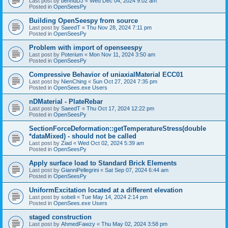
Last post by
bennuDJ
«
Wed Dec 04, 2024 9:02 am
Posted in
OpenSeesPy
Building OpenSeespy from source
Last post by
SaeedT
«
Thu Nov 28, 2024 7:11 pm
Posted in
OpenSeesPy
Problem with import of openseespy
Last post by
Poterium
«
Mon Nov 11, 2024 3:50 am
Posted in
OpenSeesPy
Compressive Behavior of uniaxialMaterial ECC01
Last post by
NienChing
«
Sun Oct 27, 2024 7:35 pm
Posted in
OpenSees.exe Users
nDMaterial - PlateRebar
Last post by
SaeedT
«
Thu Oct 17, 2024 12:22 pm
Posted in
OpenSeesPy
SectionForceDeformation::getTemperatureStress(double
*dataMixed) - should not be called
Last post by
Ziad
«
Wed Oct 02, 2024 5:39 am
Posted in
OpenSeesPy
Apply surface load to Standard Brick Elements
Last post by
GianniPellegrini
«
Sat Sep 07, 2024 6:44 am
Posted in
OpenSeesPy
UniformExcitation located at a different elevation
Last post by
sobeli
«
Tue May 14, 2024 2:14 pm
Posted in
OpenSees.exe Users
staged construction
Last post by
AhmedFawzy
«
Thu May 02, 2024 3:58 pm