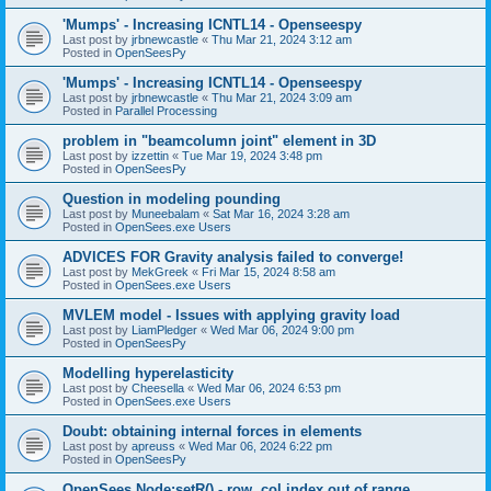
'Mumps' - Increasing ICNTL14 - Openseespy
Last post by
jrbnewcastle
«
Thu Mar 21, 2024 3:12 am
Posted in
OpenSeesPy
'Mumps' - Increasing ICNTL14 - Openseespy
Last post by
jrbnewcastle
«
Thu Mar 21, 2024 3:09 am
Posted in
Parallel Processing
problem in "beamcolumn joint" element in 3D
Last post by
izzettin
«
Tue Mar 19, 2024 3:48 pm
Posted in
OpenSeesPy
Question in modeling pounding
Last post by
Muneebalam
«
Sat Mar 16, 2024 3:28 am
Posted in
OpenSees.exe Users
ADVICES FOR Gravity analysis failed to converge!
Last post by
MekGreek
«
Fri Mar 15, 2024 8:58 am
Posted in
OpenSees.exe Users
MVLEM model - Issues with applying gravity load
Last post by
LiamPledger
«
Wed Mar 06, 2024 9:00 pm
Posted in
OpenSeesPy
Modelling hyperelasticity
Last post by
Cheesella
«
Wed Mar 06, 2024 6:53 pm
Posted in
OpenSees.exe Users
Doubt: obtaining internal forces in elements
Last post by
apreuss
«
Wed Mar 06, 2024 6:22 pm
Posted in
OpenSeesPy
OpenSees Node:setR() - row, col index out of range