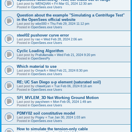
Last post by
WENQIAN
«
Fri Mar 01, 2024 12:30 am
Posted in
OpenSees.exe Users
Question about the example "Simulating a Centrifuge Test"
in the OpenSees official website
Last post by
wbx000
«
Thu Feb 29, 2024 11:12 pm
Posted in
OpenSees.exe Users
steel02 pushover curve error
Last post by
rao
«
Wed Feb 28, 2024 2:06 am
Posted in
OpenSees.exe Users
Cyclic Loading Algorithm
Last post by
Prafullamalla
«
Wed Feb 21, 2024 9:20 pm
Posted in
OpenSeesPy
Which material to use
Last post by
OmarA
«
Wed Feb 21, 2024 8:30 pm
Posted in
OpenSees.exe Users
RE; UC San Diego u-p element (saturated soil)
Last post by
chiawlryan
«
Tue Feb 06, 2024 8:16 am
Posted in
OpenSees.exe Users
SFI_MVLEM_3D Not Working Ground Motion
Last post by
paysheen
«
Mon Feb 05, 2024 1:49 am
Posted in
OpenSees.exe Users
PDMY02 soil constitutive model
Last post by
Pogey
«
Tue Jan 30, 2024 1:03 am
Posted in
OpenSees.exe Users
How to simulate the tension-only cable