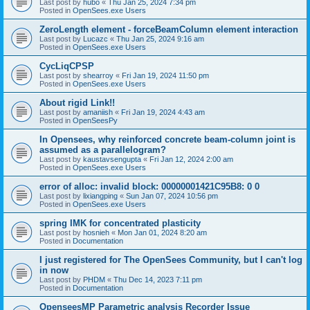
Last post by
hubo
«
Thu Jan 25, 2024 7:34 pm
Posted in
OpenSees.exe Users
ZeroLength element - forceBeamColumn element interaction
Last post by
Lucazc
«
Thu Jan 25, 2024 9:16 am
Posted in
OpenSees.exe Users
CycLiqCPSP
Last post by
shearroy
«
Fri Jan 19, 2024 11:50 pm
Posted in
OpenSees.exe Users
About rigid Link!!
Last post by
amaniish
«
Fri Jan 19, 2024 4:43 am
Posted in
OpenSeesPy
In Opensees, why reinforced concrete beam-column joint is
assumed as a parallelogram?
Last post by
kaustavsengupta
«
Fri Jan 12, 2024 2:00 am
Posted in
OpenSees.exe Users
error of alloc: invalid block: 00000001421C95B8: 0 0
Last post by
lixiangping
«
Sun Jan 07, 2024 10:56 pm
Posted in
OpenSees.exe Users
spring IMK for concentrated plasticity
Last post by
hosnieh
«
Mon Jan 01, 2024 8:20 am
Posted in
Documentation
I just registered for The OpenSees Community, but I can't log
in now
Last post by
PHDM
«
Thu Dec 14, 2023 7:11 pm
Posted in
Documentation
OpenseesMP Parametric analysis Recorder Issue