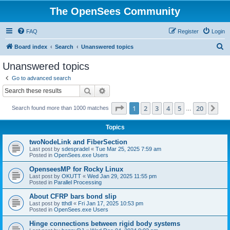
The OpenSees Community
FAQ
Register
Login
S
Board index
Search
Unanswered topics
e
Unanswered topics
a
Go to advanced search
r
Search
Advanced search
c
Page
1
of
20
1
2
3
4
5
20
Ne
Search found more than 1000 matches
h
…
Topics
twoNodeLink and FiberSection
Last post by
sdespradel
«
Tue Mar 25, 2025 7:59 am
Posted in
OpenSees.exe Users
OpenseesMP for Rocky Linux
Last post by
OKUTT
«
Wed Jan 29, 2025 11:55 pm
Posted in
Parallel Processing
About CFRP bars bond slip
Last post by
tthdl
«
Fri Jan 17, 2025 10:53 pm
Posted in
OpenSees.exe Users
Hinge connections between rigid body systems