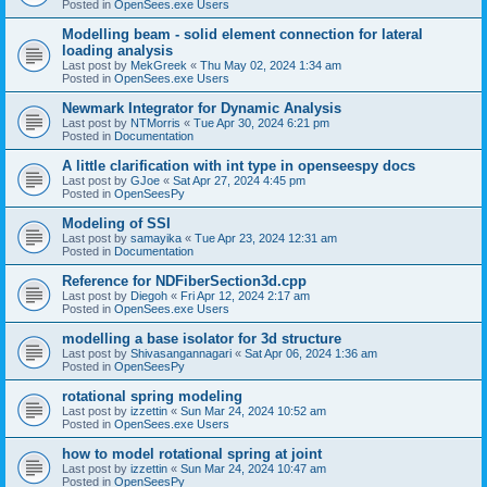
Posted in
OpenSees.exe Users
Modelling beam - solid element connection for lateral
loading analysis
Last post by
MekGreek
«
Thu May 02, 2024 1:34 am
Posted in
OpenSees.exe Users
Newmark Integrator for Dynamic Analysis
Last post by
NTMorris
«
Tue Apr 30, 2024 6:21 pm
Posted in
Documentation
A little clarification with int type in openseespy docs
Last post by
GJoe
«
Sat Apr 27, 2024 4:45 pm
Posted in
OpenSeesPy
Modeling of SSI
Last post by
samayika
«
Tue Apr 23, 2024 12:31 am
Posted in
Documentation
Reference for NDFiberSection3d.cpp
Last post by
Diegoh
«
Fri Apr 12, 2024 2:17 am
Posted in
OpenSees.exe Users
modelling a base isolator for 3d structure
Last post by
Shivasangannagari
«
Sat Apr 06, 2024 1:36 am
Posted in
OpenSeesPy
rotational spring modeling
Last post by
izzettin
«
Sun Mar 24, 2024 10:52 am
Posted in
OpenSees.exe Users
how to model rotational spring at joint
Last post by
izzettin
«
Sun Mar 24, 2024 10:47 am
Posted in
OpenSeesPy