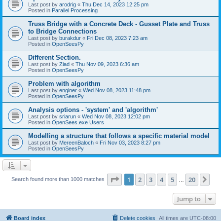
Last post by
arodrig
«
Thu Dec 14, 2023 12:25 pm
Posted in
Parallel Processing
Truss Bridge with a Concrete Deck - Gusset Plate and Truss
to Bridge Connections
Last post by
burakdur
«
Fri Dec 08, 2023 7:23 am
Posted in
OpenSeesPy
Different Section.
Last post by
Ziad
«
Thu Nov 09, 2023 6:36 am
Posted in
OpenSeesPy
Problem with algorithm
Last post by
enginer
«
Wed Nov 08, 2023 11:48 pm
Posted in
OpenSeesPy
Analysis options - 'system' and 'algorithm'
Last post by
sriarun
«
Wed Nov 08, 2023 12:02 pm
Posted in
OpenSees.exe Users
Modelling a structure that follows a specific material model
Last post by
MereenBaloch
«
Fri Nov 03, 2023 8:27 pm
Posted in
OpenSeesPy
Page
1
of
20
1
2
3
4
5
20
Ne
Search found more than 1000 matches
…
Jump to
Board index
Delete cookies
All times are
UTC-08:00