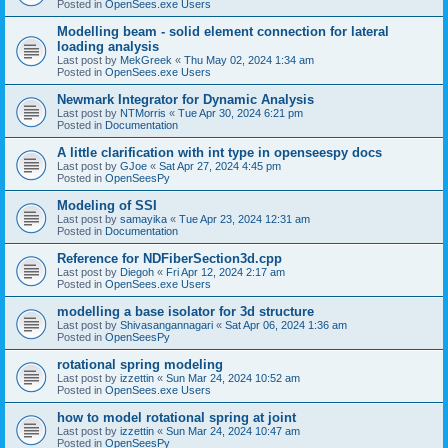
Posted in
OpenSees.exe Users
Modelling beam - solid element connection for lateral
loading analysis
Last post by
MekGreek
«
Thu May 02, 2024 1:34 am
Posted in
OpenSees.exe Users
Newmark Integrator for Dynamic Analysis
Last post by
NTMorris
«
Tue Apr 30, 2024 6:21 pm
Posted in
Documentation
A little clarification with int type in openseespy docs
Last post by
GJoe
«
Sat Apr 27, 2024 4:45 pm
Posted in
OpenSeesPy
Modeling of SSI
Last post by
samayika
«
Tue Apr 23, 2024 12:31 am
Posted in
Documentation
Reference for NDFiberSection3d.cpp
Last post by
Diegoh
«
Fri Apr 12, 2024 2:17 am
Posted in
OpenSees.exe Users
modelling a base isolator for 3d structure
Last post by
Shivasangannagari
«
Sat Apr 06, 2024 1:36 am
Posted in
OpenSeesPy
rotational spring modeling
Last post by
izzettin
«
Sun Mar 24, 2024 10:52 am
Posted in
OpenSees.exe Users
how to model rotational spring at joint
Last post by
izzettin
«
Sun Mar 24, 2024 10:47 am
Posted in
OpenSeesPy