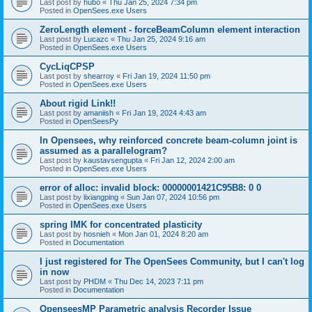
Last post by
hubo
«
Thu Jan 25, 2024 7:34 pm
Posted in
OpenSees.exe Users
ZeroLength element - forceBeamColumn element interaction
Last post by
Lucazc
«
Thu Jan 25, 2024 9:16 am
Posted in
OpenSees.exe Users
CycLiqCPSP
Last post by
shearroy
«
Fri Jan 19, 2024 11:50 pm
Posted in
OpenSees.exe Users
About rigid Link!!
Last post by
amaniish
«
Fri Jan 19, 2024 4:43 am
Posted in
OpenSeesPy
In Opensees, why reinforced concrete beam-column joint is
assumed as a parallelogram?
Last post by
kaustavsengupta
«
Fri Jan 12, 2024 2:00 am
Posted in
OpenSees.exe Users
error of alloc: invalid block: 00000001421C95B8: 0 0
Last post by
lixiangping
«
Sun Jan 07, 2024 10:56 pm
Posted in
OpenSees.exe Users
spring IMK for concentrated plasticity
Last post by
hosnieh
«
Mon Jan 01, 2024 8:20 am
Posted in
Documentation
I just registered for The OpenSees Community, but I can't log
in now
Last post by
PHDM
«
Thu Dec 14, 2023 7:11 pm
Posted in
Documentation
OpenseesMP Parametric analysis Recorder Issue