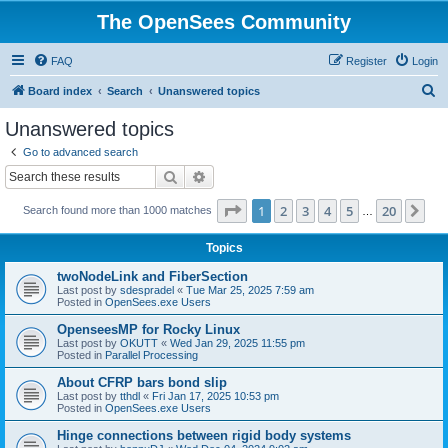
The OpenSees Community
FAQ
Register
Login
S
Board index
Search
Unanswered topics
e
Unanswered topics
a
Go to advanced search
r
Search
Advanced search
c
Page
1
of
20
1
2
3
4
5
20
Ne
Search found more than 1000 matches
h
…
Topics
twoNodeLink and FiberSection
Last post by
sdespradel
«
Tue Mar 25, 2025 7:59 am
Posted in
OpenSees.exe Users
OpenseesMP for Rocky Linux
Last post by
OKUTT
«
Wed Jan 29, 2025 11:55 pm
Posted in
Parallel Processing
About CFRP bars bond slip
Last post by
tthdl
«
Fri Jan 17, 2025 10:53 pm
Posted in
OpenSees.exe Users
Hinge connections between rigid body systems