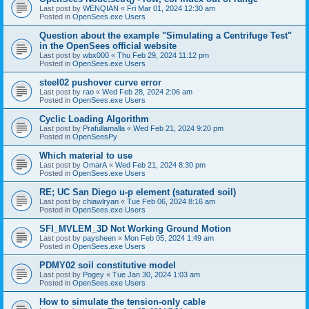
Last post by
WENQIAN
«
Fri Mar 01, 2024 12:30 am
Posted in
OpenSees.exe Users
Question about the example "Simulating a Centrifuge Test"
in the OpenSees official website
Last post by
wbx000
«
Thu Feb 29, 2024 11:12 pm
Posted in
OpenSees.exe Users
steel02 pushover curve error
Last post by
rao
«
Wed Feb 28, 2024 2:06 am
Posted in
OpenSees.exe Users
Cyclic Loading Algorithm
Last post by
Prafullamalla
«
Wed Feb 21, 2024 9:20 pm
Posted in
OpenSeesPy
Which material to use
Last post by
OmarA
«
Wed Feb 21, 2024 8:30 pm
Posted in
OpenSees.exe Users
RE; UC San Diego u-p element (saturated soil)
Last post by
chiawlryan
«
Tue Feb 06, 2024 8:16 am
Posted in
OpenSees.exe Users
SFI_MVLEM_3D Not Working Ground Motion
Last post by
paysheen
«
Mon Feb 05, 2024 1:49 am
Posted in
OpenSees.exe Users
PDMY02 soil constitutive model
Last post by
Pogey
«
Tue Jan 30, 2024 1:03 am
Posted in
OpenSees.exe Users
How to simulate the tension-only cable