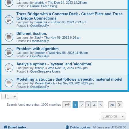
Last post by
arodrig
«
Thu Dec 14, 2023 12:25 pm
Posted in
Parallel Processing
Truss Bridge with a Concrete Deck - Gusset Plate and Truss
to Bridge Connections
Last post by
burakdur
«
Fri Dec 08, 2023 7:23 am
Posted in
OpenSeesPy
Different Section.
Last post by
Ziad
«
Thu Nov 09, 2023 6:36 am
Posted in
OpenSeesPy
Problem with algorithm
Last post by
enginer
«
Wed Nov 08, 2023 11:48 pm
Posted in
OpenSeesPy
Analysis options - 'system' and 'algorithm'
Last post by
sriarun
«
Wed Nov 08, 2023 12:02 pm
Posted in
OpenSees.exe Users
Modelling a structure that follows a specific material model
Last post by
MereenBaloch
«
Fri Nov 03, 2023 8:27 pm
Posted in
OpenSeesPy
Page
1
of
20
1
2
3
4
5
20
Ne
Search found more than 1000 matches
…
Jump to
Board index
Delete cookies
All times are
UTC-08:00