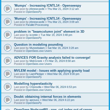
'Mumps' - Increasing ICNTL14 - Openseespy
Last post by
jrbnewcastle
«
Thu Mar 21, 2024 3:12 am
Posted in
OpenSeesPy
'Mumps' - Increasing ICNTL14 - Openseespy
Last post by
jrbnewcastle
«
Thu Mar 21, 2024 3:09 am
Posted in
Parallel Processing
problem in "beamcolumn joint" element in 3D
Last post by
izzettin
«
Tue Mar 19, 2024 3:48 pm
Posted in
OpenSeesPy
Question in modeling pounding
Last post by
Muneebalam
«
Sat Mar 16, 2024 3:28 am
Posted in
OpenSees.exe Users
ADVICES FOR Gravity analysis failed to converge!
Last post by
MekGreek
«
Fri Mar 15, 2024 8:58 am
Posted in
OpenSees.exe Users
MVLEM model - Issues with applying gravity load
Last post by
LiamPledger
«
Wed Mar 06, 2024 9:00 pm
Posted in
OpenSeesPy
Modelling hyperelasticity
Last post by
Cheesella
«
Wed Mar 06, 2024 6:53 pm
Posted in
OpenSees.exe Users
Doubt: obtaining internal forces in elements
Last post by
apreuss
«
Wed Mar 06, 2024 6:22 pm
Posted in
OpenSeesPy
OpenSees Node:setR() - row, col index out of range