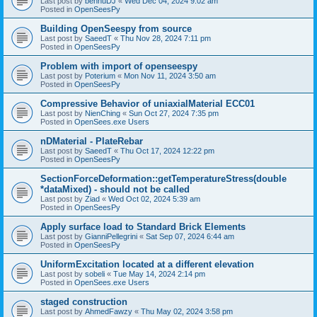
Last post by
bennuDJ
«
Wed Dec 04, 2024 9:02 am
Posted in
OpenSeesPy
Building OpenSeespy from source
Last post by
SaeedT
«
Thu Nov 28, 2024 7:11 pm
Posted in
OpenSeesPy
Problem with import of openseespy
Last post by
Poterium
«
Mon Nov 11, 2024 3:50 am
Posted in
OpenSeesPy
Compressive Behavior of uniaxialMaterial ECC01
Last post by
NienChing
«
Sun Oct 27, 2024 7:35 pm
Posted in
OpenSees.exe Users
nDMaterial - PlateRebar
Last post by
SaeedT
«
Thu Oct 17, 2024 12:22 pm
Posted in
OpenSeesPy
SectionForceDeformation::getTemperatureStress(double
*dataMixed) - should not be called
Last post by
Ziad
«
Wed Oct 02, 2024 5:39 am
Posted in
OpenSeesPy
Apply surface load to Standard Brick Elements
Last post by
GianniPellegrini
«
Sat Sep 07, 2024 6:44 am
Posted in
OpenSeesPy
UniformExcitation located at a different elevation
Last post by
sobeli
«
Tue May 14, 2024 2:14 pm
Posted in
OpenSees.exe Users
staged construction
Last post by
AhmedFawzy
«
Thu May 02, 2024 3:58 pm