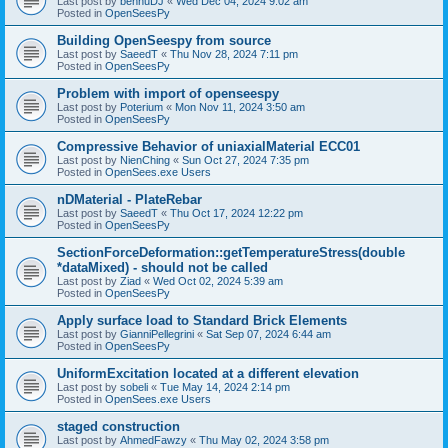
Last post by
bennuDJ
«
Wed Dec 04, 2024 9:02 am
Posted in
OpenSeesPy
Building OpenSeespy from source
Last post by
SaeedT
«
Thu Nov 28, 2024 7:11 pm
Posted in
OpenSeesPy
Problem with import of openseespy
Last post by
Poterium
«
Mon Nov 11, 2024 3:50 am
Posted in
OpenSeesPy
Compressive Behavior of uniaxialMaterial ECC01
Last post by
NienChing
«
Sun Oct 27, 2024 7:35 pm
Posted in
OpenSees.exe Users
nDMaterial - PlateRebar
Last post by
SaeedT
«
Thu Oct 17, 2024 12:22 pm
Posted in
OpenSeesPy
SectionForceDeformation::getTemperatureStress(double
*dataMixed) - should not be called
Last post by
Ziad
«
Wed Oct 02, 2024 5:39 am
Posted in
OpenSeesPy
Apply surface load to Standard Brick Elements
Last post by
GianniPellegrini
«
Sat Sep 07, 2024 6:44 am
Posted in
OpenSeesPy
UniformExcitation located at a different elevation
Last post by
sobeli
«
Tue May 14, 2024 2:14 pm
Posted in
OpenSees.exe Users
staged construction
Last post by
AhmedFawzy
«
Thu May 02, 2024 3:58 pm