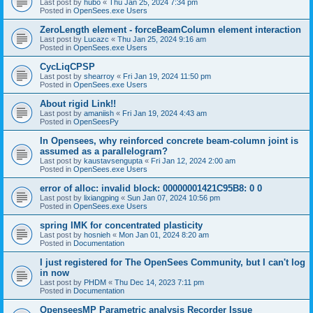
Last post by
hubo
«
Thu Jan 25, 2024 7:34 pm
Posted in
OpenSees.exe Users
ZeroLength element - forceBeamColumn element interaction
Last post by
Lucazc
«
Thu Jan 25, 2024 9:16 am
Posted in
OpenSees.exe Users
CycLiqCPSP
Last post by
shearroy
«
Fri Jan 19, 2024 11:50 pm
Posted in
OpenSees.exe Users
About rigid Link!!
Last post by
amaniish
«
Fri Jan 19, 2024 4:43 am
Posted in
OpenSeesPy
In Opensees, why reinforced concrete beam-column joint is
assumed as a parallelogram?
Last post by
kaustavsengupta
«
Fri Jan 12, 2024 2:00 am
Posted in
OpenSees.exe Users
error of alloc: invalid block: 00000001421C95B8: 0 0
Last post by
lixiangping
«
Sun Jan 07, 2024 10:56 pm
Posted in
OpenSees.exe Users
spring IMK for concentrated plasticity
Last post by
hosnieh
«
Mon Jan 01, 2024 8:20 am
Posted in
Documentation
I just registered for The OpenSees Community, but I can't log
in now
Last post by
PHDM
«
Thu Dec 14, 2023 7:11 pm
Posted in
Documentation
OpenseesMP Parametric analysis Recorder Issue