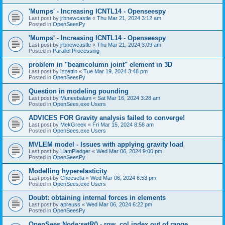
'Mumps' - Increasing ICNTL14 - Openseespy
Last post by
jrbnewcastle
«
Thu Mar 21, 2024 3:12 am
Posted in
OpenSeesPy
'Mumps' - Increasing ICNTL14 - Openseespy
Last post by
jrbnewcastle
«
Thu Mar 21, 2024 3:09 am
Posted in
Parallel Processing
problem in "beamcolumn joint" element in 3D
Last post by
izzettin
«
Tue Mar 19, 2024 3:48 pm
Posted in
OpenSeesPy
Question in modeling pounding
Last post by
Muneebalam
«
Sat Mar 16, 2024 3:28 am
Posted in
OpenSees.exe Users
ADVICES FOR Gravity analysis failed to converge!
Last post by
MekGreek
«
Fri Mar 15, 2024 8:58 am
Posted in
OpenSees.exe Users
MVLEM model - Issues with applying gravity load
Last post by
LiamPledger
«
Wed Mar 06, 2024 9:00 pm
Posted in
OpenSeesPy
Modelling hyperelasticity
Last post by
Cheesella
«
Wed Mar 06, 2024 6:53 pm
Posted in
OpenSees.exe Users
Doubt: obtaining internal forces in elements
Last post by
apreuss
«
Wed Mar 06, 2024 6:22 pm
Posted in
OpenSeesPy
OpenSees Node:setR() - row, col index out of range