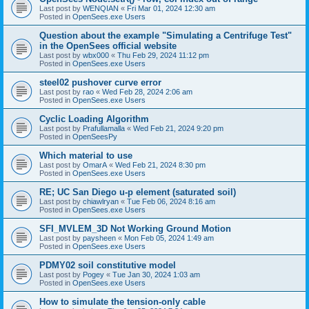
Last post by
WENQIAN
«
Fri Mar 01, 2024 12:30 am
Posted in
OpenSees.exe Users
Question about the example "Simulating a Centrifuge Test"
in the OpenSees official website
Last post by
wbx000
«
Thu Feb 29, 2024 11:12 pm
Posted in
OpenSees.exe Users
steel02 pushover curve error
Last post by
rao
«
Wed Feb 28, 2024 2:06 am
Posted in
OpenSees.exe Users
Cyclic Loading Algorithm
Last post by
Prafullamalla
«
Wed Feb 21, 2024 9:20 pm
Posted in
OpenSeesPy
Which material to use
Last post by
OmarA
«
Wed Feb 21, 2024 8:30 pm
Posted in
OpenSees.exe Users
RE; UC San Diego u-p element (saturated soil)
Last post by
chiawlryan
«
Tue Feb 06, 2024 8:16 am
Posted in
OpenSees.exe Users
SFI_MVLEM_3D Not Working Ground Motion
Last post by
paysheen
«
Mon Feb 05, 2024 1:49 am
Posted in
OpenSees.exe Users
PDMY02 soil constitutive model
Last post by
Pogey
«
Tue Jan 30, 2024 1:03 am
Posted in
OpenSees.exe Users
How to simulate the tension-only cable