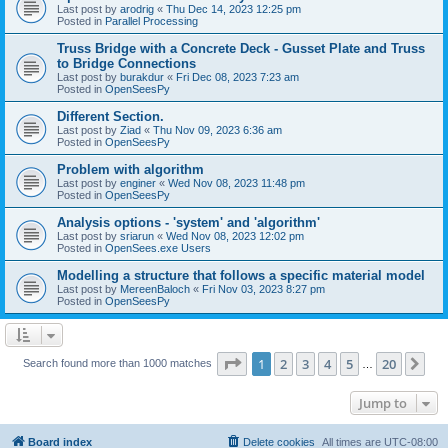
Last post by
arodrig
«
Thu Dec 14, 2023 12:25 pm
Posted in
Parallel Processing
Truss Bridge with a Concrete Deck - Gusset Plate and Truss
to Bridge Connections
Last post by
burakdur
«
Fri Dec 08, 2023 7:23 am
Posted in
OpenSeesPy
Different Section.
Last post by
Ziad
«
Thu Nov 09, 2023 6:36 am
Posted in
OpenSeesPy
Problem with algorithm
Last post by
enginer
«
Wed Nov 08, 2023 11:48 pm
Posted in
OpenSeesPy
Analysis options - 'system' and 'algorithm'
Last post by
sriarun
«
Wed Nov 08, 2023 12:02 pm
Posted in
OpenSees.exe Users
Modelling a structure that follows a specific material model
Last post by
MereenBaloch
«
Fri Nov 03, 2023 8:27 pm
Posted in
OpenSeesPy
Page
1
of
20
1
2
3
4
5
20
Ne
Search found more than 1000 matches
…
Jump to
Board index
Delete cookies
All times are
UTC-08:00