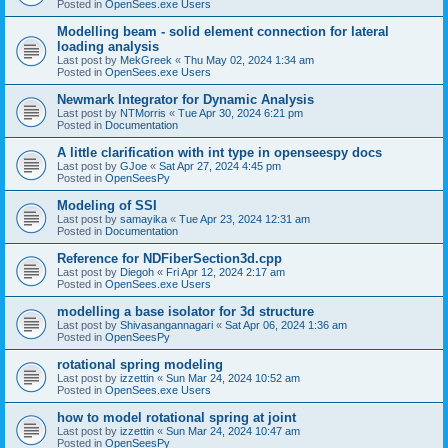
Posted in
OpenSees.exe Users
Modelling beam - solid element connection for lateral
loading analysis
Last post by
MekGreek
«
Thu May 02, 2024 1:34 am
Posted in
OpenSees.exe Users
Newmark Integrator for Dynamic Analysis
Last post by
NTMorris
«
Tue Apr 30, 2024 6:21 pm
Posted in
Documentation
A little clarification with int type in openseespy docs
Last post by
GJoe
«
Sat Apr 27, 2024 4:45 pm
Posted in
OpenSeesPy
Modeling of SSI
Last post by
samayika
«
Tue Apr 23, 2024 12:31 am
Posted in
Documentation
Reference for NDFiberSection3d.cpp
Last post by
Diegoh
«
Fri Apr 12, 2024 2:17 am
Posted in
OpenSees.exe Users
modelling a base isolator for 3d structure
Last post by
Shivasangannagari
«
Sat Apr 06, 2024 1:36 am
Posted in
OpenSeesPy
rotational spring modeling
Last post by
izzettin
«
Sun Mar 24, 2024 10:52 am
Posted in
OpenSees.exe Users
how to model rotational spring at joint
Last post by
izzettin
«
Sun Mar 24, 2024 10:47 am
Posted in
OpenSeesPy