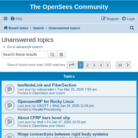
The OpenSees Community
FAQ
Register
Login
S
Board index
Search
Unanswered topics
e
Unanswered topics
a
Go to advanced search
r
Search
Advanced search
c
Page
1
of
20
1
2
3
4
5
20
Ne
Search found more than 1000 matches
h
…
Topics
twoNodeLink and FiberSection
Last post by
sdespradel
«
Tue Mar 25, 2025 7:59 am
Posted in
OpenSees.exe Users
OpenseesMP for Rocky Linux
Last post by
OKUTT
«
Wed Jan 29, 2025 11:55 pm
Posted in
Parallel Processing
About CFRP bars bond slip
Last post by
tthdl
«
Fri Jan 17, 2025 10:53 pm
Posted in
OpenSees.exe Users
Hinge connections between rigid body systems