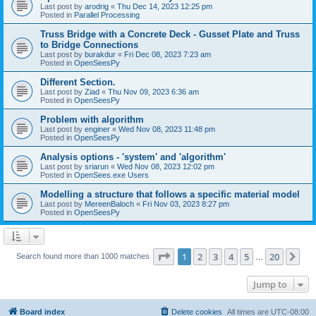
Last post by
arodrig
«
Thu Dec 14, 2023 12:25 pm
Posted in
Parallel Processing
Truss Bridge with a Concrete Deck - Gusset Plate and Truss
to Bridge Connections
Last post by
burakdur
«
Fri Dec 08, 2023 7:23 am
Posted in
OpenSeesPy
Different Section.
Last post by
Ziad
«
Thu Nov 09, 2023 6:36 am
Posted in
OpenSeesPy
Problem with algorithm
Last post by
enginer
«
Wed Nov 08, 2023 11:48 pm
Posted in
OpenSeesPy
Analysis options - 'system' and 'algorithm'
Last post by
sriarun
«
Wed Nov 08, 2023 12:02 pm
Posted in
OpenSees.exe Users
Modelling a structure that follows a specific material model
Last post by
MereenBaloch
«
Fri Nov 03, 2023 8:27 pm
Posted in
OpenSeesPy
Page
1
of
20
1
2
3
4
5
20
Ne
Search found more than 1000 matches
…
Jump to
Board index
Delete cookies
All times are
UTC-08:00