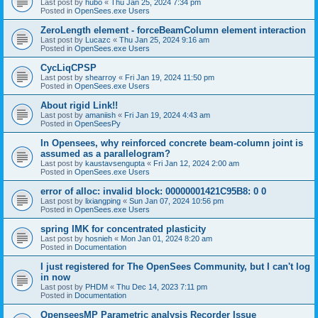
Last post by
hubo
«
Thu Jan 25, 2024 7:34 pm
Posted in
OpenSees.exe Users
ZeroLength element - forceBeamColumn element interaction
Last post by
Lucazc
«
Thu Jan 25, 2024 9:16 am
Posted in
OpenSees.exe Users
CycLiqCPSP
Last post by
shearroy
«
Fri Jan 19, 2024 11:50 pm
Posted in
OpenSees.exe Users
About rigid Link!!
Last post by
amaniish
«
Fri Jan 19, 2024 4:43 am
Posted in
OpenSeesPy
In Opensees, why reinforced concrete beam-column joint is
assumed as a parallelogram?
Last post by
kaustavsengupta
«
Fri Jan 12, 2024 2:00 am
Posted in
OpenSees.exe Users
error of alloc: invalid block: 00000001421C95B8: 0 0
Last post by
lixiangping
«
Sun Jan 07, 2024 10:56 pm
Posted in
OpenSees.exe Users
spring IMK for concentrated plasticity
Last post by
hosnieh
«
Mon Jan 01, 2024 8:20 am
Posted in
Documentation
I just registered for The OpenSees Community, but I can't log
in now
Last post by
PHDM
«
Thu Dec 14, 2023 7:11 pm
Posted in
Documentation
OpenseesMP Parametric analysis Recorder Issue