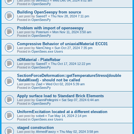
Last post by
bennuDJ
«
Wed Dec 04, 2024 9:02 am
Posted in
OpenSeesPy
Building OpenSeespy from source
Last post by
SaeedT
«
Thu Nov 28, 2024 7:11 pm
Posted in
OpenSeesPy
Problem with import of openseespy
Last post by
Poterium
«
Mon Nov 11, 2024 3:50 am
Posted in
OpenSeesPy
Compressive Behavior of uniaxialMaterial ECC01
Last post by
NienChing
«
Sun Oct 27, 2024 7:35 pm
Posted in
OpenSees.exe Users
nDMaterial - PlateRebar
Last post by
SaeedT
«
Thu Oct 17, 2024 12:22 pm
Posted in
OpenSeesPy
SectionForceDeformation::getTemperatureStress(double
*dataMixed) - should not be called
Last post by
Ziad
«
Wed Oct 02, 2024 5:39 am
Posted in
OpenSeesPy
Apply surface load to Standard Brick Elements
Last post by
GianniPellegrini
«
Sat Sep 07, 2024 6:44 am
Posted in
OpenSeesPy
UniformExcitation located at a different elevation
Last post by
sobeli
«
Tue May 14, 2024 2:14 pm
Posted in
OpenSees.exe Users
staged construction
Last post by
AhmedFawzy
«
Thu May 02, 2024 3:58 pm