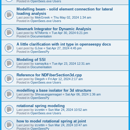
Posted in
OpenSees.exe Users
Modelling beam - solid element connection for lateral
loading analysis
Last post by
MekGreek
«
Thu May 02, 2024 1:34 am
Posted in
OpenSees.exe Users
Newmark Integrator for Dynamic Analysis
Last post by
NTMorris
«
Tue Apr 30, 2024 6:21 pm
Posted in
Documentation
A little clarification with int type in openseespy docs
Last post by
GJoe
«
Sat Apr 27, 2024 4:45 pm
Posted in
OpenSeesPy
Modeling of SSI
Last post by
samayika
«
Tue Apr 23, 2024 12:31 am
Posted in
Documentation
Reference for NDFiberSection3d.cpp
Last post by
Diegoh
«
Fri Apr 12, 2024 2:17 am
Posted in
OpenSees.exe Users
modelling a base isolator for 3d structure
Last post by
Shivasangannagari
«
Sat Apr 06, 2024 1:36 am
Posted in
OpenSeesPy
rotational spring modeling
Last post by
izzettin
«
Sun Mar 24, 2024 10:52 am
Posted in
OpenSees.exe Users
how to model rotational spring at joint
Last post by
izzettin
«
Sun Mar 24, 2024 10:47 am
Posted in
OpenSeesPy