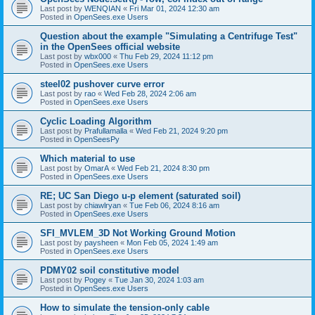
Last post by
WENQIAN
«
Fri Mar 01, 2024 12:30 am
Posted in
OpenSees.exe Users
Question about the example "Simulating a Centrifuge Test"
in the OpenSees official website
Last post by
wbx000
«
Thu Feb 29, 2024 11:12 pm
Posted in
OpenSees.exe Users
steel02 pushover curve error
Last post by
rao
«
Wed Feb 28, 2024 2:06 am
Posted in
OpenSees.exe Users
Cyclic Loading Algorithm
Last post by
Prafullamalla
«
Wed Feb 21, 2024 9:20 pm
Posted in
OpenSeesPy
Which material to use
Last post by
OmarA
«
Wed Feb 21, 2024 8:30 pm
Posted in
OpenSees.exe Users
RE; UC San Diego u-p element (saturated soil)
Last post by
chiawlryan
«
Tue Feb 06, 2024 8:16 am
Posted in
OpenSees.exe Users
SFI_MVLEM_3D Not Working Ground Motion
Last post by
paysheen
«
Mon Feb 05, 2024 1:49 am
Posted in
OpenSees.exe Users
PDMY02 soil constitutive model
Last post by
Pogey
«
Tue Jan 30, 2024 1:03 am
Posted in
OpenSees.exe Users
How to simulate the tension-only cable