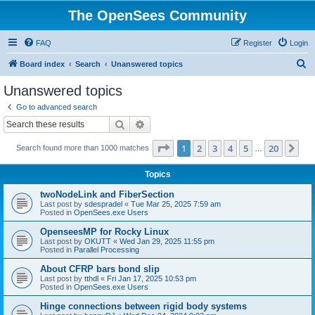
The OpenSees Community
FAQ
Register
Login
S
Board index
Search
Unanswered topics
e
Unanswered topics
a
Go to advanced search
r
Search
Advanced search
c
Page
1
of
20
1
2
3
4
5
20
Ne
Search found more than 1000 matches
h
…
Topics
twoNodeLink and FiberSection
Last post by
sdespradel
«
Tue Mar 25, 2025 7:59 am
Posted in
OpenSees.exe Users
OpenseesMP for Rocky Linux
Last post by
OKUTT
«
Wed Jan 29, 2025 11:55 pm
Posted in
Parallel Processing
About CFRP bars bond slip
Last post by
tthdl
«
Fri Jan 17, 2025 10:53 pm
Posted in
OpenSees.exe Users
Hinge connections between rigid body systems