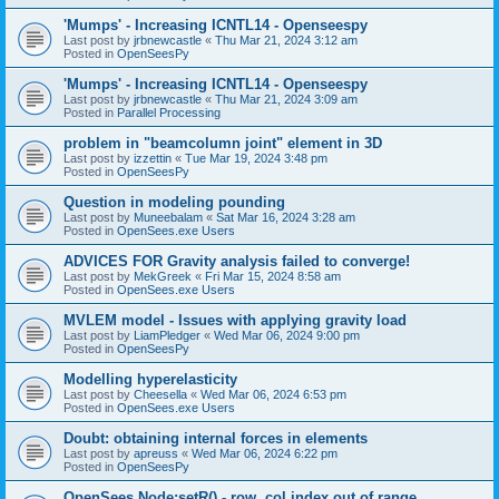
'Mumps' - Increasing ICNTL14 - Openseespy
Last post by
jrbnewcastle
«
Thu Mar 21, 2024 3:12 am
Posted in
OpenSeesPy
'Mumps' - Increasing ICNTL14 - Openseespy
Last post by
jrbnewcastle
«
Thu Mar 21, 2024 3:09 am
Posted in
Parallel Processing
problem in "beamcolumn joint" element in 3D
Last post by
izzettin
«
Tue Mar 19, 2024 3:48 pm
Posted in
OpenSeesPy
Question in modeling pounding
Last post by
Muneebalam
«
Sat Mar 16, 2024 3:28 am
Posted in
OpenSees.exe Users
ADVICES FOR Gravity analysis failed to converge!
Last post by
MekGreek
«
Fri Mar 15, 2024 8:58 am
Posted in
OpenSees.exe Users
MVLEM model - Issues with applying gravity load
Last post by
LiamPledger
«
Wed Mar 06, 2024 9:00 pm
Posted in
OpenSeesPy
Modelling hyperelasticity
Last post by
Cheesella
«
Wed Mar 06, 2024 6:53 pm
Posted in
OpenSees.exe Users
Doubt: obtaining internal forces in elements
Last post by
apreuss
«
Wed Mar 06, 2024 6:22 pm
Posted in
OpenSeesPy
OpenSees Node:setR() - row, col index out of range