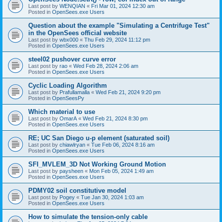
Last post by
WENQIAN
«
Fri Mar 01, 2024 12:30 am
Posted in
OpenSees.exe Users
Question about the example "Simulating a Centrifuge Test"
in the OpenSees official website
Last post by
wbx000
«
Thu Feb 29, 2024 11:12 pm
Posted in
OpenSees.exe Users
steel02 pushover curve error
Last post by
rao
«
Wed Feb 28, 2024 2:06 am
Posted in
OpenSees.exe Users
Cyclic Loading Algorithm
Last post by
Prafullamalla
«
Wed Feb 21, 2024 9:20 pm
Posted in
OpenSeesPy
Which material to use
Last post by
OmarA
«
Wed Feb 21, 2024 8:30 pm
Posted in
OpenSees.exe Users
RE; UC San Diego u-p element (saturated soil)
Last post by
chiawlryan
«
Tue Feb 06, 2024 8:16 am
Posted in
OpenSees.exe Users
SFI_MVLEM_3D Not Working Ground Motion
Last post by
paysheen
«
Mon Feb 05, 2024 1:49 am
Posted in
OpenSees.exe Users
PDMY02 soil constitutive model
Last post by
Pogey
«
Tue Jan 30, 2024 1:03 am
Posted in
OpenSees.exe Users
How to simulate the tension-only cable