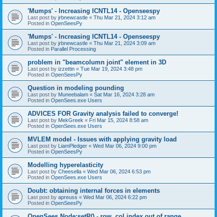
'Mumps' - Increasing ICNTL14 - Openseespy
Last post by
jrbnewcastle
«
Thu Mar 21, 2024 3:12 am
Posted in
OpenSeesPy
'Mumps' - Increasing ICNTL14 - Openseespy
Last post by
jrbnewcastle
«
Thu Mar 21, 2024 3:09 am
Posted in
Parallel Processing
problem in "beamcolumn joint" element in 3D
Last post by
izzettin
«
Tue Mar 19, 2024 3:48 pm
Posted in
OpenSeesPy
Question in modeling pounding
Last post by
Muneebalam
«
Sat Mar 16, 2024 3:28 am
Posted in
OpenSees.exe Users
ADVICES FOR Gravity analysis failed to converge!
Last post by
MekGreek
«
Fri Mar 15, 2024 8:58 am
Posted in
OpenSees.exe Users
MVLEM model - Issues with applying gravity load
Last post by
LiamPledger
«
Wed Mar 06, 2024 9:00 pm
Posted in
OpenSeesPy
Modelling hyperelasticity
Last post by
Cheesella
«
Wed Mar 06, 2024 6:53 pm
Posted in
OpenSees.exe Users
Doubt: obtaining internal forces in elements
Last post by
apreuss
«
Wed Mar 06, 2024 6:22 pm
Posted in
OpenSeesPy
OpenSees Node:setR() - row, col index out of range