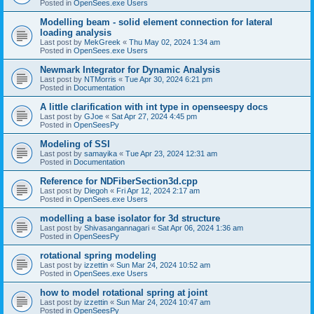
Posted in
OpenSees.exe Users
Modelling beam - solid element connection for lateral
loading analysis
Last post by
MekGreek
«
Thu May 02, 2024 1:34 am
Posted in
OpenSees.exe Users
Newmark Integrator for Dynamic Analysis
Last post by
NTMorris
«
Tue Apr 30, 2024 6:21 pm
Posted in
Documentation
A little clarification with int type in openseespy docs
Last post by
GJoe
«
Sat Apr 27, 2024 4:45 pm
Posted in
OpenSeesPy
Modeling of SSI
Last post by
samayika
«
Tue Apr 23, 2024 12:31 am
Posted in
Documentation
Reference for NDFiberSection3d.cpp
Last post by
Diegoh
«
Fri Apr 12, 2024 2:17 am
Posted in
OpenSees.exe Users
modelling a base isolator for 3d structure
Last post by
Shivasangannagari
«
Sat Apr 06, 2024 1:36 am
Posted in
OpenSeesPy
rotational spring modeling
Last post by
izzettin
«
Sun Mar 24, 2024 10:52 am
Posted in
OpenSees.exe Users
how to model rotational spring at joint
Last post by
izzettin
«
Sun Mar 24, 2024 10:47 am
Posted in
OpenSeesPy