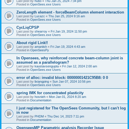
Last post by
hubo
«
Thu Jan 25, 2024 7:34 pm
Posted in
OpenSees.exe Users
ZeroLength element - forceBeamColumn element interaction
Last post by
Lucazc
«
Thu Jan 25, 2024 9:16 am
Posted in
OpenSees.exe Users
CycLiqCPSP
Last post by
shearroy
«
Fri Jan 19, 2024 11:50 pm
Posted in
OpenSees.exe Users
About rigid Link!!
Last post by
amaniish
«
Fri Jan 19, 2024 4:43 am
Posted in
OpenSeesPy
In Opensees, why reinforced concrete beam-column joint is
assumed as a parallelogram?
Last post by
kaustavsengupta
«
Fri Jan 12, 2024 2:00 am
Posted in
OpenSees.exe Users
error of alloc: invalid block: 00000001421C95B8: 0 0
Last post by
lixiangping
«
Sun Jan 07, 2024 10:56 pm
Posted in
OpenSees.exe Users
spring IMK for concentrated plasticity
Last post by
hosnieh
«
Mon Jan 01, 2024 8:20 am
Posted in
Documentation
I just registered for The OpenSees Community, but I can't log
in now
Last post by
PHDM
«
Thu Dec 14, 2023 7:11 pm
Posted in
Documentation
OpenseesMP Parametric analysis Recorder Issue