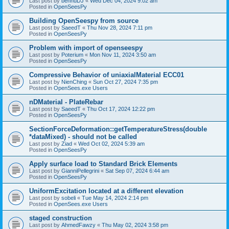
Last post by
bennuDJ
«
Wed Dec 04, 2024 9:02 am
Posted in
OpenSeesPy
Building OpenSeespy from source
Last post by
SaeedT
«
Thu Nov 28, 2024 7:11 pm
Posted in
OpenSeesPy
Problem with import of openseespy
Last post by
Poterium
«
Mon Nov 11, 2024 3:50 am
Posted in
OpenSeesPy
Compressive Behavior of uniaxialMaterial ECC01
Last post by
NienChing
«
Sun Oct 27, 2024 7:35 pm
Posted in
OpenSees.exe Users
nDMaterial - PlateRebar
Last post by
SaeedT
«
Thu Oct 17, 2024 12:22 pm
Posted in
OpenSeesPy
SectionForceDeformation::getTemperatureStress(double
*dataMixed) - should not be called
Last post by
Ziad
«
Wed Oct 02, 2024 5:39 am
Posted in
OpenSeesPy
Apply surface load to Standard Brick Elements
Last post by
GianniPellegrini
«
Sat Sep 07, 2024 6:44 am
Posted in
OpenSeesPy
UniformExcitation located at a different elevation
Last post by
sobeli
«
Tue May 14, 2024 2:14 pm
Posted in
OpenSees.exe Users
staged construction
Last post by
AhmedFawzy
«
Thu May 02, 2024 3:58 pm