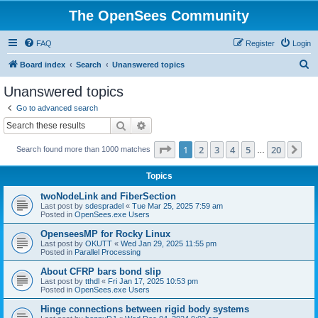
The OpenSees Community
FAQ
Register
Login
S
Board index
Search
Unanswered topics
e
Unanswered topics
a
Go to advanced search
r
Search
Advanced search
c
Page
1
of
20
1
2
3
4
5
20
Ne
Search found more than 1000 matches
h
…
Topics
twoNodeLink and FiberSection
Last post by
sdespradel
«
Tue Mar 25, 2025 7:59 am
Posted in
OpenSees.exe Users
OpenseesMP for Rocky Linux
Last post by
OKUTT
«
Wed Jan 29, 2025 11:55 pm
Posted in
Parallel Processing
About CFRP bars bond slip
Last post by
tthdl
«
Fri Jan 17, 2025 10:53 pm
Posted in
OpenSees.exe Users
Hinge connections between rigid body systems