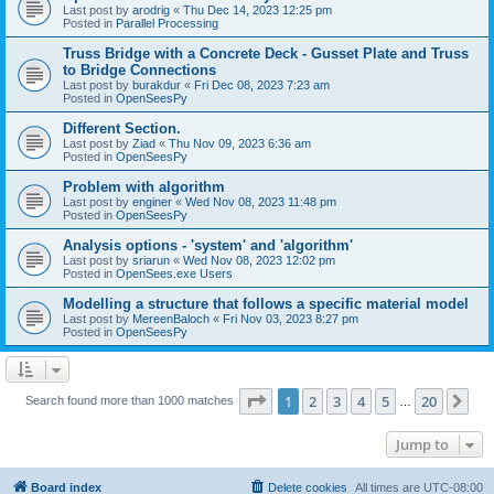
Last post by
arodrig
«
Thu Dec 14, 2023 12:25 pm
Posted in
Parallel Processing
Truss Bridge with a Concrete Deck - Gusset Plate and Truss
to Bridge Connections
Last post by
burakdur
«
Fri Dec 08, 2023 7:23 am
Posted in
OpenSeesPy
Different Section.
Last post by
Ziad
«
Thu Nov 09, 2023 6:36 am
Posted in
OpenSeesPy
Problem with algorithm
Last post by
enginer
«
Wed Nov 08, 2023 11:48 pm
Posted in
OpenSeesPy
Analysis options - 'system' and 'algorithm'
Last post by
sriarun
«
Wed Nov 08, 2023 12:02 pm
Posted in
OpenSees.exe Users
Modelling a structure that follows a specific material model
Last post by
MereenBaloch
«
Fri Nov 03, 2023 8:27 pm
Posted in
OpenSeesPy
Page
1
of
20
1
2
3
4
5
20
Ne
Search found more than 1000 matches
…
Jump to
Board index
Delete cookies
All times are
UTC-08:00