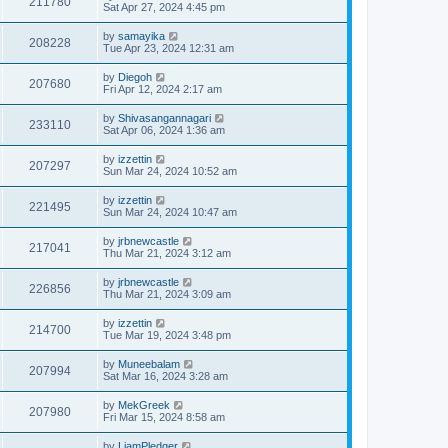
211780
Sat Apr 27, 2024 4:45 pm
by
samayika
208228
Tue Apr 23, 2024 12:31 am
by
Diegoh
207680
Fri Apr 12, 2024 2:17 am
by
Shivasangannagari
233110
Sat Apr 06, 2024 1:36 am
by
izzettin
207297
Sun Mar 24, 2024 10:52 am
by
izzettin
221495
Sun Mar 24, 2024 10:47 am
by
jrbnewcastle
217041
Thu Mar 21, 2024 3:12 am
by
jrbnewcastle
226856
Thu Mar 21, 2024 3:09 am
by
izzettin
214700
Tue Mar 19, 2024 3:48 pm
by
Muneebalam
207994
Sat Mar 16, 2024 3:28 am
by
MekGreek
207980
Fri Mar 15, 2024 8:58 am
by
LiamPledger