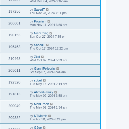
Wed Dec 04, 2024 9:02 am
by
SaeedT
197256
Thu Nov 28, 2024 7:11 pm
by
Poterium
206601
Mon Nov 11, 2024 3:50 am
by
NienChing
190153
Sun Oct 27, 2024 7:35 pm
by
SaeedT
195453
Thu Oct 17, 2024 12:22 pm
by
Ziad
210468
Wed Oct 02, 2024 5:39 am
by
GianniPellegrini
205011
Sat Sep 07, 2024 6:44 am
by
sobeli
192320
Tue May 14, 2024 2:14 pm
by
AhmedFawzy
191813
Thu May 02, 2024 3:58 pm
by
MekGreek
200049
Thu May 02, 2024 1:34 am
by
NTMorris
209382
Tue Apr 30, 2024 6:21 pm
by
GJoe