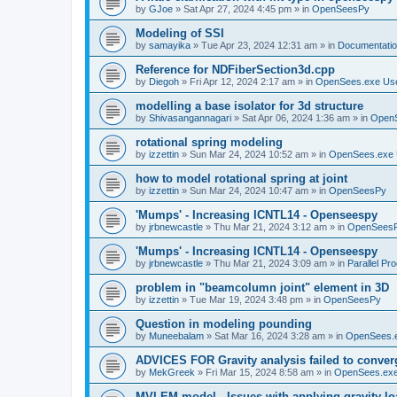
by
GJoe
»
Sat Apr 27, 2024 4:45 pm
» in
OpenSeesPy
Modeling of SSI
by
samayika
»
Tue Apr 23, 2024 12:31 am
» in
Documentati
Reference for NDFiberSection3d.cpp
by
Diegoh
»
Fri Apr 12, 2024 2:17 am
» in
OpenSees.exe Us
modelling a base isolator for 3d structure
by
Shivasangannagari
»
Sat Apr 06, 2024 1:36 am
» in
Open
rotational spring modeling
by
izzettin
»
Sun Mar 24, 2024 10:52 am
» in
OpenSees.exe 
how to model rotational spring at joint
by
izzettin
»
Sun Mar 24, 2024 10:47 am
» in
OpenSeesPy
'Mumps' - Increasing ICNTL14 - Openseespy
by
jrbnewcastle
»
Thu Mar 21, 2024 3:12 am
» in
OpenSees
'Mumps' - Increasing ICNTL14 - Openseespy
by
jrbnewcastle
»
Thu Mar 21, 2024 3:09 am
» in
Parallel Pr
problem in "beamcolumn joint" element in 3D
by
izzettin
»
Tue Mar 19, 2024 3:48 pm
» in
OpenSeesPy
Question in modeling pounding
by
Muneebalam
»
Sat Mar 16, 2024 3:28 am
» in
OpenSees.
ADVICES FOR Gravity analysis failed to conver
by
MekGreek
»
Fri Mar 15, 2024 8:58 am
» in
OpenSees.exe
MVLEM model - Issues with applying gravity lo