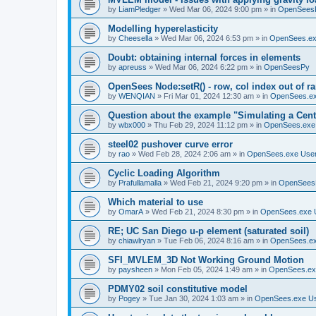
by
LiamPledger
»
Wed Mar 06, 2024 9:00 pm
» in
OpenSees
Modelling hyperelasticity
by
Cheesella
»
Wed Mar 06, 2024 6:53 pm
» in
OpenSees.ex
Doubt: obtaining internal forces in elements
by
apreuss
»
Wed Mar 06, 2024 6:22 pm
» in
OpenSeesPy
OpenSees Node:setR() - row, col index out of r
by
WENQIAN
»
Fri Mar 01, 2024 12:30 am
» in
OpenSees.ex
Question about the example "Simulating a Centr
by
wbx000
»
Thu Feb 29, 2024 11:12 pm
» in
OpenSees.exe
steel02 pushover curve error
by
rao
»
Wed Feb 28, 2024 2:06 am
» in
OpenSees.exe Use
Cyclic Loading Algorithm
by
Prafullamalla
»
Wed Feb 21, 2024 9:20 pm
» in
OpenSees
Which material to use
by
OmarA
»
Wed Feb 21, 2024 8:30 pm
» in
OpenSees.exe 
RE; UC San Diego u-p element (saturated soil)
by
chiawlryan
»
Tue Feb 06, 2024 8:16 am
» in
OpenSees.ex
SFI_MVLEM_3D Not Working Ground Motion
by
paysheen
»
Mon Feb 05, 2024 1:49 am
» in
OpenSees.ex
PDMY02 soil constitutive model
by
Pogey
»
Tue Jan 30, 2024 1:03 am
» in
OpenSees.exe U