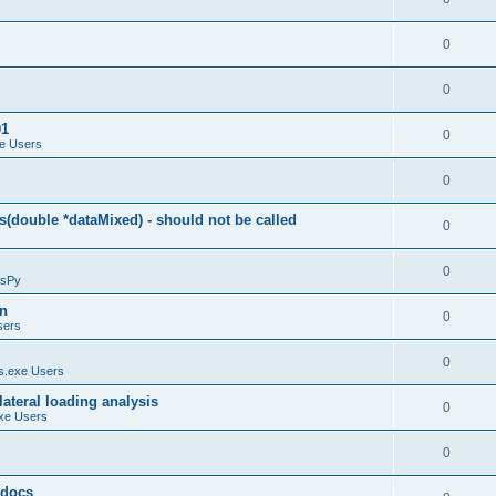
0
0
01
0
e Users
0
(double *dataMixed) - should not be called
0
0
sPy
on
0
sers
0
.exe Users
ateral loading analysis
0
xe Users
0
y docs