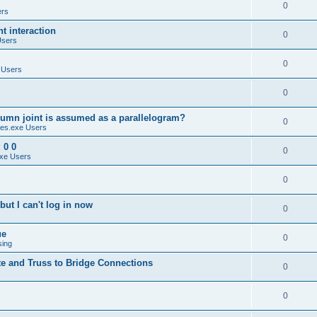
0
ers
 interaction
0
Users
0
 Users
0
umn joint is assumed as a parallelogram?
0
es.exe Users
 0 0
0
xe Users
0
ut I can't log in now
0
ue
0
sing
te and Truss to Bridge Connections
0
0