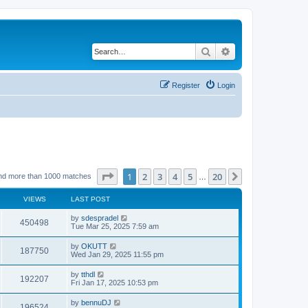
Search
Advanced search
Register
Login
Page
1
of
20
1
2
3
4
5
20
Next
nd more than 1000 matches
…
VIEWS
LAST POST
by
sdespradel
450498
Tue Mar 25, 2025 7:59 am
by
OKUTT
187750
Wed Jan 29, 2025 11:55 pm
by
tthdl
192207
Fri Jan 17, 2025 10:53 pm
by
bennuDJ
196524