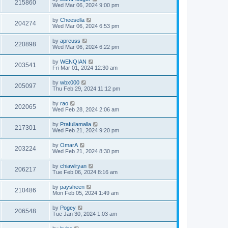
215860
Wed Mar 06, 2024 9:00 pm
by
Cheesella
204274
Wed Mar 06, 2024 6:53 pm
by
apreuss
220898
Wed Mar 06, 2024 6:22 pm
by
WENQIAN
203541
Fri Mar 01, 2024 12:30 am
by
wbx000
205097
Thu Feb 29, 2024 11:12 pm
by
rao
202065
Wed Feb 28, 2024 2:06 am
by
Prafullamalla
217301
Wed Feb 21, 2024 9:20 pm
by
OmarA
203224
Wed Feb 21, 2024 8:30 pm
by
chiawlryan
206217
Tue Feb 06, 2024 8:16 am
by
paysheen
210486
Mon Feb 05, 2024 1:49 am
by
Pogey
206548
Tue Jan 30, 2024 1:03 am