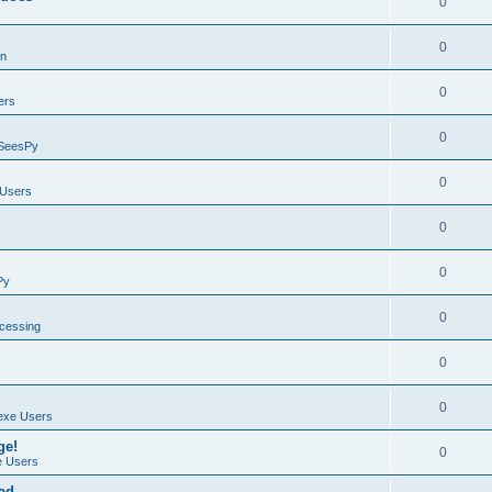
0
0
on
0
ers
0
SeesPy
0
Users
0
0
Py
0
ocessing
0
0
exe Users
ge!
0
 Users
ad