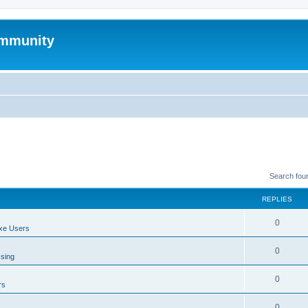
mmunity
Search fou
REPLIES
0
xe Users
0
ssing
0
rs
0