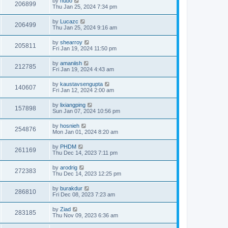
by
hubo
206899
Thu Jan 25, 2024 7:34 pm
by
Lucazc
206499
Thu Jan 25, 2024 9:16 am
by
shearroy
205811
Fri Jan 19, 2024 11:50 pm
by
amaniish
212785
Fri Jan 19, 2024 4:43 am
by
kaustavsengupta
140607
Fri Jan 12, 2024 2:00 am
by
lixiangping
157898
Sun Jan 07, 2024 10:56 pm
by
hosnieh
254876
Mon Jan 01, 2024 8:20 am
by
PHDM
261169
Thu Dec 14, 2023 7:11 pm
by
arodrig
272383
Thu Dec 14, 2023 12:25 pm
by
burakdur
286810
Fri Dec 08, 2023 7:23 am
by
Ziad
283185
Thu Nov 09, 2023 6:36 am