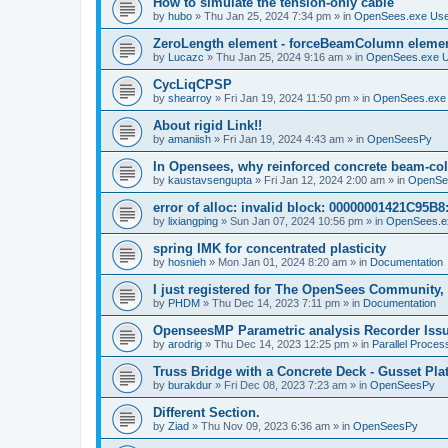
How to simulate the tension-only cable
by
hubo
»
Thu Jan 25, 2024 7:34 pm
» in
OpenSees.exe Us
ZeroLength element - forceBeamColumn element
by
Lucazc
»
Thu Jan 25, 2024 9:16 am
» in
OpenSees.exe 
CycLiqCPSP
by
shearroy
»
Fri Jan 19, 2024 11:50 pm
» in
OpenSees.exe
About rigid Link!!
by
amaniish
»
Fri Jan 19, 2024 4:43 am
» in
OpenSeesPy
In Opensees, why reinforced concrete beam-col
by
kaustavsengupta
»
Fri Jan 12, 2024 2:00 am
» in
OpenSe
error of alloc: invalid block: 00000001421C95B8:
by
lixiangping
»
Sun Jan 07, 2024 10:56 pm
» in
OpenSees.e
spring IMK for concentrated plasticity
by
hosnieh
»
Mon Jan 01, 2024 8:20 am
» in
Documentation
I just registered for The OpenSees Community, b
by
PHDM
»
Thu Dec 14, 2023 7:11 pm
» in
Documentation
OpenseesMP Parametric analysis Recorder Iss
by
arodrig
»
Thu Dec 14, 2023 12:25 pm
» in
Parallel Proces
Truss Bridge with a Concrete Deck - Gusset Pla
by
burakdur
»
Fri Dec 08, 2023 7:23 am
» in
OpenSeesPy
Different Section.
by
Ziad
»
Thu Nov 09, 2023 6:36 am
» in
OpenSeesPy