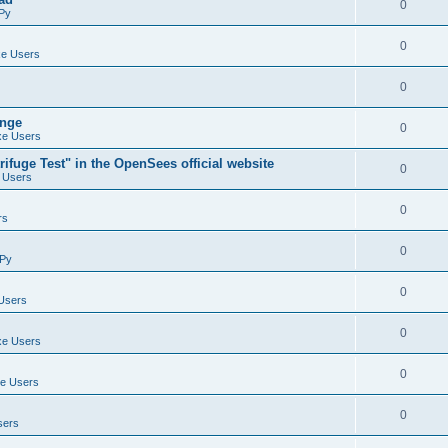
0
Py
0
e Users
0
ange
0
e Users
ifuge Test" in the OpenSees official website
0
 Users
0
rs
0
Py
0
Users
0
e Users
0
e Users
0
sers