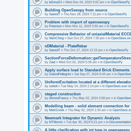
by
bennuDJ
»
Wed Dec 04, 2024 9:02 am
» in
OpenSeesPy
Building OpenSeespy from source
by
SaeedT
»
Thu Nov 28, 2024 7:11 pm
» in
OpenSeesPy
Problem with import of openseespy
by
Poterium
»
Mon Nov 11, 2024 3:50 am
» in
OpenSeesPy
Compressive Behavior of uniaxialMaterial ECC
by
NienChing
»
Sun Oct 27, 2024 7:35 pm
» in
OpenSees.ex
nDMaterial - PlateRebar
by
SaeedT
»
Thu Oct 17, 2024 12:22 pm
» in
OpenSeesPy
SectionForceDeformation::getTemperatureStress
by
Ziad
»
Wed Oct 02, 2024 5:39 am
» in
OpenSeesPy
Apply surface load to Standard Brick Elements
by
GianniPellegrini
»
Sat Sep 07, 2024 6:44 am
» in
OpenSee
UniformExcitation located at a different elevati
by
sobeli
»
Tue May 14, 2024 2:14 pm
» in
OpenSees.exe U
staged construction
by
AhmedFawzy
»
Thu May 02, 2024 3:58 pm
» in
OpenSees
Modelling beam - solid element connection for l
by
MekGreek
»
Thu May 02, 2024 1:34 am
» in
OpenSees.e
Newmark Integrator for Dynamic Analysis
by
NTMorris
»
Tue Apr 30, 2024 6:21 pm
» in
Documentation
A little clarification with int type in openseesp