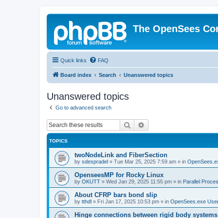
The OpenSees Co
Quick links
FAQ
Board index
Search
Unanswered topics
Unanswered topics
Go to advanced search
Search
Advanced search
TOPICS
twoNodeLink and FiberSection
by
sdespradel
»
Tue Mar 25, 2025 7:59 am
» in
OpenSees.e
OpenseesMP for Rocky Linux
by
OKUTT
»
Wed Jan 29, 2025 11:55 pm
» in
Parallel Proce
About CFRP bars bond slip
by
tthdl
»
Fri Jan 17, 2025 10:53 pm
» in
OpenSees.exe Use
Hinge connections between rigid body systems