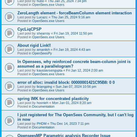
Last post by
hubo
«
Thu Jan 25, 2024 7:34 pm
Posted in
OpenSees.exe Users
ZeroLength element - forceBeamColumn element interaction
Last post by
Lucazc
«
Thu Jan 25, 2024 9:16 am
Posted in
OpenSees.exe Users
CycLiqCPSP
Last post by
shearroy
«
Fri Jan 19, 2024 11:50 pm
Posted in
OpenSees.exe Users
About rigid Link!!
Last post by
amaniish
«
Fri Jan 19, 2024 4:43 am
Posted in
OpenSeesPy
In Opensees, why reinforced concrete beam-column joint is
assumed as a parallelogram?
Last post by
kaustavsengupta
«
Fri Jan 12, 2024 2:00 am
Posted in
OpenSees.exe Users
error of alloc: invalid block: 00000001421C95B8: 0 0
Last post by
lixiangping
«
Sun Jan 07, 2024 10:56 pm
Posted in
OpenSees.exe Users
spring IMK for concentrated plasticity
Last post by
hosnieh
«
Mon Jan 01, 2024 8:20 am
Posted in
Documentation
I just registered for The OpenSees Community, but I can't log
in now
Last post by
PHDM
«
Thu Dec 14, 2023 7:11 pm
Posted in
Documentation
OpenseesMP Parametric analysis Recorder Issue