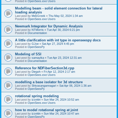
Posted in
OpenSees.exe Users
Modelling beam - solid element connection for lateral
loading analysis
Last post by
MekGreek
«
Thu May 02, 2024 1:34 am
Posted in
OpenSees.exe Users
Newmark Integrator for Dynamic Analysis
Last post by
NTMorris
«
Tue Apr 30, 2024 6:21 pm
Posted in
Documentation
A little clarification with int type in openseespy docs
Last post by
GJoe
«
Sat Apr 27, 2024 4:45 pm
Posted in
OpenSeesPy
Modeling of SSI
Last post by
samayika
«
Tue Apr 23, 2024 12:31 am
Posted in
Documentation
Reference for NDFiberSection3d.cpp
Last post by
Diegoh
«
Fri Apr 12, 2024 2:17 am
Posted in
OpenSees.exe Users
modelling a base isolator for 3d structure
Last post by
Shivasangannagari
«
Sat Apr 06, 2024 1:36 am
Posted in
OpenSeesPy
rotational spring modeling
Last post by
izzettin
«
Sun Mar 24, 2024 10:52 am
Posted in
OpenSees.exe Users
how to model rotational spring at joint
Last post by
izzettin
«
Sun Mar 24, 2024 10:47 am
Posted in
OpenSeesPy