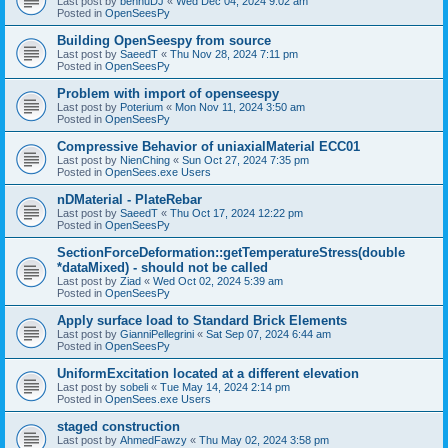
Last post by
bennuDJ
«
Wed Dec 04, 2024 9:02 am
Posted in
OpenSeesPy
Building OpenSeespy from source
Last post by
SaeedT
«
Thu Nov 28, 2024 7:11 pm
Posted in
OpenSeesPy
Problem with import of openseespy
Last post by
Poterium
«
Mon Nov 11, 2024 3:50 am
Posted in
OpenSeesPy
Compressive Behavior of uniaxialMaterial ECC01
Last post by
NienChing
«
Sun Oct 27, 2024 7:35 pm
Posted in
OpenSees.exe Users
nDMaterial - PlateRebar
Last post by
SaeedT
«
Thu Oct 17, 2024 12:22 pm
Posted in
OpenSeesPy
SectionForceDeformation::getTemperatureStress(double
*dataMixed) - should not be called
Last post by
Ziad
«
Wed Oct 02, 2024 5:39 am
Posted in
OpenSeesPy
Apply surface load to Standard Brick Elements
Last post by
GianniPellegrini
«
Sat Sep 07, 2024 6:44 am
Posted in
OpenSeesPy
UniformExcitation located at a different elevation
Last post by
sobeli
«
Tue May 14, 2024 2:14 pm
Posted in
OpenSees.exe Users
staged construction
Last post by
AhmedFawzy
«
Thu May 02, 2024 3:58 pm