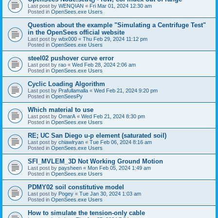
Last post by
WENQIAN
«
Fri Mar 01, 2024 12:30 am
Posted in
OpenSees.exe Users
Question about the example "Simulating a Centrifuge Test"
in the OpenSees official website
Last post by
wbx000
«
Thu Feb 29, 2024 11:12 pm
Posted in
OpenSees.exe Users
steel02 pushover curve error
Last post by
rao
«
Wed Feb 28, 2024 2:06 am
Posted in
OpenSees.exe Users
Cyclic Loading Algorithm
Last post by
Prafullamalla
«
Wed Feb 21, 2024 9:20 pm
Posted in
OpenSeesPy
Which material to use
Last post by
OmarA
«
Wed Feb 21, 2024 8:30 pm
Posted in
OpenSees.exe Users
RE; UC San Diego u-p element (saturated soil)
Last post by
chiawlryan
«
Tue Feb 06, 2024 8:16 am
Posted in
OpenSees.exe Users
SFI_MVLEM_3D Not Working Ground Motion
Last post by
paysheen
«
Mon Feb 05, 2024 1:49 am
Posted in
OpenSees.exe Users
PDMY02 soil constitutive model
Last post by
Pogey
«
Tue Jan 30, 2024 1:03 am
Posted in
OpenSees.exe Users
How to simulate the tension-only cable