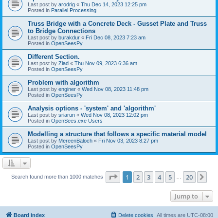
Last post by
arodrig
«
Thu Dec 14, 2023 12:25 pm
Posted in
Parallel Processing
Truss Bridge with a Concrete Deck - Gusset Plate and Truss
to Bridge Connections
Last post by
burakdur
«
Fri Dec 08, 2023 7:23 am
Posted in
OpenSeesPy
Different Section.
Last post by
Ziad
«
Thu Nov 09, 2023 6:36 am
Posted in
OpenSeesPy
Problem with algorithm
Last post by
enginer
«
Wed Nov 08, 2023 11:48 pm
Posted in
OpenSeesPy
Analysis options - 'system' and 'algorithm'
Last post by
sriarun
«
Wed Nov 08, 2023 12:02 pm
Posted in
OpenSees.exe Users
Modelling a structure that follows a specific material model
Last post by
MereenBaloch
«
Fri Nov 03, 2023 8:27 pm
Posted in
OpenSeesPy
Page
1
of
20
1
2
3
4
5
20
Ne
Search found more than 1000 matches
…
Jump to
Board index
Delete cookies
All times are
UTC-08:00