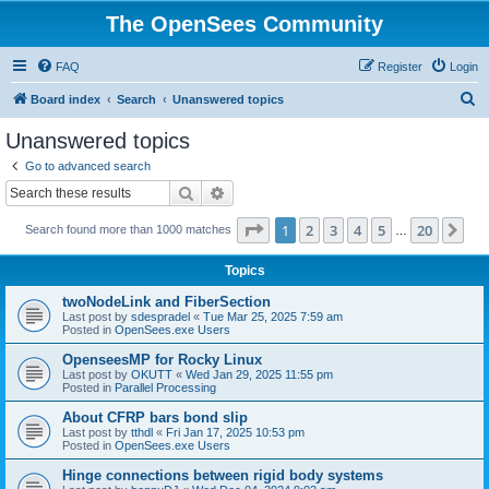
The OpenSees Community
FAQ
Register
Login
S
Board index
Search
Unanswered topics
e
Unanswered topics
a
Go to advanced search
r
Search
Advanced search
c
Page
1
of
20
1
2
3
4
5
20
Ne
Search found more than 1000 matches
h
…
Topics
twoNodeLink and FiberSection
Last post by
sdespradel
«
Tue Mar 25, 2025 7:59 am
Posted in
OpenSees.exe Users
OpenseesMP for Rocky Linux
Last post by
OKUTT
«
Wed Jan 29, 2025 11:55 pm
Posted in
Parallel Processing
About CFRP bars bond slip
Last post by
tthdl
«
Fri Jan 17, 2025 10:53 pm
Posted in
OpenSees.exe Users
Hinge connections between rigid body systems