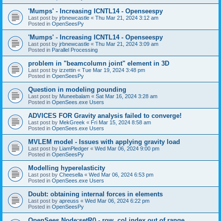
'Mumps' - Increasing ICNTL14 - Openseespy
Last post by
jrbnewcastle
«
Thu Mar 21, 2024 3:12 am
Posted in
OpenSeesPy
'Mumps' - Increasing ICNTL14 - Openseespy
Last post by
jrbnewcastle
«
Thu Mar 21, 2024 3:09 am
Posted in
Parallel Processing
problem in "beamcolumn joint" element in 3D
Last post by
izzettin
«
Tue Mar 19, 2024 3:48 pm
Posted in
OpenSeesPy
Question in modeling pounding
Last post by
Muneebalam
«
Sat Mar 16, 2024 3:28 am
Posted in
OpenSees.exe Users
ADVICES FOR Gravity analysis failed to converge!
Last post by
MekGreek
«
Fri Mar 15, 2024 8:58 am
Posted in
OpenSees.exe Users
MVLEM model - Issues with applying gravity load
Last post by
LiamPledger
«
Wed Mar 06, 2024 9:00 pm
Posted in
OpenSeesPy
Modelling hyperelasticity
Last post by
Cheesella
«
Wed Mar 06, 2024 6:53 pm
Posted in
OpenSees.exe Users
Doubt: obtaining internal forces in elements
Last post by
apreuss
«
Wed Mar 06, 2024 6:22 pm
Posted in
OpenSeesPy
OpenSees Node:setR() - row, col index out of range