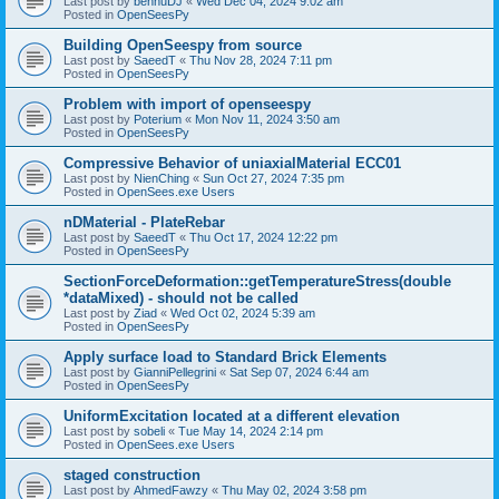
Last post by
bennuDJ
«
Wed Dec 04, 2024 9:02 am
Posted in
OpenSeesPy
Building OpenSeespy from source
Last post by
SaeedT
«
Thu Nov 28, 2024 7:11 pm
Posted in
OpenSeesPy
Problem with import of openseespy
Last post by
Poterium
«
Mon Nov 11, 2024 3:50 am
Posted in
OpenSeesPy
Compressive Behavior of uniaxialMaterial ECC01
Last post by
NienChing
«
Sun Oct 27, 2024 7:35 pm
Posted in
OpenSees.exe Users
nDMaterial - PlateRebar
Last post by
SaeedT
«
Thu Oct 17, 2024 12:22 pm
Posted in
OpenSeesPy
SectionForceDeformation::getTemperatureStress(double
*dataMixed) - should not be called
Last post by
Ziad
«
Wed Oct 02, 2024 5:39 am
Posted in
OpenSeesPy
Apply surface load to Standard Brick Elements
Last post by
GianniPellegrini
«
Sat Sep 07, 2024 6:44 am
Posted in
OpenSeesPy
UniformExcitation located at a different elevation
Last post by
sobeli
«
Tue May 14, 2024 2:14 pm
Posted in
OpenSees.exe Users
staged construction
Last post by
AhmedFawzy
«
Thu May 02, 2024 3:58 pm