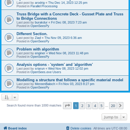
Last post by
arodrig
«
Thu Dec 14, 2023 12:25 pm
Posted in
Parallel Processing
Truss Bridge with a Concrete Deck - Gusset Plate and Truss
to Bridge Connections
Last post by
burakdur
«
Fri Dec 08, 2023 7:23 am
Posted in
OpenSeesPy
Different Section.
Last post by
Ziad
«
Thu Nov 09, 2023 6:36 am
Posted in
OpenSeesPy
Problem with algorithm
Last post by
enginer
«
Wed Nov 08, 2023 11:48 pm
Posted in
OpenSeesPy
Analysis options - 'system' and 'algorithm'
Last post by
sriarun
«
Wed Nov 08, 2023 12:02 pm
Posted in
OpenSees.exe Users
Modelling a structure that follows a specific material model
Last post by
MereenBaloch
«
Fri Nov 03, 2023 8:27 pm
Posted in
OpenSeesPy
Page
1
of
20
1
2
3
4
5
20
Ne
Search found more than 1000 matches
…
Jump to
Board index
Delete cookies
All times are
UTC-08:00