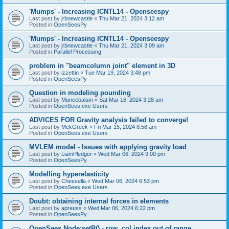
'Mumps' - Increasing ICNTL14 - Openseespy
Last post by
jrbnewcastle
«
Thu Mar 21, 2024 3:12 am
Posted in
OpenSeesPy
'Mumps' - Increasing ICNTL14 - Openseespy
Last post by
jrbnewcastle
«
Thu Mar 21, 2024 3:09 am
Posted in
Parallel Processing
problem in "beamcolumn joint" element in 3D
Last post by
izzettin
«
Tue Mar 19, 2024 3:48 pm
Posted in
OpenSeesPy
Question in modeling pounding
Last post by
Muneebalam
«
Sat Mar 16, 2024 3:28 am
Posted in
OpenSees.exe Users
ADVICES FOR Gravity analysis failed to converge!
Last post by
MekGreek
«
Fri Mar 15, 2024 8:58 am
Posted in
OpenSees.exe Users
MVLEM model - Issues with applying gravity load
Last post by
LiamPledger
«
Wed Mar 06, 2024 9:00 pm
Posted in
OpenSeesPy
Modelling hyperelasticity
Last post by
Cheesella
«
Wed Mar 06, 2024 6:53 pm
Posted in
OpenSees.exe Users
Doubt: obtaining internal forces in elements
Last post by
apreuss
«
Wed Mar 06, 2024 6:22 pm
Posted in
OpenSeesPy
OpenSees Node:setR() - row, col index out of range