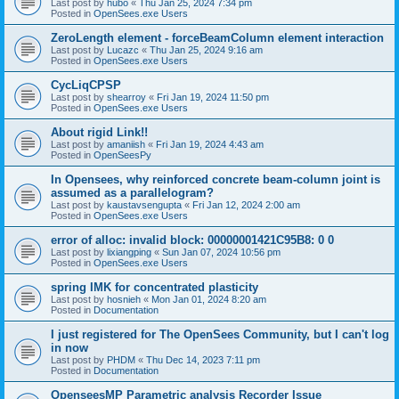
Last post by
hubo
«
Thu Jan 25, 2024 7:34 pm
Posted in
OpenSees.exe Users
ZeroLength element - forceBeamColumn element interaction
Last post by
Lucazc
«
Thu Jan 25, 2024 9:16 am
Posted in
OpenSees.exe Users
CycLiqCPSP
Last post by
shearroy
«
Fri Jan 19, 2024 11:50 pm
Posted in
OpenSees.exe Users
About rigid Link!!
Last post by
amaniish
«
Fri Jan 19, 2024 4:43 am
Posted in
OpenSeesPy
In Opensees, why reinforced concrete beam-column joint is
assumed as a parallelogram?
Last post by
kaustavsengupta
«
Fri Jan 12, 2024 2:00 am
Posted in
OpenSees.exe Users
error of alloc: invalid block: 00000001421C95B8: 0 0
Last post by
lixiangping
«
Sun Jan 07, 2024 10:56 pm
Posted in
OpenSees.exe Users
spring IMK for concentrated plasticity
Last post by
hosnieh
«
Mon Jan 01, 2024 8:20 am
Posted in
Documentation
I just registered for The OpenSees Community, but I can't log
in now
Last post by
PHDM
«
Thu Dec 14, 2023 7:11 pm
Posted in
Documentation
OpenseesMP Parametric analysis Recorder Issue