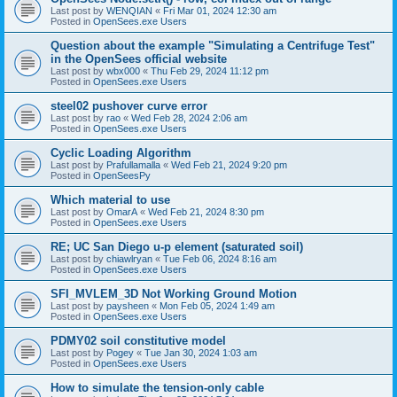
Last post by
WENQIAN
«
Fri Mar 01, 2024 12:30 am
Posted in
OpenSees.exe Users
Question about the example "Simulating a Centrifuge Test"
in the OpenSees official website
Last post by
wbx000
«
Thu Feb 29, 2024 11:12 pm
Posted in
OpenSees.exe Users
steel02 pushover curve error
Last post by
rao
«
Wed Feb 28, 2024 2:06 am
Posted in
OpenSees.exe Users
Cyclic Loading Algorithm
Last post by
Prafullamalla
«
Wed Feb 21, 2024 9:20 pm
Posted in
OpenSeesPy
Which material to use
Last post by
OmarA
«
Wed Feb 21, 2024 8:30 pm
Posted in
OpenSees.exe Users
RE; UC San Diego u-p element (saturated soil)
Last post by
chiawlryan
«
Tue Feb 06, 2024 8:16 am
Posted in
OpenSees.exe Users
SFI_MVLEM_3D Not Working Ground Motion
Last post by
paysheen
«
Mon Feb 05, 2024 1:49 am
Posted in
OpenSees.exe Users
PDMY02 soil constitutive model
Last post by
Pogey
«
Tue Jan 30, 2024 1:03 am
Posted in
OpenSees.exe Users
How to simulate the tension-only cable