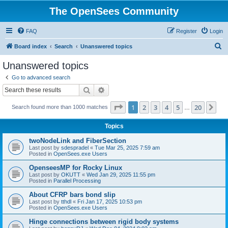
The OpenSees Community
FAQ
Register
Login
S
Board index
Search
Unanswered topics
e
Unanswered topics
a
Go to advanced search
r
Search
Advanced search
c
Page
1
of
20
1
2
3
4
5
20
Ne
Search found more than 1000 matches
h
…
Topics
twoNodeLink and FiberSection
Last post by
sdespradel
«
Tue Mar 25, 2025 7:59 am
Posted in
OpenSees.exe Users
OpenseesMP for Rocky Linux
Last post by
OKUTT
«
Wed Jan 29, 2025 11:55 pm
Posted in
Parallel Processing
About CFRP bars bond slip
Last post by
tthdl
«
Fri Jan 17, 2025 10:53 pm
Posted in
OpenSees.exe Users
Hinge connections between rigid body systems