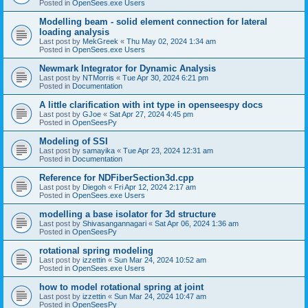
Posted in
OpenSees.exe Users
Modelling beam - solid element connection for lateral
loading analysis
Last post by
MekGreek
«
Thu May 02, 2024 1:34 am
Posted in
OpenSees.exe Users
Newmark Integrator for Dynamic Analysis
Last post by
NTMorris
«
Tue Apr 30, 2024 6:21 pm
Posted in
Documentation
A little clarification with int type in openseespy docs
Last post by
GJoe
«
Sat Apr 27, 2024 4:45 pm
Posted in
OpenSeesPy
Modeling of SSI
Last post by
samayika
«
Tue Apr 23, 2024 12:31 am
Posted in
Documentation
Reference for NDFiberSection3d.cpp
Last post by
Diegoh
«
Fri Apr 12, 2024 2:17 am
Posted in
OpenSees.exe Users
modelling a base isolator for 3d structure
Last post by
Shivasangannagari
«
Sat Apr 06, 2024 1:36 am
Posted in
OpenSeesPy
rotational spring modeling
Last post by
izzettin
«
Sun Mar 24, 2024 10:52 am
Posted in
OpenSees.exe Users
how to model rotational spring at joint
Last post by
izzettin
«
Sun Mar 24, 2024 10:47 am
Posted in
OpenSeesPy