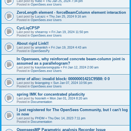
Last post by
hubo
«
Thu Jan 25, 2024 7:34 pm
Posted in
OpenSees.exe Users
ZeroLength element - forceBeamColumn element interaction
Last post by
Lucazc
«
Thu Jan 25, 2024 9:16 am
Posted in
OpenSees.exe Users
CycLiqCPSP
Last post by
shearroy
«
Fri Jan 19, 2024 11:50 pm
Posted in
OpenSees.exe Users
About rigid Link!!
Last post by
amaniish
«
Fri Jan 19, 2024 4:43 am
Posted in
OpenSeesPy
In Opensees, why reinforced concrete beam-column joint is
assumed as a parallelogram?
Last post by
kaustavsengupta
«
Fri Jan 12, 2024 2:00 am
Posted in
OpenSees.exe Users
error of alloc: invalid block: 00000001421C95B8: 0 0
Last post by
lixiangping
«
Sun Jan 07, 2024 10:56 pm
Posted in
OpenSees.exe Users
spring IMK for concentrated plasticity
Last post by
hosnieh
«
Mon Jan 01, 2024 8:20 am
Posted in
Documentation
I just registered for The OpenSees Community, but I can't log
in now
Last post by
PHDM
«
Thu Dec 14, 2023 7:11 pm
Posted in
Documentation
OpenseesMP Parametric analysis Recorder Issue