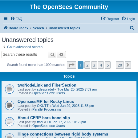
The OpenSees Community
FAQ
Register
Login
S
Board index
Search
Unanswered topics
e
Unanswered topics
a
Go to advanced search
r
Search
Advanced search
c
Page
1
of
20
1
2
3
4
5
20
Ne
Search found more than 1000 matches
h
…
Topics
twoNodeLink and FiberSection
Last post by
sdespradel
«
Tue Mar 25, 2025 7:59 am
Posted in
OpenSees.exe Users
OpenseesMP for Rocky Linux
Last post by
OKUTT
«
Wed Jan 29, 2025 11:55 pm
Posted in
Parallel Processing
About CFRP bars bond slip
Last post by
tthdl
«
Fri Jan 17, 2025 10:53 pm
Posted in
OpenSees.exe Users
Hinge connections between rigid body systems