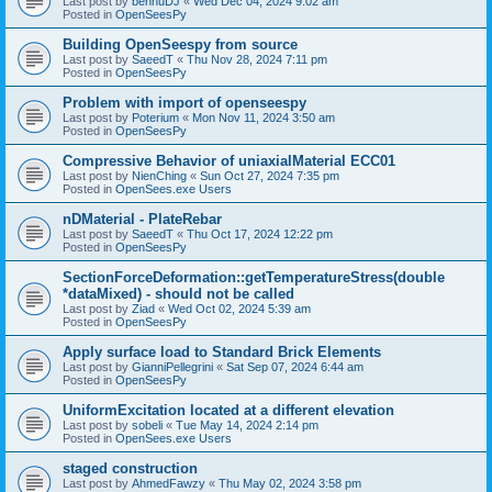
Last post by
bennuDJ
«
Wed Dec 04, 2024 9:02 am
Posted in
OpenSeesPy
Building OpenSeespy from source
Last post by
SaeedT
«
Thu Nov 28, 2024 7:11 pm
Posted in
OpenSeesPy
Problem with import of openseespy
Last post by
Poterium
«
Mon Nov 11, 2024 3:50 am
Posted in
OpenSeesPy
Compressive Behavior of uniaxialMaterial ECC01
Last post by
NienChing
«
Sun Oct 27, 2024 7:35 pm
Posted in
OpenSees.exe Users
nDMaterial - PlateRebar
Last post by
SaeedT
«
Thu Oct 17, 2024 12:22 pm
Posted in
OpenSeesPy
SectionForceDeformation::getTemperatureStress(double
*dataMixed) - should not be called
Last post by
Ziad
«
Wed Oct 02, 2024 5:39 am
Posted in
OpenSeesPy
Apply surface load to Standard Brick Elements
Last post by
GianniPellegrini
«
Sat Sep 07, 2024 6:44 am
Posted in
OpenSeesPy
UniformExcitation located at a different elevation
Last post by
sobeli
«
Tue May 14, 2024 2:14 pm
Posted in
OpenSees.exe Users
staged construction
Last post by
AhmedFawzy
«
Thu May 02, 2024 3:58 pm