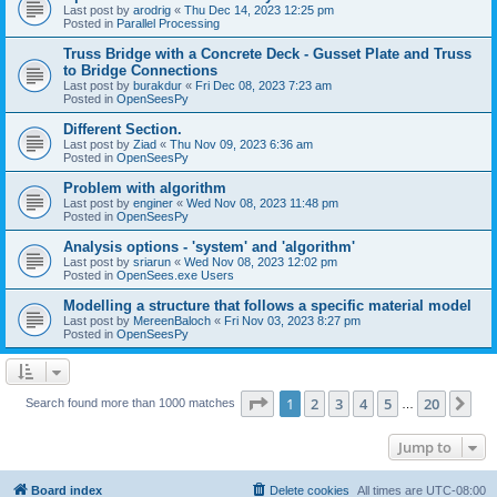
Last post by
arodrig
«
Thu Dec 14, 2023 12:25 pm
Posted in
Parallel Processing
Truss Bridge with a Concrete Deck - Gusset Plate and Truss
to Bridge Connections
Last post by
burakdur
«
Fri Dec 08, 2023 7:23 am
Posted in
OpenSeesPy
Different Section.
Last post by
Ziad
«
Thu Nov 09, 2023 6:36 am
Posted in
OpenSeesPy
Problem with algorithm
Last post by
enginer
«
Wed Nov 08, 2023 11:48 pm
Posted in
OpenSeesPy
Analysis options - 'system' and 'algorithm'
Last post by
sriarun
«
Wed Nov 08, 2023 12:02 pm
Posted in
OpenSees.exe Users
Modelling a structure that follows a specific material model
Last post by
MereenBaloch
«
Fri Nov 03, 2023 8:27 pm
Posted in
OpenSeesPy
Page
1
of
20
1
2
3
4
5
20
Ne
Search found more than 1000 matches
…
Jump to
Board index
Delete cookies
All times are
UTC-08:00