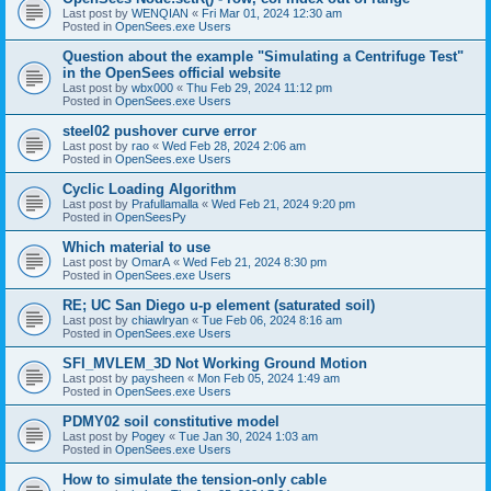
Last post by
WENQIAN
«
Fri Mar 01, 2024 12:30 am
Posted in
OpenSees.exe Users
Question about the example "Simulating a Centrifuge Test"
in the OpenSees official website
Last post by
wbx000
«
Thu Feb 29, 2024 11:12 pm
Posted in
OpenSees.exe Users
steel02 pushover curve error
Last post by
rao
«
Wed Feb 28, 2024 2:06 am
Posted in
OpenSees.exe Users
Cyclic Loading Algorithm
Last post by
Prafullamalla
«
Wed Feb 21, 2024 9:20 pm
Posted in
OpenSeesPy
Which material to use
Last post by
OmarA
«
Wed Feb 21, 2024 8:30 pm
Posted in
OpenSees.exe Users
RE; UC San Diego u-p element (saturated soil)
Last post by
chiawlryan
«
Tue Feb 06, 2024 8:16 am
Posted in
OpenSees.exe Users
SFI_MVLEM_3D Not Working Ground Motion
Last post by
paysheen
«
Mon Feb 05, 2024 1:49 am
Posted in
OpenSees.exe Users
PDMY02 soil constitutive model
Last post by
Pogey
«
Tue Jan 30, 2024 1:03 am
Posted in
OpenSees.exe Users
How to simulate the tension-only cable