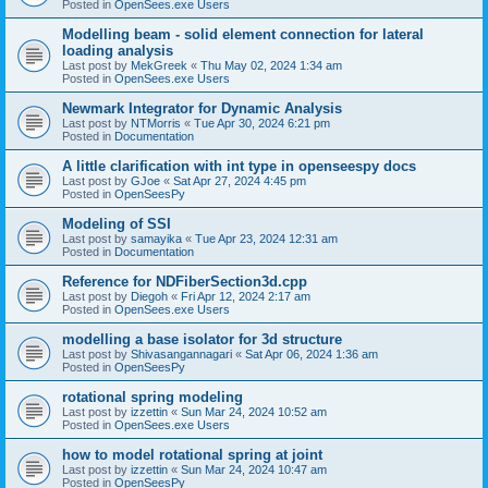
Posted in
OpenSees.exe Users
Modelling beam - solid element connection for lateral
loading analysis
Last post by
MekGreek
«
Thu May 02, 2024 1:34 am
Posted in
OpenSees.exe Users
Newmark Integrator for Dynamic Analysis
Last post by
NTMorris
«
Tue Apr 30, 2024 6:21 pm
Posted in
Documentation
A little clarification with int type in openseespy docs
Last post by
GJoe
«
Sat Apr 27, 2024 4:45 pm
Posted in
OpenSeesPy
Modeling of SSI
Last post by
samayika
«
Tue Apr 23, 2024 12:31 am
Posted in
Documentation
Reference for NDFiberSection3d.cpp
Last post by
Diegoh
«
Fri Apr 12, 2024 2:17 am
Posted in
OpenSees.exe Users
modelling a base isolator for 3d structure
Last post by
Shivasangannagari
«
Sat Apr 06, 2024 1:36 am
Posted in
OpenSeesPy
rotational spring modeling
Last post by
izzettin
«
Sun Mar 24, 2024 10:52 am
Posted in
OpenSees.exe Users
how to model rotational spring at joint
Last post by
izzettin
«
Sun Mar 24, 2024 10:47 am
Posted in
OpenSeesPy