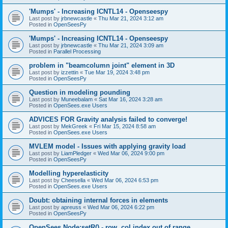
'Mumps' - Increasing ICNTL14 - Openseespy
Last post by
jrbnewcastle
«
Thu Mar 21, 2024 3:12 am
Posted in
OpenSeesPy
'Mumps' - Increasing ICNTL14 - Openseespy
Last post by
jrbnewcastle
«
Thu Mar 21, 2024 3:09 am
Posted in
Parallel Processing
problem in "beamcolumn joint" element in 3D
Last post by
izzettin
«
Tue Mar 19, 2024 3:48 pm
Posted in
OpenSeesPy
Question in modeling pounding
Last post by
Muneebalam
«
Sat Mar 16, 2024 3:28 am
Posted in
OpenSees.exe Users
ADVICES FOR Gravity analysis failed to converge!
Last post by
MekGreek
«
Fri Mar 15, 2024 8:58 am
Posted in
OpenSees.exe Users
MVLEM model - Issues with applying gravity load
Last post by
LiamPledger
«
Wed Mar 06, 2024 9:00 pm
Posted in
OpenSeesPy
Modelling hyperelasticity
Last post by
Cheesella
«
Wed Mar 06, 2024 6:53 pm
Posted in
OpenSees.exe Users
Doubt: obtaining internal forces in elements
Last post by
apreuss
«
Wed Mar 06, 2024 6:22 pm
Posted in
OpenSeesPy
OpenSees Node:setR() - row, col index out of range