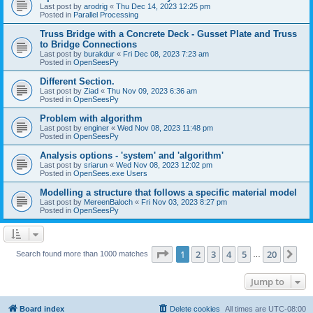
Last post by
arodrig
«
Thu Dec 14, 2023 12:25 pm
Posted in
Parallel Processing
Truss Bridge with a Concrete Deck - Gusset Plate and Truss
to Bridge Connections
Last post by
burakdur
«
Fri Dec 08, 2023 7:23 am
Posted in
OpenSeesPy
Different Section.
Last post by
Ziad
«
Thu Nov 09, 2023 6:36 am
Posted in
OpenSeesPy
Problem with algorithm
Last post by
enginer
«
Wed Nov 08, 2023 11:48 pm
Posted in
OpenSeesPy
Analysis options - 'system' and 'algorithm'
Last post by
sriarun
«
Wed Nov 08, 2023 12:02 pm
Posted in
OpenSees.exe Users
Modelling a structure that follows a specific material model
Last post by
MereenBaloch
«
Fri Nov 03, 2023 8:27 pm
Posted in
OpenSeesPy
Page
1
of
20
1
2
3
4
5
20
Ne
Search found more than 1000 matches
…
Jump to
Board index
Delete cookies
All times are
UTC-08:00