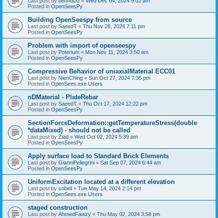
Last post by
bennuDJ
«
Wed Dec 04, 2024 9:02 am
Posted in
OpenSeesPy
Building OpenSeespy from source
Last post by
SaeedT
«
Thu Nov 28, 2024 7:11 pm
Posted in
OpenSeesPy
Problem with import of openseespy
Last post by
Poterium
«
Mon Nov 11, 2024 3:50 am
Posted in
OpenSeesPy
Compressive Behavior of uniaxialMaterial ECC01
Last post by
NienChing
«
Sun Oct 27, 2024 7:35 pm
Posted in
OpenSees.exe Users
nDMaterial - PlateRebar
Last post by
SaeedT
«
Thu Oct 17, 2024 12:22 pm
Posted in
OpenSeesPy
SectionForceDeformation::getTemperatureStress(double
*dataMixed) - should not be called
Last post by
Ziad
«
Wed Oct 02, 2024 5:39 am
Posted in
OpenSeesPy
Apply surface load to Standard Brick Elements
Last post by
GianniPellegrini
«
Sat Sep 07, 2024 6:44 am
Posted in
OpenSeesPy
UniformExcitation located at a different elevation
Last post by
sobeli
«
Tue May 14, 2024 2:14 pm
Posted in
OpenSees.exe Users
staged construction
Last post by
AhmedFawzy
«
Thu May 02, 2024 3:58 pm