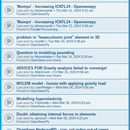
'Mumps' - Increasing ICNTL14 - Openseespy
Last post by
jrbnewcastle
«
Thu Mar 21, 2024 3:12 am
Posted in
OpenSeesPy
'Mumps' - Increasing ICNTL14 - Openseespy
Last post by
jrbnewcastle
«
Thu Mar 21, 2024 3:09 am
Posted in
Parallel Processing
problem in "beamcolumn joint" element in 3D
Last post by
izzettin
«
Tue Mar 19, 2024 3:48 pm
Posted in
OpenSeesPy
Question in modeling pounding
Last post by
Muneebalam
«
Sat Mar 16, 2024 3:28 am
Posted in
OpenSees.exe Users
ADVICES FOR Gravity analysis failed to converge!
Last post by
MekGreek
«
Fri Mar 15, 2024 8:58 am
Posted in
OpenSees.exe Users
MVLEM model - Issues with applying gravity load
Last post by
LiamPledger
«
Wed Mar 06, 2024 9:00 pm
Posted in
OpenSeesPy
Modelling hyperelasticity
Last post by
Cheesella
«
Wed Mar 06, 2024 6:53 pm
Posted in
OpenSees.exe Users
Doubt: obtaining internal forces in elements
Last post by
apreuss
«
Wed Mar 06, 2024 6:22 pm
Posted in
OpenSeesPy
OpenSees Node:setR() - row, col index out of range