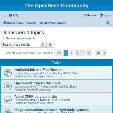
The OpenSees Community
FAQ
Register
Login
S
Board index
Search
Unanswered topics
e
Unanswered topics
a
Go to advanced search
r
Search
Advanced search
c
Page
1
of
20
1
2
3
4
5
20
Ne
Search found more than 1000 matches
h
…
Topics
twoNodeLink and FiberSection
Last post by
sdespradel
«
Tue Mar 25, 2025 7:59 am
Posted in
OpenSees.exe Users
OpenseesMP for Rocky Linux
Last post by
OKUTT
«
Wed Jan 29, 2025 11:55 pm
Posted in
Parallel Processing
About CFRP bars bond slip
Last post by
tthdl
«
Fri Jan 17, 2025 10:53 pm
Posted in
OpenSees.exe Users
Hinge connections between rigid body systems