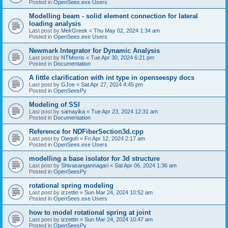
Posted in
OpenSees.exe Users
Modelling beam - solid element connection for lateral
loading analysis
Last post by
MekGreek
«
Thu May 02, 2024 1:34 am
Posted in
OpenSees.exe Users
Newmark Integrator for Dynamic Analysis
Last post by
NTMorris
«
Tue Apr 30, 2024 6:21 pm
Posted in
Documentation
A little clarification with int type in openseespy docs
Last post by
GJoe
«
Sat Apr 27, 2024 4:45 pm
Posted in
OpenSeesPy
Modeling of SSI
Last post by
samayika
«
Tue Apr 23, 2024 12:31 am
Posted in
Documentation
Reference for NDFiberSection3d.cpp
Last post by
Diegoh
«
Fri Apr 12, 2024 2:17 am
Posted in
OpenSees.exe Users
modelling a base isolator for 3d structure
Last post by
Shivasangannagari
«
Sat Apr 06, 2024 1:36 am
Posted in
OpenSeesPy
rotational spring modeling
Last post by
izzettin
«
Sun Mar 24, 2024 10:52 am
Posted in
OpenSees.exe Users
how to model rotational spring at joint
Last post by
izzettin
«
Sun Mar 24, 2024 10:47 am
Posted in
OpenSeesPy