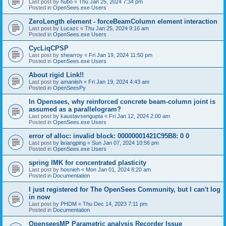
Last post by
hubo
«
Thu Jan 25, 2024 7:34 pm
Posted in
OpenSees.exe Users
ZeroLength element - forceBeamColumn element interaction
Last post by
Lucazc
«
Thu Jan 25, 2024 9:16 am
Posted in
OpenSees.exe Users
CycLiqCPSP
Last post by
shearroy
«
Fri Jan 19, 2024 11:50 pm
Posted in
OpenSees.exe Users
About rigid Link!!
Last post by
amaniish
«
Fri Jan 19, 2024 4:43 am
Posted in
OpenSeesPy
In Opensees, why reinforced concrete beam-column joint is
assumed as a parallelogram?
Last post by
kaustavsengupta
«
Fri Jan 12, 2024 2:00 am
Posted in
OpenSees.exe Users
error of alloc: invalid block: 00000001421C95B8: 0 0
Last post by
lixiangping
«
Sun Jan 07, 2024 10:56 pm
Posted in
OpenSees.exe Users
spring IMK for concentrated plasticity
Last post by
hosnieh
«
Mon Jan 01, 2024 8:20 am
Posted in
Documentation
I just registered for The OpenSees Community, but I can't log
in now
Last post by
PHDM
«
Thu Dec 14, 2023 7:11 pm
Posted in
Documentation
OpenseesMP Parametric analysis Recorder Issue