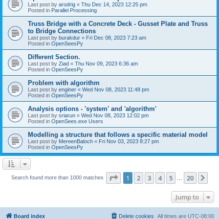
Last post by
arodrig
«
Thu Dec 14, 2023 12:25 pm
Posted in
Parallel Processing
Truss Bridge with a Concrete Deck - Gusset Plate and Truss
to Bridge Connections
Last post by
burakdur
«
Fri Dec 08, 2023 7:23 am
Posted in
OpenSeesPy
Different Section.
Last post by
Ziad
«
Thu Nov 09, 2023 6:36 am
Posted in
OpenSeesPy
Problem with algorithm
Last post by
enginer
«
Wed Nov 08, 2023 11:48 pm
Posted in
OpenSeesPy
Analysis options - 'system' and 'algorithm'
Last post by
sriarun
«
Wed Nov 08, 2023 12:02 pm
Posted in
OpenSees.exe Users
Modelling a structure that follows a specific material model
Last post by
MereenBaloch
«
Fri Nov 03, 2023 8:27 pm
Posted in
OpenSeesPy
Page
1
of
20
1
2
3
4
5
20
Ne
Search found more than 1000 matches
…
Jump to
Board index
Delete cookies
All times are
UTC-08:00