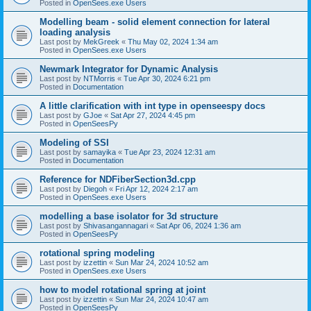
Posted in
OpenSees.exe Users
Modelling beam - solid element connection for lateral
loading analysis
Last post by
MekGreek
«
Thu May 02, 2024 1:34 am
Posted in
OpenSees.exe Users
Newmark Integrator for Dynamic Analysis
Last post by
NTMorris
«
Tue Apr 30, 2024 6:21 pm
Posted in
Documentation
A little clarification with int type in openseespy docs
Last post by
GJoe
«
Sat Apr 27, 2024 4:45 pm
Posted in
OpenSeesPy
Modeling of SSI
Last post by
samayika
«
Tue Apr 23, 2024 12:31 am
Posted in
Documentation
Reference for NDFiberSection3d.cpp
Last post by
Diegoh
«
Fri Apr 12, 2024 2:17 am
Posted in
OpenSees.exe Users
modelling a base isolator for 3d structure
Last post by
Shivasangannagari
«
Sat Apr 06, 2024 1:36 am
Posted in
OpenSeesPy
rotational spring modeling
Last post by
izzettin
«
Sun Mar 24, 2024 10:52 am
Posted in
OpenSees.exe Users
how to model rotational spring at joint
Last post by
izzettin
«
Sun Mar 24, 2024 10:47 am
Posted in
OpenSeesPy