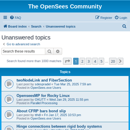
The OpenSees Community
FAQ
Register
Login
S
Board index
Search
Unanswered topics
e
Unanswered topics
a
Go to advanced search
r
Search
Advanced search
c
Page
1
of
20
1
2
3
4
5
20
Ne
Search found more than 1000 matches
h
…
Topics
twoNodeLink and FiberSection
Last post by
sdespradel
«
Tue Mar 25, 2025 7:59 am
Posted in
OpenSees.exe Users
OpenseesMP for Rocky Linux
Last post by
OKUTT
«
Wed Jan 29, 2025 11:55 pm
Posted in
Parallel Processing
About CFRP bars bond slip
Last post by
tthdl
«
Fri Jan 17, 2025 10:53 pm
Posted in
OpenSees.exe Users
Hinge connections between rigid body systems