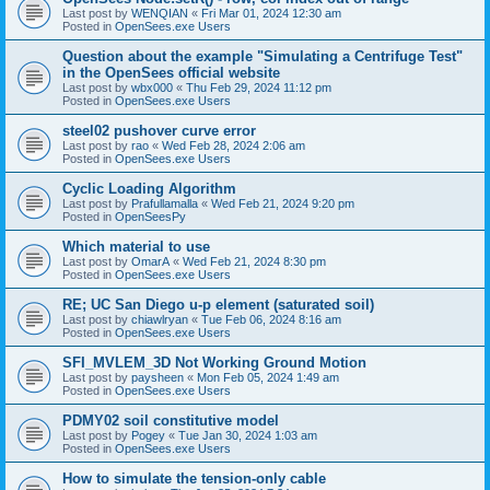
Last post by
WENQIAN
«
Fri Mar 01, 2024 12:30 am
Posted in
OpenSees.exe Users
Question about the example "Simulating a Centrifuge Test"
in the OpenSees official website
Last post by
wbx000
«
Thu Feb 29, 2024 11:12 pm
Posted in
OpenSees.exe Users
steel02 pushover curve error
Last post by
rao
«
Wed Feb 28, 2024 2:06 am
Posted in
OpenSees.exe Users
Cyclic Loading Algorithm
Last post by
Prafullamalla
«
Wed Feb 21, 2024 9:20 pm
Posted in
OpenSeesPy
Which material to use
Last post by
OmarA
«
Wed Feb 21, 2024 8:30 pm
Posted in
OpenSees.exe Users
RE; UC San Diego u-p element (saturated soil)
Last post by
chiawlryan
«
Tue Feb 06, 2024 8:16 am
Posted in
OpenSees.exe Users
SFI_MVLEM_3D Not Working Ground Motion
Last post by
paysheen
«
Mon Feb 05, 2024 1:49 am
Posted in
OpenSees.exe Users
PDMY02 soil constitutive model
Last post by
Pogey
«
Tue Jan 30, 2024 1:03 am
Posted in
OpenSees.exe Users
How to simulate the tension-only cable