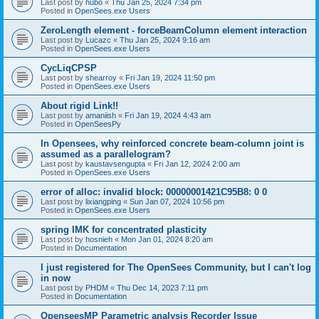
Last post by
hubo
«
Thu Jan 25, 2024 7:34 pm
Posted in
OpenSees.exe Users
ZeroLength element - forceBeamColumn element interaction
Last post by
Lucazc
«
Thu Jan 25, 2024 9:16 am
Posted in
OpenSees.exe Users
CycLiqCPSP
Last post by
shearroy
«
Fri Jan 19, 2024 11:50 pm
Posted in
OpenSees.exe Users
About rigid Link!!
Last post by
amaniish
«
Fri Jan 19, 2024 4:43 am
Posted in
OpenSeesPy
In Opensees, why reinforced concrete beam-column joint is
assumed as a parallelogram?
Last post by
kaustavsengupta
«
Fri Jan 12, 2024 2:00 am
Posted in
OpenSees.exe Users
error of alloc: invalid block: 00000001421C95B8: 0 0
Last post by
lixiangping
«
Sun Jan 07, 2024 10:56 pm
Posted in
OpenSees.exe Users
spring IMK for concentrated plasticity
Last post by
hosnieh
«
Mon Jan 01, 2024 8:20 am
Posted in
Documentation
I just registered for The OpenSees Community, but I can't log
in now
Last post by
PHDM
«
Thu Dec 14, 2023 7:11 pm
Posted in
Documentation
OpenseesMP Parametric analysis Recorder Issue