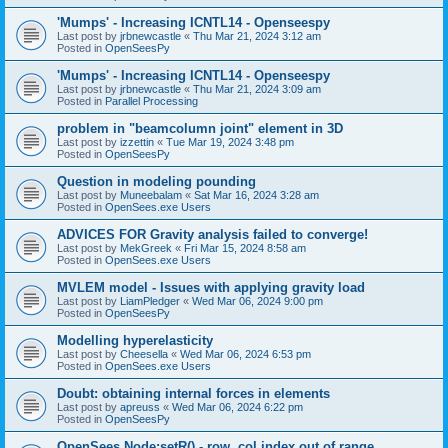
'Mumps' - Increasing ICNTL14 - Openseespy
Last post by
jrbnewcastle
«
Thu Mar 21, 2024 3:12 am
Posted in
OpenSeesPy
'Mumps' - Increasing ICNTL14 - Openseespy
Last post by
jrbnewcastle
«
Thu Mar 21, 2024 3:09 am
Posted in
Parallel Processing
problem in "beamcolumn joint" element in 3D
Last post by
izzettin
«
Tue Mar 19, 2024 3:48 pm
Posted in
OpenSeesPy
Question in modeling pounding
Last post by
Muneebalam
«
Sat Mar 16, 2024 3:28 am
Posted in
OpenSees.exe Users
ADVICES FOR Gravity analysis failed to converge!
Last post by
MekGreek
«
Fri Mar 15, 2024 8:58 am
Posted in
OpenSees.exe Users
MVLEM model - Issues with applying gravity load
Last post by
LiamPledger
«
Wed Mar 06, 2024 9:00 pm
Posted in
OpenSeesPy
Modelling hyperelasticity
Last post by
Cheesella
«
Wed Mar 06, 2024 6:53 pm
Posted in
OpenSees.exe Users
Doubt: obtaining internal forces in elements
Last post by
apreuss
«
Wed Mar 06, 2024 6:22 pm
Posted in
OpenSeesPy
OpenSees Node:setR() - row, col index out of range