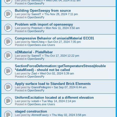
Last post by
bennuDJ
«
Wed Dec 04, 2024 9:02 am
Posted in
OpenSeesPy
Building OpenSeespy from source
Last post by
SaeedT
«
Thu Nov 28, 2024 7:11 pm
Posted in
OpenSeesPy
Problem with import of openseespy
Last post by
Poterium
«
Mon Nov 11, 2024 3:50 am
Posted in
OpenSeesPy
Compressive Behavior of uniaxialMaterial ECC01
Last post by
NienChing
«
Sun Oct 27, 2024 7:35 pm
Posted in
OpenSees.exe Users
nDMaterial - PlateRebar
Last post by
SaeedT
«
Thu Oct 17, 2024 12:22 pm
Posted in
OpenSeesPy
SectionForceDeformation::getTemperatureStress(double
*dataMixed) - should not be called
Last post by
Ziad
«
Wed Oct 02, 2024 5:39 am
Posted in
OpenSeesPy
Apply surface load to Standard Brick Elements
Last post by
GianniPellegrini
«
Sat Sep 07, 2024 6:44 am
Posted in
OpenSeesPy
UniformExcitation located at a different elevation
Last post by
sobeli
«
Tue May 14, 2024 2:14 pm
Posted in
OpenSees.exe Users
staged construction
Last post by
AhmedFawzy
«
Thu May 02, 2024 3:58 pm