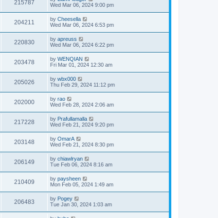
215787
Wed Mar 06, 2024 9:00 pm
by
Cheesella
204211
Wed Mar 06, 2024 6:53 pm
by
apreuss
220830
Wed Mar 06, 2024 6:22 pm
by
WENQIAN
203478
Fri Mar 01, 2024 12:30 am
by
wbx000
205026
Thu Feb 29, 2024 11:12 pm
by
rao
202000
Wed Feb 28, 2024 2:06 am
by
Prafullamalla
217228
Wed Feb 21, 2024 9:20 pm
by
OmarA
203148
Wed Feb 21, 2024 8:30 pm
by
chiawlryan
206149
Tue Feb 06, 2024 8:16 am
by
paysheen
210409
Mon Feb 05, 2024 1:49 am
by
Pogey
206483
Tue Jan 30, 2024 1:03 am