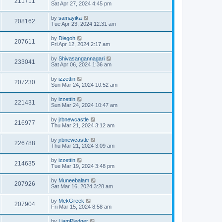
211711
Sat Apr 27, 2024 4:45 pm
by
samayika
208162
Tue Apr 23, 2024 12:31 am
by
Diegoh
207611
Fri Apr 12, 2024 2:17 am
by
Shivasangannagari
233041
Sat Apr 06, 2024 1:36 am
by
izzettin
207230
Sun Mar 24, 2024 10:52 am
by
izzettin
221431
Sun Mar 24, 2024 10:47 am
by
jrbnewcastle
216977
Thu Mar 21, 2024 3:12 am
by
jrbnewcastle
226788
Thu Mar 21, 2024 3:09 am
by
izzettin
214635
Tue Mar 19, 2024 3:48 pm
by
Muneebalam
207926
Sat Mar 16, 2024 3:28 am
by
MekGreek
207904
Fri Mar 15, 2024 8:58 am
by
LiamPledger