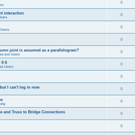
0
ers
 interaction
0
Users
0
 Users
0
umn joint is assumed as a parallelogram?
0
es.exe Users
 0 0
0
xe Users
0
ut I can't log in now
0
ue
0
sing
te and Truss to Bridge Connections
0
0