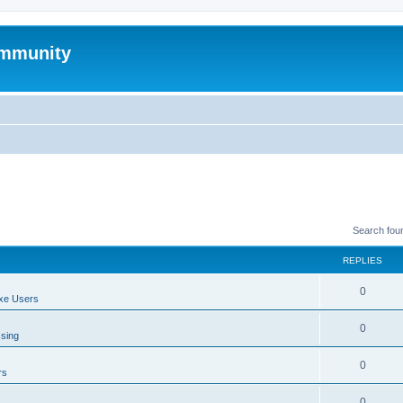
mmunity
Search fou
REPLIES
0
xe Users
0
ssing
0
rs
0