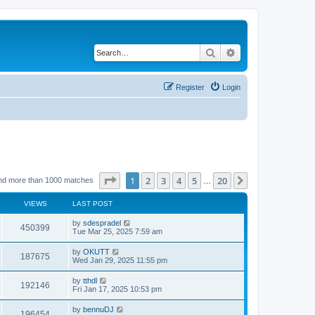
Search
Advanced search
Register
Login
Page
1
of
20
1
2
3
4
5
20
Next
nd more than 1000 matches
…
VIEWS
LAST POST
by
sdespradel
450399
Tue Mar 25, 2025 7:59 am
by
OKUTT
187675
Wed Jan 29, 2025 11:55 pm
by
tthdl
192146
Fri Jan 17, 2025 10:53 pm
by
bennuDJ
196454