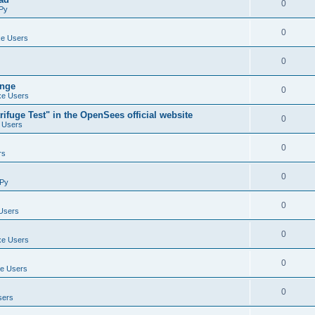
0
Py
0
e Users
0
ange
0
e Users
ifuge Test" in the OpenSees official website
0
 Users
0
rs
0
Py
0
Users
0
e Users
0
e Users
0
sers