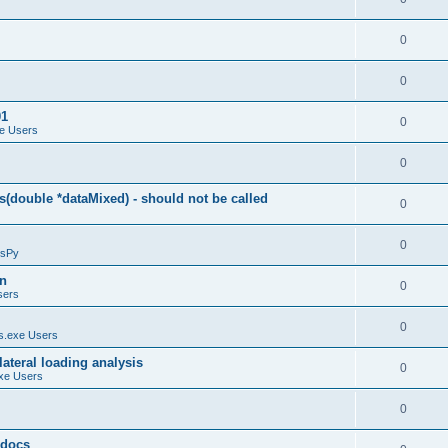
0
0
01
0
e Users
0
(double *dataMixed) - should not be called
0
0
sPy
on
0
sers
0
.exe Users
ateral loading analysis
0
xe Users
0
y docs