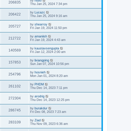
by
hubo
206835
Thu Jan 25, 2024 7:34 pm
by
Lucazc
206422
Thu Jan 25, 2024 9:16 am
by
shearroy
205727
Fri Jan 19, 2024 11:50 pm
by
amaniish
212722
Fri Jan 19, 2024 4:43 am
by
kaustavsengupta
140569
Fri Jan 12, 2024 2:00 am
by
lixiangping
157853
Sun Jan 07, 2024 10:56 pm
by
hosnieh
254796
Mon Jan 01, 2024 8:20 am
by
PHDM
261102
Thu Dec 14, 2023 7:11 pm
by
arodrig
272304
Thu Dec 14, 2023 12:25 pm
by
burakdur
286745
Fri Dec 08, 2023 7:23 am
by
Ziad
283109
Thu Nov 09, 2023 6:36 am