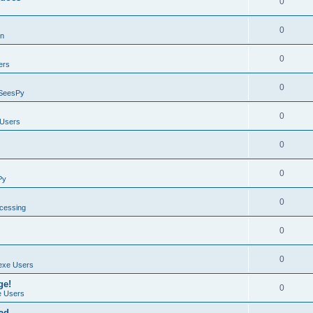
0
0
on
0
ers
0
SeesPy
0
Users
0
0
Py
0
ocessing
0
0
exe Users
ge!
0
 Users
ad