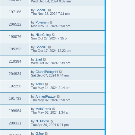
Wed Dec 04, 2024 9:02 am
by
SaeedT
197186
Thu Nov 28, 2024 7:11 pm
by
Poterium
206522
Mon Nov 11, 2024 3:50 am
by
NienChing
190076
Sun Oct 27, 2024 7:35 pm
by
SaeedT
195393
Thu Oct 17, 2024 12:22 pm
by
Ziad
210394
Wed Oct 02, 2024 5:39 am
by
GianniPellegrini
204934
Sat Sep 07, 2024 6:44 am
by
sobeli
192256
Tue May 14, 2024 2:14 pm
by
AhmedFawzy
191733
Thu May 02, 2024 3:58 pm
by
MekGreek
199984
Thu May 02, 2024 1:34 am
by
NTMorris
209331
Tue Apr 30, 2024 6:21 pm
by
GJoe