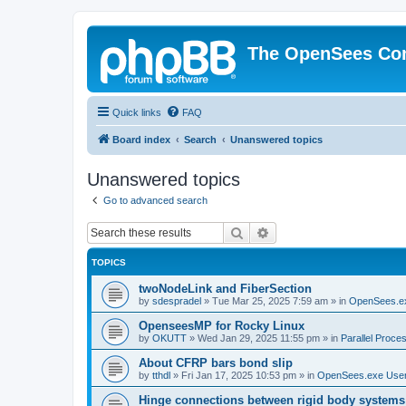
The OpenSees Co
Quick links
FAQ
Board index
Search
Unanswered topics
Unanswered topics
Go to advanced search
Search
Advanced search
TOPICS
twoNodeLink and FiberSection
by
sdespradel
»
Tue Mar 25, 2025 7:59 am
» in
OpenSees.e
OpenseesMP for Rocky Linux
by
OKUTT
»
Wed Jan 29, 2025 11:55 pm
» in
Parallel Proce
About CFRP bars bond slip
by
tthdl
»
Fri Jan 17, 2025 10:53 pm
» in
OpenSees.exe Use
Hinge connections between rigid body systems