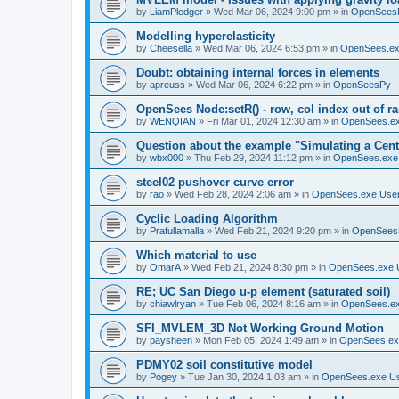
by
LiamPledger
»
Wed Mar 06, 2024 9:00 pm
» in
OpenSees
Modelling hyperelasticity
by
Cheesella
»
Wed Mar 06, 2024 6:53 pm
» in
OpenSees.ex
Doubt: obtaining internal forces in elements
by
apreuss
»
Wed Mar 06, 2024 6:22 pm
» in
OpenSeesPy
OpenSees Node:setR() - row, col index out of r
by
WENQIAN
»
Fri Mar 01, 2024 12:30 am
» in
OpenSees.ex
Question about the example "Simulating a Centr
by
wbx000
»
Thu Feb 29, 2024 11:12 pm
» in
OpenSees.exe
steel02 pushover curve error
by
rao
»
Wed Feb 28, 2024 2:06 am
» in
OpenSees.exe Use
Cyclic Loading Algorithm
by
Prafullamalla
»
Wed Feb 21, 2024 9:20 pm
» in
OpenSees
Which material to use
by
OmarA
»
Wed Feb 21, 2024 8:30 pm
» in
OpenSees.exe 
RE; UC San Diego u-p element (saturated soil)
by
chiawlryan
»
Tue Feb 06, 2024 8:16 am
» in
OpenSees.ex
SFI_MVLEM_3D Not Working Ground Motion
by
paysheen
»
Mon Feb 05, 2024 1:49 am
» in
OpenSees.ex
PDMY02 soil constitutive model
by
Pogey
»
Tue Jan 30, 2024 1:03 am
» in
OpenSees.exe U