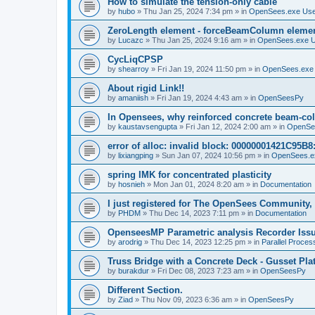
How to simulate the tension-only cable
by
hubo
»
Thu Jan 25, 2024 7:34 pm
» in
OpenSees.exe Us
ZeroLength element - forceBeamColumn element
by
Lucazc
»
Thu Jan 25, 2024 9:16 am
» in
OpenSees.exe 
CycLiqCPSP
by
shearroy
»
Fri Jan 19, 2024 11:50 pm
» in
OpenSees.exe
About rigid Link!!
by
amaniish
»
Fri Jan 19, 2024 4:43 am
» in
OpenSeesPy
In Opensees, why reinforced concrete beam-col
by
kaustavsengupta
»
Fri Jan 12, 2024 2:00 am
» in
OpenSe
error of alloc: invalid block: 00000001421C95B8:
by
lixiangping
»
Sun Jan 07, 2024 10:56 pm
» in
OpenSees.e
spring IMK for concentrated plasticity
by
hosnieh
»
Mon Jan 01, 2024 8:20 am
» in
Documentation
I just registered for The OpenSees Community, b
by
PHDM
»
Thu Dec 14, 2023 7:11 pm
» in
Documentation
OpenseesMP Parametric analysis Recorder Iss
by
arodrig
»
Thu Dec 14, 2023 12:25 pm
» in
Parallel Proces
Truss Bridge with a Concrete Deck - Gusset Pla
by
burakdur
»
Fri Dec 08, 2023 7:23 am
» in
OpenSeesPy
Different Section.
by
Ziad
»
Thu Nov 09, 2023 6:36 am
» in
OpenSeesPy