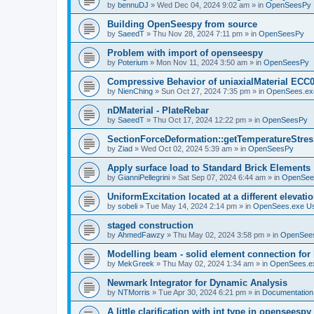
by
bennuDJ
»
Wed Dec 04, 2024 9:02 am
» in
OpenSeesPy
Building OpenSeespy from source
by
SaeedT
»
Thu Nov 28, 2024 7:11 pm
» in
OpenSeesPy
Problem with import of openseespy
by
Poterium
»
Mon Nov 11, 2024 3:50 am
» in
OpenSeesPy
Compressive Behavior of uniaxialMaterial ECC
by
NienChing
»
Sun Oct 27, 2024 7:35 pm
» in
OpenSees.ex
nDMaterial - PlateRebar
by
SaeedT
»
Thu Oct 17, 2024 12:22 pm
» in
OpenSeesPy
SectionForceDeformation::getTemperatureStress
by
Ziad
»
Wed Oct 02, 2024 5:39 am
» in
OpenSeesPy
Apply surface load to Standard Brick Elements
by
GianniPellegrini
»
Sat Sep 07, 2024 6:44 am
» in
OpenSee
UniformExcitation located at a different elevati
by
sobeli
»
Tue May 14, 2024 2:14 pm
» in
OpenSees.exe U
staged construction
by
AhmedFawzy
»
Thu May 02, 2024 3:58 pm
» in
OpenSees
Modelling beam - solid element connection for l
by
MekGreek
»
Thu May 02, 2024 1:34 am
» in
OpenSees.e
Newmark Integrator for Dynamic Analysis
by
NTMorris
»
Tue Apr 30, 2024 6:21 pm
» in
Documentation
A little clarification with int type in openseesp