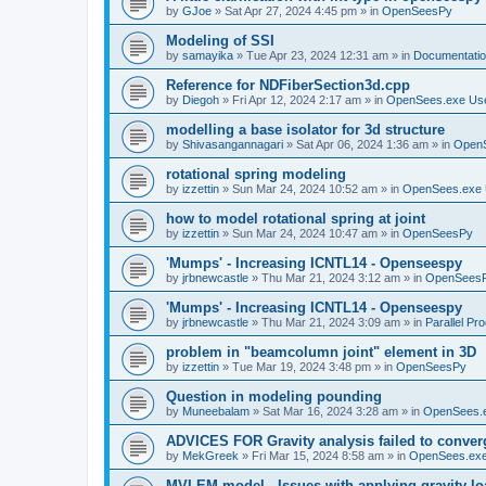
by
GJoe
»
Sat Apr 27, 2024 4:45 pm
» in
OpenSeesPy
Modeling of SSI
by
samayika
»
Tue Apr 23, 2024 12:31 am
» in
Documentati
Reference for NDFiberSection3d.cpp
by
Diegoh
»
Fri Apr 12, 2024 2:17 am
» in
OpenSees.exe Us
modelling a base isolator for 3d structure
by
Shivasangannagari
»
Sat Apr 06, 2024 1:36 am
» in
Open
rotational spring modeling
by
izzettin
»
Sun Mar 24, 2024 10:52 am
» in
OpenSees.exe 
how to model rotational spring at joint
by
izzettin
»
Sun Mar 24, 2024 10:47 am
» in
OpenSeesPy
'Mumps' - Increasing ICNTL14 - Openseespy
by
jrbnewcastle
»
Thu Mar 21, 2024 3:12 am
» in
OpenSees
'Mumps' - Increasing ICNTL14 - Openseespy
by
jrbnewcastle
»
Thu Mar 21, 2024 3:09 am
» in
Parallel Pr
problem in "beamcolumn joint" element in 3D
by
izzettin
»
Tue Mar 19, 2024 3:48 pm
» in
OpenSeesPy
Question in modeling pounding
by
Muneebalam
»
Sat Mar 16, 2024 3:28 am
» in
OpenSees.
ADVICES FOR Gravity analysis failed to conver
by
MekGreek
»
Fri Mar 15, 2024 8:58 am
» in
OpenSees.exe
MVLEM model - Issues with applying gravity lo