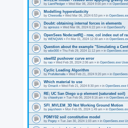
by
LiamPledger
»
Wed Mar 06, 2024 9:00 pm
» in
OpenSees
Modelling hyperelasticity
by
Cheesella
»
Wed Mar 06, 2024 6:53 pm
» in
OpenSees.ex
Doubt: obtaining internal forces in elements
by
apreuss
»
Wed Mar 06, 2024 6:22 pm
» in
OpenSeesPy
OpenSees Node:setR() - row, col index out of r
by
WENQIAN
»
Fri Mar 01, 2024 12:30 am
» in
OpenSees.ex
Question about the example "Simulating a Centr
by
wbx000
»
Thu Feb 29, 2024 11:12 pm
» in
OpenSees.exe
steel02 pushover curve error
by
rao
»
Wed Feb 28, 2024 2:06 am
» in
OpenSees.exe Use
Cyclic Loading Algorithm
by
Prafullamalla
»
Wed Feb 21, 2024 9:20 pm
» in
OpenSees
Which material to use
by
OmarA
»
Wed Feb 21, 2024 8:30 pm
» in
OpenSees.exe 
RE; UC San Diego u-p element (saturated soil)
by
chiawlryan
»
Tue Feb 06, 2024 8:16 am
» in
OpenSees.ex
SFI_MVLEM_3D Not Working Ground Motion
by
paysheen
»
Mon Feb 05, 2024 1:49 am
» in
OpenSees.ex
PDMY02 soil constitutive model
by
Pogey
»
Tue Jan 30, 2024 1:03 am
» in
OpenSees.exe U