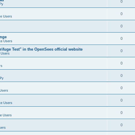
0
Py
0
e Users
0
ange
0
e Users
ifuge Test" in the OpenSees official website
0
 Users
0
rs
0
Py
0
Users
0
e Users
0
e Users
0
sers