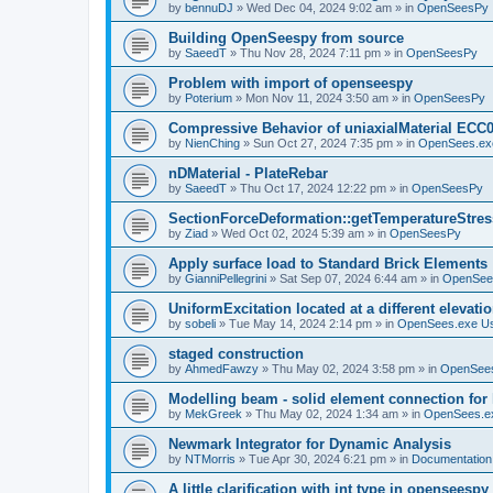
by
bennuDJ
»
Wed Dec 04, 2024 9:02 am
» in
OpenSeesPy
Building OpenSeespy from source
by
SaeedT
»
Thu Nov 28, 2024 7:11 pm
» in
OpenSeesPy
Problem with import of openseespy
by
Poterium
»
Mon Nov 11, 2024 3:50 am
» in
OpenSeesPy
Compressive Behavior of uniaxialMaterial ECC
by
NienChing
»
Sun Oct 27, 2024 7:35 pm
» in
OpenSees.ex
nDMaterial - PlateRebar
by
SaeedT
»
Thu Oct 17, 2024 12:22 pm
» in
OpenSeesPy
SectionForceDeformation::getTemperatureStress
by
Ziad
»
Wed Oct 02, 2024 5:39 am
» in
OpenSeesPy
Apply surface load to Standard Brick Elements
by
GianniPellegrini
»
Sat Sep 07, 2024 6:44 am
» in
OpenSee
UniformExcitation located at a different elevati
by
sobeli
»
Tue May 14, 2024 2:14 pm
» in
OpenSees.exe U
staged construction
by
AhmedFawzy
»
Thu May 02, 2024 3:58 pm
» in
OpenSees
Modelling beam - solid element connection for l
by
MekGreek
»
Thu May 02, 2024 1:34 am
» in
OpenSees.e
Newmark Integrator for Dynamic Analysis
by
NTMorris
»
Tue Apr 30, 2024 6:21 pm
» in
Documentation
A little clarification with int type in openseesp