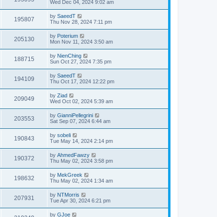
Wed Dec 04, 2024 9:02 am
by
SaeedT
195807
Thu Nov 28, 2024 7:11 pm
by
Poterium
205130
Mon Nov 11, 2024 3:50 am
by
NienChing
188715
Sun Oct 27, 2024 7:35 pm
by
SaeedT
194109
Thu Oct 17, 2024 12:22 pm
by
Ziad
209049
Wed Oct 02, 2024 5:39 am
by
GianniPellegrini
203553
Sat Sep 07, 2024 6:44 am
by
sobeli
190843
Tue May 14, 2024 2:14 pm
by
AhmedFawzy
190372
Thu May 02, 2024 3:58 pm
by
MekGreek
198632
Thu May 02, 2024 1:34 am
by
NTMorris
207931
Tue Apr 30, 2024 6:21 pm
by
GJoe