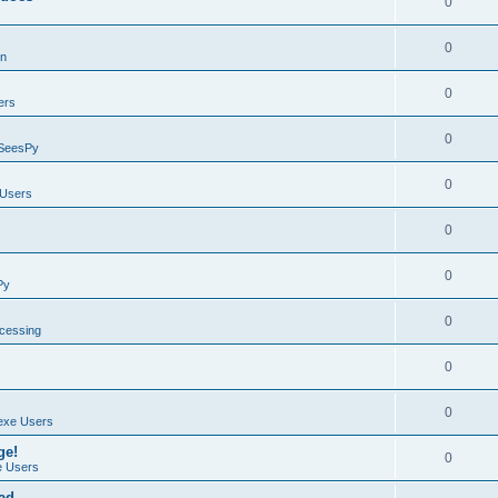
0
0
on
0
ers
0
SeesPy
0
Users
0
0
Py
0
ocessing
0
0
exe Users
ge!
0
 Users
ad