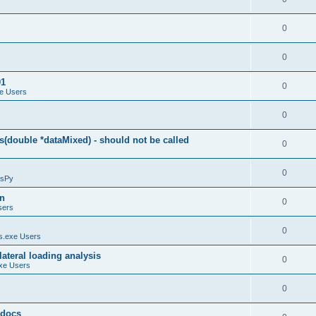
0
0
01
0
e Users
0
(double *dataMixed) - should not be called
0
0
sPy
on
0
sers
0
.exe Users
ateral loading analysis
0
xe Users
0
y docs