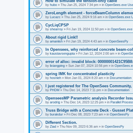
How to simulate the tension-only cable
by
hubo
»
Thu Jan 25, 2024 7:34 pm
» in
OpenSees.exe Us
ZeroLength element - forceBeamColumn element
by
Lucazc
»
Thu Jan 25, 2024 9:16 am
» in
OpenSees.exe 
CycLiqCPSP
by
shearroy
»
Fri Jan 19, 2024 11:50 pm
» in
OpenSees.exe
About rigid Link!!
by
amaniish
»
Fri Jan 19, 2024 4:43 am
» in
OpenSeesPy
In Opensees, why reinforced concrete beam-col
by
kaustavsengupta
»
Fri Jan 12, 2024 2:00 am
» in
OpenSe
error of alloc: invalid block: 00000001421C95B8:
by
lixiangping
»
Sun Jan 07, 2024 10:56 pm
» in
OpenSees.e
spring IMK for concentrated plasticity
by
hosnieh
»
Mon Jan 01, 2024 8:20 am
» in
Documentation
I just registered for The OpenSees Community, b
by
PHDM
»
Thu Dec 14, 2023 7:11 pm
» in
Documentation
OpenseesMP Parametric analysis Recorder Iss
by
arodrig
»
Thu Dec 14, 2023 12:25 pm
» in
Parallel Proces
Truss Bridge with a Concrete Deck - Gusset Pla
by
burakdur
»
Fri Dec 08, 2023 7:23 am
» in
OpenSeesPy
Different Section.
by
Ziad
»
Thu Nov 09, 2023 6:36 am
» in
OpenSeesPy