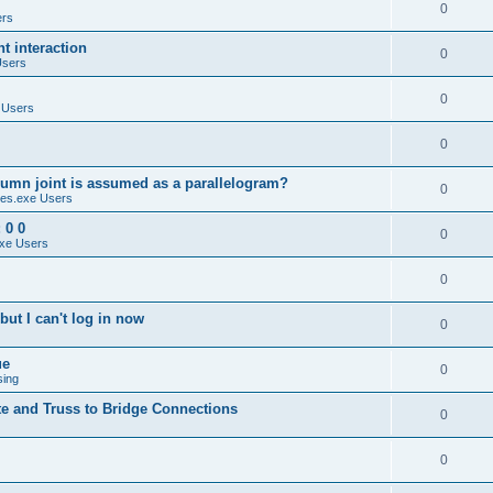
0
ers
 interaction
0
Users
0
 Users
0
umn joint is assumed as a parallelogram?
0
es.exe Users
 0 0
0
xe Users
0
ut I can't log in now
0
ue
0
sing
te and Truss to Bridge Connections
0
0