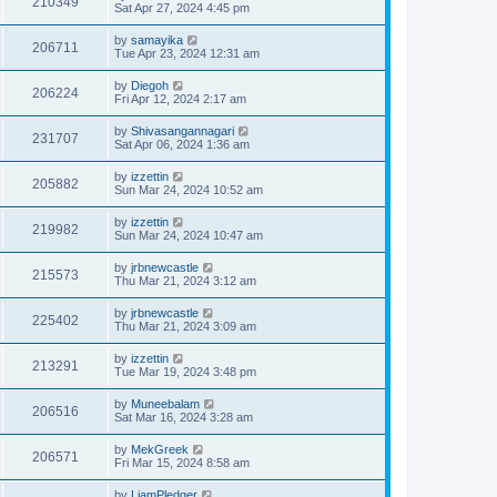
210349
Sat Apr 27, 2024 4:45 pm
by
samayika
206711
Tue Apr 23, 2024 12:31 am
by
Diegoh
206224
Fri Apr 12, 2024 2:17 am
by
Shivasangannagari
231707
Sat Apr 06, 2024 1:36 am
by
izzettin
205882
Sun Mar 24, 2024 10:52 am
by
izzettin
219982
Sun Mar 24, 2024 10:47 am
by
jrbnewcastle
215573
Thu Mar 21, 2024 3:12 am
by
jrbnewcastle
225402
Thu Mar 21, 2024 3:09 am
by
izzettin
213291
Tue Mar 19, 2024 3:48 pm
by
Muneebalam
206516
Sat Mar 16, 2024 3:28 am
by
MekGreek
206571
Fri Mar 15, 2024 8:58 am
by
LiamPledger