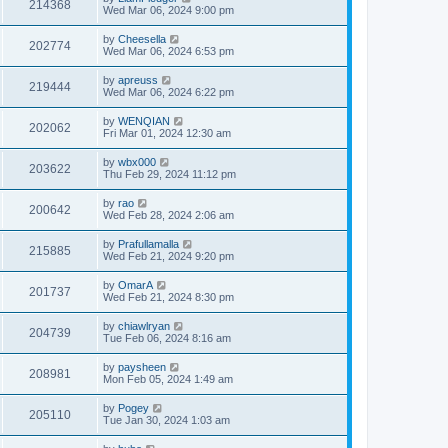
214368
Wed Mar 06, 2024 9:00 pm
by
Cheesella
202774
Wed Mar 06, 2024 6:53 pm
by
apreuss
219444
Wed Mar 06, 2024 6:22 pm
by
WENQIAN
202062
Fri Mar 01, 2024 12:30 am
by
wbx000
203622
Thu Feb 29, 2024 11:12 pm
by
rao
200642
Wed Feb 28, 2024 2:06 am
by
Prafullamalla
215885
Wed Feb 21, 2024 9:20 pm
by
OmarA
201737
Wed Feb 21, 2024 8:30 pm
by
chiawlryan
204739
Tue Feb 06, 2024 8:16 am
by
paysheen
208981
Mon Feb 05, 2024 1:49 am
by
Pogey
205110
Tue Jan 30, 2024 1:03 am