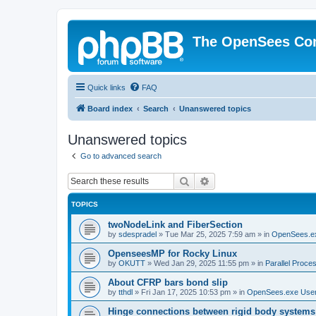
The OpenSees Co
Quick links
FAQ
Board index
Search
Unanswered topics
Unanswered topics
Go to advanced search
Search
Advanced search
TOPICS
twoNodeLink and FiberSection
by
sdespradel
»
Tue Mar 25, 2025 7:59 am
» in
OpenSees.e
OpenseesMP for Rocky Linux
by
OKUTT
»
Wed Jan 29, 2025 11:55 pm
» in
Parallel Proce
About CFRP bars bond slip
by
tthdl
»
Fri Jan 17, 2025 10:53 pm
» in
OpenSees.exe Use
Hinge connections between rigid body systems