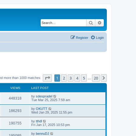
Search
Advanced search
Register
Login
Page
1
of
20
1
2
3
4
5
20
Next
nd more than 1000 matches
…
VIEWS
LAST POST
by
sdespradel
448318
Tue Mar 25, 2025 7:59 am
by
OKUTT
186293
Wed Jan 29, 2025 11:55 pm
by
tthdl
190755
Fri Jan 17, 2025 10:53 pm
by
bennuDJ
195095