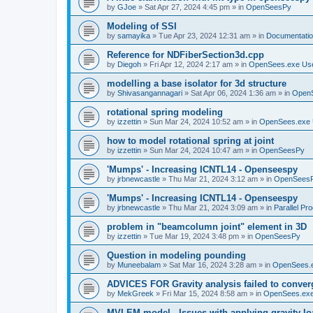
by
GJoe
»
Sat Apr 27, 2024 4:45 pm
» in
OpenSeesPy
Modeling of SSI
by
samayika
»
Tue Apr 23, 2024 12:31 am
» in
Documentati
Reference for NDFiberSection3d.cpp
by
Diegoh
»
Fri Apr 12, 2024 2:17 am
» in
OpenSees.exe Us
modelling a base isolator for 3d structure
by
Shivasangannagari
»
Sat Apr 06, 2024 1:36 am
» in
Open
rotational spring modeling
by
izzettin
»
Sun Mar 24, 2024 10:52 am
» in
OpenSees.exe 
how to model rotational spring at joint
by
izzettin
»
Sun Mar 24, 2024 10:47 am
» in
OpenSeesPy
'Mumps' - Increasing ICNTL14 - Openseespy
by
jrbnewcastle
»
Thu Mar 21, 2024 3:12 am
» in
OpenSees
'Mumps' - Increasing ICNTL14 - Openseespy
by
jrbnewcastle
»
Thu Mar 21, 2024 3:09 am
» in
Parallel Pr
problem in "beamcolumn joint" element in 3D
by
izzettin
»
Tue Mar 19, 2024 3:48 pm
» in
OpenSeesPy
Question in modeling pounding
by
Muneebalam
»
Sat Mar 16, 2024 3:28 am
» in
OpenSees.
ADVICES FOR Gravity analysis failed to conver
by
MekGreek
»
Fri Mar 15, 2024 8:58 am
» in
OpenSees.exe
MVLEM model - Issues with applying gravity lo