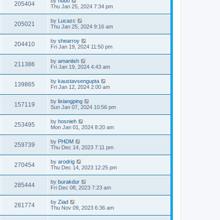
by
hubo
205404
Thu Jan 25, 2024 7:34 pm
by
Lucazc
205021
Thu Jan 25, 2024 9:16 am
by
shearroy
204410
Fri Jan 19, 2024 11:50 pm
by
amaniish
211386
Fri Jan 19, 2024 4:43 am
by
kaustavsengupta
139865
Fri Jan 12, 2024 2:00 am
by
lixiangping
157119
Sun Jan 07, 2024 10:56 pm
by
hosnieh
253495
Mon Jan 01, 2024 8:20 am
by
PHDM
259739
Thu Dec 14, 2023 7:11 pm
by
arodrig
270454
Thu Dec 14, 2023 12:25 pm
by
burakdur
285444
Fri Dec 08, 2023 7:23 am
by
Ziad
281774
Thu Nov 09, 2023 6:36 am