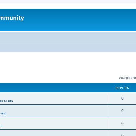
mmunity
Search fou
REPLIES
0
xe Users
0
ssing
0
rs
0