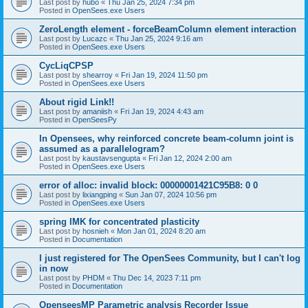
Last post by
hubo
«
Thu Jan 25, 2024 7:34 pm
Posted in
OpenSees.exe Users
ZeroLength element - forceBeamColumn element interaction
Last post by
Lucazc
«
Thu Jan 25, 2024 9:16 am
Posted in
OpenSees.exe Users
CycLiqCPSP
Last post by
shearroy
«
Fri Jan 19, 2024 11:50 pm
Posted in
OpenSees.exe Users
About rigid Link!!
Last post by
amaniish
«
Fri Jan 19, 2024 4:43 am
Posted in
OpenSeesPy
In Opensees, why reinforced concrete beam-column joint is
assumed as a parallelogram?
Last post by
kaustavsengupta
«
Fri Jan 12, 2024 2:00 am
Posted in
OpenSees.exe Users
error of alloc: invalid block: 00000001421C95B8: 0 0
Last post by
lixiangping
«
Sun Jan 07, 2024 10:56 pm
Posted in
OpenSees.exe Users
spring IMK for concentrated plasticity
Last post by
hosnieh
«
Mon Jan 01, 2024 8:20 am
Posted in
Documentation
I just registered for The OpenSees Community, but I can't log
in now
Last post by
PHDM
«
Thu Dec 14, 2023 7:11 pm
Posted in
Documentation
OpenseesMP Parametric analysis Recorder Issue