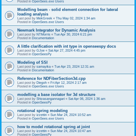
Posted in
OpenSees.exe Users
Modelling beam - solid element connection for lateral
loading analysis
Last post by
MekGreek
«
Thu May 02, 2024 1:34 am
Posted in
OpenSees.exe Users
Newmark Integrator for Dynamic Analysis
Last post by
NTMorris
«
Tue Apr 30, 2024 6:21 pm
Posted in
Documentation
A little clarification with int type in openseespy docs
Last post by
GJoe
«
Sat Apr 27, 2024 4:45 pm
Posted in
OpenSeesPy
Modeling of SSI
Last post by
samayika
«
Tue Apr 23, 2024 12:31 am
Posted in
Documentation
Reference for NDFiberSection3d.cpp
Last post by
Diegoh
«
Fri Apr 12, 2024 2:17 am
Posted in
OpenSees.exe Users
modelling a base isolator for 3d structure
Last post by
Shivasangannagari
«
Sat Apr 06, 2024 1:36 am
Posted in
OpenSeesPy
rotational spring modeling
Last post by
izzettin
«
Sun Mar 24, 2024 10:52 am
Posted in
OpenSees.exe Users
how to model rotational spring at joint
Last post by
izzettin
«
Sun Mar 24, 2024 10:47 am
Posted in
OpenSeesPy