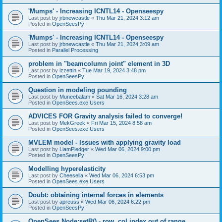
'Mumps' - Increasing ICNTL14 - Openseespy
Last post by
jrbnewcastle
«
Thu Mar 21, 2024 3:12 am
Posted in
OpenSeesPy
'Mumps' - Increasing ICNTL14 - Openseespy
Last post by
jrbnewcastle
«
Thu Mar 21, 2024 3:09 am
Posted in
Parallel Processing
problem in "beamcolumn joint" element in 3D
Last post by
izzettin
«
Tue Mar 19, 2024 3:48 pm
Posted in
OpenSeesPy
Question in modeling pounding
Last post by
Muneebalam
«
Sat Mar 16, 2024 3:28 am
Posted in
OpenSees.exe Users
ADVICES FOR Gravity analysis failed to converge!
Last post by
MekGreek
«
Fri Mar 15, 2024 8:58 am
Posted in
OpenSees.exe Users
MVLEM model - Issues with applying gravity load
Last post by
LiamPledger
«
Wed Mar 06, 2024 9:00 pm
Posted in
OpenSeesPy
Modelling hyperelasticity
Last post by
Cheesella
«
Wed Mar 06, 2024 6:53 pm
Posted in
OpenSees.exe Users
Doubt: obtaining internal forces in elements
Last post by
apreuss
«
Wed Mar 06, 2024 6:22 pm
Posted in
OpenSeesPy
OpenSees Node:setR() - row, col index out of range