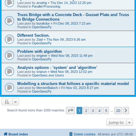
Last post by
arodrig
«
Thu Dec 14, 2023 12:25 pm
Posted in
Parallel Processing
Truss Bridge with a Concrete Deck - Gusset Plate and Truss
to Bridge Connections
Last post by
burakdur
«
Fri Dec 08, 2023 7:23 am
Posted in
OpenSeesPy
Different Section.
Last post by
Ziad
«
Thu Nov 09, 2023 6:36 am
Posted in
OpenSeesPy
Problem with algorithm
Last post by
enginer
«
Wed Nov 08, 2023 11:48 pm
Posted in
OpenSeesPy
Analysis options - 'system' and 'algorithm'
Last post by
sriarun
«
Wed Nov 08, 2023 12:02 pm
Posted in
OpenSees.exe Users
Modelling a structure that follows a specific material model
Last post by
MereenBaloch
«
Fri Nov 03, 2023 8:27 pm
Posted in
OpenSeesPy
Page
1
of
20
1
2
3
4
5
20
Ne
Search found more than 1000 matches
…
Jump to
Board index
Delete cookies
All times are
UTC-08:00