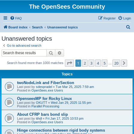
The OpenSees Community
FAQ
Register
Login
S
Board index
Search
Unanswered topics
e
Unanswered topics
a
Go to advanced search
r
Search
Advanced search
c
Page
1
of
20
1
2
3
4
5
20
Ne
Search found more than 1000 matches
h
…
Topics
twoNodeLink and FiberSection
Last post by
sdespradel
«
Tue Mar 25, 2025 7:59 am
Posted in
OpenSees.exe Users
OpenseesMP for Rocky Linux
Last post by
OKUTT
«
Wed Jan 29, 2025 11:55 pm
Posted in
Parallel Processing
About CFRP bars bond slip
Last post by
tthdl
«
Fri Jan 17, 2025 10:53 pm
Posted in
OpenSees.exe Users
Hinge connections between rigid body systems