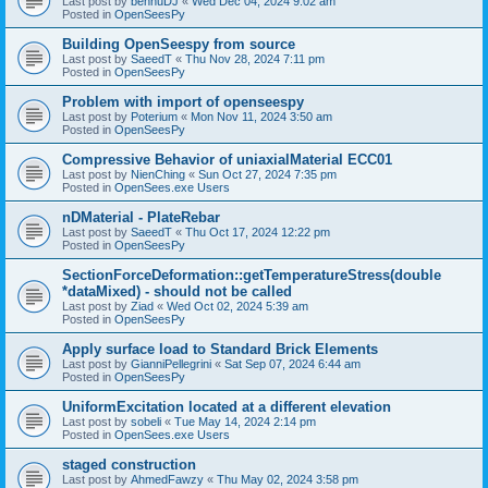
Last post by
bennuDJ
«
Wed Dec 04, 2024 9:02 am
Posted in
OpenSeesPy
Building OpenSeespy from source
Last post by
SaeedT
«
Thu Nov 28, 2024 7:11 pm
Posted in
OpenSeesPy
Problem with import of openseespy
Last post by
Poterium
«
Mon Nov 11, 2024 3:50 am
Posted in
OpenSeesPy
Compressive Behavior of uniaxialMaterial ECC01
Last post by
NienChing
«
Sun Oct 27, 2024 7:35 pm
Posted in
OpenSees.exe Users
nDMaterial - PlateRebar
Last post by
SaeedT
«
Thu Oct 17, 2024 12:22 pm
Posted in
OpenSeesPy
SectionForceDeformation::getTemperatureStress(double
*dataMixed) - should not be called
Last post by
Ziad
«
Wed Oct 02, 2024 5:39 am
Posted in
OpenSeesPy
Apply surface load to Standard Brick Elements
Last post by
GianniPellegrini
«
Sat Sep 07, 2024 6:44 am
Posted in
OpenSeesPy
UniformExcitation located at a different elevation
Last post by
sobeli
«
Tue May 14, 2024 2:14 pm
Posted in
OpenSees.exe Users
staged construction
Last post by
AhmedFawzy
«
Thu May 02, 2024 3:58 pm