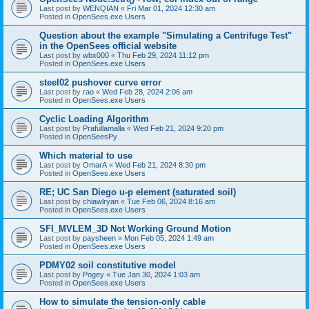
Last post by
WENQIAN
«
Fri Mar 01, 2024 12:30 am
Posted in
OpenSees.exe Users
Question about the example "Simulating a Centrifuge Test"
in the OpenSees official website
Last post by
wbx000
«
Thu Feb 29, 2024 11:12 pm
Posted in
OpenSees.exe Users
steel02 pushover curve error
Last post by
rao
«
Wed Feb 28, 2024 2:06 am
Posted in
OpenSees.exe Users
Cyclic Loading Algorithm
Last post by
Prafullamalla
«
Wed Feb 21, 2024 9:20 pm
Posted in
OpenSeesPy
Which material to use
Last post by
OmarA
«
Wed Feb 21, 2024 8:30 pm
Posted in
OpenSees.exe Users
RE; UC San Diego u-p element (saturated soil)
Last post by
chiawlryan
«
Tue Feb 06, 2024 8:16 am
Posted in
OpenSees.exe Users
SFI_MVLEM_3D Not Working Ground Motion
Last post by
paysheen
«
Mon Feb 05, 2024 1:49 am
Posted in
OpenSees.exe Users
PDMY02 soil constitutive model
Last post by
Pogey
«
Tue Jan 30, 2024 1:03 am
Posted in
OpenSees.exe Users
How to simulate the tension-only cable