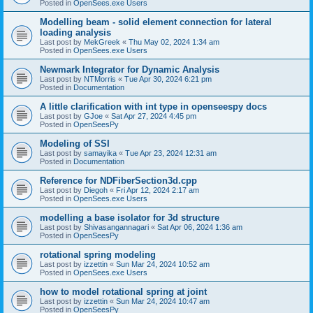
Posted in
OpenSees.exe Users
Modelling beam - solid element connection for lateral
loading analysis
Last post by
MekGreek
«
Thu May 02, 2024 1:34 am
Posted in
OpenSees.exe Users
Newmark Integrator for Dynamic Analysis
Last post by
NTMorris
«
Tue Apr 30, 2024 6:21 pm
Posted in
Documentation
A little clarification with int type in openseespy docs
Last post by
GJoe
«
Sat Apr 27, 2024 4:45 pm
Posted in
OpenSeesPy
Modeling of SSI
Last post by
samayika
«
Tue Apr 23, 2024 12:31 am
Posted in
Documentation
Reference for NDFiberSection3d.cpp
Last post by
Diegoh
«
Fri Apr 12, 2024 2:17 am
Posted in
OpenSees.exe Users
modelling a base isolator for 3d structure
Last post by
Shivasangannagari
«
Sat Apr 06, 2024 1:36 am
Posted in
OpenSeesPy
rotational spring modeling
Last post by
izzettin
«
Sun Mar 24, 2024 10:52 am
Posted in
OpenSees.exe Users
how to model rotational spring at joint
Last post by
izzettin
«
Sun Mar 24, 2024 10:47 am
Posted in
OpenSeesPy