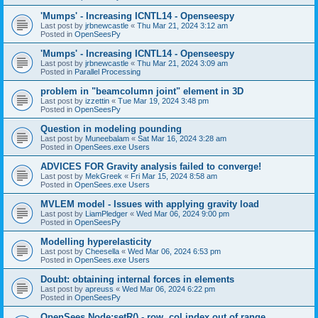
'Mumps' - Increasing ICNTL14 - Openseespy
Last post by
jrbnewcastle
«
Thu Mar 21, 2024 3:12 am
Posted in
OpenSeesPy
'Mumps' - Increasing ICNTL14 - Openseespy
Last post by
jrbnewcastle
«
Thu Mar 21, 2024 3:09 am
Posted in
Parallel Processing
problem in "beamcolumn joint" element in 3D
Last post by
izzettin
«
Tue Mar 19, 2024 3:48 pm
Posted in
OpenSeesPy
Question in modeling pounding
Last post by
Muneebalam
«
Sat Mar 16, 2024 3:28 am
Posted in
OpenSees.exe Users
ADVICES FOR Gravity analysis failed to converge!
Last post by
MekGreek
«
Fri Mar 15, 2024 8:58 am
Posted in
OpenSees.exe Users
MVLEM model - Issues with applying gravity load
Last post by
LiamPledger
«
Wed Mar 06, 2024 9:00 pm
Posted in
OpenSeesPy
Modelling hyperelasticity
Last post by
Cheesella
«
Wed Mar 06, 2024 6:53 pm
Posted in
OpenSees.exe Users
Doubt: obtaining internal forces in elements
Last post by
apreuss
«
Wed Mar 06, 2024 6:22 pm
Posted in
OpenSeesPy
OpenSees Node:setR() - row, col index out of range