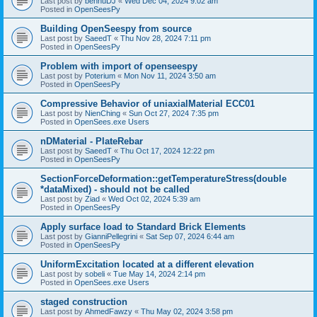
Last post by
bennuDJ
«
Wed Dec 04, 2024 9:02 am
Posted in
OpenSeesPy
Building OpenSeespy from source
Last post by
SaeedT
«
Thu Nov 28, 2024 7:11 pm
Posted in
OpenSeesPy
Problem with import of openseespy
Last post by
Poterium
«
Mon Nov 11, 2024 3:50 am
Posted in
OpenSeesPy
Compressive Behavior of uniaxialMaterial ECC01
Last post by
NienChing
«
Sun Oct 27, 2024 7:35 pm
Posted in
OpenSees.exe Users
nDMaterial - PlateRebar
Last post by
SaeedT
«
Thu Oct 17, 2024 12:22 pm
Posted in
OpenSeesPy
SectionForceDeformation::getTemperatureStress(double
*dataMixed) - should not be called
Last post by
Ziad
«
Wed Oct 02, 2024 5:39 am
Posted in
OpenSeesPy
Apply surface load to Standard Brick Elements
Last post by
GianniPellegrini
«
Sat Sep 07, 2024 6:44 am
Posted in
OpenSeesPy
UniformExcitation located at a different elevation
Last post by
sobeli
«
Tue May 14, 2024 2:14 pm
Posted in
OpenSees.exe Users
staged construction
Last post by
AhmedFawzy
«
Thu May 02, 2024 3:58 pm