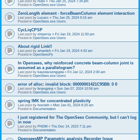
Last post by
hubo
«
Thu Jan 25, 2024 7:34 pm
Posted in
OpenSees.exe Users
ZeroLength element - forceBeamColumn element interaction
Last post by
Lucazc
«
Thu Jan 25, 2024 9:16 am
Posted in
OpenSees.exe Users
CycLiqCPSP
Last post by
shearroy
«
Fri Jan 19, 2024 11:50 pm
Posted in
OpenSees.exe Users
About rigid Link!!
Last post by
amaniish
«
Fri Jan 19, 2024 4:43 am
Posted in
OpenSeesPy
In Opensees, why reinforced concrete beam-column joint is
assumed as a parallelogram?
Last post by
kaustavsengupta
«
Fri Jan 12, 2024 2:00 am
Posted in
OpenSees.exe Users
error of alloc: invalid block: 00000001421C95B8: 0 0
Last post by
lixiangping
«
Sun Jan 07, 2024 10:56 pm
Posted in
OpenSees.exe Users
spring IMK for concentrated plasticity
Last post by
hosnieh
«
Mon Jan 01, 2024 8:20 am
Posted in
Documentation
I just registered for The OpenSees Community, but I can't log
in now
Last post by
PHDM
«
Thu Dec 14, 2023 7:11 pm
Posted in
Documentation
OpenseesMP Parametric analysis Recorder Issue