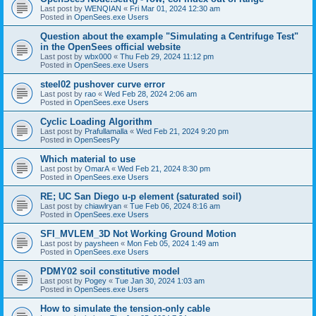
Last post by
WENQIAN
«
Fri Mar 01, 2024 12:30 am
Posted in
OpenSees.exe Users
Question about the example "Simulating a Centrifuge Test"
in the OpenSees official website
Last post by
wbx000
«
Thu Feb 29, 2024 11:12 pm
Posted in
OpenSees.exe Users
steel02 pushover curve error
Last post by
rao
«
Wed Feb 28, 2024 2:06 am
Posted in
OpenSees.exe Users
Cyclic Loading Algorithm
Last post by
Prafullamalla
«
Wed Feb 21, 2024 9:20 pm
Posted in
OpenSeesPy
Which material to use
Last post by
OmarA
«
Wed Feb 21, 2024 8:30 pm
Posted in
OpenSees.exe Users
RE; UC San Diego u-p element (saturated soil)
Last post by
chiawlryan
«
Tue Feb 06, 2024 8:16 am
Posted in
OpenSees.exe Users
SFI_MVLEM_3D Not Working Ground Motion
Last post by
paysheen
«
Mon Feb 05, 2024 1:49 am
Posted in
OpenSees.exe Users
PDMY02 soil constitutive model
Last post by
Pogey
«
Tue Jan 30, 2024 1:03 am
Posted in
OpenSees.exe Users
How to simulate the tension-only cable