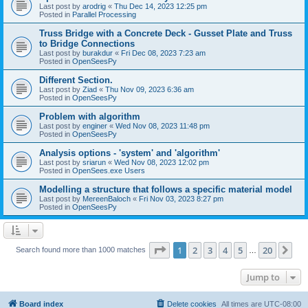
Last post by
arodrig
«
Thu Dec 14, 2023 12:25 pm
Posted in
Parallel Processing
Truss Bridge with a Concrete Deck - Gusset Plate and Truss
to Bridge Connections
Last post by
burakdur
«
Fri Dec 08, 2023 7:23 am
Posted in
OpenSeesPy
Different Section.
Last post by
Ziad
«
Thu Nov 09, 2023 6:36 am
Posted in
OpenSeesPy
Problem with algorithm
Last post by
enginer
«
Wed Nov 08, 2023 11:48 pm
Posted in
OpenSeesPy
Analysis options - 'system' and 'algorithm'
Last post by
sriarun
«
Wed Nov 08, 2023 12:02 pm
Posted in
OpenSees.exe Users
Modelling a structure that follows a specific material model
Last post by
MereenBaloch
«
Fri Nov 03, 2023 8:27 pm
Posted in
OpenSeesPy
Page
1
of
20
1
2
3
4
5
20
Ne
Search found more than 1000 matches
…
Jump to
Board index
Delete cookies
All times are
UTC-08:00