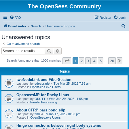
The OpenSees Community
FAQ
Register
Login
S
Board index
Search
Unanswered topics
e
Unanswered topics
a
Go to advanced search
r
Search
Advanced search
c
Page
1
of
20
1
2
3
4
5
20
Ne
Search found more than 1000 matches
h
…
Topics
twoNodeLink and FiberSection
Last post by
sdespradel
«
Tue Mar 25, 2025 7:59 am
Posted in
OpenSees.exe Users
OpenseesMP for Rocky Linux
Last post by
OKUTT
«
Wed Jan 29, 2025 11:55 pm
Posted in
Parallel Processing
About CFRP bars bond slip
Last post by
tthdl
«
Fri Jan 17, 2025 10:53 pm
Posted in
OpenSees.exe Users
Hinge connections between rigid body systems