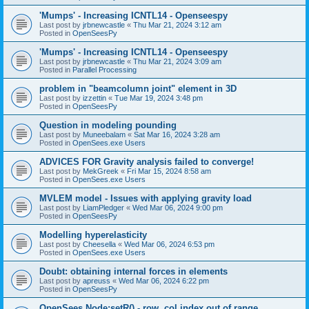
'Mumps' - Increasing ICNTL14 - Openseespy
Last post by
jrbnewcastle
«
Thu Mar 21, 2024 3:12 am
Posted in
OpenSeesPy
'Mumps' - Increasing ICNTL14 - Openseespy
Last post by
jrbnewcastle
«
Thu Mar 21, 2024 3:09 am
Posted in
Parallel Processing
problem in "beamcolumn joint" element in 3D
Last post by
izzettin
«
Tue Mar 19, 2024 3:48 pm
Posted in
OpenSeesPy
Question in modeling pounding
Last post by
Muneebalam
«
Sat Mar 16, 2024 3:28 am
Posted in
OpenSees.exe Users
ADVICES FOR Gravity analysis failed to converge!
Last post by
MekGreek
«
Fri Mar 15, 2024 8:58 am
Posted in
OpenSees.exe Users
MVLEM model - Issues with applying gravity load
Last post by
LiamPledger
«
Wed Mar 06, 2024 9:00 pm
Posted in
OpenSeesPy
Modelling hyperelasticity
Last post by
Cheesella
«
Wed Mar 06, 2024 6:53 pm
Posted in
OpenSees.exe Users
Doubt: obtaining internal forces in elements
Last post by
apreuss
«
Wed Mar 06, 2024 6:22 pm
Posted in
OpenSeesPy
OpenSees Node:setR() - row, col index out of range