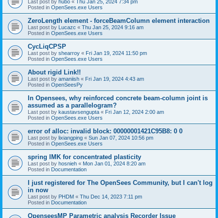
Last post by
hubo
«
Thu Jan 25, 2024 7:34 pm
Posted in
OpenSees.exe Users
ZeroLength element - forceBeamColumn element interaction
Last post by
Lucazc
«
Thu Jan 25, 2024 9:16 am
Posted in
OpenSees.exe Users
CycLiqCPSP
Last post by
shearroy
«
Fri Jan 19, 2024 11:50 pm
Posted in
OpenSees.exe Users
About rigid Link!!
Last post by
amaniish
«
Fri Jan 19, 2024 4:43 am
Posted in
OpenSeesPy
In Opensees, why reinforced concrete beam-column joint is
assumed as a parallelogram?
Last post by
kaustavsengupta
«
Fri Jan 12, 2024 2:00 am
Posted in
OpenSees.exe Users
error of alloc: invalid block: 00000001421C95B8: 0 0
Last post by
lixiangping
«
Sun Jan 07, 2024 10:56 pm
Posted in
OpenSees.exe Users
spring IMK for concentrated plasticity
Last post by
hosnieh
«
Mon Jan 01, 2024 8:20 am
Posted in
Documentation
I just registered for The OpenSees Community, but I can't log
in now
Last post by
PHDM
«
Thu Dec 14, 2023 7:11 pm
Posted in
Documentation
OpenseesMP Parametric analysis Recorder Issue