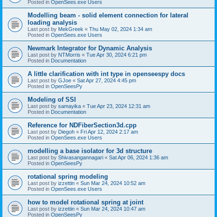
Posted in
OpenSees.exe Users
Modelling beam - solid element connection for lateral
loading analysis
Last post by
MekGreek
«
Thu May 02, 2024 1:34 am
Posted in
OpenSees.exe Users
Newmark Integrator for Dynamic Analysis
Last post by
NTMorris
«
Tue Apr 30, 2024 6:21 pm
Posted in
Documentation
A little clarification with int type in openseespy docs
Last post by
GJoe
«
Sat Apr 27, 2024 4:45 pm
Posted in
OpenSeesPy
Modeling of SSI
Last post by
samayika
«
Tue Apr 23, 2024 12:31 am
Posted in
Documentation
Reference for NDFiberSection3d.cpp
Last post by
Diegoh
«
Fri Apr 12, 2024 2:17 am
Posted in
OpenSees.exe Users
modelling a base isolator for 3d structure
Last post by
Shivasangannagari
«
Sat Apr 06, 2024 1:36 am
Posted in
OpenSeesPy
rotational spring modeling
Last post by
izzettin
«
Sun Mar 24, 2024 10:52 am
Posted in
OpenSees.exe Users
how to model rotational spring at joint
Last post by
izzettin
«
Sun Mar 24, 2024 10:47 am
Posted in
OpenSeesPy