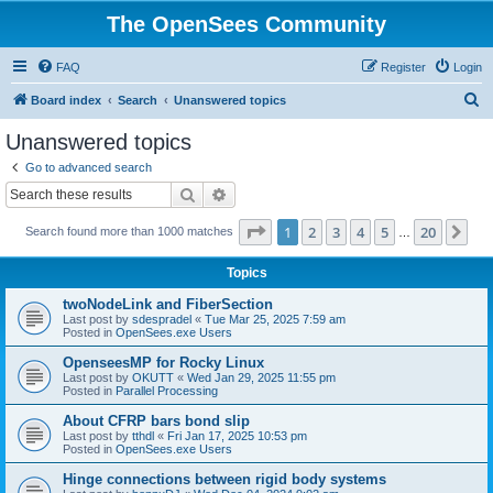
The OpenSees Community
FAQ
Register
Login
S
Board index
Search
Unanswered topics
e
Unanswered topics
a
Go to advanced search
r
Search
Advanced search
c
Page
1
of
20
1
2
3
4
5
20
Ne
Search found more than 1000 matches
h
…
Topics
twoNodeLink and FiberSection
Last post by
sdespradel
«
Tue Mar 25, 2025 7:59 am
Posted in
OpenSees.exe Users
OpenseesMP for Rocky Linux
Last post by
OKUTT
«
Wed Jan 29, 2025 11:55 pm
Posted in
Parallel Processing
About CFRP bars bond slip
Last post by
tthdl
«
Fri Jan 17, 2025 10:53 pm
Posted in
OpenSees.exe Users
Hinge connections between rigid body systems