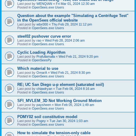
Last post by
WENQIAN
«
Fri Mar 01, 2024 12:30 am
Posted in
OpenSees.exe Users
Question about the example "Simulating a Centrifuge Test"
in the OpenSees official website
Last post by
wbx000
«
Thu Feb 29, 2024 11:12 pm
Posted in
OpenSees.exe Users
steel02 pushover curve error
Last post by
rao
«
Wed Feb 28, 2024 2:06 am
Posted in
OpenSees.exe Users
Cyclic Loading Algorithm
Last post by
Prafullamalla
«
Wed Feb 21, 2024 9:20 pm
Posted in
OpenSeesPy
Which material to use
Last post by
OmarA
«
Wed Feb 21, 2024 8:30 pm
Posted in
OpenSees.exe Users
RE; UC San Diego u-p element (saturated soil)
Last post by
chiawlryan
«
Tue Feb 06, 2024 8:16 am
Posted in
OpenSees.exe Users
SFI_MVLEM_3D Not Working Ground Motion
Last post by
paysheen
«
Mon Feb 05, 2024 1:49 am
Posted in
OpenSees.exe Users
PDMY02 soil constitutive model
Last post by
Pogey
«
Tue Jan 30, 2024 1:03 am
Posted in
OpenSees.exe Users
How to simulate the tension-only cable