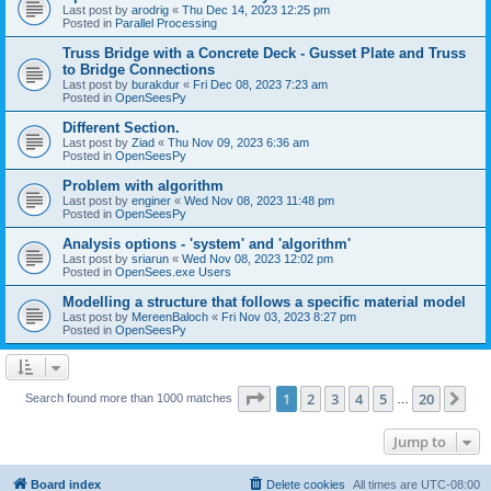
Last post by
arodrig
«
Thu Dec 14, 2023 12:25 pm
Posted in
Parallel Processing
Truss Bridge with a Concrete Deck - Gusset Plate and Truss
to Bridge Connections
Last post by
burakdur
«
Fri Dec 08, 2023 7:23 am
Posted in
OpenSeesPy
Different Section.
Last post by
Ziad
«
Thu Nov 09, 2023 6:36 am
Posted in
OpenSeesPy
Problem with algorithm
Last post by
enginer
«
Wed Nov 08, 2023 11:48 pm
Posted in
OpenSeesPy
Analysis options - 'system' and 'algorithm'
Last post by
sriarun
«
Wed Nov 08, 2023 12:02 pm
Posted in
OpenSees.exe Users
Modelling a structure that follows a specific material model
Last post by
MereenBaloch
«
Fri Nov 03, 2023 8:27 pm
Posted in
OpenSeesPy
Page
1
of
20
1
2
3
4
5
20
Ne
Search found more than 1000 matches
…
Jump to
Board index
Delete cookies
All times are
UTC-08:00