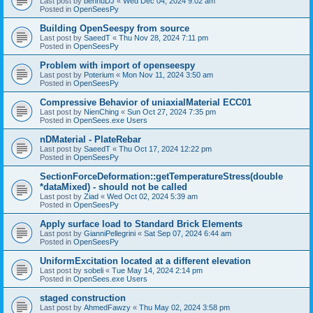
Last post by
bennuDJ
«
Wed Dec 04, 2024 9:02 am
Posted in
OpenSeesPy
Building OpenSeespy from source
Last post by
SaeedT
«
Thu Nov 28, 2024 7:11 pm
Posted in
OpenSeesPy
Problem with import of openseespy
Last post by
Poterium
«
Mon Nov 11, 2024 3:50 am
Posted in
OpenSeesPy
Compressive Behavior of uniaxialMaterial ECC01
Last post by
NienChing
«
Sun Oct 27, 2024 7:35 pm
Posted in
OpenSees.exe Users
nDMaterial - PlateRebar
Last post by
SaeedT
«
Thu Oct 17, 2024 12:22 pm
Posted in
OpenSeesPy
SectionForceDeformation::getTemperatureStress(double
*dataMixed) - should not be called
Last post by
Ziad
«
Wed Oct 02, 2024 5:39 am
Posted in
OpenSeesPy
Apply surface load to Standard Brick Elements
Last post by
GianniPellegrini
«
Sat Sep 07, 2024 6:44 am
Posted in
OpenSeesPy
UniformExcitation located at a different elevation
Last post by
sobeli
«
Tue May 14, 2024 2:14 pm
Posted in
OpenSees.exe Users
staged construction
Last post by
AhmedFawzy
«
Thu May 02, 2024 3:58 pm