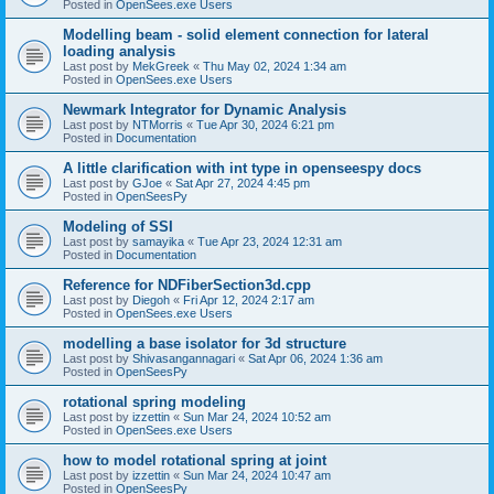
Posted in
OpenSees.exe Users
Modelling beam - solid element connection for lateral
loading analysis
Last post by
MekGreek
«
Thu May 02, 2024 1:34 am
Posted in
OpenSees.exe Users
Newmark Integrator for Dynamic Analysis
Last post by
NTMorris
«
Tue Apr 30, 2024 6:21 pm
Posted in
Documentation
A little clarification with int type in openseespy docs
Last post by
GJoe
«
Sat Apr 27, 2024 4:45 pm
Posted in
OpenSeesPy
Modeling of SSI
Last post by
samayika
«
Tue Apr 23, 2024 12:31 am
Posted in
Documentation
Reference for NDFiberSection3d.cpp
Last post by
Diegoh
«
Fri Apr 12, 2024 2:17 am
Posted in
OpenSees.exe Users
modelling a base isolator for 3d structure
Last post by
Shivasangannagari
«
Sat Apr 06, 2024 1:36 am
Posted in
OpenSeesPy
rotational spring modeling
Last post by
izzettin
«
Sun Mar 24, 2024 10:52 am
Posted in
OpenSees.exe Users
how to model rotational spring at joint
Last post by
izzettin
«
Sun Mar 24, 2024 10:47 am
Posted in
OpenSeesPy