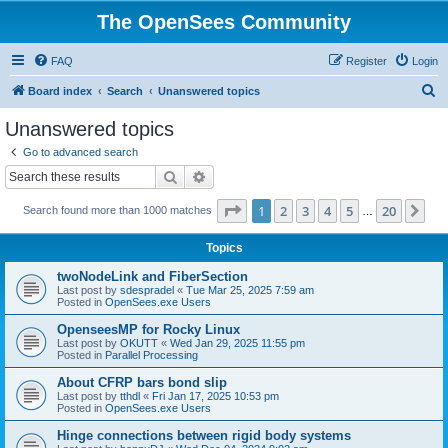
The OpenSees Community
FAQ
Register
Login
S
Board index
Search
Unanswered topics
e
Unanswered topics
a
Go to advanced search
r
Search
Advanced search
c
Page
1
of
20
1
2
3
4
5
20
Ne
Search found more than 1000 matches
h
…
Topics
twoNodeLink and FiberSection
Last post by
sdespradel
«
Tue Mar 25, 2025 7:59 am
Posted in
OpenSees.exe Users
OpenseesMP for Rocky Linux
Last post by
OKUTT
«
Wed Jan 29, 2025 11:55 pm
Posted in
Parallel Processing
About CFRP bars bond slip
Last post by
tthdl
«
Fri Jan 17, 2025 10:53 pm
Posted in
OpenSees.exe Users
Hinge connections between rigid body systems