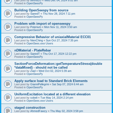
Last post by
bennuDJ
«
Wed Dec 04, 2024 9:02 am
Posted in
OpenSeesPy
Building OpenSeespy from source
Last post by
SaeedT
«
Thu Nov 28, 2024 7:11 pm
Posted in
OpenSeesPy
Problem with import of openseespy
Last post by
Poterium
«
Mon Nov 11, 2024 3:50 am
Posted in
OpenSeesPy
Compressive Behavior of uniaxialMaterial ECC01
Last post by
NienChing
«
Sun Oct 27, 2024 7:35 pm
Posted in
OpenSees.exe Users
nDMaterial - PlateRebar
Last post by
SaeedT
«
Thu Oct 17, 2024 12:22 pm
Posted in
OpenSeesPy
SectionForceDeformation::getTemperatureStress(double
*dataMixed) - should not be called
Last post by
Ziad
«
Wed Oct 02, 2024 5:39 am
Posted in
OpenSeesPy
Apply surface load to Standard Brick Elements
Last post by
GianniPellegrini
«
Sat Sep 07, 2024 6:44 am
Posted in
OpenSeesPy
UniformExcitation located at a different elevation
Last post by
sobeli
«
Tue May 14, 2024 2:14 pm
Posted in
OpenSees.exe Users
staged construction
Last post by
AhmedFawzy
«
Thu May 02, 2024 3:58 pm