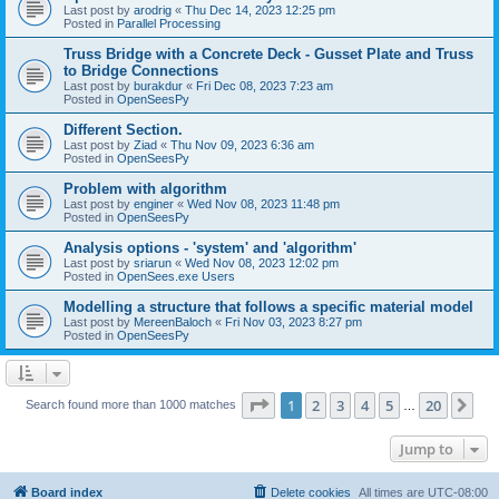
Last post by
arodrig
«
Thu Dec 14, 2023 12:25 pm
Posted in
Parallel Processing
Truss Bridge with a Concrete Deck - Gusset Plate and Truss
to Bridge Connections
Last post by
burakdur
«
Fri Dec 08, 2023 7:23 am
Posted in
OpenSeesPy
Different Section.
Last post by
Ziad
«
Thu Nov 09, 2023 6:36 am
Posted in
OpenSeesPy
Problem with algorithm
Last post by
enginer
«
Wed Nov 08, 2023 11:48 pm
Posted in
OpenSeesPy
Analysis options - 'system' and 'algorithm'
Last post by
sriarun
«
Wed Nov 08, 2023 12:02 pm
Posted in
OpenSees.exe Users
Modelling a structure that follows a specific material model
Last post by
MereenBaloch
«
Fri Nov 03, 2023 8:27 pm
Posted in
OpenSeesPy
Page
1
of
20
1
2
3
4
5
20
Ne
Search found more than 1000 matches
…
Jump to
Board index
Delete cookies
All times are
UTC-08:00