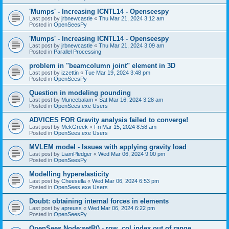
'Mumps' - Increasing ICNTL14 - Openseespy
Last post by
jrbnewcastle
«
Thu Mar 21, 2024 3:12 am
Posted in
OpenSeesPy
'Mumps' - Increasing ICNTL14 - Openseespy
Last post by
jrbnewcastle
«
Thu Mar 21, 2024 3:09 am
Posted in
Parallel Processing
problem in "beamcolumn joint" element in 3D
Last post by
izzettin
«
Tue Mar 19, 2024 3:48 pm
Posted in
OpenSeesPy
Question in modeling pounding
Last post by
Muneebalam
«
Sat Mar 16, 2024 3:28 am
Posted in
OpenSees.exe Users
ADVICES FOR Gravity analysis failed to converge!
Last post by
MekGreek
«
Fri Mar 15, 2024 8:58 am
Posted in
OpenSees.exe Users
MVLEM model - Issues with applying gravity load
Last post by
LiamPledger
«
Wed Mar 06, 2024 9:00 pm
Posted in
OpenSeesPy
Modelling hyperelasticity
Last post by
Cheesella
«
Wed Mar 06, 2024 6:53 pm
Posted in
OpenSees.exe Users
Doubt: obtaining internal forces in elements
Last post by
apreuss
«
Wed Mar 06, 2024 6:22 pm
Posted in
OpenSeesPy
OpenSees Node:setR() - row, col index out of range