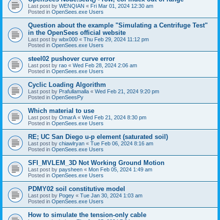
Last post by
WENQIAN
«
Fri Mar 01, 2024 12:30 am
Posted in
OpenSees.exe Users
Question about the example "Simulating a Centrifuge Test"
in the OpenSees official website
Last post by
wbx000
«
Thu Feb 29, 2024 11:12 pm
Posted in
OpenSees.exe Users
steel02 pushover curve error
Last post by
rao
«
Wed Feb 28, 2024 2:06 am
Posted in
OpenSees.exe Users
Cyclic Loading Algorithm
Last post by
Prafullamalla
«
Wed Feb 21, 2024 9:20 pm
Posted in
OpenSeesPy
Which material to use
Last post by
OmarA
«
Wed Feb 21, 2024 8:30 pm
Posted in
OpenSees.exe Users
RE; UC San Diego u-p element (saturated soil)
Last post by
chiawlryan
«
Tue Feb 06, 2024 8:16 am
Posted in
OpenSees.exe Users
SFI_MVLEM_3D Not Working Ground Motion
Last post by
paysheen
«
Mon Feb 05, 2024 1:49 am
Posted in
OpenSees.exe Users
PDMY02 soil constitutive model
Last post by
Pogey
«
Tue Jan 30, 2024 1:03 am
Posted in
OpenSees.exe Users
How to simulate the tension-only cable