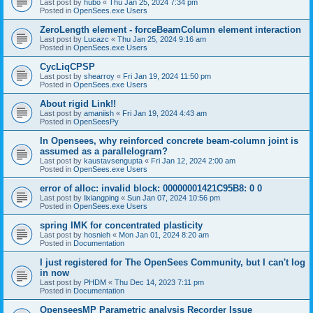
Last post by
hubo
«
Thu Jan 25, 2024 7:34 pm
Posted in
OpenSees.exe Users
ZeroLength element - forceBeamColumn element interaction
Last post by
Lucazc
«
Thu Jan 25, 2024 9:16 am
Posted in
OpenSees.exe Users
CycLiqCPSP
Last post by
shearroy
«
Fri Jan 19, 2024 11:50 pm
Posted in
OpenSees.exe Users
About rigid Link!!
Last post by
amaniish
«
Fri Jan 19, 2024 4:43 am
Posted in
OpenSeesPy
In Opensees, why reinforced concrete beam-column joint is
assumed as a parallelogram?
Last post by
kaustavsengupta
«
Fri Jan 12, 2024 2:00 am
Posted in
OpenSees.exe Users
error of alloc: invalid block: 00000001421C95B8: 0 0
Last post by
lixiangping
«
Sun Jan 07, 2024 10:56 pm
Posted in
OpenSees.exe Users
spring IMK for concentrated plasticity
Last post by
hosnieh
«
Mon Jan 01, 2024 8:20 am
Posted in
Documentation
I just registered for The OpenSees Community, but I can't log
in now
Last post by
PHDM
«
Thu Dec 14, 2023 7:11 pm
Posted in
Documentation
OpenseesMP Parametric analysis Recorder Issue