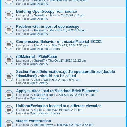
Last post by
bennuDJ
«
Wed Dec 04, 2024 9:02 am
Posted in
OpenSeesPy
Building OpenSeespy from source
Last post by
SaeedT
«
Thu Nov 28, 2024 7:11 pm
Posted in
OpenSeesPy
Problem with import of openseespy
Last post by
Poterium
«
Mon Nov 11, 2024 3:50 am
Posted in
OpenSeesPy
Compressive Behavior of uniaxialMaterial ECC01
Last post by
NienChing
«
Sun Oct 27, 2024 7:35 pm
Posted in
OpenSees.exe Users
nDMaterial - PlateRebar
Last post by
SaeedT
«
Thu Oct 17, 2024 12:22 pm
Posted in
OpenSeesPy
SectionForceDeformation::getTemperatureStress(double
*dataMixed) - should not be called
Last post by
Ziad
«
Wed Oct 02, 2024 5:39 am
Posted in
OpenSeesPy
Apply surface load to Standard Brick Elements
Last post by
GianniPellegrini
«
Sat Sep 07, 2024 6:44 am
Posted in
OpenSeesPy
UniformExcitation located at a different elevation
Last post by
sobeli
«
Tue May 14, 2024 2:14 pm
Posted in
OpenSees.exe Users
staged construction
Last post by
AhmedFawzy
«
Thu May 02, 2024 3:58 pm