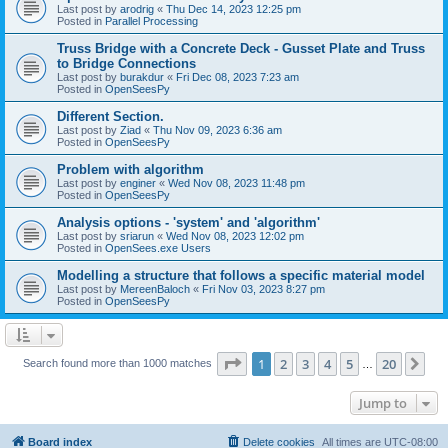
Last post by
arodrig
«
Thu Dec 14, 2023 12:25 pm
Posted in
Parallel Processing
Truss Bridge with a Concrete Deck - Gusset Plate and Truss
to Bridge Connections
Last post by
burakdur
«
Fri Dec 08, 2023 7:23 am
Posted in
OpenSeesPy
Different Section.
Last post by
Ziad
«
Thu Nov 09, 2023 6:36 am
Posted in
OpenSeesPy
Problem with algorithm
Last post by
enginer
«
Wed Nov 08, 2023 11:48 pm
Posted in
OpenSeesPy
Analysis options - 'system' and 'algorithm'
Last post by
sriarun
«
Wed Nov 08, 2023 12:02 pm
Posted in
OpenSees.exe Users
Modelling a structure that follows a specific material model
Last post by
MereenBaloch
«
Fri Nov 03, 2023 8:27 pm
Posted in
OpenSeesPy
Page
1
of
20
1
2
3
4
5
20
Ne
Search found more than 1000 matches
…
Jump to
Board index
Delete cookies
All times are
UTC-08:00