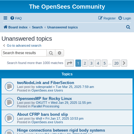
The OpenSees Community
FAQ
Register
Login
S
Board index
Search
Unanswered topics
e
Unanswered topics
a
Go to advanced search
r
Search
Advanced search
c
Page
1
of
20
1
2
3
4
5
20
Ne
Search found more than 1000 matches
h
…
Topics
twoNodeLink and FiberSection
Last post by
sdespradel
«
Tue Mar 25, 2025 7:59 am
Posted in
OpenSees.exe Users
OpenseesMP for Rocky Linux
Last post by
OKUTT
«
Wed Jan 29, 2025 11:55 pm
Posted in
Parallel Processing
About CFRP bars bond slip
Last post by
tthdl
«
Fri Jan 17, 2025 10:53 pm
Posted in
OpenSees.exe Users
Hinge connections between rigid body systems