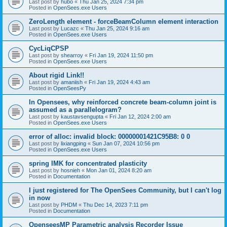
Last post by
hubo
«
Thu Jan 25, 2024 7:34 pm
Posted in
OpenSees.exe Users
ZeroLength element - forceBeamColumn element interaction
Last post by
Lucazc
«
Thu Jan 25, 2024 9:16 am
Posted in
OpenSees.exe Users
CycLiqCPSP
Last post by
shearroy
«
Fri Jan 19, 2024 11:50 pm
Posted in
OpenSees.exe Users
About rigid Link!!
Last post by
amaniish
«
Fri Jan 19, 2024 4:43 am
Posted in
OpenSeesPy
In Opensees, why reinforced concrete beam-column joint is
assumed as a parallelogram?
Last post by
kaustavsengupta
«
Fri Jan 12, 2024 2:00 am
Posted in
OpenSees.exe Users
error of alloc: invalid block: 00000001421C95B8: 0 0
Last post by
lixiangping
«
Sun Jan 07, 2024 10:56 pm
Posted in
OpenSees.exe Users
spring IMK for concentrated plasticity
Last post by
hosnieh
«
Mon Jan 01, 2024 8:20 am
Posted in
Documentation
I just registered for The OpenSees Community, but I can't log
in now
Last post by
PHDM
«
Thu Dec 14, 2023 7:11 pm
Posted in
Documentation
OpenseesMP Parametric analysis Recorder Issue