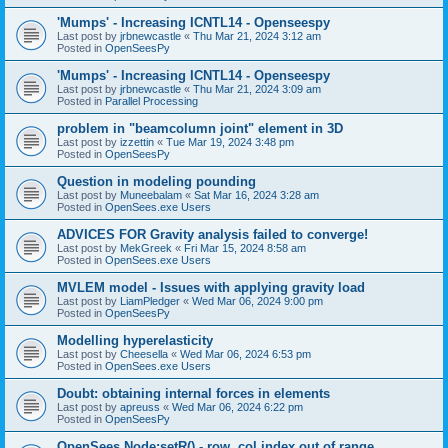
'Mumps' - Increasing ICNTL14 - Openseespy
Last post by
jrbnewcastle
«
Thu Mar 21, 2024 3:12 am
Posted in
OpenSeesPy
'Mumps' - Increasing ICNTL14 - Openseespy
Last post by
jrbnewcastle
«
Thu Mar 21, 2024 3:09 am
Posted in
Parallel Processing
problem in "beamcolumn joint" element in 3D
Last post by
izzettin
«
Tue Mar 19, 2024 3:48 pm
Posted in
OpenSeesPy
Question in modeling pounding
Last post by
Muneebalam
«
Sat Mar 16, 2024 3:28 am
Posted in
OpenSees.exe Users
ADVICES FOR Gravity analysis failed to converge!
Last post by
MekGreek
«
Fri Mar 15, 2024 8:58 am
Posted in
OpenSees.exe Users
MVLEM model - Issues with applying gravity load
Last post by
LiamPledger
«
Wed Mar 06, 2024 9:00 pm
Posted in
OpenSeesPy
Modelling hyperelasticity
Last post by
Cheesella
«
Wed Mar 06, 2024 6:53 pm
Posted in
OpenSees.exe Users
Doubt: obtaining internal forces in elements
Last post by
apreuss
«
Wed Mar 06, 2024 6:22 pm
Posted in
OpenSeesPy
OpenSees Node:setR() - row, col index out of range