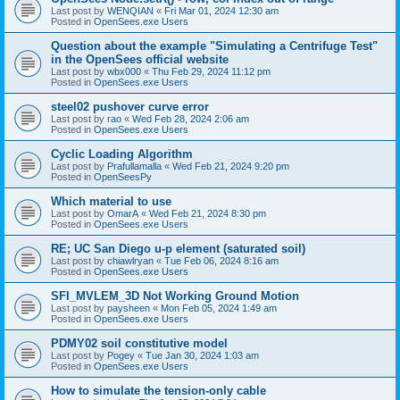
Last post by
WENQIAN
«
Fri Mar 01, 2024 12:30 am
Posted in
OpenSees.exe Users
Question about the example "Simulating a Centrifuge Test"
in the OpenSees official website
Last post by
wbx000
«
Thu Feb 29, 2024 11:12 pm
Posted in
OpenSees.exe Users
steel02 pushover curve error
Last post by
rao
«
Wed Feb 28, 2024 2:06 am
Posted in
OpenSees.exe Users
Cyclic Loading Algorithm
Last post by
Prafullamalla
«
Wed Feb 21, 2024 9:20 pm
Posted in
OpenSeesPy
Which material to use
Last post by
OmarA
«
Wed Feb 21, 2024 8:30 pm
Posted in
OpenSees.exe Users
RE; UC San Diego u-p element (saturated soil)
Last post by
chiawlryan
«
Tue Feb 06, 2024 8:16 am
Posted in
OpenSees.exe Users
SFI_MVLEM_3D Not Working Ground Motion
Last post by
paysheen
«
Mon Feb 05, 2024 1:49 am
Posted in
OpenSees.exe Users
PDMY02 soil constitutive model
Last post by
Pogey
«
Tue Jan 30, 2024 1:03 am
Posted in
OpenSees.exe Users
How to simulate the tension-only cable