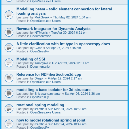
Posted in
OpenSees.exe Users
Modelling beam - solid element connection for lateral
loading analysis
Last post by
MekGreek
«
Thu May 02, 2024 1:34 am
Posted in
OpenSees.exe Users
Newmark Integrator for Dynamic Analysis
Last post by
NTMorris
«
Tue Apr 30, 2024 6:21 pm
Posted in
Documentation
A little clarification with int type in openseespy docs
Last post by
GJoe
«
Sat Apr 27, 2024 4:45 pm
Posted in
OpenSeesPy
Modeling of SSI
Last post by
samayika
«
Tue Apr 23, 2024 12:31 am
Posted in
Documentation
Reference for NDFiberSection3d.cpp
Last post by
Diegoh
«
Fri Apr 12, 2024 2:17 am
Posted in
OpenSees.exe Users
modelling a base isolator for 3d structure
Last post by
Shivasangannagari
«
Sat Apr 06, 2024 1:36 am
Posted in
OpenSeesPy
rotational spring modeling
Last post by
izzettin
«
Sun Mar 24, 2024 10:52 am
Posted in
OpenSees.exe Users
how to model rotational spring at joint
Last post by
izzettin
«
Sun Mar 24, 2024 10:47 am
Posted in
OpenSeesPy