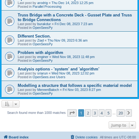
Last post by
arodrig
«
Thu Dec 14, 2023 12:25 pm
Posted in
Parallel Processing
Truss Bridge with a Concrete Deck - Gusset Plate and Truss
to Bridge Connections
Last post by
burakdur
«
Fri Dec 08, 2023 7:23 am
Posted in
OpenSeesPy
Different Section.
Last post by
Ziad
«
Thu Nov 09, 2023 6:36 am
Posted in
OpenSeesPy
Problem with algorithm
Last post by
enginer
«
Wed Nov 08, 2023 11:48 pm
Posted in
OpenSeesPy
Analysis options - 'system' and 'algorithm'
Last post by
sriarun
«
Wed Nov 08, 2023 12:02 pm
Posted in
OpenSees.exe Users
Modelling a structure that follows a specific material model
Last post by
MereenBaloch
«
Fri Nov 03, 2023 8:27 pm
Posted in
OpenSeesPy
Page
1
of
20
1
2
3
4
5
20
Ne
Search found more than 1000 matches
…
Jump to
Board index
Delete cookies
All times are
UTC-08:00