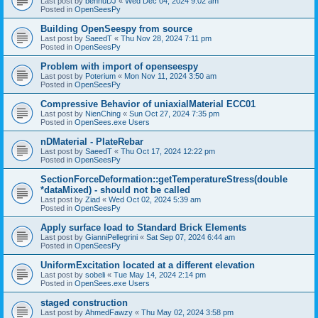
Last post by
bennuDJ
«
Wed Dec 04, 2024 9:02 am
Posted in
OpenSeesPy
Building OpenSeespy from source
Last post by
SaeedT
«
Thu Nov 28, 2024 7:11 pm
Posted in
OpenSeesPy
Problem with import of openseespy
Last post by
Poterium
«
Mon Nov 11, 2024 3:50 am
Posted in
OpenSeesPy
Compressive Behavior of uniaxialMaterial ECC01
Last post by
NienChing
«
Sun Oct 27, 2024 7:35 pm
Posted in
OpenSees.exe Users
nDMaterial - PlateRebar
Last post by
SaeedT
«
Thu Oct 17, 2024 12:22 pm
Posted in
OpenSeesPy
SectionForceDeformation::getTemperatureStress(double
*dataMixed) - should not be called
Last post by
Ziad
«
Wed Oct 02, 2024 5:39 am
Posted in
OpenSeesPy
Apply surface load to Standard Brick Elements
Last post by
GianniPellegrini
«
Sat Sep 07, 2024 6:44 am
Posted in
OpenSeesPy
UniformExcitation located at a different elevation
Last post by
sobeli
«
Tue May 14, 2024 2:14 pm
Posted in
OpenSees.exe Users
staged construction
Last post by
AhmedFawzy
«
Thu May 02, 2024 3:58 pm