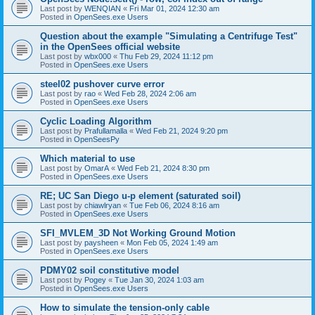
Last post by
WENQIAN
«
Fri Mar 01, 2024 12:30 am
Posted in
OpenSees.exe Users
Question about the example "Simulating a Centrifuge Test"
in the OpenSees official website
Last post by
wbx000
«
Thu Feb 29, 2024 11:12 pm
Posted in
OpenSees.exe Users
steel02 pushover curve error
Last post by
rao
«
Wed Feb 28, 2024 2:06 am
Posted in
OpenSees.exe Users
Cyclic Loading Algorithm
Last post by
Prafullamalla
«
Wed Feb 21, 2024 9:20 pm
Posted in
OpenSeesPy
Which material to use
Last post by
OmarA
«
Wed Feb 21, 2024 8:30 pm
Posted in
OpenSees.exe Users
RE; UC San Diego u-p element (saturated soil)
Last post by
chiawlryan
«
Tue Feb 06, 2024 8:16 am
Posted in
OpenSees.exe Users
SFI_MVLEM_3D Not Working Ground Motion
Last post by
paysheen
«
Mon Feb 05, 2024 1:49 am
Posted in
OpenSees.exe Users
PDMY02 soil constitutive model
Last post by
Pogey
«
Tue Jan 30, 2024 1:03 am
Posted in
OpenSees.exe Users
How to simulate the tension-only cable