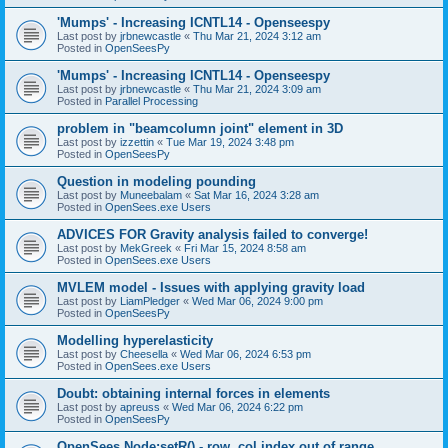
'Mumps' - Increasing ICNTL14 - Openseespy
Last post by
jrbnewcastle
«
Thu Mar 21, 2024 3:12 am
Posted in
OpenSeesPy
'Mumps' - Increasing ICNTL14 - Openseespy
Last post by
jrbnewcastle
«
Thu Mar 21, 2024 3:09 am
Posted in
Parallel Processing
problem in "beamcolumn joint" element in 3D
Last post by
izzettin
«
Tue Mar 19, 2024 3:48 pm
Posted in
OpenSeesPy
Question in modeling pounding
Last post by
Muneebalam
«
Sat Mar 16, 2024 3:28 am
Posted in
OpenSees.exe Users
ADVICES FOR Gravity analysis failed to converge!
Last post by
MekGreek
«
Fri Mar 15, 2024 8:58 am
Posted in
OpenSees.exe Users
MVLEM model - Issues with applying gravity load
Last post by
LiamPledger
«
Wed Mar 06, 2024 9:00 pm
Posted in
OpenSeesPy
Modelling hyperelasticity
Last post by
Cheesella
«
Wed Mar 06, 2024 6:53 pm
Posted in
OpenSees.exe Users
Doubt: obtaining internal forces in elements
Last post by
apreuss
«
Wed Mar 06, 2024 6:22 pm
Posted in
OpenSeesPy
OpenSees Node:setR() - row, col index out of range