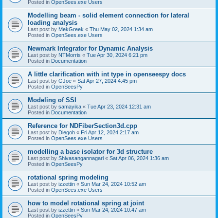
Posted in
OpenSees.exe Users
Modelling beam - solid element connection for lateral
loading analysis
Last post by
MekGreek
«
Thu May 02, 2024 1:34 am
Posted in
OpenSees.exe Users
Newmark Integrator for Dynamic Analysis
Last post by
NTMorris
«
Tue Apr 30, 2024 6:21 pm
Posted in
Documentation
A little clarification with int type in openseespy docs
Last post by
GJoe
«
Sat Apr 27, 2024 4:45 pm
Posted in
OpenSeesPy
Modeling of SSI
Last post by
samayika
«
Tue Apr 23, 2024 12:31 am
Posted in
Documentation
Reference for NDFiberSection3d.cpp
Last post by
Diegoh
«
Fri Apr 12, 2024 2:17 am
Posted in
OpenSees.exe Users
modelling a base isolator for 3d structure
Last post by
Shivasangannagari
«
Sat Apr 06, 2024 1:36 am
Posted in
OpenSeesPy
rotational spring modeling
Last post by
izzettin
«
Sun Mar 24, 2024 10:52 am
Posted in
OpenSees.exe Users
how to model rotational spring at joint
Last post by
izzettin
«
Sun Mar 24, 2024 10:47 am
Posted in
OpenSeesPy