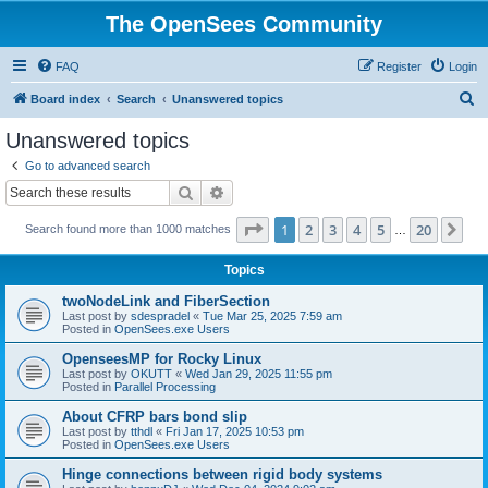
The OpenSees Community
FAQ
Register
Login
S
Board index
Search
Unanswered topics
e
Unanswered topics
a
Go to advanced search
r
Search
Advanced search
c
Page
1
of
20
1
2
3
4
5
20
Ne
Search found more than 1000 matches
h
…
Topics
twoNodeLink and FiberSection
Last post by
sdespradel
«
Tue Mar 25, 2025 7:59 am
Posted in
OpenSees.exe Users
OpenseesMP for Rocky Linux
Last post by
OKUTT
«
Wed Jan 29, 2025 11:55 pm
Posted in
Parallel Processing
About CFRP bars bond slip
Last post by
tthdl
«
Fri Jan 17, 2025 10:53 pm
Posted in
OpenSees.exe Users
Hinge connections between rigid body systems