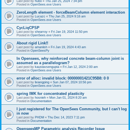
Last post by
hubo
«
Thu Jan 25, 2024 7:34 pm
Posted in
OpenSees.exe Users
ZeroLength element - forceBeamColumn element interaction
Last post by
Lucazc
«
Thu Jan 25, 2024 9:16 am
Posted in
OpenSees.exe Users
CycLiqCPSP
Last post by
shearroy
«
Fri Jan 19, 2024 11:50 pm
Posted in
OpenSees.exe Users
About rigid Link!!
Last post by
amaniish
«
Fri Jan 19, 2024 4:43 am
Posted in
OpenSeesPy
In Opensees, why reinforced concrete beam-column joint is
assumed as a parallelogram?
Last post by
kaustavsengupta
«
Fri Jan 12, 2024 2:00 am
Posted in
OpenSees.exe Users
error of alloc: invalid block: 00000001421C95B8: 0 0
Last post by
lixiangping
«
Sun Jan 07, 2024 10:56 pm
Posted in
OpenSees.exe Users
spring IMK for concentrated plasticity
Last post by
hosnieh
«
Mon Jan 01, 2024 8:20 am
Posted in
Documentation
I just registered for The OpenSees Community, but I can't log
in now
Last post by
PHDM
«
Thu Dec 14, 2023 7:11 pm
Posted in
Documentation
OpenseesMP Parametric analysis Recorder Issue