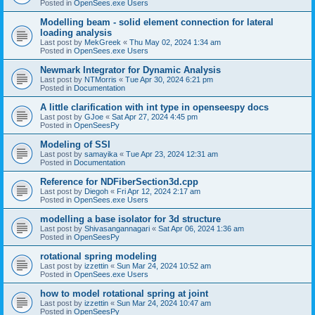
Posted in
OpenSees.exe Users
Modelling beam - solid element connection for lateral
loading analysis
Last post by
MekGreek
«
Thu May 02, 2024 1:34 am
Posted in
OpenSees.exe Users
Newmark Integrator for Dynamic Analysis
Last post by
NTMorris
«
Tue Apr 30, 2024 6:21 pm
Posted in
Documentation
A little clarification with int type in openseespy docs
Last post by
GJoe
«
Sat Apr 27, 2024 4:45 pm
Posted in
OpenSeesPy
Modeling of SSI
Last post by
samayika
«
Tue Apr 23, 2024 12:31 am
Posted in
Documentation
Reference for NDFiberSection3d.cpp
Last post by
Diegoh
«
Fri Apr 12, 2024 2:17 am
Posted in
OpenSees.exe Users
modelling a base isolator for 3d structure
Last post by
Shivasangannagari
«
Sat Apr 06, 2024 1:36 am
Posted in
OpenSeesPy
rotational spring modeling
Last post by
izzettin
«
Sun Mar 24, 2024 10:52 am
Posted in
OpenSees.exe Users
how to model rotational spring at joint
Last post by
izzettin
«
Sun Mar 24, 2024 10:47 am
Posted in
OpenSeesPy