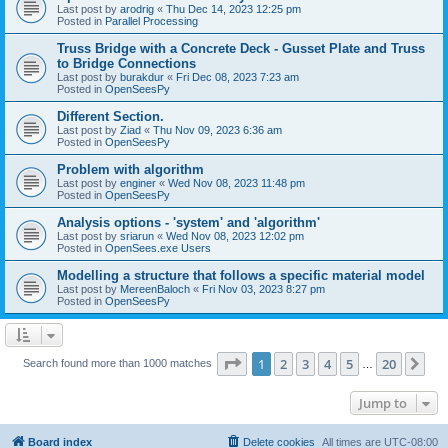
Last post by
arodrig
«
Thu Dec 14, 2023 12:25 pm
Posted in
Parallel Processing
Truss Bridge with a Concrete Deck - Gusset Plate and Truss
to Bridge Connections
Last post by
burakdur
«
Fri Dec 08, 2023 7:23 am
Posted in
OpenSeesPy
Different Section.
Last post by
Ziad
«
Thu Nov 09, 2023 6:36 am
Posted in
OpenSeesPy
Problem with algorithm
Last post by
enginer
«
Wed Nov 08, 2023 11:48 pm
Posted in
OpenSeesPy
Analysis options - 'system' and 'algorithm'
Last post by
sriarun
«
Wed Nov 08, 2023 12:02 pm
Posted in
OpenSees.exe Users
Modelling a structure that follows a specific material model
Last post by
MereenBaloch
«
Fri Nov 03, 2023 8:27 pm
Posted in
OpenSeesPy
Page
1
of
20
1
2
3
4
5
20
Ne
Search found more than 1000 matches
…
Jump to
Board index
Delete cookies
All times are
UTC-08:00