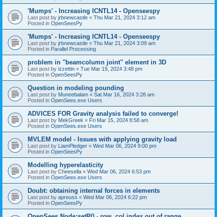
'Mumps' - Increasing ICNTL14 - Openseespy
Last post by
jrbnewcastle
«
Thu Mar 21, 2024 3:12 am
Posted in
OpenSeesPy
'Mumps' - Increasing ICNTL14 - Openseespy
Last post by
jrbnewcastle
«
Thu Mar 21, 2024 3:09 am
Posted in
Parallel Processing
problem in "beamcolumn joint" element in 3D
Last post by
izzettin
«
Tue Mar 19, 2024 3:48 pm
Posted in
OpenSeesPy
Question in modeling pounding
Last post by
Muneebalam
«
Sat Mar 16, 2024 3:28 am
Posted in
OpenSees.exe Users
ADVICES FOR Gravity analysis failed to converge!
Last post by
MekGreek
«
Fri Mar 15, 2024 8:58 am
Posted in
OpenSees.exe Users
MVLEM model - Issues with applying gravity load
Last post by
LiamPledger
«
Wed Mar 06, 2024 9:00 pm
Posted in
OpenSeesPy
Modelling hyperelasticity
Last post by
Cheesella
«
Wed Mar 06, 2024 6:53 pm
Posted in
OpenSees.exe Users
Doubt: obtaining internal forces in elements
Last post by
apreuss
«
Wed Mar 06, 2024 6:22 pm
Posted in
OpenSeesPy
OpenSees Node:setR() - row, col index out of range