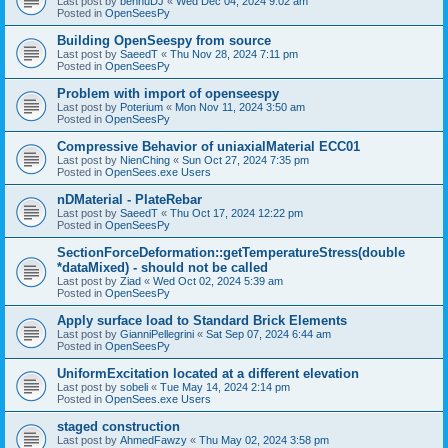
Last post by
bennuDJ
«
Wed Dec 04, 2024 9:02 am
Posted in
OpenSeesPy
Building OpenSeespy from source
Last post by
SaeedT
«
Thu Nov 28, 2024 7:11 pm
Posted in
OpenSeesPy
Problem with import of openseespy
Last post by
Poterium
«
Mon Nov 11, 2024 3:50 am
Posted in
OpenSeesPy
Compressive Behavior of uniaxialMaterial ECC01
Last post by
NienChing
«
Sun Oct 27, 2024 7:35 pm
Posted in
OpenSees.exe Users
nDMaterial - PlateRebar
Last post by
SaeedT
«
Thu Oct 17, 2024 12:22 pm
Posted in
OpenSeesPy
SectionForceDeformation::getTemperatureStress(double
*dataMixed) - should not be called
Last post by
Ziad
«
Wed Oct 02, 2024 5:39 am
Posted in
OpenSeesPy
Apply surface load to Standard Brick Elements
Last post by
GianniPellegrini
«
Sat Sep 07, 2024 6:44 am
Posted in
OpenSeesPy
UniformExcitation located at a different elevation
Last post by
sobeli
«
Tue May 14, 2024 2:14 pm
Posted in
OpenSees.exe Users
staged construction
Last post by
AhmedFawzy
«
Thu May 02, 2024 3:58 pm