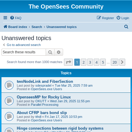
The OpenSees Community
FAQ
Register
Login
S
Board index
Search
Unanswered topics
e
Unanswered topics
a
Go to advanced search
r
Search
Advanced search
c
Page
1
of
20
1
2
3
4
5
20
Ne
Search found more than 1000 matches
h
…
Topics
twoNodeLink and FiberSection
Last post by
sdespradel
«
Tue Mar 25, 2025 7:59 am
Posted in
OpenSees.exe Users
OpenseesMP for Rocky Linux
Last post by
OKUTT
«
Wed Jan 29, 2025 11:55 pm
Posted in
Parallel Processing
About CFRP bars bond slip
Last post by
tthdl
«
Fri Jan 17, 2025 10:53 pm
Posted in
OpenSees.exe Users
Hinge connections between rigid body systems