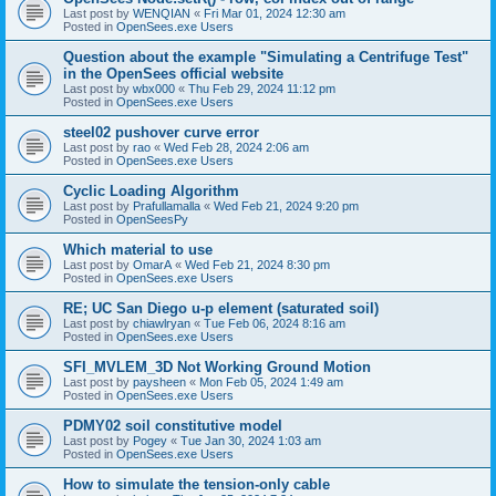
Last post by
WENQIAN
«
Fri Mar 01, 2024 12:30 am
Posted in
OpenSees.exe Users
Question about the example "Simulating a Centrifuge Test"
in the OpenSees official website
Last post by
wbx000
«
Thu Feb 29, 2024 11:12 pm
Posted in
OpenSees.exe Users
steel02 pushover curve error
Last post by
rao
«
Wed Feb 28, 2024 2:06 am
Posted in
OpenSees.exe Users
Cyclic Loading Algorithm
Last post by
Prafullamalla
«
Wed Feb 21, 2024 9:20 pm
Posted in
OpenSeesPy
Which material to use
Last post by
OmarA
«
Wed Feb 21, 2024 8:30 pm
Posted in
OpenSees.exe Users
RE; UC San Diego u-p element (saturated soil)
Last post by
chiawlryan
«
Tue Feb 06, 2024 8:16 am
Posted in
OpenSees.exe Users
SFI_MVLEM_3D Not Working Ground Motion
Last post by
paysheen
«
Mon Feb 05, 2024 1:49 am
Posted in
OpenSees.exe Users
PDMY02 soil constitutive model
Last post by
Pogey
«
Tue Jan 30, 2024 1:03 am
Posted in
OpenSees.exe Users
How to simulate the tension-only cable