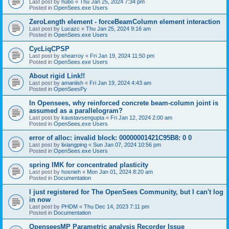
Last post by
hubo
«
Thu Jan 25, 2024 7:34 pm
Posted in
OpenSees.exe Users
ZeroLength element - forceBeamColumn element interaction
Last post by
Lucazc
«
Thu Jan 25, 2024 9:16 am
Posted in
OpenSees.exe Users
CycLiqCPSP
Last post by
shearroy
«
Fri Jan 19, 2024 11:50 pm
Posted in
OpenSees.exe Users
About rigid Link!!
Last post by
amaniish
«
Fri Jan 19, 2024 4:43 am
Posted in
OpenSeesPy
In Opensees, why reinforced concrete beam-column joint is
assumed as a parallelogram?
Last post by
kaustavsengupta
«
Fri Jan 12, 2024 2:00 am
Posted in
OpenSees.exe Users
error of alloc: invalid block: 00000001421C95B8: 0 0
Last post by
lixiangping
«
Sun Jan 07, 2024 10:56 pm
Posted in
OpenSees.exe Users
spring IMK for concentrated plasticity
Last post by
hosnieh
«
Mon Jan 01, 2024 8:20 am
Posted in
Documentation
I just registered for The OpenSees Community, but I can't log
in now
Last post by
PHDM
«
Thu Dec 14, 2023 7:11 pm
Posted in
Documentation
OpenseesMP Parametric analysis Recorder Issue