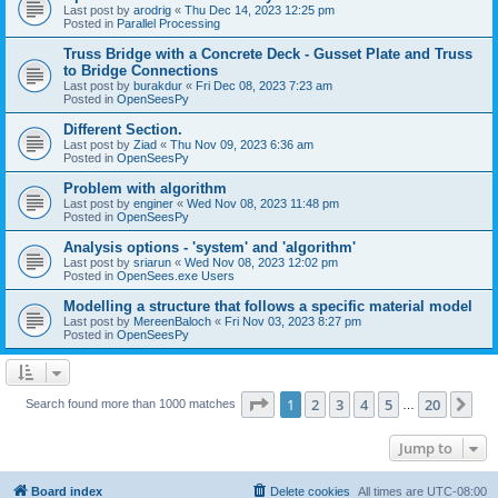
Last post by
arodrig
«
Thu Dec 14, 2023 12:25 pm
Posted in
Parallel Processing
Truss Bridge with a Concrete Deck - Gusset Plate and Truss
to Bridge Connections
Last post by
burakdur
«
Fri Dec 08, 2023 7:23 am
Posted in
OpenSeesPy
Different Section.
Last post by
Ziad
«
Thu Nov 09, 2023 6:36 am
Posted in
OpenSeesPy
Problem with algorithm
Last post by
enginer
«
Wed Nov 08, 2023 11:48 pm
Posted in
OpenSeesPy
Analysis options - 'system' and 'algorithm'
Last post by
sriarun
«
Wed Nov 08, 2023 12:02 pm
Posted in
OpenSees.exe Users
Modelling a structure that follows a specific material model
Last post by
MereenBaloch
«
Fri Nov 03, 2023 8:27 pm
Posted in
OpenSeesPy
Page
1
of
20
1
2
3
4
5
20
Ne
Search found more than 1000 matches
…
Jump to
Board index
Delete cookies
All times are
UTC-08:00