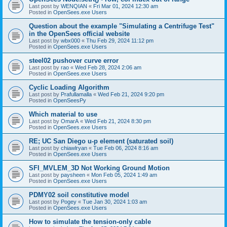
Last post by
WENQIAN
«
Fri Mar 01, 2024 12:30 am
Posted in
OpenSees.exe Users
Question about the example "Simulating a Centrifuge Test"
in the OpenSees official website
Last post by
wbx000
«
Thu Feb 29, 2024 11:12 pm
Posted in
OpenSees.exe Users
steel02 pushover curve error
Last post by
rao
«
Wed Feb 28, 2024 2:06 am
Posted in
OpenSees.exe Users
Cyclic Loading Algorithm
Last post by
Prafullamalla
«
Wed Feb 21, 2024 9:20 pm
Posted in
OpenSeesPy
Which material to use
Last post by
OmarA
«
Wed Feb 21, 2024 8:30 pm
Posted in
OpenSees.exe Users
RE; UC San Diego u-p element (saturated soil)
Last post by
chiawlryan
«
Tue Feb 06, 2024 8:16 am
Posted in
OpenSees.exe Users
SFI_MVLEM_3D Not Working Ground Motion
Last post by
paysheen
«
Mon Feb 05, 2024 1:49 am
Posted in
OpenSees.exe Users
PDMY02 soil constitutive model
Last post by
Pogey
«
Tue Jan 30, 2024 1:03 am
Posted in
OpenSees.exe Users
How to simulate the tension-only cable