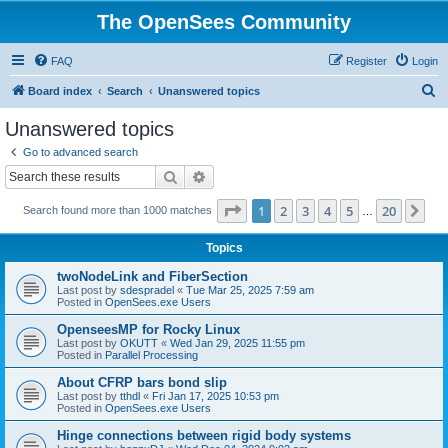
The OpenSees Community
FAQ
Register
Login
S
Board index
Search
Unanswered topics
e
Unanswered topics
a
Go to advanced search
r
Search
Advanced search
c
Page
1
of
20
1
2
3
4
5
20
Ne
Search found more than 1000 matches
h
…
Topics
twoNodeLink and FiberSection
Last post by
sdespradel
«
Tue Mar 25, 2025 7:59 am
Posted in
OpenSees.exe Users
OpenseesMP for Rocky Linux
Last post by
OKUTT
«
Wed Jan 29, 2025 11:55 pm
Posted in
Parallel Processing
About CFRP bars bond slip
Last post by
tthdl
«
Fri Jan 17, 2025 10:53 pm
Posted in
OpenSees.exe Users
Hinge connections between rigid body systems