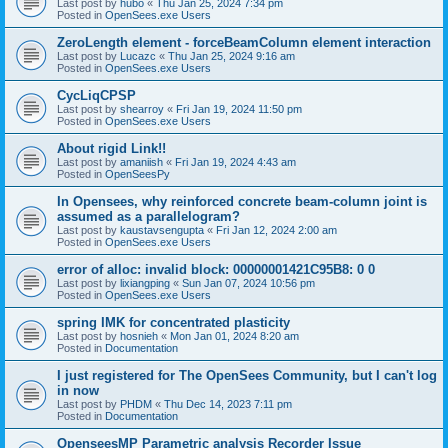
Last post by
hubo
«
Thu Jan 25, 2024 7:34 pm
Posted in
OpenSees.exe Users
ZeroLength element - forceBeamColumn element interaction
Last post by
Lucazc
«
Thu Jan 25, 2024 9:16 am
Posted in
OpenSees.exe Users
CycLiqCPSP
Last post by
shearroy
«
Fri Jan 19, 2024 11:50 pm
Posted in
OpenSees.exe Users
About rigid Link!!
Last post by
amaniish
«
Fri Jan 19, 2024 4:43 am
Posted in
OpenSeesPy
In Opensees, why reinforced concrete beam-column joint is
assumed as a parallelogram?
Last post by
kaustavsengupta
«
Fri Jan 12, 2024 2:00 am
Posted in
OpenSees.exe Users
error of alloc: invalid block: 00000001421C95B8: 0 0
Last post by
lixiangping
«
Sun Jan 07, 2024 10:56 pm
Posted in
OpenSees.exe Users
spring IMK for concentrated plasticity
Last post by
hosnieh
«
Mon Jan 01, 2024 8:20 am
Posted in
Documentation
I just registered for The OpenSees Community, but I can't log
in now
Last post by
PHDM
«
Thu Dec 14, 2023 7:11 pm
Posted in
Documentation
OpenseesMP Parametric analysis Recorder Issue