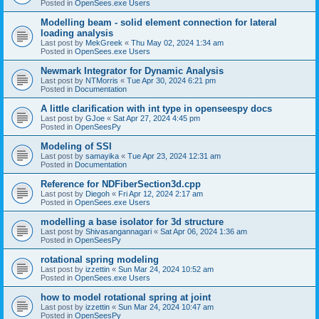
Posted in
OpenSees.exe Users
Modelling beam - solid element connection for lateral
loading analysis
Last post by
MekGreek
«
Thu May 02, 2024 1:34 am
Posted in
OpenSees.exe Users
Newmark Integrator for Dynamic Analysis
Last post by
NTMorris
«
Tue Apr 30, 2024 6:21 pm
Posted in
Documentation
A little clarification with int type in openseespy docs
Last post by
GJoe
«
Sat Apr 27, 2024 4:45 pm
Posted in
OpenSeesPy
Modeling of SSI
Last post by
samayika
«
Tue Apr 23, 2024 12:31 am
Posted in
Documentation
Reference for NDFiberSection3d.cpp
Last post by
Diegoh
«
Fri Apr 12, 2024 2:17 am
Posted in
OpenSees.exe Users
modelling a base isolator for 3d structure
Last post by
Shivasangannagari
«
Sat Apr 06, 2024 1:36 am
Posted in
OpenSeesPy
rotational spring modeling
Last post by
izzettin
«
Sun Mar 24, 2024 10:52 am
Posted in
OpenSees.exe Users
how to model rotational spring at joint
Last post by
izzettin
«
Sun Mar 24, 2024 10:47 am
Posted in
OpenSeesPy