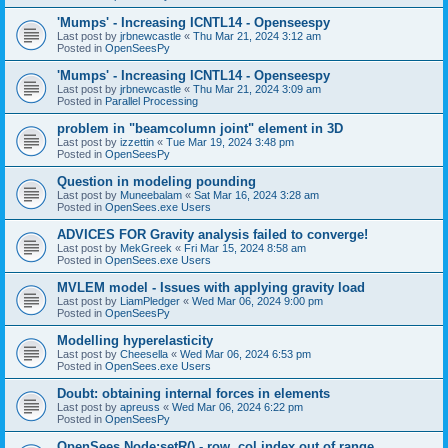
'Mumps' - Increasing ICNTL14 - Openseespy
Last post by
jrbnewcastle
«
Thu Mar 21, 2024 3:12 am
Posted in
OpenSeesPy
'Mumps' - Increasing ICNTL14 - Openseespy
Last post by
jrbnewcastle
«
Thu Mar 21, 2024 3:09 am
Posted in
Parallel Processing
problem in "beamcolumn joint" element in 3D
Last post by
izzettin
«
Tue Mar 19, 2024 3:48 pm
Posted in
OpenSeesPy
Question in modeling pounding
Last post by
Muneebalam
«
Sat Mar 16, 2024 3:28 am
Posted in
OpenSees.exe Users
ADVICES FOR Gravity analysis failed to converge!
Last post by
MekGreek
«
Fri Mar 15, 2024 8:58 am
Posted in
OpenSees.exe Users
MVLEM model - Issues with applying gravity load
Last post by
LiamPledger
«
Wed Mar 06, 2024 9:00 pm
Posted in
OpenSeesPy
Modelling hyperelasticity
Last post by
Cheesella
«
Wed Mar 06, 2024 6:53 pm
Posted in
OpenSees.exe Users
Doubt: obtaining internal forces in elements
Last post by
apreuss
«
Wed Mar 06, 2024 6:22 pm
Posted in
OpenSeesPy
OpenSees Node:setR() - row, col index out of range