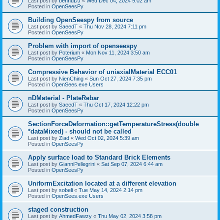
Last post by
bennuDJ
«
Wed Dec 04, 2024 9:02 am
Posted in
OpenSeesPy
Building OpenSeespy from source
Last post by
SaeedT
«
Thu Nov 28, 2024 7:11 pm
Posted in
OpenSeesPy
Problem with import of openseespy
Last post by
Poterium
«
Mon Nov 11, 2024 3:50 am
Posted in
OpenSeesPy
Compressive Behavior of uniaxialMaterial ECC01
Last post by
NienChing
«
Sun Oct 27, 2024 7:35 pm
Posted in
OpenSees.exe Users
nDMaterial - PlateRebar
Last post by
SaeedT
«
Thu Oct 17, 2024 12:22 pm
Posted in
OpenSeesPy
SectionForceDeformation::getTemperatureStress(double
*dataMixed) - should not be called
Last post by
Ziad
«
Wed Oct 02, 2024 5:39 am
Posted in
OpenSeesPy
Apply surface load to Standard Brick Elements
Last post by
GianniPellegrini
«
Sat Sep 07, 2024 6:44 am
Posted in
OpenSeesPy
UniformExcitation located at a different elevation
Last post by
sobeli
«
Tue May 14, 2024 2:14 pm
Posted in
OpenSees.exe Users
staged construction
Last post by
AhmedFawzy
«
Thu May 02, 2024 3:58 pm