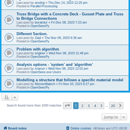
Last post by
arodrig
«
Thu Dec 14, 2023 12:25 pm
Posted in
Parallel Processing
Truss Bridge with a Concrete Deck - Gusset Plate and Truss
to Bridge Connections
Last post by
burakdur
«
Fri Dec 08, 2023 7:23 am
Posted in
OpenSeesPy
Different Section.
Last post by
Ziad
«
Thu Nov 09, 2023 6:36 am
Posted in
OpenSeesPy
Problem with algorithm
Last post by
enginer
«
Wed Nov 08, 2023 11:48 pm
Posted in
OpenSeesPy
Analysis options - 'system' and 'algorithm'
Last post by
sriarun
«
Wed Nov 08, 2023 12:02 pm
Posted in
OpenSees.exe Users
Modelling a structure that follows a specific material model
Last post by
MereenBaloch
«
Fri Nov 03, 2023 8:27 pm
Posted in
OpenSeesPy
Page
1
of
20
1
2
3
4
5
20
Ne
Search found more than 1000 matches
…
Jump to
Board index
Delete cookies
All times are
UTC-08:00