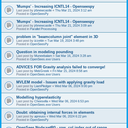
'Mumps' - Increasing ICNTL14 - Openseespy
Last post by
jrbnewcastle
«
Thu Mar 21, 2024 3:12 am
Posted in
OpenSeesPy
'Mumps' - Increasing ICNTL14 - Openseespy
Last post by
jrbnewcastle
«
Thu Mar 21, 2024 3:09 am
Posted in
Parallel Processing
problem in "beamcolumn joint" element in 3D
Last post by
izzettin
«
Tue Mar 19, 2024 3:48 pm
Posted in
OpenSeesPy
Question in modeling pounding
Last post by
Muneebalam
«
Sat Mar 16, 2024 3:28 am
Posted in
OpenSees.exe Users
ADVICES FOR Gravity analysis failed to converge!
Last post by
MekGreek
«
Fri Mar 15, 2024 8:58 am
Posted in
OpenSees.exe Users
MVLEM model - Issues with applying gravity load
Last post by
LiamPledger
«
Wed Mar 06, 2024 9:00 pm
Posted in
OpenSeesPy
Modelling hyperelasticity
Last post by
Cheesella
«
Wed Mar 06, 2024 6:53 pm
Posted in
OpenSees.exe Users
Doubt: obtaining internal forces in elements
Last post by
apreuss
«
Wed Mar 06, 2024 6:22 pm
Posted in
OpenSeesPy
OpenSees Node:setR() - row, col index out of range