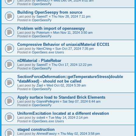
Last post by
bennuDJ
«
Wed Dec 04, 2024 9:02 am
Posted in
OpenSeesPy
Building OpenSeespy from source
Last post by
SaeedT
«
Thu Nov 28, 2024 7:11 pm
Posted in
OpenSeesPy
Problem with import of openseespy
Last post by
Poterium
«
Mon Nov 11, 2024 3:50 am
Posted in
OpenSeesPy
Compressive Behavior of uniaxialMaterial ECC01
Last post by
NienChing
«
Sun Oct 27, 2024 7:35 pm
Posted in
OpenSees.exe Users
nDMaterial - PlateRebar
Last post by
SaeedT
«
Thu Oct 17, 2024 12:22 pm
Posted in
OpenSeesPy
SectionForceDeformation::getTemperatureStress(double
*dataMixed) - should not be called
Last post by
Ziad
«
Wed Oct 02, 2024 5:39 am
Posted in
OpenSeesPy
Apply surface load to Standard Brick Elements
Last post by
GianniPellegrini
«
Sat Sep 07, 2024 6:44 am
Posted in
OpenSeesPy
UniformExcitation located at a different elevation
Last post by
sobeli
«
Tue May 14, 2024 2:14 pm
Posted in
OpenSees.exe Users
staged construction
Last post by
AhmedFawzy
«
Thu May 02, 2024 3:58 pm