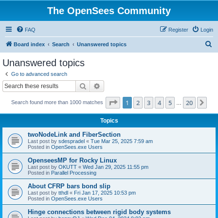
The OpenSees Community
FAQ
Register
Login
S
Board index
Search
Unanswered topics
e
Unanswered topics
a
Go to advanced search
r
Search
Advanced search
c
Page
1
of
20
1
2
3
4
5
20
Ne
Search found more than 1000 matches
h
…
Topics
twoNodeLink and FiberSection
Last post by
sdespradel
«
Tue Mar 25, 2025 7:59 am
Posted in
OpenSees.exe Users
OpenseesMP for Rocky Linux
Last post by
OKUTT
«
Wed Jan 29, 2025 11:55 pm
Posted in
Parallel Processing
About CFRP bars bond slip
Last post by
tthdl
«
Fri Jan 17, 2025 10:53 pm
Posted in
OpenSees.exe Users
Hinge connections between rigid body systems