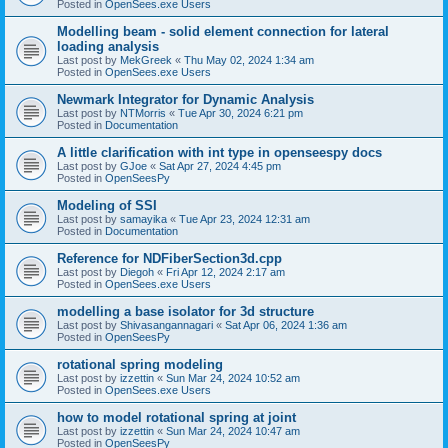
Posted in
OpenSees.exe Users
Modelling beam - solid element connection for lateral
loading analysis
Last post by
MekGreek
«
Thu May 02, 2024 1:34 am
Posted in
OpenSees.exe Users
Newmark Integrator for Dynamic Analysis
Last post by
NTMorris
«
Tue Apr 30, 2024 6:21 pm
Posted in
Documentation
A little clarification with int type in openseespy docs
Last post by
GJoe
«
Sat Apr 27, 2024 4:45 pm
Posted in
OpenSeesPy
Modeling of SSI
Last post by
samayika
«
Tue Apr 23, 2024 12:31 am
Posted in
Documentation
Reference for NDFiberSection3d.cpp
Last post by
Diegoh
«
Fri Apr 12, 2024 2:17 am
Posted in
OpenSees.exe Users
modelling a base isolator for 3d structure
Last post by
Shivasangannagari
«
Sat Apr 06, 2024 1:36 am
Posted in
OpenSeesPy
rotational spring modeling
Last post by
izzettin
«
Sun Mar 24, 2024 10:52 am
Posted in
OpenSees.exe Users
how to model rotational spring at joint
Last post by
izzettin
«
Sun Mar 24, 2024 10:47 am
Posted in
OpenSeesPy