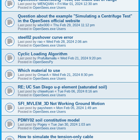
Last post by
WENQIAN
«
Fri Mar 01, 2024 12:30 am
Posted in
OpenSees.exe Users
Question about the example "Simulating a Centrifuge Test"
in the OpenSees official website
Last post by
wbx000
«
Thu Feb 29, 2024 11:12 pm
Posted in
OpenSees.exe Users
steel02 pushover curve error
Last post by
rao
«
Wed Feb 28, 2024 2:06 am
Posted in
OpenSees.exe Users
Cyclic Loading Algorithm
Last post by
Prafullamalla
«
Wed Feb 21, 2024 9:20 pm
Posted in
OpenSeesPy
Which material to use
Last post by
OmarA
«
Wed Feb 21, 2024 8:30 pm
Posted in
OpenSees.exe Users
RE; UC San Diego u-p element (saturated soil)
Last post by
chiawlryan
«
Tue Feb 06, 2024 8:16 am
Posted in
OpenSees.exe Users
SFI_MVLEM_3D Not Working Ground Motion
Last post by
paysheen
«
Mon Feb 05, 2024 1:49 am
Posted in
OpenSees.exe Users
PDMY02 soil constitutive model
Last post by
Pogey
«
Tue Jan 30, 2024 1:03 am
Posted in
OpenSees.exe Users
How to simulate the tension-only cable