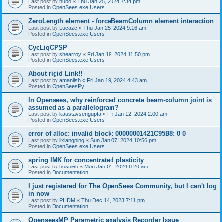
Last post by
hubo
«
Thu Jan 25, 2024 7:34 pm
Posted in
OpenSees.exe Users
ZeroLength element - forceBeamColumn element interaction
Last post by
Lucazc
«
Thu Jan 25, 2024 9:16 am
Posted in
OpenSees.exe Users
CycLiqCPSP
Last post by
shearroy
«
Fri Jan 19, 2024 11:50 pm
Posted in
OpenSees.exe Users
About rigid Link!!
Last post by
amaniish
«
Fri Jan 19, 2024 4:43 am
Posted in
OpenSeesPy
In Opensees, why reinforced concrete beam-column joint is
assumed as a parallelogram?
Last post by
kaustavsengupta
«
Fri Jan 12, 2024 2:00 am
Posted in
OpenSees.exe Users
error of alloc: invalid block: 00000001421C95B8: 0 0
Last post by
lixiangping
«
Sun Jan 07, 2024 10:56 pm
Posted in
OpenSees.exe Users
spring IMK for concentrated plasticity
Last post by
hosnieh
«
Mon Jan 01, 2024 8:20 am
Posted in
Documentation
I just registered for The OpenSees Community, but I can't log
in now
Last post by
PHDM
«
Thu Dec 14, 2023 7:11 pm
Posted in
Documentation
OpenseesMP Parametric analysis Recorder Issue