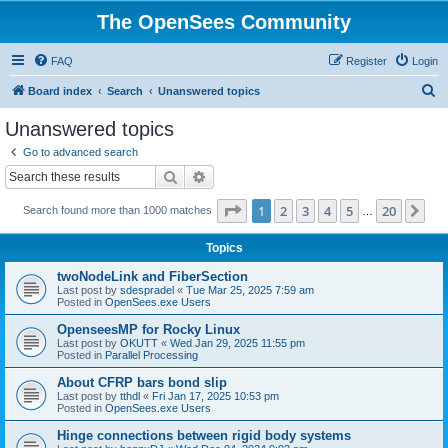
The OpenSees Community
FAQ
Register
Login
S
Board index
Search
Unanswered topics
e
Unanswered topics
a
Go to advanced search
r
Search
Advanced search
c
Page
1
of
20
1
2
3
4
5
20
Ne
Search found more than 1000 matches
h
…
Topics
twoNodeLink and FiberSection
Last post by
sdespradel
«
Tue Mar 25, 2025 7:59 am
Posted in
OpenSees.exe Users
OpenseesMP for Rocky Linux
Last post by
OKUTT
«
Wed Jan 29, 2025 11:55 pm
Posted in
Parallel Processing
About CFRP bars bond slip
Last post by
tthdl
«
Fri Jan 17, 2025 10:53 pm
Posted in
OpenSees.exe Users
Hinge connections between rigid body systems