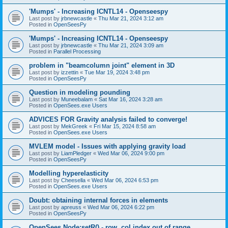
'Mumps' - Increasing ICNTL14 - Openseespy
Last post by
jrbnewcastle
«
Thu Mar 21, 2024 3:12 am
Posted in
OpenSeesPy
'Mumps' - Increasing ICNTL14 - Openseespy
Last post by
jrbnewcastle
«
Thu Mar 21, 2024 3:09 am
Posted in
Parallel Processing
problem in "beamcolumn joint" element in 3D
Last post by
izzettin
«
Tue Mar 19, 2024 3:48 pm
Posted in
OpenSeesPy
Question in modeling pounding
Last post by
Muneebalam
«
Sat Mar 16, 2024 3:28 am
Posted in
OpenSees.exe Users
ADVICES FOR Gravity analysis failed to converge!
Last post by
MekGreek
«
Fri Mar 15, 2024 8:58 am
Posted in
OpenSees.exe Users
MVLEM model - Issues with applying gravity load
Last post by
LiamPledger
«
Wed Mar 06, 2024 9:00 pm
Posted in
OpenSeesPy
Modelling hyperelasticity
Last post by
Cheesella
«
Wed Mar 06, 2024 6:53 pm
Posted in
OpenSees.exe Users
Doubt: obtaining internal forces in elements
Last post by
apreuss
«
Wed Mar 06, 2024 6:22 pm
Posted in
OpenSeesPy
OpenSees Node:setR() - row, col index out of range