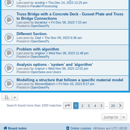
Last post by
arodrig
«
Thu Dec 14, 2023 12:25 pm
Posted in
Parallel Processing
Truss Bridge with a Concrete Deck - Gusset Plate and Truss
to Bridge Connections
Last post by
burakdur
«
Fri Dec 08, 2023 7:23 am
Posted in
OpenSeesPy
Different Section.
Last post by
Ziad
«
Thu Nov 09, 2023 6:36 am
Posted in
OpenSeesPy
Problem with algorithm
Last post by
enginer
«
Wed Nov 08, 2023 11:48 pm
Posted in
OpenSeesPy
Analysis options - 'system' and 'algorithm'
Last post by
sriarun
«
Wed Nov 08, 2023 12:02 pm
Posted in
OpenSees.exe Users
Modelling a structure that follows a specific material model
Last post by
MereenBaloch
«
Fri Nov 03, 2023 8:27 pm
Posted in
OpenSeesPy
Page
1
of
20
1
2
3
4
5
20
Ne
Search found more than 1000 matches
…
Jump to
Board index
Delete cookies
All times are
UTC-08:00