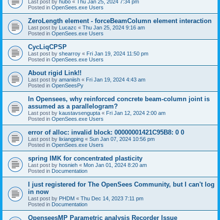
Last post by
hubo
«
Thu Jan 25, 2024 7:34 pm
Posted in
OpenSees.exe Users
ZeroLength element - forceBeamColumn element interaction
Last post by
Lucazc
«
Thu Jan 25, 2024 9:16 am
Posted in
OpenSees.exe Users
CycLiqCPSP
Last post by
shearroy
«
Fri Jan 19, 2024 11:50 pm
Posted in
OpenSees.exe Users
About rigid Link!!
Last post by
amaniish
«
Fri Jan 19, 2024 4:43 am
Posted in
OpenSeesPy
In Opensees, why reinforced concrete beam-column joint is
assumed as a parallelogram?
Last post by
kaustavsengupta
«
Fri Jan 12, 2024 2:00 am
Posted in
OpenSees.exe Users
error of alloc: invalid block: 00000001421C95B8: 0 0
Last post by
lixiangping
«
Sun Jan 07, 2024 10:56 pm
Posted in
OpenSees.exe Users
spring IMK for concentrated plasticity
Last post by
hosnieh
«
Mon Jan 01, 2024 8:20 am
Posted in
Documentation
I just registered for The OpenSees Community, but I can't log
in now
Last post by
PHDM
«
Thu Dec 14, 2023 7:11 pm
Posted in
Documentation
OpenseesMP Parametric analysis Recorder Issue