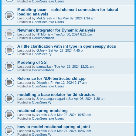
Posted in
OpenSees.exe Users
Modelling beam - solid element connection for lateral
loading analysis
Last post by
MekGreek
«
Thu May 02, 2024 1:34 am
Posted in
OpenSees.exe Users
Newmark Integrator for Dynamic Analysis
Last post by
NTMorris
«
Tue Apr 30, 2024 6:21 pm
Posted in
Documentation
A little clarification with int type in openseespy docs
Last post by
GJoe
«
Sat Apr 27, 2024 4:45 pm
Posted in
OpenSeesPy
Modeling of SSI
Last post by
samayika
«
Tue Apr 23, 2024 12:31 am
Posted in
Documentation
Reference for NDFiberSection3d.cpp
Last post by
Diegoh
«
Fri Apr 12, 2024 2:17 am
Posted in
OpenSees.exe Users
modelling a base isolator for 3d structure
Last post by
Shivasangannagari
«
Sat Apr 06, 2024 1:36 am
Posted in
OpenSeesPy
rotational spring modeling
Last post by
izzettin
«
Sun Mar 24, 2024 10:52 am
Posted in
OpenSees.exe Users
how to model rotational spring at joint
Last post by
izzettin
«
Sun Mar 24, 2024 10:47 am
Posted in
OpenSeesPy