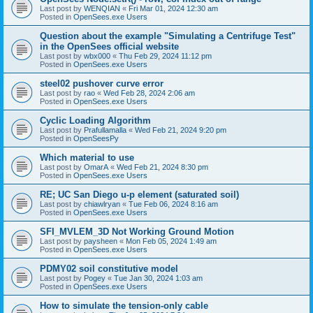
Last post by
WENQIAN
«
Fri Mar 01, 2024 12:30 am
Posted in
OpenSees.exe Users
Question about the example "Simulating a Centrifuge Test"
in the OpenSees official website
Last post by
wbx000
«
Thu Feb 29, 2024 11:12 pm
Posted in
OpenSees.exe Users
steel02 pushover curve error
Last post by
rao
«
Wed Feb 28, 2024 2:06 am
Posted in
OpenSees.exe Users
Cyclic Loading Algorithm
Last post by
Prafullamalla
«
Wed Feb 21, 2024 9:20 pm
Posted in
OpenSeesPy
Which material to use
Last post by
OmarA
«
Wed Feb 21, 2024 8:30 pm
Posted in
OpenSees.exe Users
RE; UC San Diego u-p element (saturated soil)
Last post by
chiawlryan
«
Tue Feb 06, 2024 8:16 am
Posted in
OpenSees.exe Users
SFI_MVLEM_3D Not Working Ground Motion
Last post by
paysheen
«
Mon Feb 05, 2024 1:49 am
Posted in
OpenSees.exe Users
PDMY02 soil constitutive model
Last post by
Pogey
«
Tue Jan 30, 2024 1:03 am
Posted in
OpenSees.exe Users
How to simulate the tension-only cable