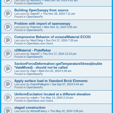
Last post by
bennuDJ
«
Wed Dec 04, 2024 9:02 am
Posted in
OpenSeesPy
Building OpenSeespy from source
Last post by
SaeedT
«
Thu Nov 28, 2024 7:11 pm
Posted in
OpenSeesPy
Problem with import of openseespy
Last post by
Poterium
«
Mon Nov 11, 2024 3:50 am
Posted in
OpenSeesPy
Compressive Behavior of uniaxialMaterial ECC01
Last post by
NienChing
«
Sun Oct 27, 2024 7:35 pm
Posted in
OpenSees.exe Users
nDMaterial - PlateRebar
Last post by
SaeedT
«
Thu Oct 17, 2024 12:22 pm
Posted in
OpenSeesPy
SectionForceDeformation::getTemperatureStress(double
*dataMixed) - should not be called
Last post by
Ziad
«
Wed Oct 02, 2024 5:39 am
Posted in
OpenSeesPy
Apply surface load to Standard Brick Elements
Last post by
GianniPellegrini
«
Sat Sep 07, 2024 6:44 am
Posted in
OpenSeesPy
UniformExcitation located at a different elevation
Last post by
sobeli
«
Tue May 14, 2024 2:14 pm
Posted in
OpenSees.exe Users
staged construction
Last post by
AhmedFawzy
«
Thu May 02, 2024 3:58 pm