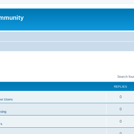
mmunity
Search fou
REPLIES
0
xe Users
0
ssing
0
rs
0