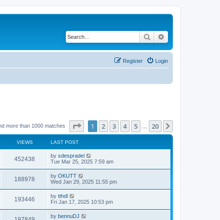
Search
Advanced search
Register
Login
Page
1
of
20
1
2
3
4
5
20
Next
nd more than 1000 matches
…
VIEWS
LAST POST
by
sdespradel
452438
Tue Mar 25, 2025 7:59 am
by
OKUTT
188978
Wed Jan 29, 2025 11:55 pm
by
tthdl
193446
Fri Jan 17, 2025 10:53 pm
by
bennuDJ
197849