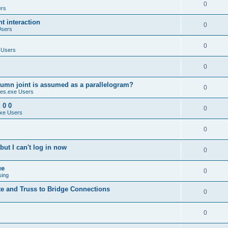
0
ers
 interaction
0
Users
0
 Users
0
umn joint is assumed as a parallelogram?
0
es.exe Users
 0 0
0
xe Users
0
ut I can't log in now
0
ue
0
sing
te and Truss to Bridge Connections
0
0