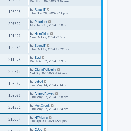
Wed Dec 04, 2024 9:02 am
by
SaeedT
198518
Thu Nov 28, 2024 7:11 pm
by
Poterium
207852
Mon Nov 11, 2024 3:50 am
by
NienChing
191426
Sun Oct 27, 2024 7:35 pm
by
SaeedT
196681
Thu Oct 17, 2024 12:22 pm
by
Ziad
211678
Wed Oct 02, 2024 5:39 am
by
GianniPellegrini
206365
Sat Sep 07, 2024 6:44 am
by
sobeli
193537
Tue May 14, 2024 2:14 pm
by
AhmedFawzy
193036
Thu May 02, 2024 3:58 pm
by
MekGreek
201251
Thu May 02, 2024 1:34 am
by
NTMorris
210574
Tue Apr 30, 2024 6:21 pm
by
GJoe