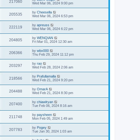
217060
Wed Mar 06, 2024 9:00 pm
by
Cheesella
205535
Wed Mar 06, 2024 6:53 pm
by
apreuss
222119
Wed Mar 06, 2024 6:22 pm
by
WENQIAN
204805
Fri Mar 01, 2024 12:30 am
by
wbx000
206366
Thu Feb 29, 2024 11:12 pm
by
rao
203297
Wed Feb 28, 2024 2:06 am
by
Prafullamalla
218566
Wed Feb 21, 2024 9:20 pm
by
OmarA
204488
Wed Feb 21, 2024 8:30 pm
by
chiawlryan
207400
Tue Feb 06, 2024 8:16 am
by
paysheen
211748
Mon Feb 05, 2024 1:49 am
by
Pogey
207783
Tue Jan 30, 2024 1:03 am