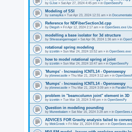
by
GJoe
»
Sat Apr 27, 2024 4:45 pm
» in
OpenSeesPy
Modeling of SSI
by
samayika
»
Tue Apr 23, 2024 12:31 am
» in
Documentati
Reference for NDFiberSection3d.cpp
by
Diegoh
»
Fri Apr 12, 2024 2:17 am
» in
OpenSees.exe Us
modelling a base isolator for 3d structure
by
Shivasangannagari
»
Sat Apr 06, 2024 1:36 am
» in
Open
rotational spring modeling
by
izzettin
»
Sun Mar 24, 2024 10:52 am
» in
OpenSees.exe 
how to model rotational spring at joint
by
izzettin
»
Sun Mar 24, 2024 10:47 am
» in
OpenSeesPy
'Mumps' - Increasing ICNTL14 - Openseespy
by
jrbnewcastle
»
Thu Mar 21, 2024 3:12 am
» in
OpenSees
'Mumps' - Increasing ICNTL14 - Openseespy
by
jrbnewcastle
»
Thu Mar 21, 2024 3:09 am
» in
Parallel Pr
problem in "beamcolumn joint" element in 3D
by
izzettin
»
Tue Mar 19, 2024 3:48 pm
» in
OpenSeesPy
Question in modeling pounding
by
Muneebalam
»
Sat Mar 16, 2024 3:28 am
» in
OpenSees.
ADVICES FOR Gravity analysis failed to conver
by
MekGreek
»
Fri Mar 15, 2024 8:58 am
» in
OpenSees.exe
MVLEM model - Issues with applying gravity lo