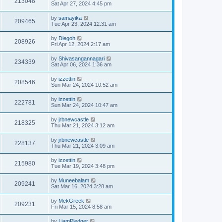
213048
Sat Apr 27, 2024 4:45 pm
by
samayika
209465
Tue Apr 23, 2024 12:31 am
by
Diegoh
208926
Fri Apr 12, 2024 2:17 am
by
Shivasangannagari
234339
Sat Apr 06, 2024 1:36 am
by
izzettin
208546
Sun Mar 24, 2024 10:52 am
by
izzettin
222781
Sun Mar 24, 2024 10:47 am
by
jrbnewcastle
218325
Thu Mar 21, 2024 3:12 am
by
jrbnewcastle
228137
Thu Mar 21, 2024 3:09 am
by
izzettin
215980
Tue Mar 19, 2024 3:48 pm
by
Muneebalam
209241
Sat Mar 16, 2024 3:28 am
by
MekGreek
209231
Fri Mar 15, 2024 8:58 am
by
LiamPledger