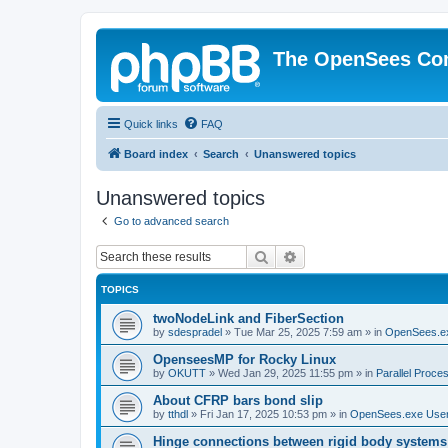
The OpenSees Co
Quick links
FAQ
Board index
Search
Unanswered topics
Unanswered topics
Go to advanced search
Search
Advanced search
TOPICS
twoNodeLink and FiberSection
by
sdespradel
»
Tue Mar 25, 2025 7:59 am
» in
OpenSees.e
OpenseesMP for Rocky Linux
by
OKUTT
»
Wed Jan 29, 2025 11:55 pm
» in
Parallel Proce
About CFRP bars bond slip
by
tthdl
»
Fri Jan 17, 2025 10:53 pm
» in
OpenSees.exe Use
Hinge connections between rigid body systems