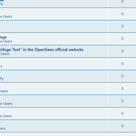
0
Py
0
e Users
0
ange
0
e Users
ifuge Test" in the OpenSees official website
0
 Users
0
rs
0
Py
0
Users
0
e Users
0
e Users
0
sers