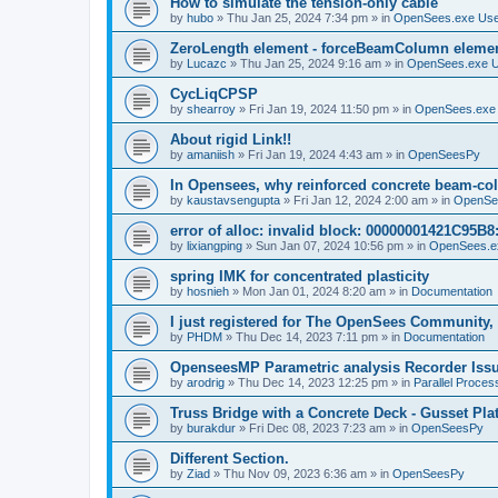
How to simulate the tension-only cable
by
hubo
»
Thu Jan 25, 2024 7:34 pm
» in
OpenSees.exe Us
ZeroLength element - forceBeamColumn element
by
Lucazc
»
Thu Jan 25, 2024 9:16 am
» in
OpenSees.exe 
CycLiqCPSP
by
shearroy
»
Fri Jan 19, 2024 11:50 pm
» in
OpenSees.exe
About rigid Link!!
by
amaniish
»
Fri Jan 19, 2024 4:43 am
» in
OpenSeesPy
In Opensees, why reinforced concrete beam-col
by
kaustavsengupta
»
Fri Jan 12, 2024 2:00 am
» in
OpenSe
error of alloc: invalid block: 00000001421C95B8:
by
lixiangping
»
Sun Jan 07, 2024 10:56 pm
» in
OpenSees.e
spring IMK for concentrated plasticity
by
hosnieh
»
Mon Jan 01, 2024 8:20 am
» in
Documentation
I just registered for The OpenSees Community, b
by
PHDM
»
Thu Dec 14, 2023 7:11 pm
» in
Documentation
OpenseesMP Parametric analysis Recorder Iss
by
arodrig
»
Thu Dec 14, 2023 12:25 pm
» in
Parallel Proces
Truss Bridge with a Concrete Deck - Gusset Pla
by
burakdur
»
Fri Dec 08, 2023 7:23 am
» in
OpenSeesPy
Different Section.
by
Ziad
»
Thu Nov 09, 2023 6:36 am
» in
OpenSeesPy