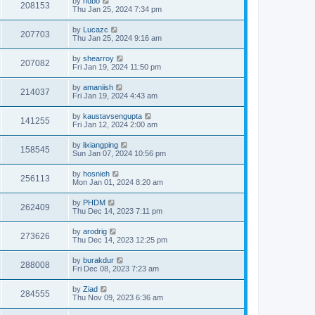
by
hubo
208153
Thu Jan 25, 2024 7:34 pm
by
Lucazc
207703
Thu Jan 25, 2024 9:16 am
by
shearroy
207082
Fri Jan 19, 2024 11:50 pm
by
amaniish
214037
Fri Jan 19, 2024 4:43 am
by
kaustavsengupta
141255
Fri Jan 12, 2024 2:00 am
by
lixiangping
158545
Sun Jan 07, 2024 10:56 pm
by
hosnieh
256113
Mon Jan 01, 2024 8:20 am
by
PHDM
262409
Thu Dec 14, 2023 7:11 pm
by
arodrig
273626
Thu Dec 14, 2023 12:25 pm
by
burakdur
288008
Fri Dec 08, 2023 7:23 am
by
Ziad
284555
Thu Nov 09, 2023 6:36 am