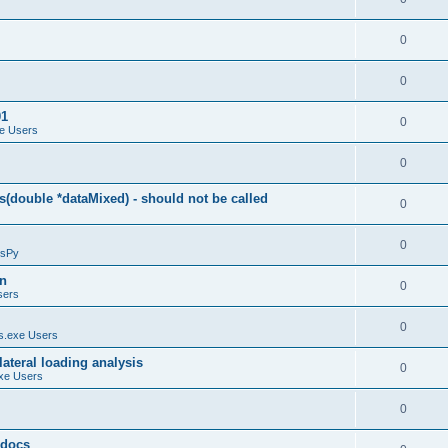
0
0
01
0
e Users
0
(double *dataMixed) - should not be called
0
0
sPy
on
0
sers
0
.exe Users
ateral loading analysis
0
xe Users
0
y docs