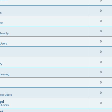
0
0
on
0
ers
0
SeesPy
0
Users
0
0
Py
0
ocessing
0
0
exe Users
ge!
0
 Users
ad