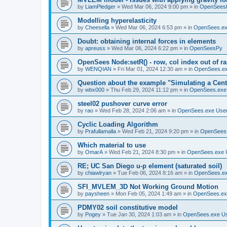
by
LiamPledger
»
Wed Mar 06, 2024 9:00 pm
» in
OpenSees
Modelling hyperelasticity
by
Cheesella
»
Wed Mar 06, 2024 6:53 pm
» in
OpenSees.ex
Doubt: obtaining internal forces in elements
by
apreuss
»
Wed Mar 06, 2024 6:22 pm
» in
OpenSeesPy
OpenSees Node:setR() - row, col index out of r
by
WENQIAN
»
Fri Mar 01, 2024 12:30 am
» in
OpenSees.ex
Question about the example "Simulating a Centr
by
wbx000
»
Thu Feb 29, 2024 11:12 pm
» in
OpenSees.exe
steel02 pushover curve error
by
rao
»
Wed Feb 28, 2024 2:06 am
» in
OpenSees.exe Use
Cyclic Loading Algorithm
by
Prafullamalla
»
Wed Feb 21, 2024 9:20 pm
» in
OpenSees
Which material to use
by
OmarA
»
Wed Feb 21, 2024 8:30 pm
» in
OpenSees.exe 
RE; UC San Diego u-p element (saturated soil)
by
chiawlryan
»
Tue Feb 06, 2024 8:16 am
» in
OpenSees.ex
SFI_MVLEM_3D Not Working Ground Motion
by
paysheen
»
Mon Feb 05, 2024 1:49 am
» in
OpenSees.ex
PDMY02 soil constitutive model
by
Pogey
»
Tue Jan 30, 2024 1:03 am
» in
OpenSees.exe U