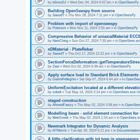
by
bennuDJ
»
Wed Dec 04, 2024 9:02 am
» in
OpenSeesPy
Building OpenSeespy from source
by
SaeedT
»
Thu Nov 28, 2024 7:11 pm
» in
OpenSeesPy
Problem with import of openseespy
by
Poterium
»
Mon Nov 11, 2024 3:50 am
» in
OpenSeesPy
Compressive Behavior of uniaxialMaterial ECC
by
NienChing
»
Sun Oct 27, 2024 7:35 pm
» in
OpenSees.ex
nDMaterial - PlateRebar
by
SaeedT
»
Thu Oct 17, 2024 12:22 pm
» in
OpenSeesPy
SectionForceDeformation::getTemperatureStress
by
Ziad
»
Wed Oct 02, 2024 5:39 am
» in
OpenSeesPy
Apply surface load to Standard Brick Elements
by
GianniPellegrini
»
Sat Sep 07, 2024 6:44 am
» in
OpenSee
UniformExcitation located at a different elevati
by
sobeli
»
Tue May 14, 2024 2:14 pm
» in
OpenSees.exe U
staged construction
by
AhmedFawzy
»
Thu May 02, 2024 3:58 pm
» in
OpenSees
Modelling beam - solid element connection for l
by
MekGreek
»
Thu May 02, 2024 1:34 am
» in
OpenSees.e
Newmark Integrator for Dynamic Analysis
by
NTMorris
»
Tue Apr 30, 2024 6:21 pm
» in
Documentation
A little clarification with int type in openseesp