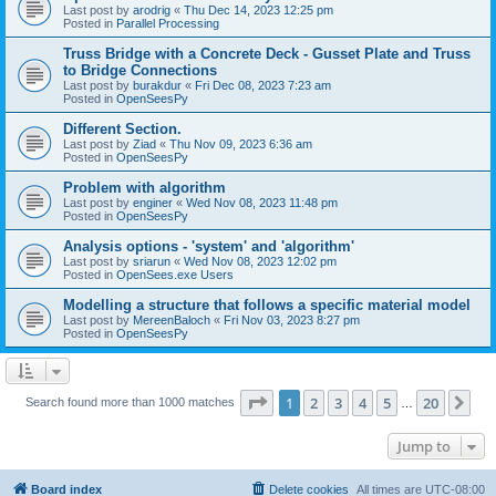
Last post by
arodrig
«
Thu Dec 14, 2023 12:25 pm
Posted in
Parallel Processing
Truss Bridge with a Concrete Deck - Gusset Plate and Truss
to Bridge Connections
Last post by
burakdur
«
Fri Dec 08, 2023 7:23 am
Posted in
OpenSeesPy
Different Section.
Last post by
Ziad
«
Thu Nov 09, 2023 6:36 am
Posted in
OpenSeesPy
Problem with algorithm
Last post by
enginer
«
Wed Nov 08, 2023 11:48 pm
Posted in
OpenSeesPy
Analysis options - 'system' and 'algorithm'
Last post by
sriarun
«
Wed Nov 08, 2023 12:02 pm
Posted in
OpenSees.exe Users
Modelling a structure that follows a specific material model
Last post by
MereenBaloch
«
Fri Nov 03, 2023 8:27 pm
Posted in
OpenSeesPy
Page
1
of
20
1
2
3
4
5
20
Ne
Search found more than 1000 matches
…
Jump to
Board index
Delete cookies
All times are
UTC-08:00