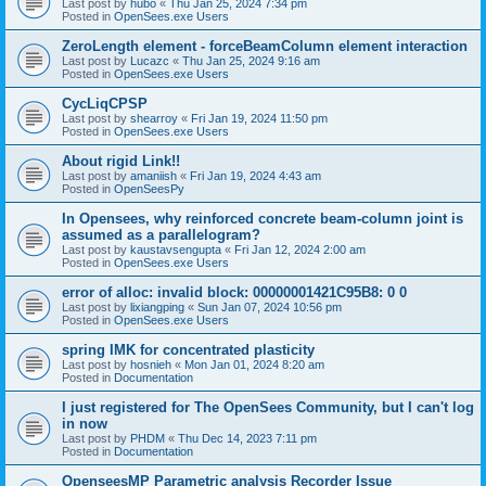
Last post by
hubo
«
Thu Jan 25, 2024 7:34 pm
Posted in
OpenSees.exe Users
ZeroLength element - forceBeamColumn element interaction
Last post by
Lucazc
«
Thu Jan 25, 2024 9:16 am
Posted in
OpenSees.exe Users
CycLiqCPSP
Last post by
shearroy
«
Fri Jan 19, 2024 11:50 pm
Posted in
OpenSees.exe Users
About rigid Link!!
Last post by
amaniish
«
Fri Jan 19, 2024 4:43 am
Posted in
OpenSeesPy
In Opensees, why reinforced concrete beam-column joint is
assumed as a parallelogram?
Last post by
kaustavsengupta
«
Fri Jan 12, 2024 2:00 am
Posted in
OpenSees.exe Users
error of alloc: invalid block: 00000001421C95B8: 0 0
Last post by
lixiangping
«
Sun Jan 07, 2024 10:56 pm
Posted in
OpenSees.exe Users
spring IMK for concentrated plasticity
Last post by
hosnieh
«
Mon Jan 01, 2024 8:20 am
Posted in
Documentation
I just registered for The OpenSees Community, but I can't log
in now
Last post by
PHDM
«
Thu Dec 14, 2023 7:11 pm
Posted in
Documentation
OpenseesMP Parametric analysis Recorder Issue