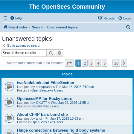
The OpenSees Community
FAQ
Register
Login
S
Board index
Search
Unanswered topics
e
Unanswered topics
a
Go to advanced search
r
Search
Advanced search
c
Page
1
of
20
1
2
3
4
5
20
Ne
Search found more than 1000 matches
h
…
Topics
twoNodeLink and FiberSection
Last post by
sdespradel
«
Tue Mar 25, 2025 7:59 am
Posted in
OpenSees.exe Users
OpenseesMP for Rocky Linux
Last post by
OKUTT
«
Wed Jan 29, 2025 11:55 pm
Posted in
Parallel Processing
About CFRP bars bond slip
Last post by
tthdl
«
Fri Jan 17, 2025 10:53 pm
Posted in
OpenSees.exe Users
Hinge connections between rigid body systems