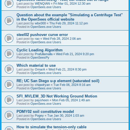
Last post by
WENQIAN
«
Fri Mar 01, 2024 12:30 am
Posted in
OpenSees.exe Users
Question about the example "Simulating a Centrifuge Test"
in the OpenSees official website
Last post by
wbx000
«
Thu Feb 29, 2024 11:12 pm
Posted in
OpenSees.exe Users
steel02 pushover curve error
Last post by
rao
«
Wed Feb 28, 2024 2:06 am
Posted in
OpenSees.exe Users
Cyclic Loading Algorithm
Last post by
Prafullamalla
«
Wed Feb 21, 2024 9:20 pm
Posted in
OpenSeesPy
Which material to use
Last post by
OmarA
«
Wed Feb 21, 2024 8:30 pm
Posted in
OpenSees.exe Users
RE; UC San Diego u-p element (saturated soil)
Last post by
chiawlryan
«
Tue Feb 06, 2024 8:16 am
Posted in
OpenSees.exe Users
SFI_MVLEM_3D Not Working Ground Motion
Last post by
paysheen
«
Mon Feb 05, 2024 1:49 am
Posted in
OpenSees.exe Users
PDMY02 soil constitutive model
Last post by
Pogey
«
Tue Jan 30, 2024 1:03 am
Posted in
OpenSees.exe Users
How to simulate the tension-only cable