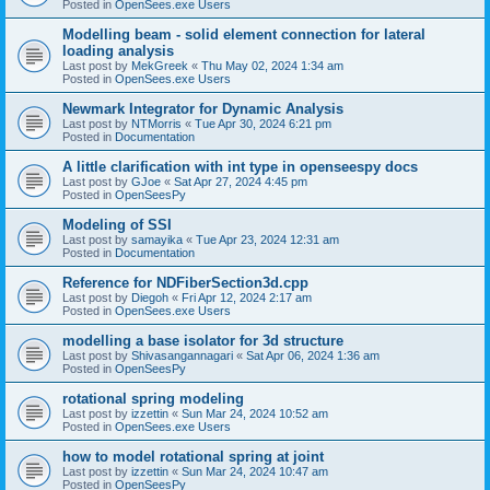
Posted in
OpenSees.exe Users
Modelling beam - solid element connection for lateral
loading analysis
Last post by
MekGreek
«
Thu May 02, 2024 1:34 am
Posted in
OpenSees.exe Users
Newmark Integrator for Dynamic Analysis
Last post by
NTMorris
«
Tue Apr 30, 2024 6:21 pm
Posted in
Documentation
A little clarification with int type in openseespy docs
Last post by
GJoe
«
Sat Apr 27, 2024 4:45 pm
Posted in
OpenSeesPy
Modeling of SSI
Last post by
samayika
«
Tue Apr 23, 2024 12:31 am
Posted in
Documentation
Reference for NDFiberSection3d.cpp
Last post by
Diegoh
«
Fri Apr 12, 2024 2:17 am
Posted in
OpenSees.exe Users
modelling a base isolator for 3d structure
Last post by
Shivasangannagari
«
Sat Apr 06, 2024 1:36 am
Posted in
OpenSeesPy
rotational spring modeling
Last post by
izzettin
«
Sun Mar 24, 2024 10:52 am
Posted in
OpenSees.exe Users
how to model rotational spring at joint
Last post by
izzettin
«
Sun Mar 24, 2024 10:47 am
Posted in
OpenSeesPy