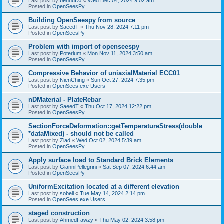
Last post by
bennuDJ
«
Wed Dec 04, 2024 9:02 am
Posted in
OpenSeesPy
Building OpenSeespy from source
Last post by
SaeedT
«
Thu Nov 28, 2024 7:11 pm
Posted in
OpenSeesPy
Problem with import of openseespy
Last post by
Poterium
«
Mon Nov 11, 2024 3:50 am
Posted in
OpenSeesPy
Compressive Behavior of uniaxialMaterial ECC01
Last post by
NienChing
«
Sun Oct 27, 2024 7:35 pm
Posted in
OpenSees.exe Users
nDMaterial - PlateRebar
Last post by
SaeedT
«
Thu Oct 17, 2024 12:22 pm
Posted in
OpenSeesPy
SectionForceDeformation::getTemperatureStress(double
*dataMixed) - should not be called
Last post by
Ziad
«
Wed Oct 02, 2024 5:39 am
Posted in
OpenSeesPy
Apply surface load to Standard Brick Elements
Last post by
GianniPellegrini
«
Sat Sep 07, 2024 6:44 am
Posted in
OpenSeesPy
UniformExcitation located at a different elevation
Last post by
sobeli
«
Tue May 14, 2024 2:14 pm
Posted in
OpenSees.exe Users
staged construction
Last post by
AhmedFawzy
«
Thu May 02, 2024 3:58 pm