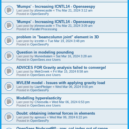
'Mumps' - Increasing ICNTL14 - Openseespy
Last post by
jrbnewcastle
«
Thu Mar 21, 2024 3:12 am
Posted in
OpenSeesPy
'Mumps' - Increasing ICNTL14 - Openseespy
Last post by
jrbnewcastle
«
Thu Mar 21, 2024 3:09 am
Posted in
Parallel Processing
problem in "beamcolumn joint" element in 3D
Last post by
izzettin
«
Tue Mar 19, 2024 3:48 pm
Posted in
OpenSeesPy
Question in modeling pounding
Last post by
Muneebalam
«
Sat Mar 16, 2024 3:28 am
Posted in
OpenSees.exe Users
ADVICES FOR Gravity analysis failed to converge!
Last post by
MekGreek
«
Fri Mar 15, 2024 8:58 am
Posted in
OpenSees.exe Users
MVLEM model - Issues with applying gravity load
Last post by
LiamPledger
«
Wed Mar 06, 2024 9:00 pm
Posted in
OpenSeesPy
Modelling hyperelasticity
Last post by
Cheesella
«
Wed Mar 06, 2024 6:53 pm
Posted in
OpenSees.exe Users
Doubt: obtaining internal forces in elements
Last post by
apreuss
«
Wed Mar 06, 2024 6:22 pm
Posted in
OpenSeesPy
OpenSees Node:setR() - row, col index out of range