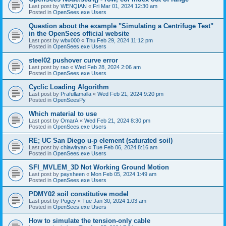
Last post by
WENQIAN
«
Fri Mar 01, 2024 12:30 am
Posted in
OpenSees.exe Users
Question about the example "Simulating a Centrifuge Test"
in the OpenSees official website
Last post by
wbx000
«
Thu Feb 29, 2024 11:12 pm
Posted in
OpenSees.exe Users
steel02 pushover curve error
Last post by
rao
«
Wed Feb 28, 2024 2:06 am
Posted in
OpenSees.exe Users
Cyclic Loading Algorithm
Last post by
Prafullamalla
«
Wed Feb 21, 2024 9:20 pm
Posted in
OpenSeesPy
Which material to use
Last post by
OmarA
«
Wed Feb 21, 2024 8:30 pm
Posted in
OpenSees.exe Users
RE; UC San Diego u-p element (saturated soil)
Last post by
chiawlryan
«
Tue Feb 06, 2024 8:16 am
Posted in
OpenSees.exe Users
SFI_MVLEM_3D Not Working Ground Motion
Last post by
paysheen
«
Mon Feb 05, 2024 1:49 am
Posted in
OpenSees.exe Users
PDMY02 soil constitutive model
Last post by
Pogey
«
Tue Jan 30, 2024 1:03 am
Posted in
OpenSees.exe Users
How to simulate the tension-only cable