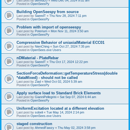
Last post by
bennuDJ
«
Wed Dec 04, 2024 9:02 am
Posted in
OpenSeesPy
Building OpenSeespy from source
Last post by
SaeedT
«
Thu Nov 28, 2024 7:11 pm
Posted in
OpenSeesPy
Problem with import of openseespy
Last post by
Poterium
«
Mon Nov 11, 2024 3:50 am
Posted in
OpenSeesPy
Compressive Behavior of uniaxialMaterial ECC01
Last post by
NienChing
«
Sun Oct 27, 2024 7:35 pm
Posted in
OpenSees.exe Users
nDMaterial - PlateRebar
Last post by
SaeedT
«
Thu Oct 17, 2024 12:22 pm
Posted in
OpenSeesPy
SectionForceDeformation::getTemperatureStress(double
*dataMixed) - should not be called
Last post by
Ziad
«
Wed Oct 02, 2024 5:39 am
Posted in
OpenSeesPy
Apply surface load to Standard Brick Elements
Last post by
GianniPellegrini
«
Sat Sep 07, 2024 6:44 am
Posted in
OpenSeesPy
UniformExcitation located at a different elevation
Last post by
sobeli
«
Tue May 14, 2024 2:14 pm
Posted in
OpenSees.exe Users
staged construction
Last post by
AhmedFawzy
«
Thu May 02, 2024 3:58 pm