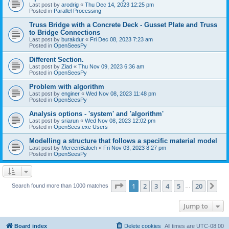
Last post by
arodrig
«
Thu Dec 14, 2023 12:25 pm
Posted in
Parallel Processing
Truss Bridge with a Concrete Deck - Gusset Plate and Truss
to Bridge Connections
Last post by
burakdur
«
Fri Dec 08, 2023 7:23 am
Posted in
OpenSeesPy
Different Section.
Last post by
Ziad
«
Thu Nov 09, 2023 6:36 am
Posted in
OpenSeesPy
Problem with algorithm
Last post by
enginer
«
Wed Nov 08, 2023 11:48 pm
Posted in
OpenSeesPy
Analysis options - 'system' and 'algorithm'
Last post by
sriarun
«
Wed Nov 08, 2023 12:02 pm
Posted in
OpenSees.exe Users
Modelling a structure that follows a specific material model
Last post by
MereenBaloch
«
Fri Nov 03, 2023 8:27 pm
Posted in
OpenSeesPy
Page
1
of
20
1
2
3
4
5
20
Ne
Search found more than 1000 matches
…
Jump to
Board index
Delete cookies
All times are
UTC-08:00