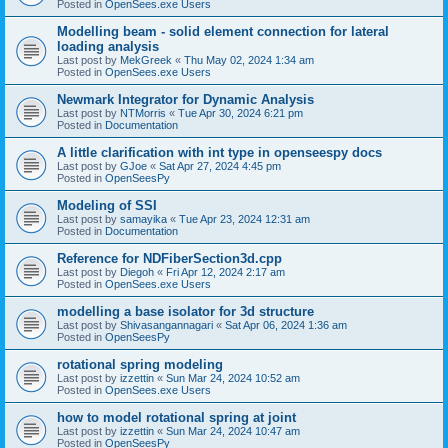
Posted in
OpenSees.exe Users
Modelling beam - solid element connection for lateral
loading analysis
Last post by
MekGreek
«
Thu May 02, 2024 1:34 am
Posted in
OpenSees.exe Users
Newmark Integrator for Dynamic Analysis
Last post by
NTMorris
«
Tue Apr 30, 2024 6:21 pm
Posted in
Documentation
A little clarification with int type in openseespy docs
Last post by
GJoe
«
Sat Apr 27, 2024 4:45 pm
Posted in
OpenSeesPy
Modeling of SSI
Last post by
samayika
«
Tue Apr 23, 2024 12:31 am
Posted in
Documentation
Reference for NDFiberSection3d.cpp
Last post by
Diegoh
«
Fri Apr 12, 2024 2:17 am
Posted in
OpenSees.exe Users
modelling a base isolator for 3d structure
Last post by
Shivasangannagari
«
Sat Apr 06, 2024 1:36 am
Posted in
OpenSeesPy
rotational spring modeling
Last post by
izzettin
«
Sun Mar 24, 2024 10:52 am
Posted in
OpenSees.exe Users
how to model rotational spring at joint
Last post by
izzettin
«
Sun Mar 24, 2024 10:47 am
Posted in
OpenSeesPy