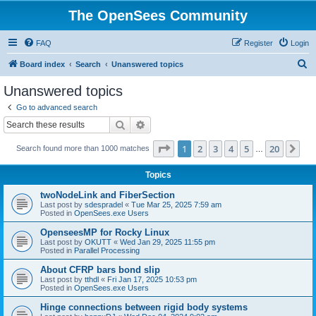
The OpenSees Community
FAQ
Register
Login
S
Board index
Search
Unanswered topics
e
Unanswered topics
a
Go to advanced search
r
Search
Advanced search
c
Page
1
of
20
1
2
3
4
5
20
Ne
Search found more than 1000 matches
h
…
Topics
twoNodeLink and FiberSection
Last post by
sdespradel
«
Tue Mar 25, 2025 7:59 am
Posted in
OpenSees.exe Users
OpenseesMP for Rocky Linux
Last post by
OKUTT
«
Wed Jan 29, 2025 11:55 pm
Posted in
Parallel Processing
About CFRP bars bond slip
Last post by
tthdl
«
Fri Jan 17, 2025 10:53 pm
Posted in
OpenSees.exe Users
Hinge connections between rigid body systems