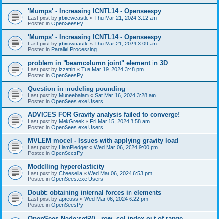
'Mumps' - Increasing ICNTL14 - Openseespy
Last post by
jrbnewcastle
«
Thu Mar 21, 2024 3:12 am
Posted in
OpenSeesPy
'Mumps' - Increasing ICNTL14 - Openseespy
Last post by
jrbnewcastle
«
Thu Mar 21, 2024 3:09 am
Posted in
Parallel Processing
problem in "beamcolumn joint" element in 3D
Last post by
izzettin
«
Tue Mar 19, 2024 3:48 pm
Posted in
OpenSeesPy
Question in modeling pounding
Last post by
Muneebalam
«
Sat Mar 16, 2024 3:28 am
Posted in
OpenSees.exe Users
ADVICES FOR Gravity analysis failed to converge!
Last post by
MekGreek
«
Fri Mar 15, 2024 8:58 am
Posted in
OpenSees.exe Users
MVLEM model - Issues with applying gravity load
Last post by
LiamPledger
«
Wed Mar 06, 2024 9:00 pm
Posted in
OpenSeesPy
Modelling hyperelasticity
Last post by
Cheesella
«
Wed Mar 06, 2024 6:53 pm
Posted in
OpenSees.exe Users
Doubt: obtaining internal forces in elements
Last post by
apreuss
«
Wed Mar 06, 2024 6:22 pm
Posted in
OpenSeesPy
OpenSees Node:setR() - row, col index out of range