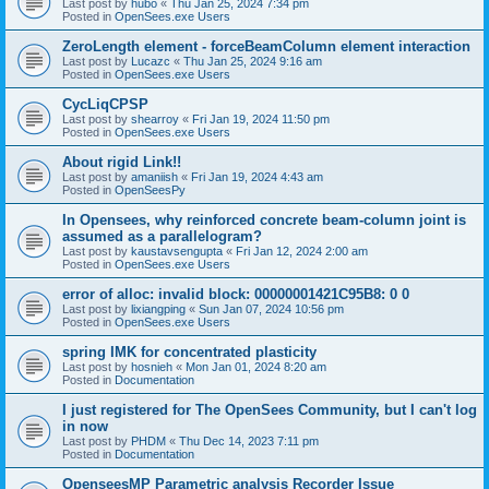
Last post by
hubo
«
Thu Jan 25, 2024 7:34 pm
Posted in
OpenSees.exe Users
ZeroLength element - forceBeamColumn element interaction
Last post by
Lucazc
«
Thu Jan 25, 2024 9:16 am
Posted in
OpenSees.exe Users
CycLiqCPSP
Last post by
shearroy
«
Fri Jan 19, 2024 11:50 pm
Posted in
OpenSees.exe Users
About rigid Link!!
Last post by
amaniish
«
Fri Jan 19, 2024 4:43 am
Posted in
OpenSeesPy
In Opensees, why reinforced concrete beam-column joint is
assumed as a parallelogram?
Last post by
kaustavsengupta
«
Fri Jan 12, 2024 2:00 am
Posted in
OpenSees.exe Users
error of alloc: invalid block: 00000001421C95B8: 0 0
Last post by
lixiangping
«
Sun Jan 07, 2024 10:56 pm
Posted in
OpenSees.exe Users
spring IMK for concentrated plasticity
Last post by
hosnieh
«
Mon Jan 01, 2024 8:20 am
Posted in
Documentation
I just registered for The OpenSees Community, but I can't log
in now
Last post by
PHDM
«
Thu Dec 14, 2023 7:11 pm
Posted in
Documentation
OpenseesMP Parametric analysis Recorder Issue