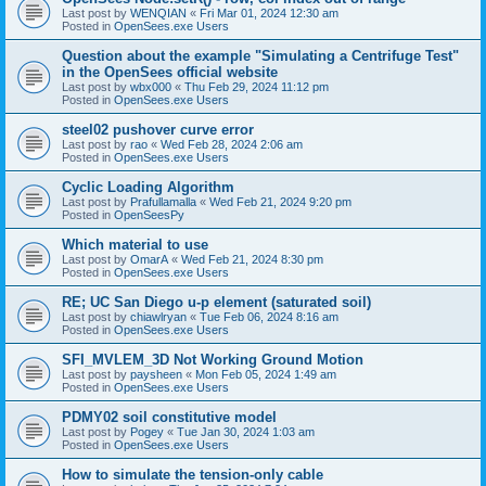
Last post by
WENQIAN
«
Fri Mar 01, 2024 12:30 am
Posted in
OpenSees.exe Users
Question about the example "Simulating a Centrifuge Test"
in the OpenSees official website
Last post by
wbx000
«
Thu Feb 29, 2024 11:12 pm
Posted in
OpenSees.exe Users
steel02 pushover curve error
Last post by
rao
«
Wed Feb 28, 2024 2:06 am
Posted in
OpenSees.exe Users
Cyclic Loading Algorithm
Last post by
Prafullamalla
«
Wed Feb 21, 2024 9:20 pm
Posted in
OpenSeesPy
Which material to use
Last post by
OmarA
«
Wed Feb 21, 2024 8:30 pm
Posted in
OpenSees.exe Users
RE; UC San Diego u-p element (saturated soil)
Last post by
chiawlryan
«
Tue Feb 06, 2024 8:16 am
Posted in
OpenSees.exe Users
SFI_MVLEM_3D Not Working Ground Motion
Last post by
paysheen
«
Mon Feb 05, 2024 1:49 am
Posted in
OpenSees.exe Users
PDMY02 soil constitutive model
Last post by
Pogey
«
Tue Jan 30, 2024 1:03 am
Posted in
OpenSees.exe Users
How to simulate the tension-only cable