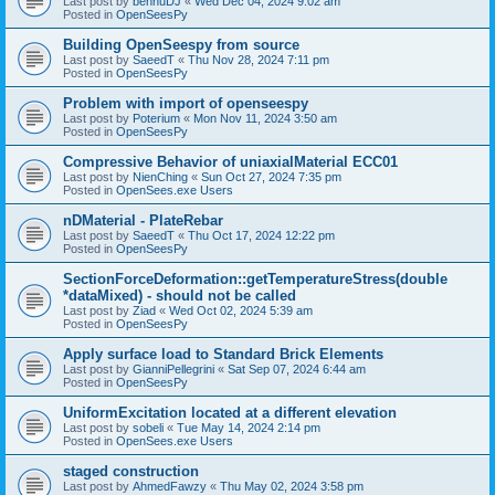
Last post by
bennuDJ
«
Wed Dec 04, 2024 9:02 am
Posted in
OpenSeesPy
Building OpenSeespy from source
Last post by
SaeedT
«
Thu Nov 28, 2024 7:11 pm
Posted in
OpenSeesPy
Problem with import of openseespy
Last post by
Poterium
«
Mon Nov 11, 2024 3:50 am
Posted in
OpenSeesPy
Compressive Behavior of uniaxialMaterial ECC01
Last post by
NienChing
«
Sun Oct 27, 2024 7:35 pm
Posted in
OpenSees.exe Users
nDMaterial - PlateRebar
Last post by
SaeedT
«
Thu Oct 17, 2024 12:22 pm
Posted in
OpenSeesPy
SectionForceDeformation::getTemperatureStress(double
*dataMixed) - should not be called
Last post by
Ziad
«
Wed Oct 02, 2024 5:39 am
Posted in
OpenSeesPy
Apply surface load to Standard Brick Elements
Last post by
GianniPellegrini
«
Sat Sep 07, 2024 6:44 am
Posted in
OpenSeesPy
UniformExcitation located at a different elevation
Last post by
sobeli
«
Tue May 14, 2024 2:14 pm
Posted in
OpenSees.exe Users
staged construction
Last post by
AhmedFawzy
«
Thu May 02, 2024 3:58 pm