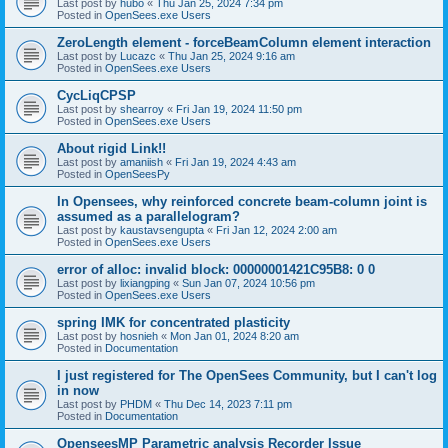
Last post by
hubo
«
Thu Jan 25, 2024 7:34 pm
Posted in
OpenSees.exe Users
ZeroLength element - forceBeamColumn element interaction
Last post by
Lucazc
«
Thu Jan 25, 2024 9:16 am
Posted in
OpenSees.exe Users
CycLiqCPSP
Last post by
shearroy
«
Fri Jan 19, 2024 11:50 pm
Posted in
OpenSees.exe Users
About rigid Link!!
Last post by
amaniish
«
Fri Jan 19, 2024 4:43 am
Posted in
OpenSeesPy
In Opensees, why reinforced concrete beam-column joint is
assumed as a parallelogram?
Last post by
kaustavsengupta
«
Fri Jan 12, 2024 2:00 am
Posted in
OpenSees.exe Users
error of alloc: invalid block: 00000001421C95B8: 0 0
Last post by
lixiangping
«
Sun Jan 07, 2024 10:56 pm
Posted in
OpenSees.exe Users
spring IMK for concentrated plasticity
Last post by
hosnieh
«
Mon Jan 01, 2024 8:20 am
Posted in
Documentation
I just registered for The OpenSees Community, but I can't log
in now
Last post by
PHDM
«
Thu Dec 14, 2023 7:11 pm
Posted in
Documentation
OpenseesMP Parametric analysis Recorder Issue