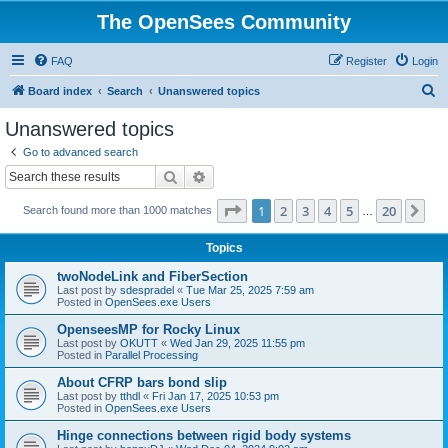
The OpenSees Community
FAQ
Register
Login
S
Board index
Search
Unanswered topics
e
Unanswered topics
a
Go to advanced search
r
Search
Advanced search
c
Page
1
of
20
1
2
3
4
5
20
Ne
Search found more than 1000 matches
h
…
Topics
twoNodeLink and FiberSection
Last post by
sdespradel
«
Tue Mar 25, 2025 7:59 am
Posted in
OpenSees.exe Users
OpenseesMP for Rocky Linux
Last post by
OKUTT
«
Wed Jan 29, 2025 11:55 pm
Posted in
Parallel Processing
About CFRP bars bond slip
Last post by
tthdl
«
Fri Jan 17, 2025 10:53 pm
Posted in
OpenSees.exe Users
Hinge connections between rigid body systems