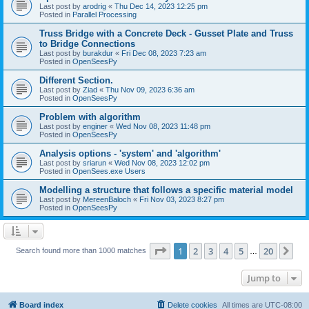
Last post by
arodrig
«
Thu Dec 14, 2023 12:25 pm
Posted in
Parallel Processing
Truss Bridge with a Concrete Deck - Gusset Plate and Truss
to Bridge Connections
Last post by
burakdur
«
Fri Dec 08, 2023 7:23 am
Posted in
OpenSeesPy
Different Section.
Last post by
Ziad
«
Thu Nov 09, 2023 6:36 am
Posted in
OpenSeesPy
Problem with algorithm
Last post by
enginer
«
Wed Nov 08, 2023 11:48 pm
Posted in
OpenSeesPy
Analysis options - 'system' and 'algorithm'
Last post by
sriarun
«
Wed Nov 08, 2023 12:02 pm
Posted in
OpenSees.exe Users
Modelling a structure that follows a specific material model
Last post by
MereenBaloch
«
Fri Nov 03, 2023 8:27 pm
Posted in
OpenSeesPy
Page
1
of
20
1
2
3
4
5
20
Ne
Search found more than 1000 matches
…
Jump to
Board index
Delete cookies
All times are
UTC-08:00