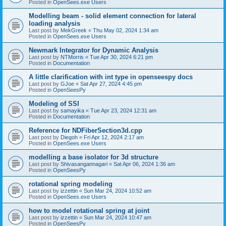
Posted in
OpenSees.exe Users
Modelling beam - solid element connection for lateral
loading analysis
Last post by
MekGreek
«
Thu May 02, 2024 1:34 am
Posted in
OpenSees.exe Users
Newmark Integrator for Dynamic Analysis
Last post by
NTMorris
«
Tue Apr 30, 2024 6:21 pm
Posted in
Documentation
A little clarification with int type in openseespy docs
Last post by
GJoe
«
Sat Apr 27, 2024 4:45 pm
Posted in
OpenSeesPy
Modeling of SSI
Last post by
samayika
«
Tue Apr 23, 2024 12:31 am
Posted in
Documentation
Reference for NDFiberSection3d.cpp
Last post by
Diegoh
«
Fri Apr 12, 2024 2:17 am
Posted in
OpenSees.exe Users
modelling a base isolator for 3d structure
Last post by
Shivasangannagari
«
Sat Apr 06, 2024 1:36 am
Posted in
OpenSeesPy
rotational spring modeling
Last post by
izzettin
«
Sun Mar 24, 2024 10:52 am
Posted in
OpenSees.exe Users
how to model rotational spring at joint
Last post by
izzettin
«
Sun Mar 24, 2024 10:47 am
Posted in
OpenSeesPy