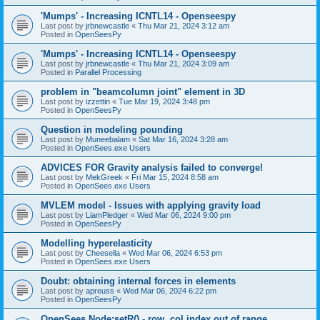
'Mumps' - Increasing ICNTL14 - Openseespy
Last post by
jrbnewcastle
«
Thu Mar 21, 2024 3:12 am
Posted in
OpenSeesPy
'Mumps' - Increasing ICNTL14 - Openseespy
Last post by
jrbnewcastle
«
Thu Mar 21, 2024 3:09 am
Posted in
Parallel Processing
problem in "beamcolumn joint" element in 3D
Last post by
izzettin
«
Tue Mar 19, 2024 3:48 pm
Posted in
OpenSeesPy
Question in modeling pounding
Last post by
Muneebalam
«
Sat Mar 16, 2024 3:28 am
Posted in
OpenSees.exe Users
ADVICES FOR Gravity analysis failed to converge!
Last post by
MekGreek
«
Fri Mar 15, 2024 8:58 am
Posted in
OpenSees.exe Users
MVLEM model - Issues with applying gravity load
Last post by
LiamPledger
«
Wed Mar 06, 2024 9:00 pm
Posted in
OpenSeesPy
Modelling hyperelasticity
Last post by
Cheesella
«
Wed Mar 06, 2024 6:53 pm
Posted in
OpenSees.exe Users
Doubt: obtaining internal forces in elements
Last post by
apreuss
«
Wed Mar 06, 2024 6:22 pm
Posted in
OpenSeesPy
OpenSees Node:setR() - row, col index out of range