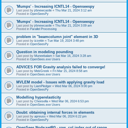
'Mumps' - Increasing ICNTL14 - Openseespy
Last post by
jrbnewcastle
«
Thu Mar 21, 2024 3:12 am
Posted in
OpenSeesPy
'Mumps' - Increasing ICNTL14 - Openseespy
Last post by
jrbnewcastle
«
Thu Mar 21, 2024 3:09 am
Posted in
Parallel Processing
problem in "beamcolumn joint" element in 3D
Last post by
izzettin
«
Tue Mar 19, 2024 3:48 pm
Posted in
OpenSeesPy
Question in modeling pounding
Last post by
Muneebalam
«
Sat Mar 16, 2024 3:28 am
Posted in
OpenSees.exe Users
ADVICES FOR Gravity analysis failed to converge!
Last post by
MekGreek
«
Fri Mar 15, 2024 8:58 am
Posted in
OpenSees.exe Users
MVLEM model - Issues with applying gravity load
Last post by
LiamPledger
«
Wed Mar 06, 2024 9:00 pm
Posted in
OpenSeesPy
Modelling hyperelasticity
Last post by
Cheesella
«
Wed Mar 06, 2024 6:53 pm
Posted in
OpenSees.exe Users
Doubt: obtaining internal forces in elements
Last post by
apreuss
«
Wed Mar 06, 2024 6:22 pm
Posted in
OpenSeesPy
OpenSees Node:setR() - row, col index out of range