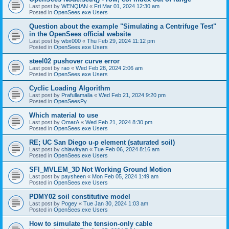
Last post by
WENQIAN
«
Fri Mar 01, 2024 12:30 am
Posted in
OpenSees.exe Users
Question about the example "Simulating a Centrifuge Test"
in the OpenSees official website
Last post by
wbx000
«
Thu Feb 29, 2024 11:12 pm
Posted in
OpenSees.exe Users
steel02 pushover curve error
Last post by
rao
«
Wed Feb 28, 2024 2:06 am
Posted in
OpenSees.exe Users
Cyclic Loading Algorithm
Last post by
Prafullamalla
«
Wed Feb 21, 2024 9:20 pm
Posted in
OpenSeesPy
Which material to use
Last post by
OmarA
«
Wed Feb 21, 2024 8:30 pm
Posted in
OpenSees.exe Users
RE; UC San Diego u-p element (saturated soil)
Last post by
chiawlryan
«
Tue Feb 06, 2024 8:16 am
Posted in
OpenSees.exe Users
SFI_MVLEM_3D Not Working Ground Motion
Last post by
paysheen
«
Mon Feb 05, 2024 1:49 am
Posted in
OpenSees.exe Users
PDMY02 soil constitutive model
Last post by
Pogey
«
Tue Jan 30, 2024 1:03 am
Posted in
OpenSees.exe Users
How to simulate the tension-only cable