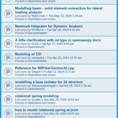
Posted in
OpenSees.exe Users
Modelling beam - solid element connection for lateral
loading analysis
Last post by
MekGreek
«
Thu May 02, 2024 1:34 am
Posted in
OpenSees.exe Users
Newmark Integrator for Dynamic Analysis
Last post by
NTMorris
«
Tue Apr 30, 2024 6:21 pm
Posted in
Documentation
A little clarification with int type in openseespy docs
Last post by
GJoe
«
Sat Apr 27, 2024 4:45 pm
Posted in
OpenSeesPy
Modeling of SSI
Last post by
samayika
«
Tue Apr 23, 2024 12:31 am
Posted in
Documentation
Reference for NDFiberSection3d.cpp
Last post by
Diegoh
«
Fri Apr 12, 2024 2:17 am
Posted in
OpenSees.exe Users
modelling a base isolator for 3d structure
Last post by
Shivasangannagari
«
Sat Apr 06, 2024 1:36 am
Posted in
OpenSeesPy
rotational spring modeling
Last post by
izzettin
«
Sun Mar 24, 2024 10:52 am
Posted in
OpenSees.exe Users
how to model rotational spring at joint
Last post by
izzettin
«
Sun Mar 24, 2024 10:47 am
Posted in
OpenSeesPy