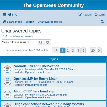
The OpenSees Community
FAQ
Register
Login
S
Board index
Search
Unanswered topics
e
Unanswered topics
a
Go to advanced search
r
Search
Advanced search
c
Page
1
of
20
1
2
3
4
5
20
Ne
Search found more than 1000 matches
h
…
Topics
twoNodeLink and FiberSection
Last post by
sdespradel
«
Tue Mar 25, 2025 7:59 am
Posted in
OpenSees.exe Users
OpenseesMP for Rocky Linux
Last post by
OKUTT
«
Wed Jan 29, 2025 11:55 pm
Posted in
Parallel Processing
About CFRP bars bond slip
Last post by
tthdl
«
Fri Jan 17, 2025 10:53 pm
Posted in
OpenSees.exe Users
Hinge connections between rigid body systems