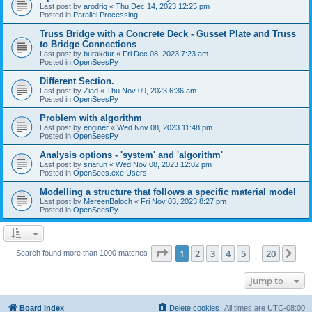
Last post by
arodrig
«
Thu Dec 14, 2023 12:25 pm
Posted in
Parallel Processing
Truss Bridge with a Concrete Deck - Gusset Plate and Truss
to Bridge Connections
Last post by
burakdur
«
Fri Dec 08, 2023 7:23 am
Posted in
OpenSeesPy
Different Section.
Last post by
Ziad
«
Thu Nov 09, 2023 6:36 am
Posted in
OpenSeesPy
Problem with algorithm
Last post by
enginer
«
Wed Nov 08, 2023 11:48 pm
Posted in
OpenSeesPy
Analysis options - 'system' and 'algorithm'
Last post by
sriarun
«
Wed Nov 08, 2023 12:02 pm
Posted in
OpenSees.exe Users
Modelling a structure that follows a specific material model
Last post by
MereenBaloch
«
Fri Nov 03, 2023 8:27 pm
Posted in
OpenSeesPy
Page
1
of
20
1
2
3
4
5
20
Ne
Search found more than 1000 matches
…
Jump to
Board index
Delete cookies
All times are
UTC-08:00