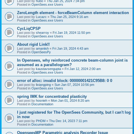
Last post by
hubo
«
Thu Jan 25, 2024 7:34 pm
Posted in
OpenSees.exe Users
ZeroLength element - forceBeamColumn element interaction
Last post by
Lucazc
«
Thu Jan 25, 2024 9:16 am
Posted in
OpenSees.exe Users
CycLiqCPSP
Last post by
shearroy
«
Fri Jan 19, 2024 11:50 pm
Posted in
OpenSees.exe Users
About rigid Link!!
Last post by
amaniish
«
Fri Jan 19, 2024 4:43 am
Posted in
OpenSeesPy
In Opensees, why reinforced concrete beam-column joint is
assumed as a parallelogram?
Last post by
kaustavsengupta
«
Fri Jan 12, 2024 2:00 am
Posted in
OpenSees.exe Users
error of alloc: invalid block: 00000001421C95B8: 0 0
Last post by
lixiangping
«
Sun Jan 07, 2024 10:56 pm
Posted in
OpenSees.exe Users
spring IMK for concentrated plasticity
Last post by
hosnieh
«
Mon Jan 01, 2024 8:20 am
Posted in
Documentation
I just registered for The OpenSees Community, but I can't log
in now
Last post by
PHDM
«
Thu Dec 14, 2023 7:11 pm
Posted in
Documentation
OpenseesMP Parametric analysis Recorder Issue