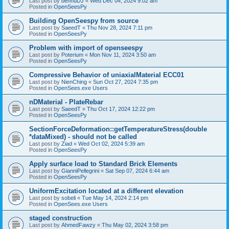
Last post by
bennuDJ
«
Wed Dec 04, 2024 9:02 am
Posted in
OpenSeesPy
Building OpenSeespy from source
Last post by
SaeedT
«
Thu Nov 28, 2024 7:11 pm
Posted in
OpenSeesPy
Problem with import of openseespy
Last post by
Poterium
«
Mon Nov 11, 2024 3:50 am
Posted in
OpenSeesPy
Compressive Behavior of uniaxialMaterial ECC01
Last post by
NienChing
«
Sun Oct 27, 2024 7:35 pm
Posted in
OpenSees.exe Users
nDMaterial - PlateRebar
Last post by
SaeedT
«
Thu Oct 17, 2024 12:22 pm
Posted in
OpenSeesPy
SectionForceDeformation::getTemperatureStress(double
*dataMixed) - should not be called
Last post by
Ziad
«
Wed Oct 02, 2024 5:39 am
Posted in
OpenSeesPy
Apply surface load to Standard Brick Elements
Last post by
GianniPellegrini
«
Sat Sep 07, 2024 6:44 am
Posted in
OpenSeesPy
UniformExcitation located at a different elevation
Last post by
sobeli
«
Tue May 14, 2024 2:14 pm
Posted in
OpenSees.exe Users
staged construction
Last post by
AhmedFawzy
«
Thu May 02, 2024 3:58 pm