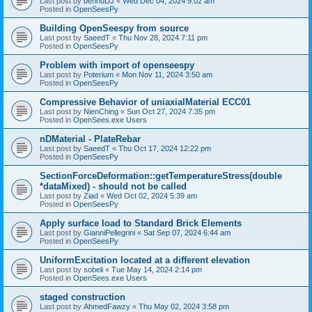
Last post by
bennuDJ
«
Wed Dec 04, 2024 9:02 am
Posted in
OpenSeesPy
Building OpenSeespy from source
Last post by
SaeedT
«
Thu Nov 28, 2024 7:11 pm
Posted in
OpenSeesPy
Problem with import of openseespy
Last post by
Poterium
«
Mon Nov 11, 2024 3:50 am
Posted in
OpenSeesPy
Compressive Behavior of uniaxialMaterial ECC01
Last post by
NienChing
«
Sun Oct 27, 2024 7:35 pm
Posted in
OpenSees.exe Users
nDMaterial - PlateRebar
Last post by
SaeedT
«
Thu Oct 17, 2024 12:22 pm
Posted in
OpenSeesPy
SectionForceDeformation::getTemperatureStress(double
*dataMixed) - should not be called
Last post by
Ziad
«
Wed Oct 02, 2024 5:39 am
Posted in
OpenSeesPy
Apply surface load to Standard Brick Elements
Last post by
GianniPellegrini
«
Sat Sep 07, 2024 6:44 am
Posted in
OpenSeesPy
UniformExcitation located at a different elevation
Last post by
sobeli
«
Tue May 14, 2024 2:14 pm
Posted in
OpenSees.exe Users
staged construction
Last post by
AhmedFawzy
«
Thu May 02, 2024 3:58 pm