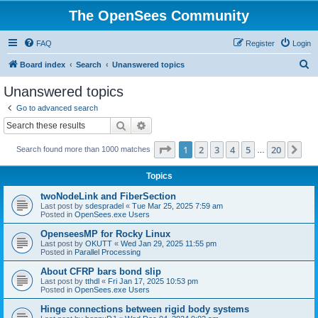
The OpenSees Community
FAQ
Register
Login
S
Board index
Search
Unanswered topics
e
Unanswered topics
a
Go to advanced search
r
Search
Advanced search
c
Page
1
of
20
1
2
3
4
5
20
Ne
Search found more than 1000 matches
h
…
Topics
twoNodeLink and FiberSection
Last post by
sdespradel
«
Tue Mar 25, 2025 7:59 am
Posted in
OpenSees.exe Users
OpenseesMP for Rocky Linux
Last post by
OKUTT
«
Wed Jan 29, 2025 11:55 pm
Posted in
Parallel Processing
About CFRP bars bond slip
Last post by
tthdl
«
Fri Jan 17, 2025 10:53 pm
Posted in
OpenSees.exe Users
Hinge connections between rigid body systems