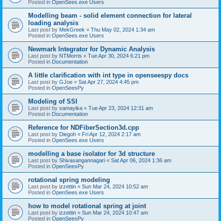
Posted in
OpenSees.exe Users
Modelling beam - solid element connection for lateral
loading analysis
Last post by
MekGreek
«
Thu May 02, 2024 1:34 am
Posted in
OpenSees.exe Users
Newmark Integrator for Dynamic Analysis
Last post by
NTMorris
«
Tue Apr 30, 2024 6:21 pm
Posted in
Documentation
A little clarification with int type in openseespy docs
Last post by
GJoe
«
Sat Apr 27, 2024 4:45 pm
Posted in
OpenSeesPy
Modeling of SSI
Last post by
samayika
«
Tue Apr 23, 2024 12:31 am
Posted in
Documentation
Reference for NDFiberSection3d.cpp
Last post by
Diegoh
«
Fri Apr 12, 2024 2:17 am
Posted in
OpenSees.exe Users
modelling a base isolator for 3d structure
Last post by
Shivasangannagari
«
Sat Apr 06, 2024 1:36 am
Posted in
OpenSeesPy
rotational spring modeling
Last post by
izzettin
«
Sun Mar 24, 2024 10:52 am
Posted in
OpenSees.exe Users
how to model rotational spring at joint
Last post by
izzettin
«
Sun Mar 24, 2024 10:47 am
Posted in
OpenSeesPy