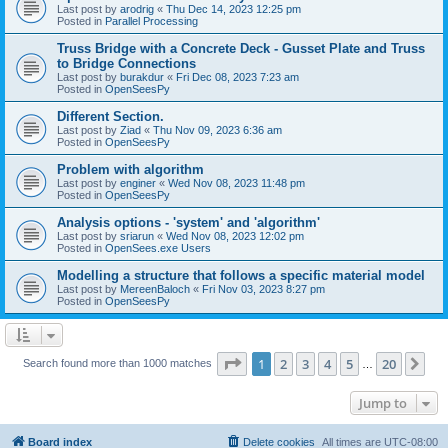
Last post by
arodrig
«
Thu Dec 14, 2023 12:25 pm
Posted in
Parallel Processing
Truss Bridge with a Concrete Deck - Gusset Plate and Truss
to Bridge Connections
Last post by
burakdur
«
Fri Dec 08, 2023 7:23 am
Posted in
OpenSeesPy
Different Section.
Last post by
Ziad
«
Thu Nov 09, 2023 6:36 am
Posted in
OpenSeesPy
Problem with algorithm
Last post by
enginer
«
Wed Nov 08, 2023 11:48 pm
Posted in
OpenSeesPy
Analysis options - 'system' and 'algorithm'
Last post by
sriarun
«
Wed Nov 08, 2023 12:02 pm
Posted in
OpenSees.exe Users
Modelling a structure that follows a specific material model
Last post by
MereenBaloch
«
Fri Nov 03, 2023 8:27 pm
Posted in
OpenSeesPy
Page
1
of
20
1
2
3
4
5
20
Ne
Search found more than 1000 matches
…
Jump to
Board index
Delete cookies
All times are
UTC-08:00