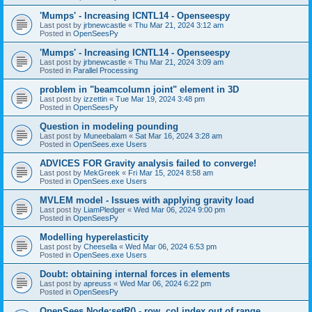
'Mumps' - Increasing ICNTL14 - Openseespy
Last post by
jrbnewcastle
«
Thu Mar 21, 2024 3:12 am
Posted in
OpenSeesPy
'Mumps' - Increasing ICNTL14 - Openseespy
Last post by
jrbnewcastle
«
Thu Mar 21, 2024 3:09 am
Posted in
Parallel Processing
problem in "beamcolumn joint" element in 3D
Last post by
izzettin
«
Tue Mar 19, 2024 3:48 pm
Posted in
OpenSeesPy
Question in modeling pounding
Last post by
Muneebalam
«
Sat Mar 16, 2024 3:28 am
Posted in
OpenSees.exe Users
ADVICES FOR Gravity analysis failed to converge!
Last post by
MekGreek
«
Fri Mar 15, 2024 8:58 am
Posted in
OpenSees.exe Users
MVLEM model - Issues with applying gravity load
Last post by
LiamPledger
«
Wed Mar 06, 2024 9:00 pm
Posted in
OpenSeesPy
Modelling hyperelasticity
Last post by
Cheesella
«
Wed Mar 06, 2024 6:53 pm
Posted in
OpenSees.exe Users
Doubt: obtaining internal forces in elements
Last post by
apreuss
«
Wed Mar 06, 2024 6:22 pm
Posted in
OpenSeesPy
OpenSees Node:setR() - row, col index out of range