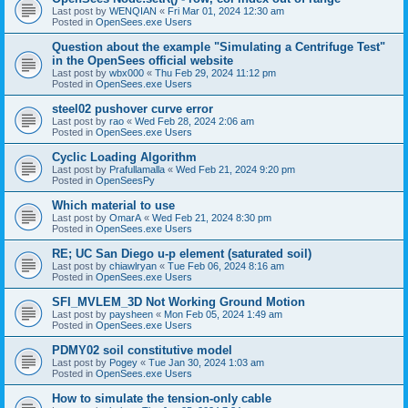
Last post by
WENQIAN
«
Fri Mar 01, 2024 12:30 am
Posted in
OpenSees.exe Users
Question about the example "Simulating a Centrifuge Test"
in the OpenSees official website
Last post by
wbx000
«
Thu Feb 29, 2024 11:12 pm
Posted in
OpenSees.exe Users
steel02 pushover curve error
Last post by
rao
«
Wed Feb 28, 2024 2:06 am
Posted in
OpenSees.exe Users
Cyclic Loading Algorithm
Last post by
Prafullamalla
«
Wed Feb 21, 2024 9:20 pm
Posted in
OpenSeesPy
Which material to use
Last post by
OmarA
«
Wed Feb 21, 2024 8:30 pm
Posted in
OpenSees.exe Users
RE; UC San Diego u-p element (saturated soil)
Last post by
chiawlryan
«
Tue Feb 06, 2024 8:16 am
Posted in
OpenSees.exe Users
SFI_MVLEM_3D Not Working Ground Motion
Last post by
paysheen
«
Mon Feb 05, 2024 1:49 am
Posted in
OpenSees.exe Users
PDMY02 soil constitutive model
Last post by
Pogey
«
Tue Jan 30, 2024 1:03 am
Posted in
OpenSees.exe Users
How to simulate the tension-only cable