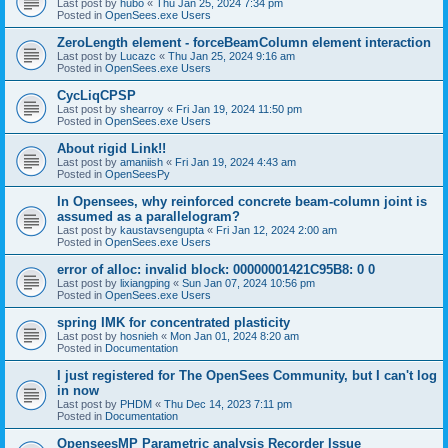
Last post by
hubo
«
Thu Jan 25, 2024 7:34 pm
Posted in
OpenSees.exe Users
ZeroLength element - forceBeamColumn element interaction
Last post by
Lucazc
«
Thu Jan 25, 2024 9:16 am
Posted in
OpenSees.exe Users
CycLiqCPSP
Last post by
shearroy
«
Fri Jan 19, 2024 11:50 pm
Posted in
OpenSees.exe Users
About rigid Link!!
Last post by
amaniish
«
Fri Jan 19, 2024 4:43 am
Posted in
OpenSeesPy
In Opensees, why reinforced concrete beam-column joint is
assumed as a parallelogram?
Last post by
kaustavsengupta
«
Fri Jan 12, 2024 2:00 am
Posted in
OpenSees.exe Users
error of alloc: invalid block: 00000001421C95B8: 0 0
Last post by
lixiangping
«
Sun Jan 07, 2024 10:56 pm
Posted in
OpenSees.exe Users
spring IMK for concentrated plasticity
Last post by
hosnieh
«
Mon Jan 01, 2024 8:20 am
Posted in
Documentation
I just registered for The OpenSees Community, but I can't log
in now
Last post by
PHDM
«
Thu Dec 14, 2023 7:11 pm
Posted in
Documentation
OpenseesMP Parametric analysis Recorder Issue