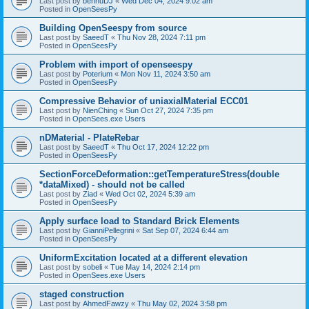
Last post by
bennuDJ
«
Wed Dec 04, 2024 9:02 am
Posted in
OpenSeesPy
Building OpenSeespy from source
Last post by
SaeedT
«
Thu Nov 28, 2024 7:11 pm
Posted in
OpenSeesPy
Problem with import of openseespy
Last post by
Poterium
«
Mon Nov 11, 2024 3:50 am
Posted in
OpenSeesPy
Compressive Behavior of uniaxialMaterial ECC01
Last post by
NienChing
«
Sun Oct 27, 2024 7:35 pm
Posted in
OpenSees.exe Users
nDMaterial - PlateRebar
Last post by
SaeedT
«
Thu Oct 17, 2024 12:22 pm
Posted in
OpenSeesPy
SectionForceDeformation::getTemperatureStress(double
*dataMixed) - should not be called
Last post by
Ziad
«
Wed Oct 02, 2024 5:39 am
Posted in
OpenSeesPy
Apply surface load to Standard Brick Elements
Last post by
GianniPellegrini
«
Sat Sep 07, 2024 6:44 am
Posted in
OpenSeesPy
UniformExcitation located at a different elevation
Last post by
sobeli
«
Tue May 14, 2024 2:14 pm
Posted in
OpenSees.exe Users
staged construction
Last post by
AhmedFawzy
«
Thu May 02, 2024 3:58 pm