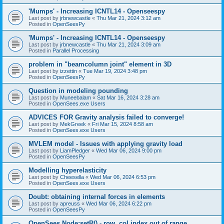
'Mumps' - Increasing ICNTL14 - Openseespy
Last post by
jrbnewcastle
«
Thu Mar 21, 2024 3:12 am
Posted in
OpenSeesPy
'Mumps' - Increasing ICNTL14 - Openseespy
Last post by
jrbnewcastle
«
Thu Mar 21, 2024 3:09 am
Posted in
Parallel Processing
problem in "beamcolumn joint" element in 3D
Last post by
izzettin
«
Tue Mar 19, 2024 3:48 pm
Posted in
OpenSeesPy
Question in modeling pounding
Last post by
Muneebalam
«
Sat Mar 16, 2024 3:28 am
Posted in
OpenSees.exe Users
ADVICES FOR Gravity analysis failed to converge!
Last post by
MekGreek
«
Fri Mar 15, 2024 8:58 am
Posted in
OpenSees.exe Users
MVLEM model - Issues with applying gravity load
Last post by
LiamPledger
«
Wed Mar 06, 2024 9:00 pm
Posted in
OpenSeesPy
Modelling hyperelasticity
Last post by
Cheesella
«
Wed Mar 06, 2024 6:53 pm
Posted in
OpenSees.exe Users
Doubt: obtaining internal forces in elements
Last post by
apreuss
«
Wed Mar 06, 2024 6:22 pm
Posted in
OpenSeesPy
OpenSees Node:setR() - row, col index out of range