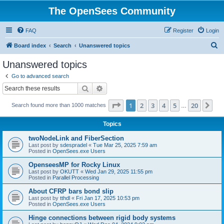
The OpenSees Community
FAQ
Register
Login
S
Board index
Search
Unanswered topics
e
Unanswered topics
a
Go to advanced search
r
Search
Advanced search
c
Page
1
of
20
1
2
3
4
5
20
Ne
Search found more than 1000 matches
h
…
Topics
twoNodeLink and FiberSection
Last post by
sdespradel
«
Tue Mar 25, 2025 7:59 am
Posted in
OpenSees.exe Users
OpenseesMP for Rocky Linux
Last post by
OKUTT
«
Wed Jan 29, 2025 11:55 pm
Posted in
Parallel Processing
About CFRP bars bond slip
Last post by
tthdl
«
Fri Jan 17, 2025 10:53 pm
Posted in
OpenSees.exe Users
Hinge connections between rigid body systems