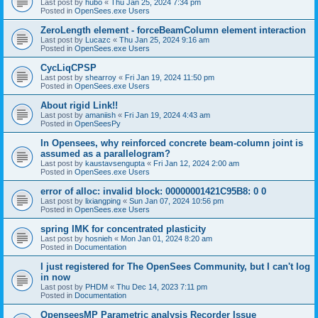
Last post by
hubo
«
Thu Jan 25, 2024 7:34 pm
Posted in
OpenSees.exe Users
ZeroLength element - forceBeamColumn element interaction
Last post by
Lucazc
«
Thu Jan 25, 2024 9:16 am
Posted in
OpenSees.exe Users
CycLiqCPSP
Last post by
shearroy
«
Fri Jan 19, 2024 11:50 pm
Posted in
OpenSees.exe Users
About rigid Link!!
Last post by
amaniish
«
Fri Jan 19, 2024 4:43 am
Posted in
OpenSeesPy
In Opensees, why reinforced concrete beam-column joint is
assumed as a parallelogram?
Last post by
kaustavsengupta
«
Fri Jan 12, 2024 2:00 am
Posted in
OpenSees.exe Users
error of alloc: invalid block: 00000001421C95B8: 0 0
Last post by
lixiangping
«
Sun Jan 07, 2024 10:56 pm
Posted in
OpenSees.exe Users
spring IMK for concentrated plasticity
Last post by
hosnieh
«
Mon Jan 01, 2024 8:20 am
Posted in
Documentation
I just registered for The OpenSees Community, but I can't log
in now
Last post by
PHDM
«
Thu Dec 14, 2023 7:11 pm
Posted in
Documentation
OpenseesMP Parametric analysis Recorder Issue