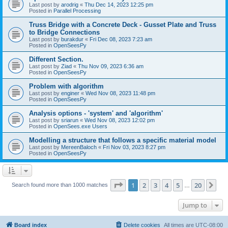
Last post by
arodrig
«
Thu Dec 14, 2023 12:25 pm
Posted in
Parallel Processing
Truss Bridge with a Concrete Deck - Gusset Plate and Truss
to Bridge Connections
Last post by
burakdur
«
Fri Dec 08, 2023 7:23 am
Posted in
OpenSeesPy
Different Section.
Last post by
Ziad
«
Thu Nov 09, 2023 6:36 am
Posted in
OpenSeesPy
Problem with algorithm
Last post by
enginer
«
Wed Nov 08, 2023 11:48 pm
Posted in
OpenSeesPy
Analysis options - 'system' and 'algorithm'
Last post by
sriarun
«
Wed Nov 08, 2023 12:02 pm
Posted in
OpenSees.exe Users
Modelling a structure that follows a specific material model
Last post by
MereenBaloch
«
Fri Nov 03, 2023 8:27 pm
Posted in
OpenSeesPy
Page
1
of
20
1
2
3
4
5
20
Ne
Search found more than 1000 matches
…
Jump to
Board index
Delete cookies
All times are
UTC-08:00