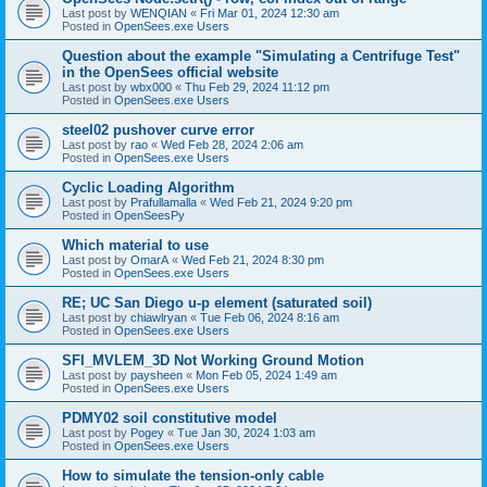
Last post by
WENQIAN
«
Fri Mar 01, 2024 12:30 am
Posted in
OpenSees.exe Users
Question about the example "Simulating a Centrifuge Test"
in the OpenSees official website
Last post by
wbx000
«
Thu Feb 29, 2024 11:12 pm
Posted in
OpenSees.exe Users
steel02 pushover curve error
Last post by
rao
«
Wed Feb 28, 2024 2:06 am
Posted in
OpenSees.exe Users
Cyclic Loading Algorithm
Last post by
Prafullamalla
«
Wed Feb 21, 2024 9:20 pm
Posted in
OpenSeesPy
Which material to use
Last post by
OmarA
«
Wed Feb 21, 2024 8:30 pm
Posted in
OpenSees.exe Users
RE; UC San Diego u-p element (saturated soil)
Last post by
chiawlryan
«
Tue Feb 06, 2024 8:16 am
Posted in
OpenSees.exe Users
SFI_MVLEM_3D Not Working Ground Motion
Last post by
paysheen
«
Mon Feb 05, 2024 1:49 am
Posted in
OpenSees.exe Users
PDMY02 soil constitutive model
Last post by
Pogey
«
Tue Jan 30, 2024 1:03 am
Posted in
OpenSees.exe Users
How to simulate the tension-only cable