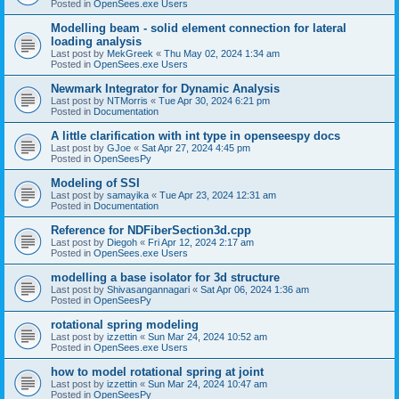
Posted in
OpenSees.exe Users
Modelling beam - solid element connection for lateral
loading analysis
Last post by
MekGreek
«
Thu May 02, 2024 1:34 am
Posted in
OpenSees.exe Users
Newmark Integrator for Dynamic Analysis
Last post by
NTMorris
«
Tue Apr 30, 2024 6:21 pm
Posted in
Documentation
A little clarification with int type in openseespy docs
Last post by
GJoe
«
Sat Apr 27, 2024 4:45 pm
Posted in
OpenSeesPy
Modeling of SSI
Last post by
samayika
«
Tue Apr 23, 2024 12:31 am
Posted in
Documentation
Reference for NDFiberSection3d.cpp
Last post by
Diegoh
«
Fri Apr 12, 2024 2:17 am
Posted in
OpenSees.exe Users
modelling a base isolator for 3d structure
Last post by
Shivasangannagari
«
Sat Apr 06, 2024 1:36 am
Posted in
OpenSeesPy
rotational spring modeling
Last post by
izzettin
«
Sun Mar 24, 2024 10:52 am
Posted in
OpenSees.exe Users
how to model rotational spring at joint
Last post by
izzettin
«
Sun Mar 24, 2024 10:47 am
Posted in
OpenSeesPy