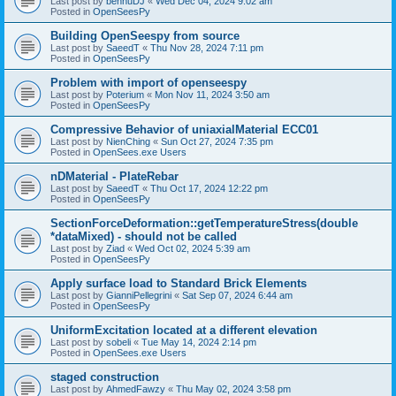
Last post by
bennuDJ
«
Wed Dec 04, 2024 9:02 am
Posted in
OpenSeesPy
Building OpenSeespy from source
Last post by
SaeedT
«
Thu Nov 28, 2024 7:11 pm
Posted in
OpenSeesPy
Problem with import of openseespy
Last post by
Poterium
«
Mon Nov 11, 2024 3:50 am
Posted in
OpenSeesPy
Compressive Behavior of uniaxialMaterial ECC01
Last post by
NienChing
«
Sun Oct 27, 2024 7:35 pm
Posted in
OpenSees.exe Users
nDMaterial - PlateRebar
Last post by
SaeedT
«
Thu Oct 17, 2024 12:22 pm
Posted in
OpenSeesPy
SectionForceDeformation::getTemperatureStress(double
*dataMixed) - should not be called
Last post by
Ziad
«
Wed Oct 02, 2024 5:39 am
Posted in
OpenSeesPy
Apply surface load to Standard Brick Elements
Last post by
GianniPellegrini
«
Sat Sep 07, 2024 6:44 am
Posted in
OpenSeesPy
UniformExcitation located at a different elevation
Last post by
sobeli
«
Tue May 14, 2024 2:14 pm
Posted in
OpenSees.exe Users
staged construction
Last post by
AhmedFawzy
«
Thu May 02, 2024 3:58 pm