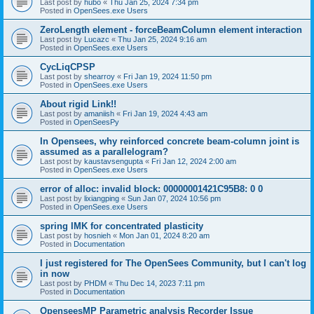
Last post by
hubo
«
Thu Jan 25, 2024 7:34 pm
Posted in
OpenSees.exe Users
ZeroLength element - forceBeamColumn element interaction
Last post by
Lucazc
«
Thu Jan 25, 2024 9:16 am
Posted in
OpenSees.exe Users
CycLiqCPSP
Last post by
shearroy
«
Fri Jan 19, 2024 11:50 pm
Posted in
OpenSees.exe Users
About rigid Link!!
Last post by
amaniish
«
Fri Jan 19, 2024 4:43 am
Posted in
OpenSeesPy
In Opensees, why reinforced concrete beam-column joint is
assumed as a parallelogram?
Last post by
kaustavsengupta
«
Fri Jan 12, 2024 2:00 am
Posted in
OpenSees.exe Users
error of alloc: invalid block: 00000001421C95B8: 0 0
Last post by
lixiangping
«
Sun Jan 07, 2024 10:56 pm
Posted in
OpenSees.exe Users
spring IMK for concentrated plasticity
Last post by
hosnieh
«
Mon Jan 01, 2024 8:20 am
Posted in
Documentation
I just registered for The OpenSees Community, but I can't log
in now
Last post by
PHDM
«
Thu Dec 14, 2023 7:11 pm
Posted in
Documentation
OpenseesMP Parametric analysis Recorder Issue