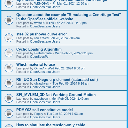
Last post by
WENQIAN
«
Fri Mar 01, 2024 12:30 am
Posted in
OpenSees.exe Users
Question about the example "Simulating a Centrifuge Test"
in the OpenSees official website
Last post by
wbx000
«
Thu Feb 29, 2024 11:12 pm
Posted in
OpenSees.exe Users
steel02 pushover curve error
Last post by
rao
«
Wed Feb 28, 2024 2:06 am
Posted in
OpenSees.exe Users
Cyclic Loading Algorithm
Last post by
Prafullamalla
«
Wed Feb 21, 2024 9:20 pm
Posted in
OpenSeesPy
Which material to use
Last post by
OmarA
«
Wed Feb 21, 2024 8:30 pm
Posted in
OpenSees.exe Users
RE; UC San Diego u-p element (saturated soil)
Last post by
chiawlryan
«
Tue Feb 06, 2024 8:16 am
Posted in
OpenSees.exe Users
SFI_MVLEM_3D Not Working Ground Motion
Last post by
paysheen
«
Mon Feb 05, 2024 1:49 am
Posted in
OpenSees.exe Users
PDMY02 soil constitutive model
Last post by
Pogey
«
Tue Jan 30, 2024 1:03 am
Posted in
OpenSees.exe Users
How to simulate the tension-only cable