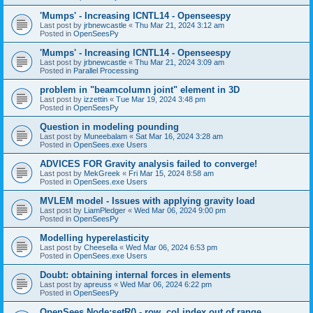
'Mumps' - Increasing ICNTL14 - Openseespy
Last post by
jrbnewcastle
«
Thu Mar 21, 2024 3:12 am
Posted in
OpenSeesPy
'Mumps' - Increasing ICNTL14 - Openseespy
Last post by
jrbnewcastle
«
Thu Mar 21, 2024 3:09 am
Posted in
Parallel Processing
problem in "beamcolumn joint" element in 3D
Last post by
izzettin
«
Tue Mar 19, 2024 3:48 pm
Posted in
OpenSeesPy
Question in modeling pounding
Last post by
Muneebalam
«
Sat Mar 16, 2024 3:28 am
Posted in
OpenSees.exe Users
ADVICES FOR Gravity analysis failed to converge!
Last post by
MekGreek
«
Fri Mar 15, 2024 8:58 am
Posted in
OpenSees.exe Users
MVLEM model - Issues with applying gravity load
Last post by
LiamPledger
«
Wed Mar 06, 2024 9:00 pm
Posted in
OpenSeesPy
Modelling hyperelasticity
Last post by
Cheesella
«
Wed Mar 06, 2024 6:53 pm
Posted in
OpenSees.exe Users
Doubt: obtaining internal forces in elements
Last post by
apreuss
«
Wed Mar 06, 2024 6:22 pm
Posted in
OpenSeesPy
OpenSees Node:setR() - row, col index out of range