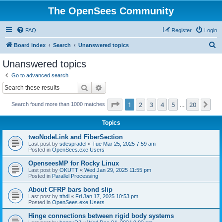
The OpenSees Community
FAQ
Register
Login
S
Board index
Search
Unanswered topics
e
Unanswered topics
a
Go to advanced search
r
Search
Advanced search
c
Page
1
of
20
1
2
3
4
5
20
Ne
Search found more than 1000 matches
h
…
Topics
twoNodeLink and FiberSection
Last post by
sdespradel
«
Tue Mar 25, 2025 7:59 am
Posted in
OpenSees.exe Users
OpenseesMP for Rocky Linux
Last post by
OKUTT
«
Wed Jan 29, 2025 11:55 pm
Posted in
Parallel Processing
About CFRP bars bond slip
Last post by
tthdl
«
Fri Jan 17, 2025 10:53 pm
Posted in
OpenSees.exe Users
Hinge connections between rigid body systems