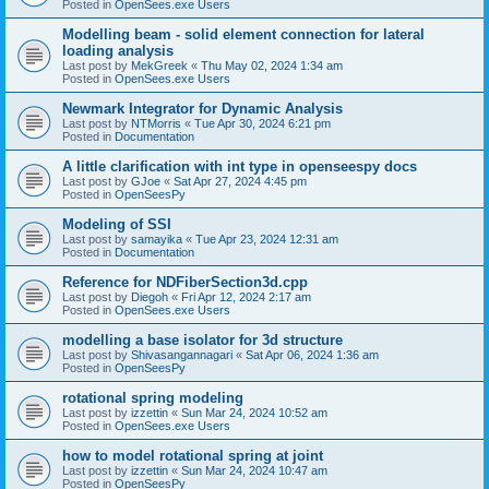
Posted in
OpenSees.exe Users
Modelling beam - solid element connection for lateral
loading analysis
Last post by
MekGreek
«
Thu May 02, 2024 1:34 am
Posted in
OpenSees.exe Users
Newmark Integrator for Dynamic Analysis
Last post by
NTMorris
«
Tue Apr 30, 2024 6:21 pm
Posted in
Documentation
A little clarification with int type in openseespy docs
Last post by
GJoe
«
Sat Apr 27, 2024 4:45 pm
Posted in
OpenSeesPy
Modeling of SSI
Last post by
samayika
«
Tue Apr 23, 2024 12:31 am
Posted in
Documentation
Reference for NDFiberSection3d.cpp
Last post by
Diegoh
«
Fri Apr 12, 2024 2:17 am
Posted in
OpenSees.exe Users
modelling a base isolator for 3d structure
Last post by
Shivasangannagari
«
Sat Apr 06, 2024 1:36 am
Posted in
OpenSeesPy
rotational spring modeling
Last post by
izzettin
«
Sun Mar 24, 2024 10:52 am
Posted in
OpenSees.exe Users
how to model rotational spring at joint
Last post by
izzettin
«
Sun Mar 24, 2024 10:47 am
Posted in
OpenSeesPy