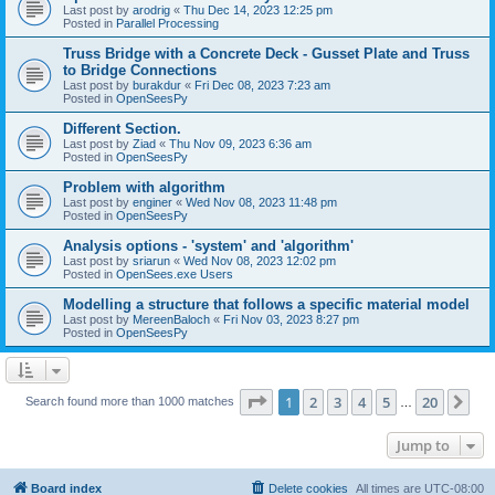
Last post by
arodrig
«
Thu Dec 14, 2023 12:25 pm
Posted in
Parallel Processing
Truss Bridge with a Concrete Deck - Gusset Plate and Truss
to Bridge Connections
Last post by
burakdur
«
Fri Dec 08, 2023 7:23 am
Posted in
OpenSeesPy
Different Section.
Last post by
Ziad
«
Thu Nov 09, 2023 6:36 am
Posted in
OpenSeesPy
Problem with algorithm
Last post by
enginer
«
Wed Nov 08, 2023 11:48 pm
Posted in
OpenSeesPy
Analysis options - 'system' and 'algorithm'
Last post by
sriarun
«
Wed Nov 08, 2023 12:02 pm
Posted in
OpenSees.exe Users
Modelling a structure that follows a specific material model
Last post by
MereenBaloch
«
Fri Nov 03, 2023 8:27 pm
Posted in
OpenSeesPy
Page
1
of
20
1
2
3
4
5
20
Ne
Search found more than 1000 matches
…
Jump to
Board index
Delete cookies
All times are
UTC-08:00