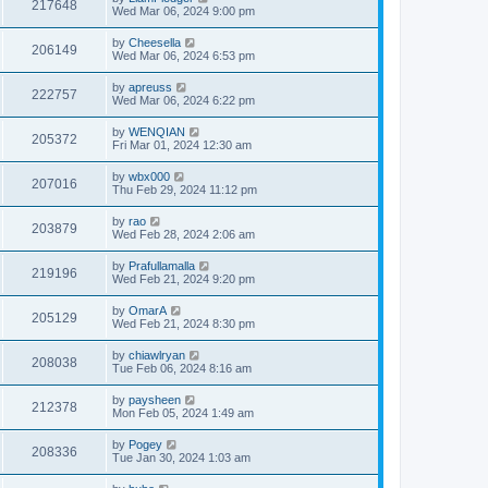
217648
Wed Mar 06, 2024 9:00 pm
by
Cheesella
206149
Wed Mar 06, 2024 6:53 pm
by
apreuss
222757
Wed Mar 06, 2024 6:22 pm
by
WENQIAN
205372
Fri Mar 01, 2024 12:30 am
by
wbx000
207016
Thu Feb 29, 2024 11:12 pm
by
rao
203879
Wed Feb 28, 2024 2:06 am
by
Prafullamalla
219196
Wed Feb 21, 2024 9:20 pm
by
OmarA
205129
Wed Feb 21, 2024 8:30 pm
by
chiawlryan
208038
Tue Feb 06, 2024 8:16 am
by
paysheen
212378
Mon Feb 05, 2024 1:49 am
by
Pogey
208336
Tue Jan 30, 2024 1:03 am