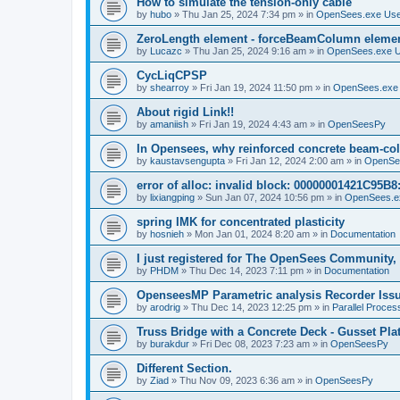
How to simulate the tension-only cable
by
hubo
»
Thu Jan 25, 2024 7:34 pm
» in
OpenSees.exe Us
ZeroLength element - forceBeamColumn element
by
Lucazc
»
Thu Jan 25, 2024 9:16 am
» in
OpenSees.exe 
CycLiqCPSP
by
shearroy
»
Fri Jan 19, 2024 11:50 pm
» in
OpenSees.exe
About rigid Link!!
by
amaniish
»
Fri Jan 19, 2024 4:43 am
» in
OpenSeesPy
In Opensees, why reinforced concrete beam-col
by
kaustavsengupta
»
Fri Jan 12, 2024 2:00 am
» in
OpenSe
error of alloc: invalid block: 00000001421C95B8:
by
lixiangping
»
Sun Jan 07, 2024 10:56 pm
» in
OpenSees.e
spring IMK for concentrated plasticity
by
hosnieh
»
Mon Jan 01, 2024 8:20 am
» in
Documentation
I just registered for The OpenSees Community, b
by
PHDM
»
Thu Dec 14, 2023 7:11 pm
» in
Documentation
OpenseesMP Parametric analysis Recorder Iss
by
arodrig
»
Thu Dec 14, 2023 12:25 pm
» in
Parallel Proces
Truss Bridge with a Concrete Deck - Gusset Pla
by
burakdur
»
Fri Dec 08, 2023 7:23 am
» in
OpenSeesPy
Different Section.
by
Ziad
»
Thu Nov 09, 2023 6:36 am
» in
OpenSeesPy