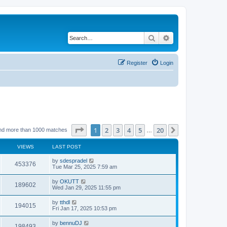
Search
Advanced search
Register
Login
Page
1
of
20
1
2
3
4
5
20
Next
nd more than 1000 matches
…
VIEWS
LAST POST
by
sdespradel
453376
Tue Mar 25, 2025 7:59 am
by
OKUTT
189602
Wed Jan 29, 2025 11:55 pm
by
tthdl
194015
Fri Jan 17, 2025 10:53 pm
by
bennuDJ
198493