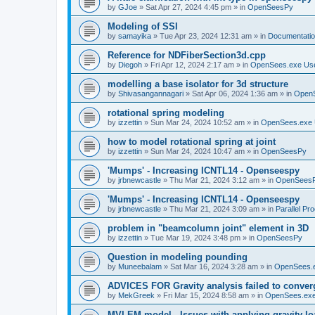
by
GJoe
»
Sat Apr 27, 2024 4:45 pm
» in
OpenSeesPy
Modeling of SSI
by
samayika
»
Tue Apr 23, 2024 12:31 am
» in
Documentati
Reference for NDFiberSection3d.cpp
by
Diegoh
»
Fri Apr 12, 2024 2:17 am
» in
OpenSees.exe Us
modelling a base isolator for 3d structure
by
Shivasangannagari
»
Sat Apr 06, 2024 1:36 am
» in
Open
rotational spring modeling
by
izzettin
»
Sun Mar 24, 2024 10:52 am
» in
OpenSees.exe 
how to model rotational spring at joint
by
izzettin
»
Sun Mar 24, 2024 10:47 am
» in
OpenSeesPy
'Mumps' - Increasing ICNTL14 - Openseespy
by
jrbnewcastle
»
Thu Mar 21, 2024 3:12 am
» in
OpenSees
'Mumps' - Increasing ICNTL14 - Openseespy
by
jrbnewcastle
»
Thu Mar 21, 2024 3:09 am
» in
Parallel Pr
problem in "beamcolumn joint" element in 3D
by
izzettin
»
Tue Mar 19, 2024 3:48 pm
» in
OpenSeesPy
Question in modeling pounding
by
Muneebalam
»
Sat Mar 16, 2024 3:28 am
» in
OpenSees.
ADVICES FOR Gravity analysis failed to conver
by
MekGreek
»
Fri Mar 15, 2024 8:58 am
» in
OpenSees.exe
MVLEM model - Issues with applying gravity lo