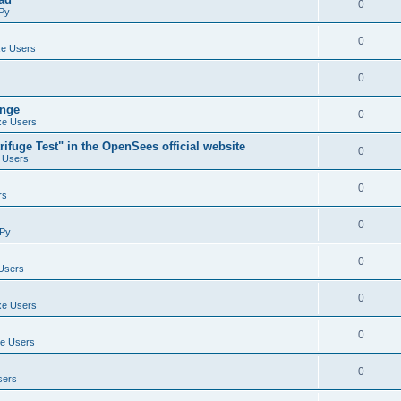
0
Py
0
e Users
0
ange
0
e Users
ifuge Test" in the OpenSees official website
0
 Users
0
rs
0
Py
0
Users
0
e Users
0
e Users
0
sers