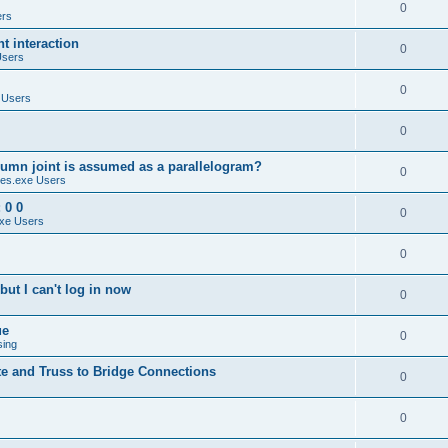
0
ers
 interaction
0
Users
0
 Users
0
umn joint is assumed as a parallelogram?
0
es.exe Users
 0 0
0
xe Users
0
ut I can't log in now
0
ue
0
sing
te and Truss to Bridge Connections
0
0