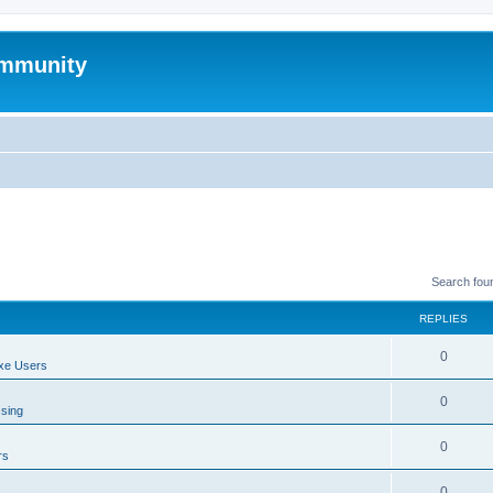
mmunity
Search fou
REPLIES
0
xe Users
0
ssing
0
rs
0