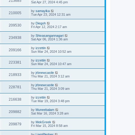
213685
Sat Apr 27, 2024 4:45 pm
by
samayika
210005
Tue Apr 23, 2024 12:31 am
by
Diegoh
209530
Fri Apr 12, 2024 2:17 am
by
Shivasangannagari
234938
Sat Apr 06, 2024 1:36 am
by
izzettin
209166
Sun Mar 24, 2024 10:52 am
by
izzettin
223381
Sun Mar 24, 2024 10:47 am
by
jrbnewcastle
218933
Thu Mar 21, 2024 3:12 am
by
jrbnewcastle
228781
Thu Mar 21, 2024 3:09 am
by
izzettin
216638
Tue Mar 19, 2024 3:48 pm
by
Muneebalam
209882
Sat Mar 16, 2024 3:28 am
by
MekGreek
209879
Fri Mar 15, 2024 8:58 am
by
LiamPledger