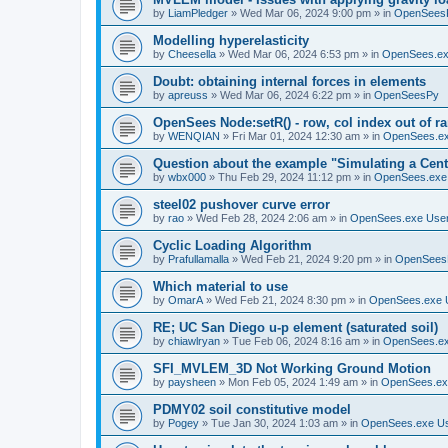
by
LiamPledger
»
Wed Mar 06, 2024 9:00 pm
» in
OpenSees
Modelling hyperelasticity
by
Cheesella
»
Wed Mar 06, 2024 6:53 pm
» in
OpenSees.ex
Doubt: obtaining internal forces in elements
by
apreuss
»
Wed Mar 06, 2024 6:22 pm
» in
OpenSeesPy
OpenSees Node:setR() - row, col index out of r
by
WENQIAN
»
Fri Mar 01, 2024 12:30 am
» in
OpenSees.ex
Question about the example "Simulating a Centr
by
wbx000
»
Thu Feb 29, 2024 11:12 pm
» in
OpenSees.exe
steel02 pushover curve error
by
rao
»
Wed Feb 28, 2024 2:06 am
» in
OpenSees.exe Use
Cyclic Loading Algorithm
by
Prafullamalla
»
Wed Feb 21, 2024 9:20 pm
» in
OpenSees
Which material to use
by
OmarA
»
Wed Feb 21, 2024 8:30 pm
» in
OpenSees.exe 
RE; UC San Diego u-p element (saturated soil)
by
chiawlryan
»
Tue Feb 06, 2024 8:16 am
» in
OpenSees.ex
SFI_MVLEM_3D Not Working Ground Motion
by
paysheen
»
Mon Feb 05, 2024 1:49 am
» in
OpenSees.ex
PDMY02 soil constitutive model
by
Pogey
»
Tue Jan 30, 2024 1:03 am
» in
OpenSees.exe U