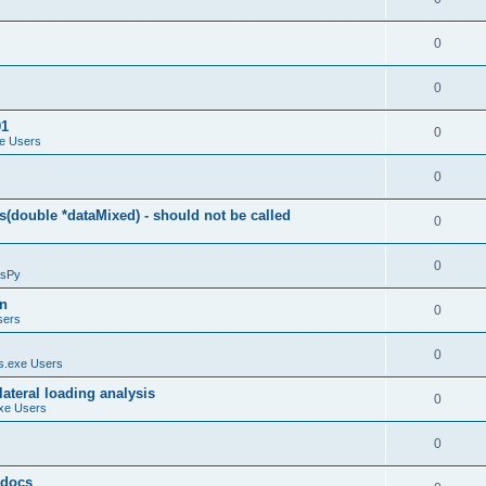
0
0
01
0
e Users
0
(double *dataMixed) - should not be called
0
0
sPy
on
0
sers
0
.exe Users
ateral loading analysis
0
xe Users
0
y docs