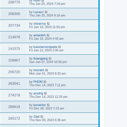
by
hubo
208770
Thu Jan 25, 2024 7:34 pm
by
Lucazc
208300
Thu Jan 25, 2024 9:16 am
by
shearroy
207734
Fri Jan 19, 2024 11:50 pm
by
amaniish
214678
Fri Jan 19, 2024 4:43 am
by
kaustavsengupta
141575
Fri Jan 12, 2024 2:00 am
by
lixiangping
158867
Sun Jan 07, 2024 10:56 pm
by
hosnieh
256720
Mon Jan 01, 2024 8:20 am
by
PHDM
263041
Thu Dec 14, 2023 7:11 pm
by
arodrig
274278
Thu Dec 14, 2023 12:25 pm
by
burakdur
288618
Fri Dec 08, 2023 7:23 am
by
Ziad
285172
Thu Nov 09, 2023 6:36 am