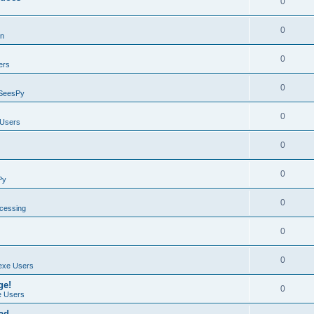
0
0
on
0
ers
0
SeesPy
0
Users
0
0
Py
0
ocessing
0
0
exe Users
ge!
0
 Users
ad