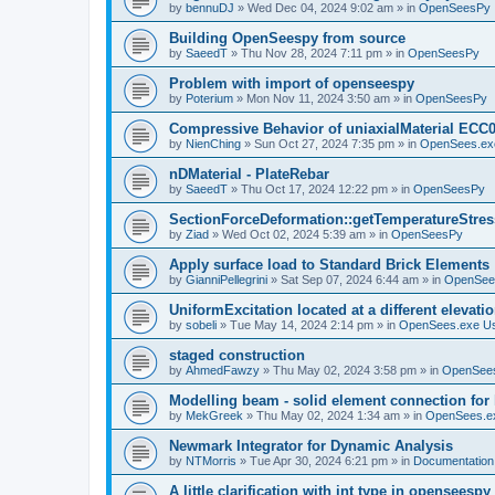
by
bennuDJ
»
Wed Dec 04, 2024 9:02 am
» in
OpenSeesPy
Building OpenSeespy from source
by
SaeedT
»
Thu Nov 28, 2024 7:11 pm
» in
OpenSeesPy
Problem with import of openseespy
by
Poterium
»
Mon Nov 11, 2024 3:50 am
» in
OpenSeesPy
Compressive Behavior of uniaxialMaterial ECC
by
NienChing
»
Sun Oct 27, 2024 7:35 pm
» in
OpenSees.ex
nDMaterial - PlateRebar
by
SaeedT
»
Thu Oct 17, 2024 12:22 pm
» in
OpenSeesPy
SectionForceDeformation::getTemperatureStress
by
Ziad
»
Wed Oct 02, 2024 5:39 am
» in
OpenSeesPy
Apply surface load to Standard Brick Elements
by
GianniPellegrini
»
Sat Sep 07, 2024 6:44 am
» in
OpenSee
UniformExcitation located at a different elevati
by
sobeli
»
Tue May 14, 2024 2:14 pm
» in
OpenSees.exe U
staged construction
by
AhmedFawzy
»
Thu May 02, 2024 3:58 pm
» in
OpenSees
Modelling beam - solid element connection for l
by
MekGreek
»
Thu May 02, 2024 1:34 am
» in
OpenSees.e
Newmark Integrator for Dynamic Analysis
by
NTMorris
»
Tue Apr 30, 2024 6:21 pm
» in
Documentation
A little clarification with int type in openseesp