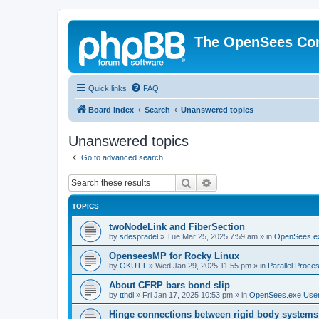
The OpenSees Co
Quick links
FAQ
Board index
Search
Unanswered topics
Unanswered topics
Go to advanced search
Search
Advanced search
TOPICS
twoNodeLink and FiberSection
by
sdespradel
»
Tue Mar 25, 2025 7:59 am
» in
OpenSees.e
OpenseesMP for Rocky Linux
by
OKUTT
»
Wed Jan 29, 2025 11:55 pm
» in
Parallel Proce
About CFRP bars bond slip
by
tthdl
»
Fri Jan 17, 2025 10:53 pm
» in
OpenSees.exe Use
Hinge connections between rigid body systems