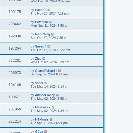
Wed Dec 04, 2024 9:02 am
by
SaeedT
199175
Thu Nov 28, 2024 7:11 pm
by
Poterium
208462
Mon Nov 11, 2024 3:50 am
by
NienChing
192038
Sun Oct 27, 2024 7:35 pm
by
SaeedT
197264
Thu Oct 17, 2024 12:22 pm
by
Ziad
212281
Wed Oct 02, 2024 5:39 am
by
GianniPellegrini
206973
Sat Sep 07, 2024 6:44 am
by
sobeli
194148
Tue May 14, 2024 2:14 pm
by
AhmedFawzy
193671
Thu May 02, 2024 3:58 pm
by
MekGreek
201850
Thu May 02, 2024 1:34 am
by
NTMorris
211214
Tue Apr 30, 2024 6:21 pm
by
GJoe