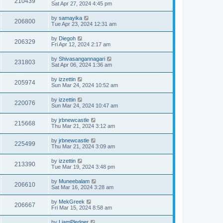
210439
Sat Apr 27, 2024 4:45 pm
by
samayika
206800
Tue Apr 23, 2024 12:31 am
by
Diegoh
206329
Fri Apr 12, 2024 2:17 am
by
Shivasangannagari
231803
Sat Apr 06, 2024 1:36 am
by
izzettin
205974
Sun Mar 24, 2024 10:52 am
by
izzettin
220076
Sun Mar 24, 2024 10:47 am
by
jrbnewcastle
215668
Thu Mar 21, 2024 3:12 am
by
jrbnewcastle
225499
Thu Mar 21, 2024 3:09 am
by
izzettin
213390
Tue Mar 19, 2024 3:48 pm
by
Muneebalam
206610
Sat Mar 16, 2024 3:28 am
by
MekGreek
206667
Fri Mar 15, 2024 8:58 am
by
LiamPledger