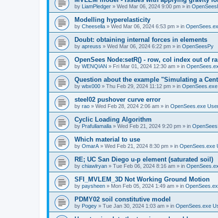
by
LiamPledger
»
Wed Mar 06, 2024 9:00 pm
» in
OpenSees
Modelling hyperelasticity
by
Cheesella
»
Wed Mar 06, 2024 6:53 pm
» in
OpenSees.ex
Doubt: obtaining internal forces in elements
by
apreuss
»
Wed Mar 06, 2024 6:22 pm
» in
OpenSeesPy
OpenSees Node:setR() - row, col index out of r
by
WENQIAN
»
Fri Mar 01, 2024 12:30 am
» in
OpenSees.ex
Question about the example "Simulating a Centr
by
wbx000
»
Thu Feb 29, 2024 11:12 pm
» in
OpenSees.exe
steel02 pushover curve error
by
rao
»
Wed Feb 28, 2024 2:06 am
» in
OpenSees.exe Use
Cyclic Loading Algorithm
by
Prafullamalla
»
Wed Feb 21, 2024 9:20 pm
» in
OpenSees
Which material to use
by
OmarA
»
Wed Feb 21, 2024 8:30 pm
» in
OpenSees.exe 
RE; UC San Diego u-p element (saturated soil)
by
chiawlryan
»
Tue Feb 06, 2024 8:16 am
» in
OpenSees.ex
SFI_MVLEM_3D Not Working Ground Motion
by
paysheen
»
Mon Feb 05, 2024 1:49 am
» in
OpenSees.ex
PDMY02 soil constitutive model
by
Pogey
»
Tue Jan 30, 2024 1:03 am
» in
OpenSees.exe U