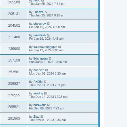
by
hubo
205509
Thu Jan 25, 2024 7:34 pm
by
Lucazc
205131
Thu Jan 25, 2024 9:16 am
by
shearroy
204502
Fri Jan 19, 2024 11:50 pm
by
amaniish
211480
Fri Jan 19, 2024 4:43 am
by
kaustavsengupta
139900
Fri Jan 12, 2024 2:00 am
by
lixiangping
157159
Sun Jan 07, 2024 10:56 pm
by
hosnieh
253581
Mon Jan 01, 2024 8:20 am
by
PHDM
259827
Thu Dec 14, 2023 7:11 pm
by
arodrig
270555
Thu Dec 14, 2023 12:25 pm
by
burakdur
285521
Fri Dec 08, 2023 7:23 am
by
Ziad
281863
Thu Nov 09, 2023 6:36 am