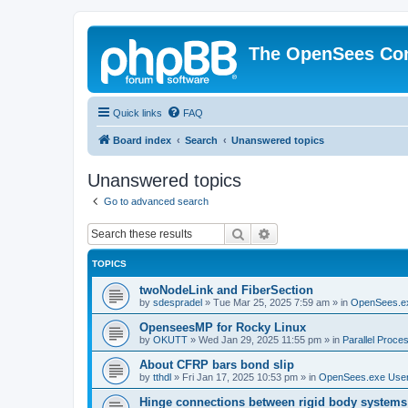
The OpenSees Co
Quick links
FAQ
Board index
Search
Unanswered topics
Unanswered topics
Go to advanced search
Search
Advanced search
TOPICS
twoNodeLink and FiberSection
by
sdespradel
»
Tue Mar 25, 2025 7:59 am
» in
OpenSees.e
OpenseesMP for Rocky Linux
by
OKUTT
»
Wed Jan 29, 2025 11:55 pm
» in
Parallel Proce
About CFRP bars bond slip
by
tthdl
»
Fri Jan 17, 2025 10:53 pm
» in
OpenSees.exe Use
Hinge connections between rigid body systems