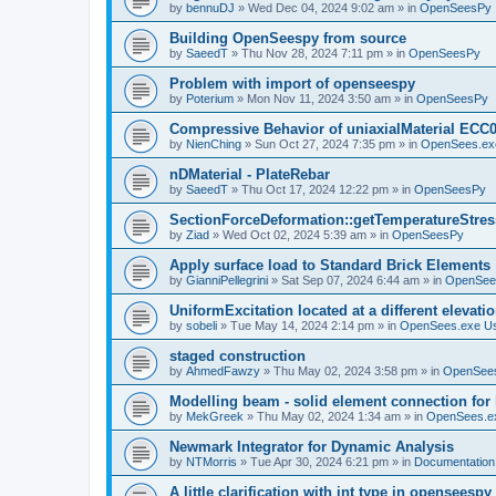
by
bennuDJ
»
Wed Dec 04, 2024 9:02 am
» in
OpenSeesPy
Building OpenSeespy from source
by
SaeedT
»
Thu Nov 28, 2024 7:11 pm
» in
OpenSeesPy
Problem with import of openseespy
by
Poterium
»
Mon Nov 11, 2024 3:50 am
» in
OpenSeesPy
Compressive Behavior of uniaxialMaterial ECC
by
NienChing
»
Sun Oct 27, 2024 7:35 pm
» in
OpenSees.ex
nDMaterial - PlateRebar
by
SaeedT
»
Thu Oct 17, 2024 12:22 pm
» in
OpenSeesPy
SectionForceDeformation::getTemperatureStress
by
Ziad
»
Wed Oct 02, 2024 5:39 am
» in
OpenSeesPy
Apply surface load to Standard Brick Elements
by
GianniPellegrini
»
Sat Sep 07, 2024 6:44 am
» in
OpenSee
UniformExcitation located at a different elevati
by
sobeli
»
Tue May 14, 2024 2:14 pm
» in
OpenSees.exe U
staged construction
by
AhmedFawzy
»
Thu May 02, 2024 3:58 pm
» in
OpenSees
Modelling beam - solid element connection for l
by
MekGreek
»
Thu May 02, 2024 1:34 am
» in
OpenSees.e
Newmark Integrator for Dynamic Analysis
by
NTMorris
»
Tue Apr 30, 2024 6:21 pm
» in
Documentation
A little clarification with int type in openseesp