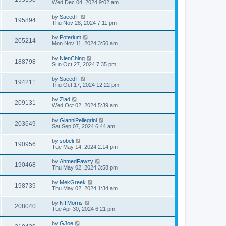
Wed Dec 04, 2024 9:02 am
by
SaeedT
195894
Thu Nov 28, 2024 7:11 pm
by
Poterium
205214
Mon Nov 11, 2024 3:50 am
by
NienChing
188798
Sun Oct 27, 2024 7:35 pm
by
SaeedT
194211
Thu Oct 17, 2024 12:22 pm
by
Ziad
209131
Wed Oct 02, 2024 5:39 am
by
GianniPellegrini
203649
Sat Sep 07, 2024 6:44 am
by
sobeli
190956
Tue May 14, 2024 2:14 pm
by
AhmedFawzy
190468
Thu May 02, 2024 3:58 pm
by
MekGreek
198739
Thu May 02, 2024 1:34 am
by
NTMorris
208040
Tue Apr 30, 2024 6:21 pm
by
GJoe