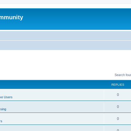
mmunity
Search fou
REPLIES
0
xe Users
0
ssing
0
rs
0