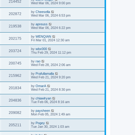
214452
Wed Mar 06, 2024 9:00 pm
by
Cheesella
202872
Wed Mar 06, 2024 6:53 pm
by
apreuss
219538
Wed Mar 06, 2024 6:22 pm
by
WENQIAN
202175
Fri Mar 01, 2024 12:30 am
by
wbx000
203724
Thu Feb 29, 2024 11:12 pm
by
rao
200745
Wed Feb 28, 2024 2:06 am
by
Prafullamalla
215962
Wed Feb 21, 2024 9:20 pm
by
OmarA
201834
Wed Feb 21, 2024 8:30 pm
by
chiawlryan
204836
Tue Feb 06, 2024 8:16 am
by
paysheen
209082
Mon Feb 05, 2024 1:49 am
by
Pogey
205211
Tue Jan 30, 2024 1:03 am