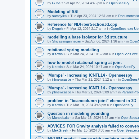
by
GJoe
»
Sat Apr 27, 2024 4:45 pm
» in
OpenSeesPy
Modeling of SSI
by
samayika
»
Tue Apr 23, 2024 12:31 am
» in
Documentati
Reference for NDFiberSection3d.cpp
by
Diegoh
»
Fri Apr 12, 2024 2:17 am
» in
OpenSees.exe Us
modelling a base isolator for 3d structure
by
Shivasangannagari
»
Sat Apr 06, 2024 1:36 am
» in
Open
rotational spring modeling
by
izzettin
»
Sun Mar 24, 2024 10:52 am
» in
OpenSees.exe 
how to model rotational spring at joint
by
izzettin
»
Sun Mar 24, 2024 10:47 am
» in
OpenSeesPy
'Mumps' - Increasing ICNTL14 - Openseespy
by
jrbnewcastle
»
Thu Mar 21, 2024 3:12 am
» in
OpenSees
'Mumps' - Increasing ICNTL14 - Openseespy
by
jrbnewcastle
»
Thu Mar 21, 2024 3:09 am
» in
Parallel Pr
problem in "beamcolumn joint" element in 3D
by
izzettin
»
Tue Mar 19, 2024 3:48 pm
» in
OpenSeesPy
Question in modeling pounding
by
Muneebalam
»
Sat Mar 16, 2024 3:28 am
» in
OpenSees.
ADVICES FOR Gravity analysis failed to conver
by
MekGreek
»
Fri Mar 15, 2024 8:58 am
» in
OpenSees.exe
MVLEM model - Issues with applying gravity lo