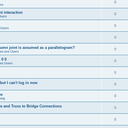
0
ers
 interaction
0
Users
0
 Users
0
umn joint is assumed as a parallelogram?
0
es.exe Users
 0 0
0
xe Users
0
ut I can't log in now
0
ue
0
sing
te and Truss to Bridge Connections
0
0