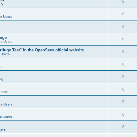
0
Py
0
e Users
0
ange
0
e Users
ifuge Test" in the OpenSees official website
0
 Users
0
rs
0
Py
0
Users
0
e Users
0
e Users
0
sers