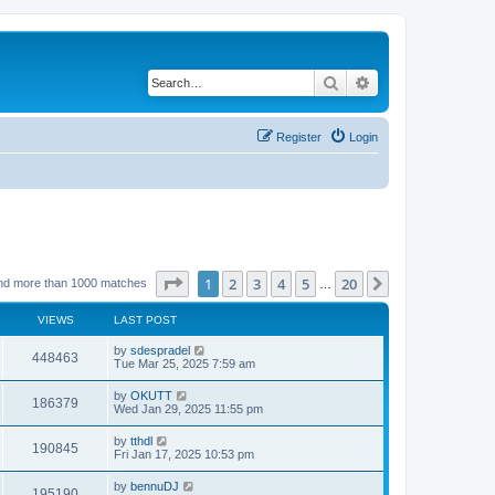
Search
Advanced search
Register
Login
Page
1
of
20
1
2
3
4
5
20
Next
nd more than 1000 matches
…
VIEWS
LAST POST
by
sdespradel
448463
Tue Mar 25, 2025 7:59 am
by
OKUTT
186379
Wed Jan 29, 2025 11:55 pm
by
tthdl
190845
Fri Jan 17, 2025 10:53 pm
by
bennuDJ
195190