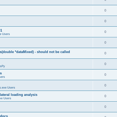
0
0
01
0
e Users
0
(double *dataMixed) - should not be called
0
0
sPy
on
0
sers
0
.exe Users
ateral loading analysis
0
xe Users
0
y docs