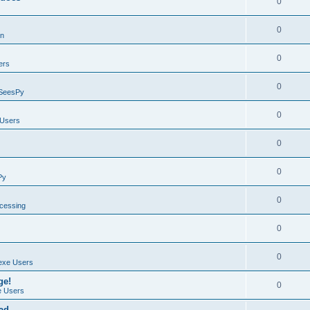
0
0
on
0
ers
0
SeesPy
0
Users
0
0
Py
0
ocessing
0
0
exe Users
ge!
0
 Users
ad