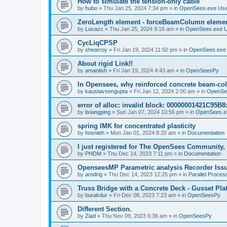
How to simulate the tension-only cable
by
hubo
»
Thu Jan 25, 2024 7:34 pm
» in
OpenSees.exe Us
ZeroLength element - forceBeamColumn element
by
Lucazc
»
Thu Jan 25, 2024 9:16 am
» in
OpenSees.exe 
CycLiqCPSP
by
shearroy
»
Fri Jan 19, 2024 11:50 pm
» in
OpenSees.exe
About rigid Link!!
by
amaniish
»
Fri Jan 19, 2024 4:43 am
» in
OpenSeesPy
In Opensees, why reinforced concrete beam-col
by
kaustavsengupta
»
Fri Jan 12, 2024 2:00 am
» in
OpenSe
error of alloc: invalid block: 00000001421C95B8:
by
lixiangping
»
Sun Jan 07, 2024 10:56 pm
» in
OpenSees.e
spring IMK for concentrated plasticity
by
hosnieh
»
Mon Jan 01, 2024 8:20 am
» in
Documentation
I just registered for The OpenSees Community, b
by
PHDM
»
Thu Dec 14, 2023 7:11 pm
» in
Documentation
OpenseesMP Parametric analysis Recorder Iss
by
arodrig
»
Thu Dec 14, 2023 12:25 pm
» in
Parallel Proces
Truss Bridge with a Concrete Deck - Gusset Pla
by
burakdur
»
Fri Dec 08, 2023 7:23 am
» in
OpenSeesPy
Different Section.
by
Ziad
»
Thu Nov 09, 2023 6:36 am
» in
OpenSeesPy