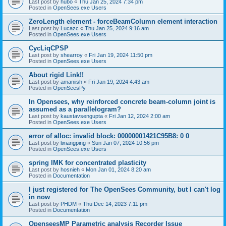
Last post by
hubo
«
Thu Jan 25, 2024 7:34 pm
Posted in
OpenSees.exe Users
ZeroLength element - forceBeamColumn element interaction
Last post by
Lucazc
«
Thu Jan 25, 2024 9:16 am
Posted in
OpenSees.exe Users
CycLiqCPSP
Last post by
shearroy
«
Fri Jan 19, 2024 11:50 pm
Posted in
OpenSees.exe Users
About rigid Link!!
Last post by
amaniish
«
Fri Jan 19, 2024 4:43 am
Posted in
OpenSeesPy
In Opensees, why reinforced concrete beam-column joint is
assumed as a parallelogram?
Last post by
kaustavsengupta
«
Fri Jan 12, 2024 2:00 am
Posted in
OpenSees.exe Users
error of alloc: invalid block: 00000001421C95B8: 0 0
Last post by
lixiangping
«
Sun Jan 07, 2024 10:56 pm
Posted in
OpenSees.exe Users
spring IMK for concentrated plasticity
Last post by
hosnieh
«
Mon Jan 01, 2024 8:20 am
Posted in
Documentation
I just registered for The OpenSees Community, but I can't log
in now
Last post by
PHDM
«
Thu Dec 14, 2023 7:11 pm
Posted in
Documentation
OpenseesMP Parametric analysis Recorder Issue