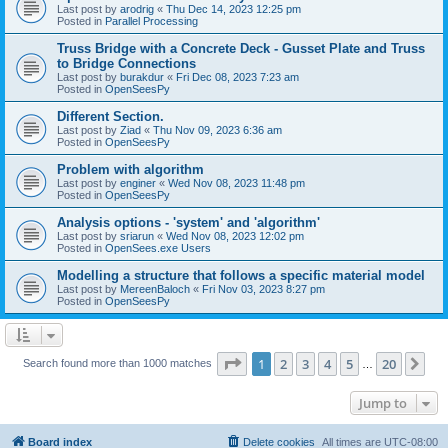
Last post by
arodrig
«
Thu Dec 14, 2023 12:25 pm
Posted in
Parallel Processing
Truss Bridge with a Concrete Deck - Gusset Plate and Truss
to Bridge Connections
Last post by
burakdur
«
Fri Dec 08, 2023 7:23 am
Posted in
OpenSeesPy
Different Section.
Last post by
Ziad
«
Thu Nov 09, 2023 6:36 am
Posted in
OpenSeesPy
Problem with algorithm
Last post by
enginer
«
Wed Nov 08, 2023 11:48 pm
Posted in
OpenSeesPy
Analysis options - 'system' and 'algorithm'
Last post by
sriarun
«
Wed Nov 08, 2023 12:02 pm
Posted in
OpenSees.exe Users
Modelling a structure that follows a specific material model
Last post by
MereenBaloch
«
Fri Nov 03, 2023 8:27 pm
Posted in
OpenSeesPy
Page
1
of
20
1
2
3
4
5
20
Ne
Search found more than 1000 matches
…
Jump to
Board index
Delete cookies
All times are
UTC-08:00