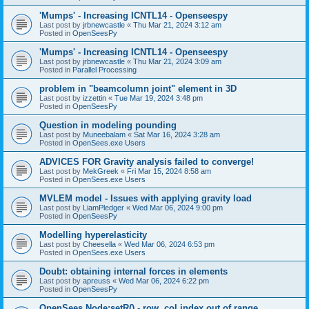
'Mumps' - Increasing ICNTL14 - Openseespy
Last post by
jrbnewcastle
«
Thu Mar 21, 2024 3:12 am
Posted in
OpenSeesPy
'Mumps' - Increasing ICNTL14 - Openseespy
Last post by
jrbnewcastle
«
Thu Mar 21, 2024 3:09 am
Posted in
Parallel Processing
problem in "beamcolumn joint" element in 3D
Last post by
izzettin
«
Tue Mar 19, 2024 3:48 pm
Posted in
OpenSeesPy
Question in modeling pounding
Last post by
Muneebalam
«
Sat Mar 16, 2024 3:28 am
Posted in
OpenSees.exe Users
ADVICES FOR Gravity analysis failed to converge!
Last post by
MekGreek
«
Fri Mar 15, 2024 8:58 am
Posted in
OpenSees.exe Users
MVLEM model - Issues with applying gravity load
Last post by
LiamPledger
«
Wed Mar 06, 2024 9:00 pm
Posted in
OpenSeesPy
Modelling hyperelasticity
Last post by
Cheesella
«
Wed Mar 06, 2024 6:53 pm
Posted in
OpenSees.exe Users
Doubt: obtaining internal forces in elements
Last post by
apreuss
«
Wed Mar 06, 2024 6:22 pm
Posted in
OpenSeesPy
OpenSees Node:setR() - row, col index out of range