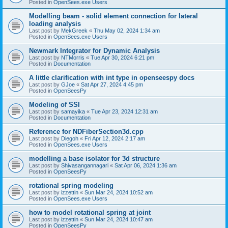
Posted in
OpenSees.exe Users
Modelling beam - solid element connection for lateral
loading analysis
Last post by
MekGreek
«
Thu May 02, 2024 1:34 am
Posted in
OpenSees.exe Users
Newmark Integrator for Dynamic Analysis
Last post by
NTMorris
«
Tue Apr 30, 2024 6:21 pm
Posted in
Documentation
A little clarification with int type in openseespy docs
Last post by
GJoe
«
Sat Apr 27, 2024 4:45 pm
Posted in
OpenSeesPy
Modeling of SSI
Last post by
samayika
«
Tue Apr 23, 2024 12:31 am
Posted in
Documentation
Reference for NDFiberSection3d.cpp
Last post by
Diegoh
«
Fri Apr 12, 2024 2:17 am
Posted in
OpenSees.exe Users
modelling a base isolator for 3d structure
Last post by
Shivasangannagari
«
Sat Apr 06, 2024 1:36 am
Posted in
OpenSeesPy
rotational spring modeling
Last post by
izzettin
«
Sun Mar 24, 2024 10:52 am
Posted in
OpenSees.exe Users
how to model rotational spring at joint
Last post by
izzettin
«
Sun Mar 24, 2024 10:47 am
Posted in
OpenSeesPy