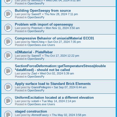
Last post by
bennuDJ
«
Wed Dec 04, 2024 9:02 am
Posted in
OpenSeesPy
Building OpenSeespy from source
Last post by
SaeedT
«
Thu Nov 28, 2024 7:11 pm
Posted in
OpenSeesPy
Problem with import of openseespy
Last post by
Poterium
«
Mon Nov 11, 2024 3:50 am
Posted in
OpenSeesPy
Compressive Behavior of uniaxialMaterial ECC01
Last post by
NienChing
«
Sun Oct 27, 2024 7:35 pm
Posted in
OpenSees.exe Users
nDMaterial - PlateRebar
Last post by
SaeedT
«
Thu Oct 17, 2024 12:22 pm
Posted in
OpenSeesPy
SectionForceDeformation::getTemperatureStress(double
*dataMixed) - should not be called
Last post by
Ziad
«
Wed Oct 02, 2024 5:39 am
Posted in
OpenSeesPy
Apply surface load to Standard Brick Elements
Last post by
GianniPellegrini
«
Sat Sep 07, 2024 6:44 am
Posted in
OpenSeesPy
UniformExcitation located at a different elevation
Last post by
sobeli
«
Tue May 14, 2024 2:14 pm
Posted in
OpenSees.exe Users
staged construction
Last post by
AhmedFawzy
«
Thu May 02, 2024 3:58 pm