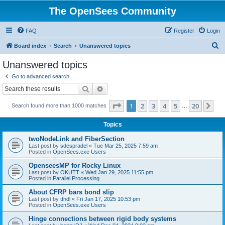
The OpenSees Community
FAQ
Register
Login
S
Board index
Search
Unanswered topics
e
Unanswered topics
a
Go to advanced search
r
Search
Advanced search
c
Page
1
of
20
1
2
3
4
5
20
Ne
Search found more than 1000 matches
h
…
Topics
twoNodeLink and FiberSection
Last post by
sdespradel
«
Tue Mar 25, 2025 7:59 am
Posted in
OpenSees.exe Users
OpenseesMP for Rocky Linux
Last post by
OKUTT
«
Wed Jan 29, 2025 11:55 pm
Posted in
Parallel Processing
About CFRP bars bond slip
Last post by
tthdl
«
Fri Jan 17, 2025 10:53 pm
Posted in
OpenSees.exe Users
Hinge connections between rigid body systems