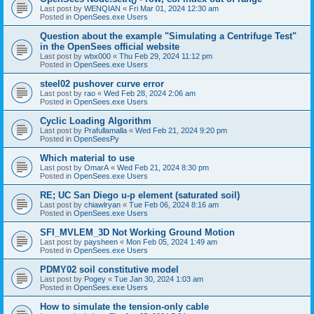
Last post by
WENQIAN
«
Fri Mar 01, 2024 12:30 am
Posted in
OpenSees.exe Users
Question about the example "Simulating a Centrifuge Test"
in the OpenSees official website
Last post by
wbx000
«
Thu Feb 29, 2024 11:12 pm
Posted in
OpenSees.exe Users
steel02 pushover curve error
Last post by
rao
«
Wed Feb 28, 2024 2:06 am
Posted in
OpenSees.exe Users
Cyclic Loading Algorithm
Last post by
Prafullamalla
«
Wed Feb 21, 2024 9:20 pm
Posted in
OpenSeesPy
Which material to use
Last post by
OmarA
«
Wed Feb 21, 2024 8:30 pm
Posted in
OpenSees.exe Users
RE; UC San Diego u-p element (saturated soil)
Last post by
chiawlryan
«
Tue Feb 06, 2024 8:16 am
Posted in
OpenSees.exe Users
SFI_MVLEM_3D Not Working Ground Motion
Last post by
paysheen
«
Mon Feb 05, 2024 1:49 am
Posted in
OpenSees.exe Users
PDMY02 soil constitutive model
Last post by
Pogey
«
Tue Jan 30, 2024 1:03 am
Posted in
OpenSees.exe Users
How to simulate the tension-only cable