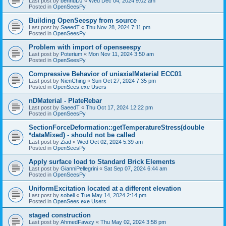
Last post by
bennuDJ
«
Wed Dec 04, 2024 9:02 am
Posted in
OpenSeesPy
Building OpenSeespy from source
Last post by
SaeedT
«
Thu Nov 28, 2024 7:11 pm
Posted in
OpenSeesPy
Problem with import of openseespy
Last post by
Poterium
«
Mon Nov 11, 2024 3:50 am
Posted in
OpenSeesPy
Compressive Behavior of uniaxialMaterial ECC01
Last post by
NienChing
«
Sun Oct 27, 2024 7:35 pm
Posted in
OpenSees.exe Users
nDMaterial - PlateRebar
Last post by
SaeedT
«
Thu Oct 17, 2024 12:22 pm
Posted in
OpenSeesPy
SectionForceDeformation::getTemperatureStress(double
*dataMixed) - should not be called
Last post by
Ziad
«
Wed Oct 02, 2024 5:39 am
Posted in
OpenSeesPy
Apply surface load to Standard Brick Elements
Last post by
GianniPellegrini
«
Sat Sep 07, 2024 6:44 am
Posted in
OpenSeesPy
UniformExcitation located at a different elevation
Last post by
sobeli
«
Tue May 14, 2024 2:14 pm
Posted in
OpenSees.exe Users
staged construction
Last post by
AhmedFawzy
«
Thu May 02, 2024 3:58 pm