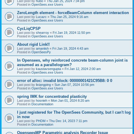
Last post by
hubo
«
Thu Jan 25, 2024 7:34 pm
Posted in
OpenSees.exe Users
ZeroLength element - forceBeamColumn element interaction
Last post by
Lucazc
«
Thu Jan 25, 2024 9:16 am
Posted in
OpenSees.exe Users
CycLiqCPSP
Last post by
shearroy
«
Fri Jan 19, 2024 11:50 pm
Posted in
OpenSees.exe Users
About rigid Link!!
Last post by
amaniish
«
Fri Jan 19, 2024 4:43 am
Posted in
OpenSeesPy
In Opensees, why reinforced concrete beam-column joint is
assumed as a parallelogram?
Last post by
kaustavsengupta
«
Fri Jan 12, 2024 2:00 am
Posted in
OpenSees.exe Users
error of alloc: invalid block: 00000001421C95B8: 0 0
Last post by
lixiangping
«
Sun Jan 07, 2024 10:56 pm
Posted in
OpenSees.exe Users
spring IMK for concentrated plasticity
Last post by
hosnieh
«
Mon Jan 01, 2024 8:20 am
Posted in
Documentation
I just registered for The OpenSees Community, but I can't log
in now
Last post by
PHDM
«
Thu Dec 14, 2023 7:11 pm
Posted in
Documentation
OpenseesMP Parametric analysis Recorder Issue