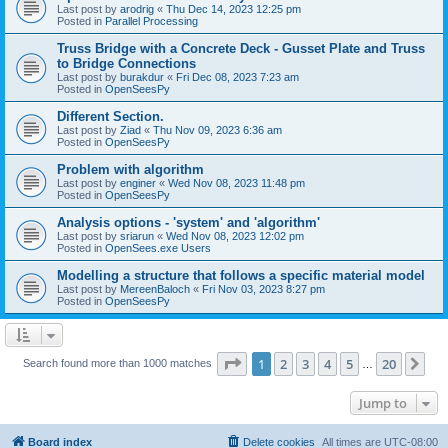
Last post by
arodrig
«
Thu Dec 14, 2023 12:25 pm
Posted in
Parallel Processing
Truss Bridge with a Concrete Deck - Gusset Plate and Truss
to Bridge Connections
Last post by
burakdur
«
Fri Dec 08, 2023 7:23 am
Posted in
OpenSeesPy
Different Section.
Last post by
Ziad
«
Thu Nov 09, 2023 6:36 am
Posted in
OpenSeesPy
Problem with algorithm
Last post by
enginer
«
Wed Nov 08, 2023 11:48 pm
Posted in
OpenSeesPy
Analysis options - 'system' and 'algorithm'
Last post by
sriarun
«
Wed Nov 08, 2023 12:02 pm
Posted in
OpenSees.exe Users
Modelling a structure that follows a specific material model
Last post by
MereenBaloch
«
Fri Nov 03, 2023 8:27 pm
Posted in
OpenSeesPy
Page
1
of
20
1
2
3
4
5
20
Ne
Search found more than 1000 matches
…
Jump to
Board index
Delete cookies
All times are
UTC-08:00