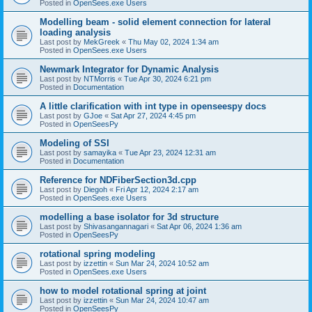
Posted in
OpenSees.exe Users
Modelling beam - solid element connection for lateral
loading analysis
Last post by
MekGreek
«
Thu May 02, 2024 1:34 am
Posted in
OpenSees.exe Users
Newmark Integrator for Dynamic Analysis
Last post by
NTMorris
«
Tue Apr 30, 2024 6:21 pm
Posted in
Documentation
A little clarification with int type in openseespy docs
Last post by
GJoe
«
Sat Apr 27, 2024 4:45 pm
Posted in
OpenSeesPy
Modeling of SSI
Last post by
samayika
«
Tue Apr 23, 2024 12:31 am
Posted in
Documentation
Reference for NDFiberSection3d.cpp
Last post by
Diegoh
«
Fri Apr 12, 2024 2:17 am
Posted in
OpenSees.exe Users
modelling a base isolator for 3d structure
Last post by
Shivasangannagari
«
Sat Apr 06, 2024 1:36 am
Posted in
OpenSeesPy
rotational spring modeling
Last post by
izzettin
«
Sun Mar 24, 2024 10:52 am
Posted in
OpenSees.exe Users
how to model rotational spring at joint
Last post by
izzettin
«
Sun Mar 24, 2024 10:47 am
Posted in
OpenSeesPy