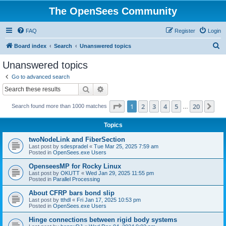
The OpenSees Community
FAQ
Register
Login
S
Board index
Search
Unanswered topics
e
Unanswered topics
a
Go to advanced search
r
Search
Advanced search
c
Page
1
of
20
1
2
3
4
5
20
Ne
Search found more than 1000 matches
h
…
Topics
twoNodeLink and FiberSection
Last post by
sdespradel
«
Tue Mar 25, 2025 7:59 am
Posted in
OpenSees.exe Users
OpenseesMP for Rocky Linux
Last post by
OKUTT
«
Wed Jan 29, 2025 11:55 pm
Posted in
Parallel Processing
About CFRP bars bond slip
Last post by
tthdl
«
Fri Jan 17, 2025 10:53 pm
Posted in
OpenSees.exe Users
Hinge connections between rigid body systems