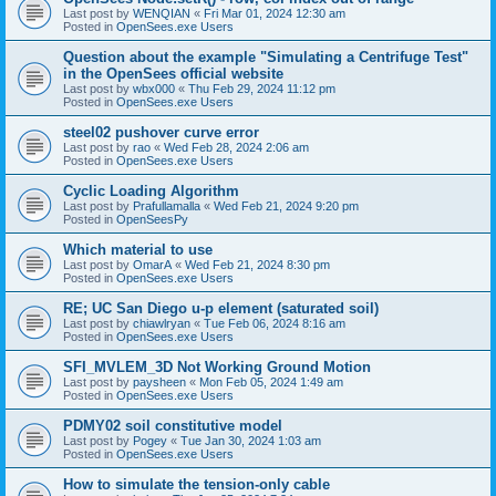
Last post by
WENQIAN
«
Fri Mar 01, 2024 12:30 am
Posted in
OpenSees.exe Users
Question about the example "Simulating a Centrifuge Test"
in the OpenSees official website
Last post by
wbx000
«
Thu Feb 29, 2024 11:12 pm
Posted in
OpenSees.exe Users
steel02 pushover curve error
Last post by
rao
«
Wed Feb 28, 2024 2:06 am
Posted in
OpenSees.exe Users
Cyclic Loading Algorithm
Last post by
Prafullamalla
«
Wed Feb 21, 2024 9:20 pm
Posted in
OpenSeesPy
Which material to use
Last post by
OmarA
«
Wed Feb 21, 2024 8:30 pm
Posted in
OpenSees.exe Users
RE; UC San Diego u-p element (saturated soil)
Last post by
chiawlryan
«
Tue Feb 06, 2024 8:16 am
Posted in
OpenSees.exe Users
SFI_MVLEM_3D Not Working Ground Motion
Last post by
paysheen
«
Mon Feb 05, 2024 1:49 am
Posted in
OpenSees.exe Users
PDMY02 soil constitutive model
Last post by
Pogey
«
Tue Jan 30, 2024 1:03 am
Posted in
OpenSees.exe Users
How to simulate the tension-only cable