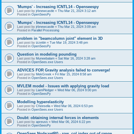
'Mumps' - Increasing ICNTL14 - Openseespy
Last post by
jrbnewcastle
«
Thu Mar 21, 2024 3:12 am
Posted in
OpenSeesPy
'Mumps' - Increasing ICNTL14 - Openseespy
Last post by
jrbnewcastle
«
Thu Mar 21, 2024 3:09 am
Posted in
Parallel Processing
problem in "beamcolumn joint" element in 3D
Last post by
izzettin
«
Tue Mar 19, 2024 3:48 pm
Posted in
OpenSeesPy
Question in modeling pounding
Last post by
Muneebalam
«
Sat Mar 16, 2024 3:28 am
Posted in
OpenSees.exe Users
ADVICES FOR Gravity analysis failed to converge!
Last post by
MekGreek
«
Fri Mar 15, 2024 8:58 am
Posted in
OpenSees.exe Users
MVLEM model - Issues with applying gravity load
Last post by
LiamPledger
«
Wed Mar 06, 2024 9:00 pm
Posted in
OpenSeesPy
Modelling hyperelasticity
Last post by
Cheesella
«
Wed Mar 06, 2024 6:53 pm
Posted in
OpenSees.exe Users
Doubt: obtaining internal forces in elements
Last post by
apreuss
«
Wed Mar 06, 2024 6:22 pm
Posted in
OpenSeesPy
OpenSees Node:setR() - row, col index out of range