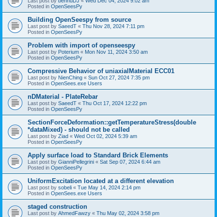
Last post by
bennuDJ
«
Wed Dec 04, 2024 9:02 am
Posted in
OpenSeesPy
Building OpenSeespy from source
Last post by
SaeedT
«
Thu Nov 28, 2024 7:11 pm
Posted in
OpenSeesPy
Problem with import of openseespy
Last post by
Poterium
«
Mon Nov 11, 2024 3:50 am
Posted in
OpenSeesPy
Compressive Behavior of uniaxialMaterial ECC01
Last post by
NienChing
«
Sun Oct 27, 2024 7:35 pm
Posted in
OpenSees.exe Users
nDMaterial - PlateRebar
Last post by
SaeedT
«
Thu Oct 17, 2024 12:22 pm
Posted in
OpenSeesPy
SectionForceDeformation::getTemperatureStress(double
*dataMixed) - should not be called
Last post by
Ziad
«
Wed Oct 02, 2024 5:39 am
Posted in
OpenSeesPy
Apply surface load to Standard Brick Elements
Last post by
GianniPellegrini
«
Sat Sep 07, 2024 6:44 am
Posted in
OpenSeesPy
UniformExcitation located at a different elevation
Last post by
sobeli
«
Tue May 14, 2024 2:14 pm
Posted in
OpenSees.exe Users
staged construction
Last post by
AhmedFawzy
«
Thu May 02, 2024 3:58 pm