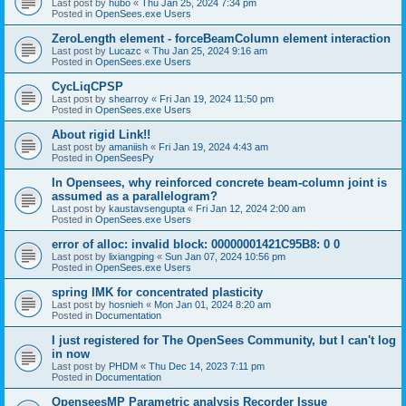
Last post by
hubo
«
Thu Jan 25, 2024 7:34 pm
Posted in
OpenSees.exe Users
ZeroLength element - forceBeamColumn element interaction
Last post by
Lucazc
«
Thu Jan 25, 2024 9:16 am
Posted in
OpenSees.exe Users
CycLiqCPSP
Last post by
shearroy
«
Fri Jan 19, 2024 11:50 pm
Posted in
OpenSees.exe Users
About rigid Link!!
Last post by
amaniish
«
Fri Jan 19, 2024 4:43 am
Posted in
OpenSeesPy
In Opensees, why reinforced concrete beam-column joint is
assumed as a parallelogram?
Last post by
kaustavsengupta
«
Fri Jan 12, 2024 2:00 am
Posted in
OpenSees.exe Users
error of alloc: invalid block: 00000001421C95B8: 0 0
Last post by
lixiangping
«
Sun Jan 07, 2024 10:56 pm
Posted in
OpenSees.exe Users
spring IMK for concentrated plasticity
Last post by
hosnieh
«
Mon Jan 01, 2024 8:20 am
Posted in
Documentation
I just registered for The OpenSees Community, but I can't log
in now
Last post by
PHDM
«
Thu Dec 14, 2023 7:11 pm
Posted in
Documentation
OpenseesMP Parametric analysis Recorder Issue