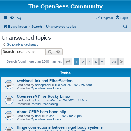
The OpenSees Community
FAQ
Register
Login
S
Board index
Search
Unanswered topics
e
Unanswered topics
a
Go to advanced search
r
Search
Advanced search
c
Page
1
of
20
1
2
3
4
5
20
Ne
Search found more than 1000 matches
h
…
Topics
twoNodeLink and FiberSection
Last post by
sdespradel
«
Tue Mar 25, 2025 7:59 am
Posted in
OpenSees.exe Users
OpenseesMP for Rocky Linux
Last post by
OKUTT
«
Wed Jan 29, 2025 11:55 pm
Posted in
Parallel Processing
About CFRP bars bond slip
Last post by
tthdl
«
Fri Jan 17, 2025 10:53 pm
Posted in
OpenSees.exe Users
Hinge connections between rigid body systems