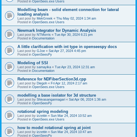
Posted in
OpenSees.exe Users
Modelling beam - solid element connection for lateral
loading analysis
Last post by
MekGreek
«
Thu May 02, 2024 1:34 am
Posted in
OpenSees.exe Users
Newmark Integrator for Dynamic Analysis
Last post by
NTMorris
«
Tue Apr 30, 2024 6:21 pm
Posted in
Documentation
A little clarification with int type in openseespy docs
Last post by
GJoe
«
Sat Apr 27, 2024 4:45 pm
Posted in
OpenSeesPy
Modeling of SSI
Last post by
samayika
«
Tue Apr 23, 2024 12:31 am
Posted in
Documentation
Reference for NDFiberSection3d.cpp
Last post by
Diegoh
«
Fri Apr 12, 2024 2:17 am
Posted in
OpenSees.exe Users
modelling a base isolator for 3d structure
Last post by
Shivasangannagari
«
Sat Apr 06, 2024 1:36 am
Posted in
OpenSeesPy
rotational spring modeling
Last post by
izzettin
«
Sun Mar 24, 2024 10:52 am
Posted in
OpenSees.exe Users
how to model rotational spring at joint
Last post by
izzettin
«
Sun Mar 24, 2024 10:47 am
Posted in
OpenSeesPy