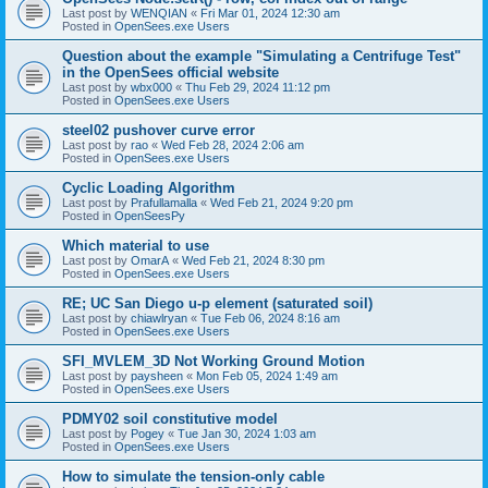
Last post by
WENQIAN
«
Fri Mar 01, 2024 12:30 am
Posted in
OpenSees.exe Users
Question about the example "Simulating a Centrifuge Test"
in the OpenSees official website
Last post by
wbx000
«
Thu Feb 29, 2024 11:12 pm
Posted in
OpenSees.exe Users
steel02 pushover curve error
Last post by
rao
«
Wed Feb 28, 2024 2:06 am
Posted in
OpenSees.exe Users
Cyclic Loading Algorithm
Last post by
Prafullamalla
«
Wed Feb 21, 2024 9:20 pm
Posted in
OpenSeesPy
Which material to use
Last post by
OmarA
«
Wed Feb 21, 2024 8:30 pm
Posted in
OpenSees.exe Users
RE; UC San Diego u-p element (saturated soil)
Last post by
chiawlryan
«
Tue Feb 06, 2024 8:16 am
Posted in
OpenSees.exe Users
SFI_MVLEM_3D Not Working Ground Motion
Last post by
paysheen
«
Mon Feb 05, 2024 1:49 am
Posted in
OpenSees.exe Users
PDMY02 soil constitutive model
Last post by
Pogey
«
Tue Jan 30, 2024 1:03 am
Posted in
OpenSees.exe Users
How to simulate the tension-only cable