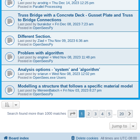
Last post by
arodrig
«
Thu Dec 14, 2023 12:25 pm
Posted in
Parallel Processing
Truss Bridge with a Concrete Deck - Gusset Plate and Truss
to Bridge Connections
Last post by
burakdur
«
Fri Dec 08, 2023 7:23 am
Posted in
OpenSeesPy
Different Section.
Last post by
Ziad
«
Thu Nov 09, 2023 6:36 am
Posted in
OpenSeesPy
Problem with algorithm
Last post by
enginer
«
Wed Nov 08, 2023 11:48 pm
Posted in
OpenSeesPy
Analysis options - 'system' and 'algorithm'
Last post by
sriarun
«
Wed Nov 08, 2023 12:02 pm
Posted in
OpenSees.exe Users
Modelling a structure that follows a specific material model
Last post by
MereenBaloch
«
Fri Nov 03, 2023 8:27 pm
Posted in
OpenSeesPy
Page
1
of
20
1
2
3
4
5
20
Ne
Search found more than 1000 matches
…
Jump to
Board index
Delete cookies
All times are
UTC-08:00