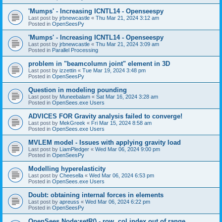
'Mumps' - Increasing ICNTL14 - Openseespy
Last post by
jrbnewcastle
«
Thu Mar 21, 2024 3:12 am
Posted in
OpenSeesPy
'Mumps' - Increasing ICNTL14 - Openseespy
Last post by
jrbnewcastle
«
Thu Mar 21, 2024 3:09 am
Posted in
Parallel Processing
problem in "beamcolumn joint" element in 3D
Last post by
izzettin
«
Tue Mar 19, 2024 3:48 pm
Posted in
OpenSeesPy
Question in modeling pounding
Last post by
Muneebalam
«
Sat Mar 16, 2024 3:28 am
Posted in
OpenSees.exe Users
ADVICES FOR Gravity analysis failed to converge!
Last post by
MekGreek
«
Fri Mar 15, 2024 8:58 am
Posted in
OpenSees.exe Users
MVLEM model - Issues with applying gravity load
Last post by
LiamPledger
«
Wed Mar 06, 2024 9:00 pm
Posted in
OpenSeesPy
Modelling hyperelasticity
Last post by
Cheesella
«
Wed Mar 06, 2024 6:53 pm
Posted in
OpenSees.exe Users
Doubt: obtaining internal forces in elements
Last post by
apreuss
«
Wed Mar 06, 2024 6:22 pm
Posted in
OpenSeesPy
OpenSees Node:setR() - row, col index out of range