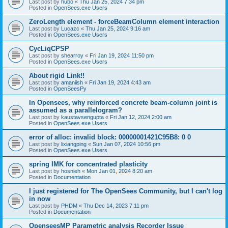
Last post by
hubo
«
Thu Jan 25, 2024 7:34 pm
Posted in
OpenSees.exe Users
ZeroLength element - forceBeamColumn element interaction
Last post by
Lucazc
«
Thu Jan 25, 2024 9:16 am
Posted in
OpenSees.exe Users
CycLiqCPSP
Last post by
shearroy
«
Fri Jan 19, 2024 11:50 pm
Posted in
OpenSees.exe Users
About rigid Link!!
Last post by
amaniish
«
Fri Jan 19, 2024 4:43 am
Posted in
OpenSeesPy
In Opensees, why reinforced concrete beam-column joint is
assumed as a parallelogram?
Last post by
kaustavsengupta
«
Fri Jan 12, 2024 2:00 am
Posted in
OpenSees.exe Users
error of alloc: invalid block: 00000001421C95B8: 0 0
Last post by
lixiangping
«
Sun Jan 07, 2024 10:56 pm
Posted in
OpenSees.exe Users
spring IMK for concentrated plasticity
Last post by
hosnieh
«
Mon Jan 01, 2024 8:20 am
Posted in
Documentation
I just registered for The OpenSees Community, but I can't log
in now
Last post by
PHDM
«
Thu Dec 14, 2023 7:11 pm
Posted in
Documentation
OpenseesMP Parametric analysis Recorder Issue