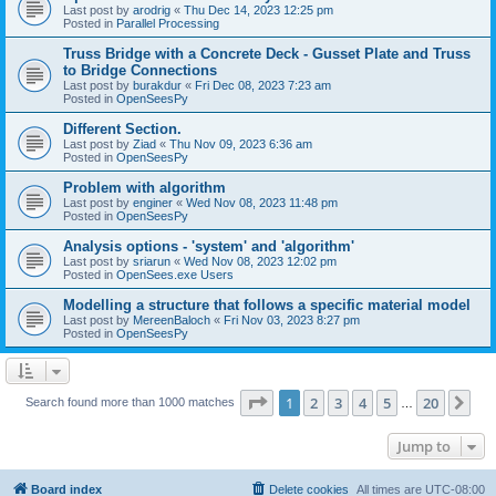
Last post by
arodrig
«
Thu Dec 14, 2023 12:25 pm
Posted in
Parallel Processing
Truss Bridge with a Concrete Deck - Gusset Plate and Truss
to Bridge Connections
Last post by
burakdur
«
Fri Dec 08, 2023 7:23 am
Posted in
OpenSeesPy
Different Section.
Last post by
Ziad
«
Thu Nov 09, 2023 6:36 am
Posted in
OpenSeesPy
Problem with algorithm
Last post by
enginer
«
Wed Nov 08, 2023 11:48 pm
Posted in
OpenSeesPy
Analysis options - 'system' and 'algorithm'
Last post by
sriarun
«
Wed Nov 08, 2023 12:02 pm
Posted in
OpenSees.exe Users
Modelling a structure that follows a specific material model
Last post by
MereenBaloch
«
Fri Nov 03, 2023 8:27 pm
Posted in
OpenSeesPy
Page
1
of
20
1
2
3
4
5
20
Ne
Search found more than 1000 matches
…
Jump to
Board index
Delete cookies
All times are
UTC-08:00