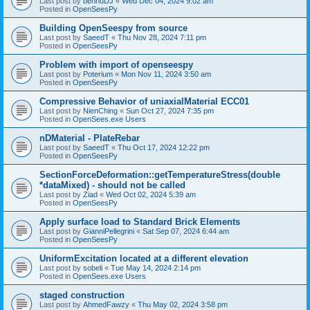
Last post by
bennuDJ
«
Wed Dec 04, 2024 9:02 am
Posted in
OpenSeesPy
Building OpenSeespy from source
Last post by
SaeedT
«
Thu Nov 28, 2024 7:11 pm
Posted in
OpenSeesPy
Problem with import of openseespy
Last post by
Poterium
«
Mon Nov 11, 2024 3:50 am
Posted in
OpenSeesPy
Compressive Behavior of uniaxialMaterial ECC01
Last post by
NienChing
«
Sun Oct 27, 2024 7:35 pm
Posted in
OpenSees.exe Users
nDMaterial - PlateRebar
Last post by
SaeedT
«
Thu Oct 17, 2024 12:22 pm
Posted in
OpenSeesPy
SectionForceDeformation::getTemperatureStress(double
*dataMixed) - should not be called
Last post by
Ziad
«
Wed Oct 02, 2024 5:39 am
Posted in
OpenSeesPy
Apply surface load to Standard Brick Elements
Last post by
GianniPellegrini
«
Sat Sep 07, 2024 6:44 am
Posted in
OpenSeesPy
UniformExcitation located at a different elevation
Last post by
sobeli
«
Tue May 14, 2024 2:14 pm
Posted in
OpenSees.exe Users
staged construction
Last post by
AhmedFawzy
«
Thu May 02, 2024 3:58 pm