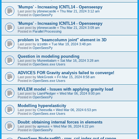
'Mumps' - Increasing ICNTL14 - Openseespy
Last post by
jrbnewcastle
«
Thu Mar 21, 2024 3:12 am
Posted in
OpenSeesPy
'Mumps' - Increasing ICNTL14 - Openseespy
Last post by
jrbnewcastle
«
Thu Mar 21, 2024 3:09 am
Posted in
Parallel Processing
problem in "beamcolumn joint" element in 3D
Last post by
izzettin
«
Tue Mar 19, 2024 3:48 pm
Posted in
OpenSeesPy
Question in modeling pounding
Last post by
Muneebalam
«
Sat Mar 16, 2024 3:28 am
Posted in
OpenSees.exe Users
ADVICES FOR Gravity analysis failed to converge!
Last post by
MekGreek
«
Fri Mar 15, 2024 8:58 am
Posted in
OpenSees.exe Users
MVLEM model - Issues with applying gravity load
Last post by
LiamPledger
«
Wed Mar 06, 2024 9:00 pm
Posted in
OpenSeesPy
Modelling hyperelasticity
Last post by
Cheesella
«
Wed Mar 06, 2024 6:53 pm
Posted in
OpenSees.exe Users
Doubt: obtaining internal forces in elements
Last post by
apreuss
«
Wed Mar 06, 2024 6:22 pm
Posted in
OpenSeesPy
OpenSees Node:setR() - row, col index out of range