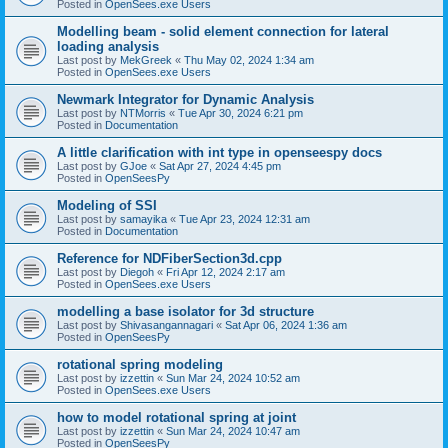
Posted in
OpenSees.exe Users
Modelling beam - solid element connection for lateral
loading analysis
Last post by
MekGreek
«
Thu May 02, 2024 1:34 am
Posted in
OpenSees.exe Users
Newmark Integrator for Dynamic Analysis
Last post by
NTMorris
«
Tue Apr 30, 2024 6:21 pm
Posted in
Documentation
A little clarification with int type in openseespy docs
Last post by
GJoe
«
Sat Apr 27, 2024 4:45 pm
Posted in
OpenSeesPy
Modeling of SSI
Last post by
samayika
«
Tue Apr 23, 2024 12:31 am
Posted in
Documentation
Reference for NDFiberSection3d.cpp
Last post by
Diegoh
«
Fri Apr 12, 2024 2:17 am
Posted in
OpenSees.exe Users
modelling a base isolator for 3d structure
Last post by
Shivasangannagari
«
Sat Apr 06, 2024 1:36 am
Posted in
OpenSeesPy
rotational spring modeling
Last post by
izzettin
«
Sun Mar 24, 2024 10:52 am
Posted in
OpenSees.exe Users
how to model rotational spring at joint
Last post by
izzettin
«
Sun Mar 24, 2024 10:47 am
Posted in
OpenSeesPy