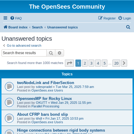
The OpenSees Community
FAQ
Register
Login
S
Board index
Search
Unanswered topics
e
Unanswered topics
a
Go to advanced search
r
Search
Advanced search
c
Page
1
of
20
1
2
3
4
5
20
Ne
Search found more than 1000 matches
h
…
Topics
twoNodeLink and FiberSection
Last post by
sdespradel
«
Tue Mar 25, 2025 7:59 am
Posted in
OpenSees.exe Users
OpenseesMP for Rocky Linux
Last post by
OKUTT
«
Wed Jan 29, 2025 11:55 pm
Posted in
Parallel Processing
About CFRP bars bond slip
Last post by
tthdl
«
Fri Jan 17, 2025 10:53 pm
Posted in
OpenSees.exe Users
Hinge connections between rigid body systems