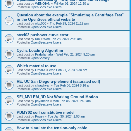
Last post by
WENQIAN
«
Fri Mar 01, 2024 12:30 am
Posted in
OpenSees.exe Users
Question about the example "Simulating a Centrifuge Test"
in the OpenSees official website
Last post by
wbx000
«
Thu Feb 29, 2024 11:12 pm
Posted in
OpenSees.exe Users
steel02 pushover curve error
Last post by
rao
«
Wed Feb 28, 2024 2:06 am
Posted in
OpenSees.exe Users
Cyclic Loading Algorithm
Last post by
Prafullamalla
«
Wed Feb 21, 2024 9:20 pm
Posted in
OpenSeesPy
Which material to use
Last post by
OmarA
«
Wed Feb 21, 2024 8:30 pm
Posted in
OpenSees.exe Users
RE; UC San Diego u-p element (saturated soil)
Last post by
chiawlryan
«
Tue Feb 06, 2024 8:16 am
Posted in
OpenSees.exe Users
SFI_MVLEM_3D Not Working Ground Motion
Last post by
paysheen
«
Mon Feb 05, 2024 1:49 am
Posted in
OpenSees.exe Users
PDMY02 soil constitutive model
Last post by
Pogey
«
Tue Jan 30, 2024 1:03 am
Posted in
OpenSees.exe Users
How to simulate the tension-only cable