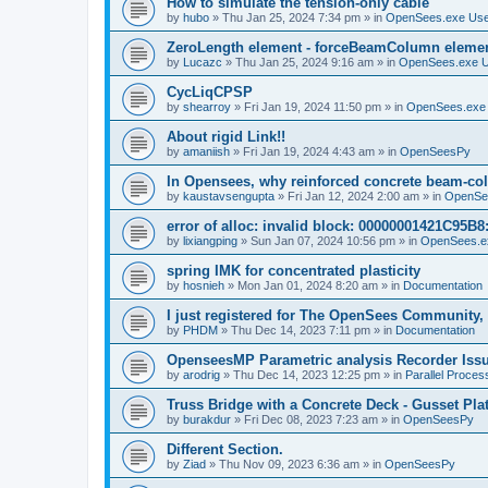
How to simulate the tension-only cable
by
hubo
»
Thu Jan 25, 2024 7:34 pm
» in
OpenSees.exe Us
ZeroLength element - forceBeamColumn element
by
Lucazc
»
Thu Jan 25, 2024 9:16 am
» in
OpenSees.exe 
CycLiqCPSP
by
shearroy
»
Fri Jan 19, 2024 11:50 pm
» in
OpenSees.exe
About rigid Link!!
by
amaniish
»
Fri Jan 19, 2024 4:43 am
» in
OpenSeesPy
In Opensees, why reinforced concrete beam-col
by
kaustavsengupta
»
Fri Jan 12, 2024 2:00 am
» in
OpenSe
error of alloc: invalid block: 00000001421C95B8:
by
lixiangping
»
Sun Jan 07, 2024 10:56 pm
» in
OpenSees.e
spring IMK for concentrated plasticity
by
hosnieh
»
Mon Jan 01, 2024 8:20 am
» in
Documentation
I just registered for The OpenSees Community, b
by
PHDM
»
Thu Dec 14, 2023 7:11 pm
» in
Documentation
OpenseesMP Parametric analysis Recorder Iss
by
arodrig
»
Thu Dec 14, 2023 12:25 pm
» in
Parallel Proces
Truss Bridge with a Concrete Deck - Gusset Pla
by
burakdur
»
Fri Dec 08, 2023 7:23 am
» in
OpenSeesPy
Different Section.
by
Ziad
»
Thu Nov 09, 2023 6:36 am
» in
OpenSeesPy