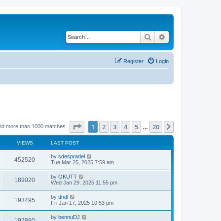
Search
Advanced search
Register
Login
Page
1
of
20
1
2
3
4
5
20
Next
nd more than 1000 matches
…
VIEWS
LAST POST
by
sdespradel
452520
Tue Mar 25, 2025 7:59 am
by
OKUTT
189020
Wed Jan 29, 2025 11:55 pm
by
tthdl
193495
Fri Jan 17, 2025 10:53 pm
by
bennuDJ
197890