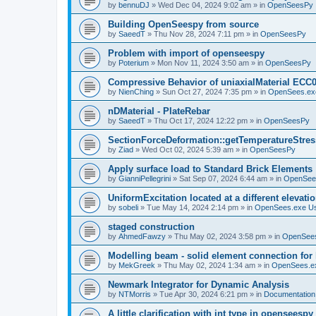
by
bennuDJ
»
Wed Dec 04, 2024 9:02 am
» in
OpenSeesPy
Building OpenSeespy from source
by
SaeedT
»
Thu Nov 28, 2024 7:11 pm
» in
OpenSeesPy
Problem with import of openseespy
by
Poterium
»
Mon Nov 11, 2024 3:50 am
» in
OpenSeesPy
Compressive Behavior of uniaxialMaterial ECC
by
NienChing
»
Sun Oct 27, 2024 7:35 pm
» in
OpenSees.ex
nDMaterial - PlateRebar
by
SaeedT
»
Thu Oct 17, 2024 12:22 pm
» in
OpenSeesPy
SectionForceDeformation::getTemperatureStress
by
Ziad
»
Wed Oct 02, 2024 5:39 am
» in
OpenSeesPy
Apply surface load to Standard Brick Elements
by
GianniPellegrini
»
Sat Sep 07, 2024 6:44 am
» in
OpenSee
UniformExcitation located at a different elevati
by
sobeli
»
Tue May 14, 2024 2:14 pm
» in
OpenSees.exe U
staged construction
by
AhmedFawzy
»
Thu May 02, 2024 3:58 pm
» in
OpenSees
Modelling beam - solid element connection for l
by
MekGreek
»
Thu May 02, 2024 1:34 am
» in
OpenSees.e
Newmark Integrator for Dynamic Analysis
by
NTMorris
»
Tue Apr 30, 2024 6:21 pm
» in
Documentation
A little clarification with int type in openseesp