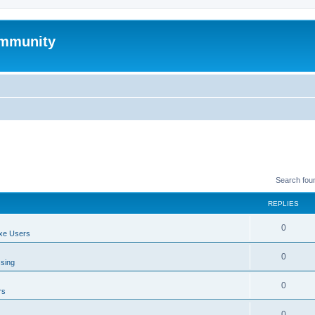
mmunity
Search fou
REPLIES
0
xe Users
0
ssing
0
rs
0