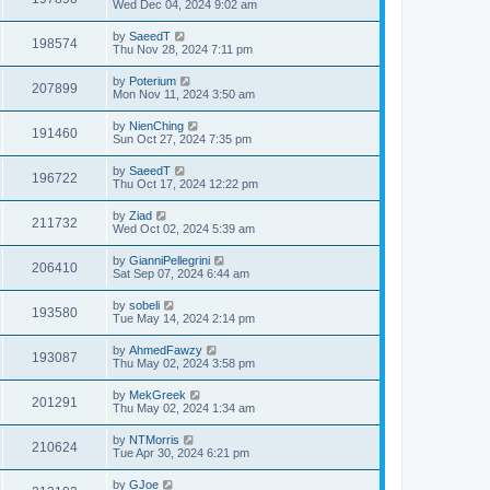
Wed Dec 04, 2024 9:02 am
by
SaeedT
198574
Thu Nov 28, 2024 7:11 pm
by
Poterium
207899
Mon Nov 11, 2024 3:50 am
by
NienChing
191460
Sun Oct 27, 2024 7:35 pm
by
SaeedT
196722
Thu Oct 17, 2024 12:22 pm
by
Ziad
211732
Wed Oct 02, 2024 5:39 am
by
GianniPellegrini
206410
Sat Sep 07, 2024 6:44 am
by
sobeli
193580
Tue May 14, 2024 2:14 pm
by
AhmedFawzy
193087
Thu May 02, 2024 3:58 pm
by
MekGreek
201291
Thu May 02, 2024 1:34 am
by
NTMorris
210624
Tue Apr 30, 2024 6:21 pm
by
GJoe