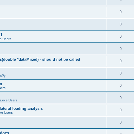
0
0
01
0
e Users
0
(double *dataMixed) - should not be called
0
0
sPy
on
0
sers
0
.exe Users
ateral loading analysis
0
xe Users
0
y docs