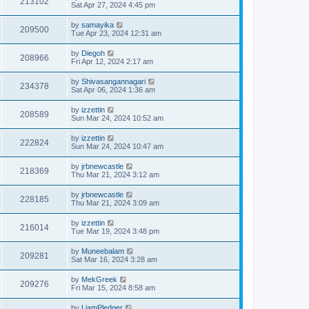
213102
Sat Apr 27, 2024 4:45 pm
by
samayika
209500
Tue Apr 23, 2024 12:31 am
by
Diegoh
208966
Fri Apr 12, 2024 2:17 am
by
Shivasangannagari
234378
Sat Apr 06, 2024 1:36 am
by
izzettin
208589
Sun Mar 24, 2024 10:52 am
by
izzettin
222824
Sun Mar 24, 2024 10:47 am
by
jrbnewcastle
218369
Thu Mar 21, 2024 3:12 am
by
jrbnewcastle
228185
Thu Mar 21, 2024 3:09 am
by
izzettin
216014
Tue Mar 19, 2024 3:48 pm
by
Muneebalam
209281
Sat Mar 16, 2024 3:28 am
by
MekGreek
209276
Fri Mar 15, 2024 8:58 am
by
LiamPledger