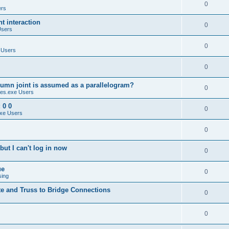
0
ers
 interaction
0
Users
0
 Users
0
umn joint is assumed as a parallelogram?
0
es.exe Users
 0 0
0
xe Users
0
ut I can't log in now
0
ue
0
sing
te and Truss to Bridge Connections
0
0