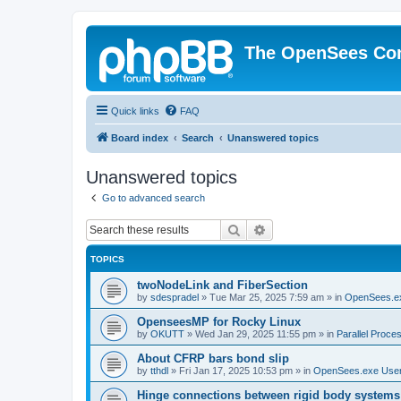
The OpenSees Co
Quick links
FAQ
Board index
Search
Unanswered topics
Unanswered topics
Go to advanced search
Search
Advanced search
TOPICS
twoNodeLink and FiberSection
by
sdespradel
»
Tue Mar 25, 2025 7:59 am
» in
OpenSees.e
OpenseesMP for Rocky Linux
by
OKUTT
»
Wed Jan 29, 2025 11:55 pm
» in
Parallel Proce
About CFRP bars bond slip
by
tthdl
»
Fri Jan 17, 2025 10:53 pm
» in
OpenSees.exe Use
Hinge connections between rigid body systems