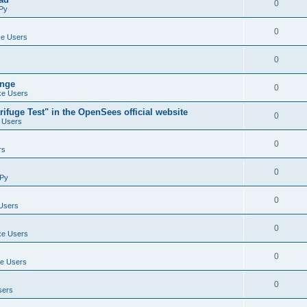
0
Py
0
e Users
0
ange
0
e Users
ifuge Test" in the OpenSees official website
0
 Users
0
rs
0
Py
0
Users
0
e Users
0
e Users
0
sers