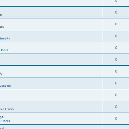
0
0
on
0
ers
0
SeesPy
0
Users
0
0
Py
0
ocessing
0
0
exe Users
ge!
0
 Users
ad