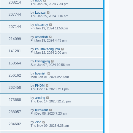
by
hubo
208214
Thu Jan 25, 2024 7:34 pm
by
Lucazc
207744
Thu Jan 25, 2024 9:16 am
by
shearroy
207144
Fri Jan 19, 2024 11:50 pm
by
amaniish
214099
Fri Jan 19, 2024 4:43 am
by
kaustavsengupta
141281
Fri Jan 12, 2024 2:00 am
by
lixiangping
158564
Sun Jan 07, 2024 10:56 pm
by
hosnieh
256162
Mon Jan 01, 2024 8:20 am
by
PHDM
262458
Thu Dec 14, 2023 7:11 pm
by
arodrig
273688
Thu Dec 14, 2023 12:25 pm
by
burakdur
288057
Fri Dec 08, 2023 7:23 am
by
Ziad
284602
Thu Nov 09, 2023 6:36 am