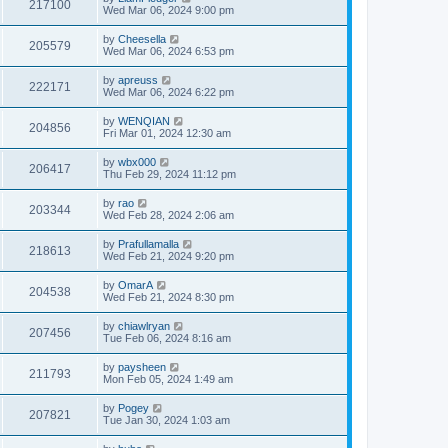
217100
Wed Mar 06, 2024 9:00 pm
by
Cheesella
205579
Wed Mar 06, 2024 6:53 pm
by
apreuss
222171
Wed Mar 06, 2024 6:22 pm
by
WENQIAN
204856
Fri Mar 01, 2024 12:30 am
by
wbx000
206417
Thu Feb 29, 2024 11:12 pm
by
rao
203344
Wed Feb 28, 2024 2:06 am
by
Prafullamalla
218613
Wed Feb 21, 2024 9:20 pm
by
OmarA
204538
Wed Feb 21, 2024 8:30 pm
by
chiawlryan
207456
Tue Feb 06, 2024 8:16 am
by
paysheen
211793
Mon Feb 05, 2024 1:49 am
by
Pogey
207821
Tue Jan 30, 2024 1:03 am