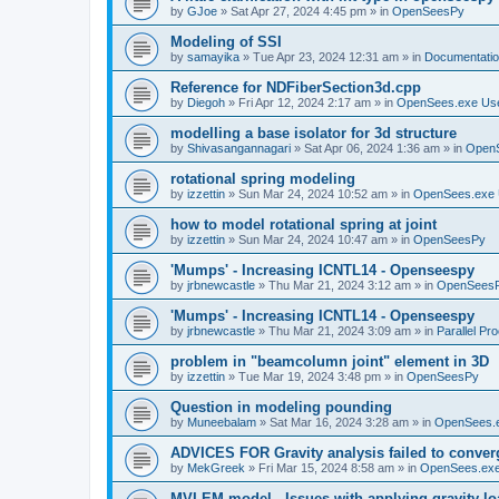
by
GJoe
»
Sat Apr 27, 2024 4:45 pm
» in
OpenSeesPy
Modeling of SSI
by
samayika
»
Tue Apr 23, 2024 12:31 am
» in
Documentati
Reference for NDFiberSection3d.cpp
by
Diegoh
»
Fri Apr 12, 2024 2:17 am
» in
OpenSees.exe Us
modelling a base isolator for 3d structure
by
Shivasangannagari
»
Sat Apr 06, 2024 1:36 am
» in
Open
rotational spring modeling
by
izzettin
»
Sun Mar 24, 2024 10:52 am
» in
OpenSees.exe 
how to model rotational spring at joint
by
izzettin
»
Sun Mar 24, 2024 10:47 am
» in
OpenSeesPy
'Mumps' - Increasing ICNTL14 - Openseespy
by
jrbnewcastle
»
Thu Mar 21, 2024 3:12 am
» in
OpenSees
'Mumps' - Increasing ICNTL14 - Openseespy
by
jrbnewcastle
»
Thu Mar 21, 2024 3:09 am
» in
Parallel Pr
problem in "beamcolumn joint" element in 3D
by
izzettin
»
Tue Mar 19, 2024 3:48 pm
» in
OpenSeesPy
Question in modeling pounding
by
Muneebalam
»
Sat Mar 16, 2024 3:28 am
» in
OpenSees.
ADVICES FOR Gravity analysis failed to conver
by
MekGreek
»
Fri Mar 15, 2024 8:58 am
» in
OpenSees.exe
MVLEM model - Issues with applying gravity lo