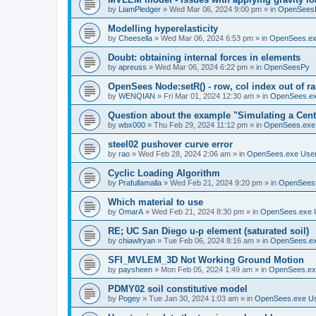
by
LiamPledger
»
Wed Mar 06, 2024 9:00 pm
» in
OpenSees
Modelling hyperelasticity
by
Cheesella
»
Wed Mar 06, 2024 6:53 pm
» in
OpenSees.ex
Doubt: obtaining internal forces in elements
by
apreuss
»
Wed Mar 06, 2024 6:22 pm
» in
OpenSeesPy
OpenSees Node:setR() - row, col index out of r
by
WENQIAN
»
Fri Mar 01, 2024 12:30 am
» in
OpenSees.ex
Question about the example "Simulating a Centr
by
wbx000
»
Thu Feb 29, 2024 11:12 pm
» in
OpenSees.exe
steel02 pushover curve error
by
rao
»
Wed Feb 28, 2024 2:06 am
» in
OpenSees.exe Use
Cyclic Loading Algorithm
by
Prafullamalla
»
Wed Feb 21, 2024 9:20 pm
» in
OpenSees
Which material to use
by
OmarA
»
Wed Feb 21, 2024 8:30 pm
» in
OpenSees.exe 
RE; UC San Diego u-p element (saturated soil)
by
chiawlryan
»
Tue Feb 06, 2024 8:16 am
» in
OpenSees.ex
SFI_MVLEM_3D Not Working Ground Motion
by
paysheen
»
Mon Feb 05, 2024 1:49 am
» in
OpenSees.ex
PDMY02 soil constitutive model
by
Pogey
»
Tue Jan 30, 2024 1:03 am
» in
OpenSees.exe U