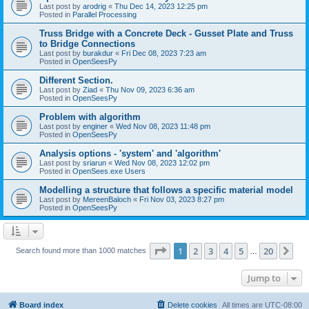
Last post by
arodrig
«
Thu Dec 14, 2023 12:25 pm
Posted in
Parallel Processing
Truss Bridge with a Concrete Deck - Gusset Plate and Truss
to Bridge Connections
Last post by
burakdur
«
Fri Dec 08, 2023 7:23 am
Posted in
OpenSeesPy
Different Section.
Last post by
Ziad
«
Thu Nov 09, 2023 6:36 am
Posted in
OpenSeesPy
Problem with algorithm
Last post by
enginer
«
Wed Nov 08, 2023 11:48 pm
Posted in
OpenSeesPy
Analysis options - 'system' and 'algorithm'
Last post by
sriarun
«
Wed Nov 08, 2023 12:02 pm
Posted in
OpenSees.exe Users
Modelling a structure that follows a specific material model
Last post by
MereenBaloch
«
Fri Nov 03, 2023 8:27 pm
Posted in
OpenSeesPy
Page
1
of
20
1
2
3
4
5
20
Ne
Search found more than 1000 matches
…
Jump to
Board index
Delete cookies
All times are
UTC-08:00