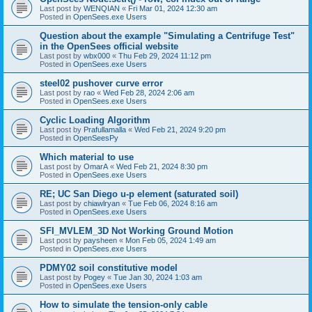
Last post by
WENQIAN
«
Fri Mar 01, 2024 12:30 am
Posted in
OpenSees.exe Users
Question about the example "Simulating a Centrifuge Test"
in the OpenSees official website
Last post by
wbx000
«
Thu Feb 29, 2024 11:12 pm
Posted in
OpenSees.exe Users
steel02 pushover curve error
Last post by
rao
«
Wed Feb 28, 2024 2:06 am
Posted in
OpenSees.exe Users
Cyclic Loading Algorithm
Last post by
Prafullamalla
«
Wed Feb 21, 2024 9:20 pm
Posted in
OpenSeesPy
Which material to use
Last post by
OmarA
«
Wed Feb 21, 2024 8:30 pm
Posted in
OpenSees.exe Users
RE; UC San Diego u-p element (saturated soil)
Last post by
chiawlryan
«
Tue Feb 06, 2024 8:16 am
Posted in
OpenSees.exe Users
SFI_MVLEM_3D Not Working Ground Motion
Last post by
paysheen
«
Mon Feb 05, 2024 1:49 am
Posted in
OpenSees.exe Users
PDMY02 soil constitutive model
Last post by
Pogey
«
Tue Jan 30, 2024 1:03 am
Posted in
OpenSees.exe Users
How to simulate the tension-only cable