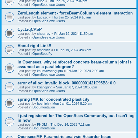
Last post by
hubo
«
Thu Jan 25, 2024 7:34 pm
Posted in
OpenSees.exe Users
ZeroLength element - forceBeamColumn element interaction
Last post by
Lucazc
«
Thu Jan 25, 2024 9:16 am
Posted in
OpenSees.exe Users
CycLiqCPSP
Last post by
shearroy
«
Fri Jan 19, 2024 11:50 pm
Posted in
OpenSees.exe Users
About rigid Link!!
Last post by
amaniish
«
Fri Jan 19, 2024 4:43 am
Posted in
OpenSeesPy
In Opensees, why reinforced concrete beam-column joint is
assumed as a parallelogram?
Last post by
kaustavsengupta
«
Fri Jan 12, 2024 2:00 am
Posted in
OpenSees.exe Users
error of alloc: invalid block: 00000001421C95B8: 0 0
Last post by
lixiangping
«
Sun Jan 07, 2024 10:56 pm
Posted in
OpenSees.exe Users
spring IMK for concentrated plasticity
Last post by
hosnieh
«
Mon Jan 01, 2024 8:20 am
Posted in
Documentation
I just registered for The OpenSees Community, but I can't log
in now
Last post by
PHDM
«
Thu Dec 14, 2023 7:11 pm
Posted in
Documentation
OpenseesMP Parametric analysis Recorder Issue