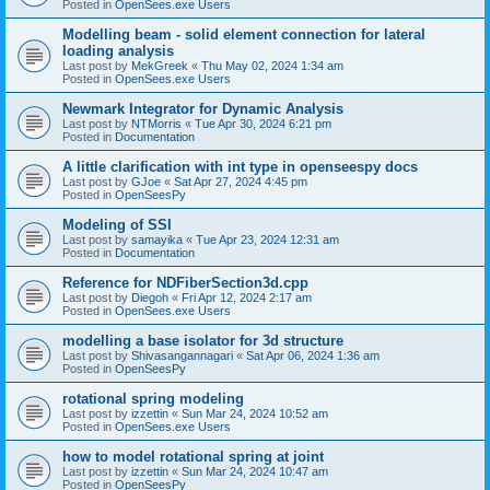
Posted in
OpenSees.exe Users
Modelling beam - solid element connection for lateral
loading analysis
Last post by
MekGreek
«
Thu May 02, 2024 1:34 am
Posted in
OpenSees.exe Users
Newmark Integrator for Dynamic Analysis
Last post by
NTMorris
«
Tue Apr 30, 2024 6:21 pm
Posted in
Documentation
A little clarification with int type in openseespy docs
Last post by
GJoe
«
Sat Apr 27, 2024 4:45 pm
Posted in
OpenSeesPy
Modeling of SSI
Last post by
samayika
«
Tue Apr 23, 2024 12:31 am
Posted in
Documentation
Reference for NDFiberSection3d.cpp
Last post by
Diegoh
«
Fri Apr 12, 2024 2:17 am
Posted in
OpenSees.exe Users
modelling a base isolator for 3d structure
Last post by
Shivasangannagari
«
Sat Apr 06, 2024 1:36 am
Posted in
OpenSeesPy
rotational spring modeling
Last post by
izzettin
«
Sun Mar 24, 2024 10:52 am
Posted in
OpenSees.exe Users
how to model rotational spring at joint
Last post by
izzettin
«
Sun Mar 24, 2024 10:47 am
Posted in
OpenSeesPy