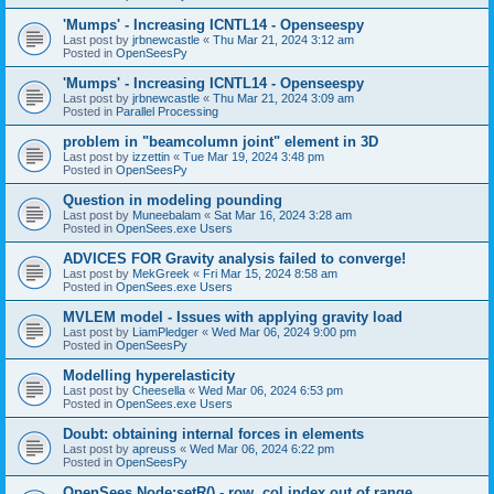
'Mumps' - Increasing ICNTL14 - Openseespy
Last post by
jrbnewcastle
«
Thu Mar 21, 2024 3:12 am
Posted in
OpenSeesPy
'Mumps' - Increasing ICNTL14 - Openseespy
Last post by
jrbnewcastle
«
Thu Mar 21, 2024 3:09 am
Posted in
Parallel Processing
problem in "beamcolumn joint" element in 3D
Last post by
izzettin
«
Tue Mar 19, 2024 3:48 pm
Posted in
OpenSeesPy
Question in modeling pounding
Last post by
Muneebalam
«
Sat Mar 16, 2024 3:28 am
Posted in
OpenSees.exe Users
ADVICES FOR Gravity analysis failed to converge!
Last post by
MekGreek
«
Fri Mar 15, 2024 8:58 am
Posted in
OpenSees.exe Users
MVLEM model - Issues with applying gravity load
Last post by
LiamPledger
«
Wed Mar 06, 2024 9:00 pm
Posted in
OpenSeesPy
Modelling hyperelasticity
Last post by
Cheesella
«
Wed Mar 06, 2024 6:53 pm
Posted in
OpenSees.exe Users
Doubt: obtaining internal forces in elements
Last post by
apreuss
«
Wed Mar 06, 2024 6:22 pm
Posted in
OpenSeesPy
OpenSees Node:setR() - row, col index out of range