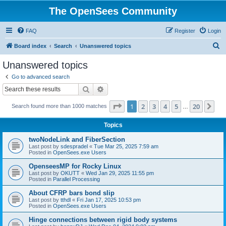
The OpenSees Community
FAQ
Register
Login
S
Board index
Search
Unanswered topics
e
Unanswered topics
a
Go to advanced search
r
Search
Advanced search
c
Page
1
of
20
1
2
3
4
5
20
Ne
Search found more than 1000 matches
h
…
Topics
twoNodeLink and FiberSection
Last post by
sdespradel
«
Tue Mar 25, 2025 7:59 am
Posted in
OpenSees.exe Users
OpenseesMP for Rocky Linux
Last post by
OKUTT
«
Wed Jan 29, 2025 11:55 pm
Posted in
Parallel Processing
About CFRP bars bond slip
Last post by
tthdl
«
Fri Jan 17, 2025 10:53 pm
Posted in
OpenSees.exe Users
Hinge connections between rigid body systems