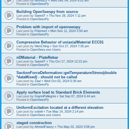
Last post by
bennuDJ
«
Wed Dec 04, 2024 9:02 am
Posted in
OpenSeesPy
Building OpenSeespy from source
Last post by
SaeedT
«
Thu Nov 28, 2024 7:11 pm
Posted in
OpenSeesPy
Problem with import of openseespy
Last post by
Poterium
«
Mon Nov 11, 2024 3:50 am
Posted in
OpenSeesPy
Compressive Behavior of uniaxialMaterial ECC01
Last post by
NienChing
«
Sun Oct 27, 2024 7:35 pm
Posted in
OpenSees.exe Users
nDMaterial - PlateRebar
Last post by
SaeedT
«
Thu Oct 17, 2024 12:22 pm
Posted in
OpenSeesPy
SectionForceDeformation::getTemperatureStress(double
*dataMixed) - should not be called
Last post by
Ziad
«
Wed Oct 02, 2024 5:39 am
Posted in
OpenSeesPy
Apply surface load to Standard Brick Elements
Last post by
GianniPellegrini
«
Sat Sep 07, 2024 6:44 am
Posted in
OpenSeesPy
UniformExcitation located at a different elevation
Last post by
sobeli
«
Tue May 14, 2024 2:14 pm
Posted in
OpenSees.exe Users
staged construction
Last post by
AhmedFawzy
«
Thu May 02, 2024 3:58 pm