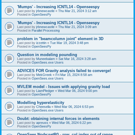
'Mumps' - Increasing ICNTL14 - Openseespy
Last post by
jrbnewcastle
«
Thu Mar 21, 2024 3:12 am
Posted in
OpenSeesPy
'Mumps' - Increasing ICNTL14 - Openseespy
Last post by
jrbnewcastle
«
Thu Mar 21, 2024 3:09 am
Posted in
Parallel Processing
problem in "beamcolumn joint" element in 3D
Last post by
izzettin
«
Tue Mar 19, 2024 3:48 pm
Posted in
OpenSeesPy
Question in modeling pounding
Last post by
Muneebalam
«
Sat Mar 16, 2024 3:28 am
Posted in
OpenSees.exe Users
ADVICES FOR Gravity analysis failed to converge!
Last post by
MekGreek
«
Fri Mar 15, 2024 8:58 am
Posted in
OpenSees.exe Users
MVLEM model - Issues with applying gravity load
Last post by
LiamPledger
«
Wed Mar 06, 2024 9:00 pm
Posted in
OpenSeesPy
Modelling hyperelasticity
Last post by
Cheesella
«
Wed Mar 06, 2024 6:53 pm
Posted in
OpenSees.exe Users
Doubt: obtaining internal forces in elements
Last post by
apreuss
«
Wed Mar 06, 2024 6:22 pm
Posted in
OpenSeesPy
OpenSees Node:setR() - row, col index out of range