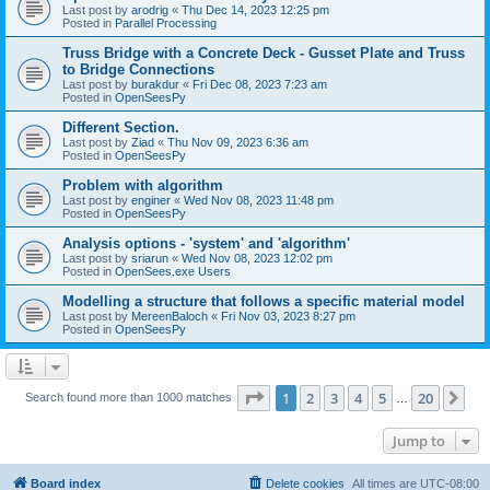
Last post by
arodrig
«
Thu Dec 14, 2023 12:25 pm
Posted in
Parallel Processing
Truss Bridge with a Concrete Deck - Gusset Plate and Truss
to Bridge Connections
Last post by
burakdur
«
Fri Dec 08, 2023 7:23 am
Posted in
OpenSeesPy
Different Section.
Last post by
Ziad
«
Thu Nov 09, 2023 6:36 am
Posted in
OpenSeesPy
Problem with algorithm
Last post by
enginer
«
Wed Nov 08, 2023 11:48 pm
Posted in
OpenSeesPy
Analysis options - 'system' and 'algorithm'
Last post by
sriarun
«
Wed Nov 08, 2023 12:02 pm
Posted in
OpenSees.exe Users
Modelling a structure that follows a specific material model
Last post by
MereenBaloch
«
Fri Nov 03, 2023 8:27 pm
Posted in
OpenSeesPy
Page
1
of
20
1
2
3
4
5
20
Ne
Search found more than 1000 matches
…
Jump to
Board index
Delete cookies
All times are
UTC-08:00