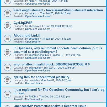
Last post by
hubo
«
Thu Jan 25, 2024 7:34 pm
Posted in
OpenSees.exe Users
ZeroLength element - forceBeamColumn element interaction
Last post by
Lucazc
«
Thu Jan 25, 2024 9:16 am
Posted in
OpenSees.exe Users
CycLiqCPSP
Last post by
shearroy
«
Fri Jan 19, 2024 11:50 pm
Posted in
OpenSees.exe Users
About rigid Link!!
Last post by
amaniish
«
Fri Jan 19, 2024 4:43 am
Posted in
OpenSeesPy
In Opensees, why reinforced concrete beam-column joint is
assumed as a parallelogram?
Last post by
kaustavsengupta
«
Fri Jan 12, 2024 2:00 am
Posted in
OpenSees.exe Users
error of alloc: invalid block: 00000001421C95B8: 0 0
Last post by
lixiangping
«
Sun Jan 07, 2024 10:56 pm
Posted in
OpenSees.exe Users
spring IMK for concentrated plasticity
Last post by
hosnieh
«
Mon Jan 01, 2024 8:20 am
Posted in
Documentation
I just registered for The OpenSees Community, but I can't log
in now
Last post by
PHDM
«
Thu Dec 14, 2023 7:11 pm
Posted in
Documentation
OpenseesMP Parametric analysis Recorder Issue