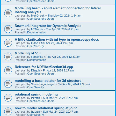
Posted in
OpenSees.exe Users
Modelling beam - solid element connection for lateral
loading analysis
Last post by
MekGreek
«
Thu May 02, 2024 1:34 am
Posted in
OpenSees.exe Users
Newmark Integrator for Dynamic Analysis
Last post by
NTMorris
«
Tue Apr 30, 2024 6:21 pm
Posted in
Documentation
A little clarification with int type in openseespy docs
Last post by
GJoe
«
Sat Apr 27, 2024 4:45 pm
Posted in
OpenSeesPy
Modeling of SSI
Last post by
samayika
«
Tue Apr 23, 2024 12:31 am
Posted in
Documentation
Reference for NDFiberSection3d.cpp
Last post by
Diegoh
«
Fri Apr 12, 2024 2:17 am
Posted in
OpenSees.exe Users
modelling a base isolator for 3d structure
Last post by
Shivasangannagari
«
Sat Apr 06, 2024 1:36 am
Posted in
OpenSeesPy
rotational spring modeling
Last post by
izzettin
«
Sun Mar 24, 2024 10:52 am
Posted in
OpenSees.exe Users
how to model rotational spring at joint
Last post by
izzettin
«
Sun Mar 24, 2024 10:47 am
Posted in
OpenSeesPy