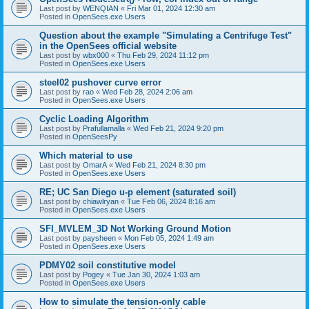
Last post by
WENQIAN
«
Fri Mar 01, 2024 12:30 am
Posted in
OpenSees.exe Users
Question about the example "Simulating a Centrifuge Test"
in the OpenSees official website
Last post by
wbx000
«
Thu Feb 29, 2024 11:12 pm
Posted in
OpenSees.exe Users
steel02 pushover curve error
Last post by
rao
«
Wed Feb 28, 2024 2:06 am
Posted in
OpenSees.exe Users
Cyclic Loading Algorithm
Last post by
Prafullamalla
«
Wed Feb 21, 2024 9:20 pm
Posted in
OpenSeesPy
Which material to use
Last post by
OmarA
«
Wed Feb 21, 2024 8:30 pm
Posted in
OpenSees.exe Users
RE; UC San Diego u-p element (saturated soil)
Last post by
chiawlryan
«
Tue Feb 06, 2024 8:16 am
Posted in
OpenSees.exe Users
SFI_MVLEM_3D Not Working Ground Motion
Last post by
paysheen
«
Mon Feb 05, 2024 1:49 am
Posted in
OpenSees.exe Users
PDMY02 soil constitutive model
Last post by
Pogey
«
Tue Jan 30, 2024 1:03 am
Posted in
OpenSees.exe Users
How to simulate the tension-only cable