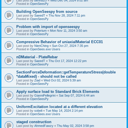
Last post by
bennuDJ
«
Wed Dec 04, 2024 9:02 am
Posted in
OpenSeesPy
Building OpenSeespy from source
Last post by
SaeedT
«
Thu Nov 28, 2024 7:11 pm
Posted in
OpenSeesPy
Problem with import of openseespy
Last post by
Poterium
«
Mon Nov 11, 2024 3:50 am
Posted in
OpenSeesPy
Compressive Behavior of uniaxialMaterial ECC01
Last post by
NienChing
«
Sun Oct 27, 2024 7:35 pm
Posted in
OpenSees.exe Users
nDMaterial - PlateRebar
Last post by
SaeedT
«
Thu Oct 17, 2024 12:22 pm
Posted in
OpenSeesPy
SectionForceDeformation::getTemperatureStress(double
*dataMixed) - should not be called
Last post by
Ziad
«
Wed Oct 02, 2024 5:39 am
Posted in
OpenSeesPy
Apply surface load to Standard Brick Elements
Last post by
GianniPellegrini
«
Sat Sep 07, 2024 6:44 am
Posted in
OpenSeesPy
UniformExcitation located at a different elevation
Last post by
sobeli
«
Tue May 14, 2024 2:14 pm
Posted in
OpenSees.exe Users
staged construction
Last post by
AhmedFawzy
«
Thu May 02, 2024 3:58 pm