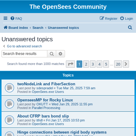
The OpenSees Community
FAQ
Register
Login
S
Board index
Search
Unanswered topics
e
Unanswered topics
a
Go to advanced search
r
Search
Advanced search
c
Page
1
of
20
1
2
3
4
5
20
Ne
Search found more than 1000 matches
h
…
Topics
twoNodeLink and FiberSection
Last post by
sdespradel
«
Tue Mar 25, 2025 7:59 am
Posted in
OpenSees.exe Users
OpenseesMP for Rocky Linux
Last post by
OKUTT
«
Wed Jan 29, 2025 11:55 pm
Posted in
Parallel Processing
About CFRP bars bond slip
Last post by
tthdl
«
Fri Jan 17, 2025 10:53 pm
Posted in
OpenSees.exe Users
Hinge connections between rigid body systems