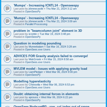
'Mumps' - Increasing ICNTL14 - Openseespy
Last post by
jrbnewcastle
«
Thu Mar 21, 2024 3:12 am
Posted in
OpenSeesPy
'Mumps' - Increasing ICNTL14 - Openseespy
Last post by
jrbnewcastle
«
Thu Mar 21, 2024 3:09 am
Posted in
Parallel Processing
problem in "beamcolumn joint" element in 3D
Last post by
izzettin
«
Tue Mar 19, 2024 3:48 pm
Posted in
OpenSeesPy
Question in modeling pounding
Last post by
Muneebalam
«
Sat Mar 16, 2024 3:28 am
Posted in
OpenSees.exe Users
ADVICES FOR Gravity analysis failed to converge!
Last post by
MekGreek
«
Fri Mar 15, 2024 8:58 am
Posted in
OpenSees.exe Users
MVLEM model - Issues with applying gravity load
Last post by
LiamPledger
«
Wed Mar 06, 2024 9:00 pm
Posted in
OpenSeesPy
Modelling hyperelasticity
Last post by
Cheesella
«
Wed Mar 06, 2024 6:53 pm
Posted in
OpenSees.exe Users
Doubt: obtaining internal forces in elements
Last post by
apreuss
«
Wed Mar 06, 2024 6:22 pm
Posted in
OpenSeesPy
OpenSees Node:setR() - row, col index out of range