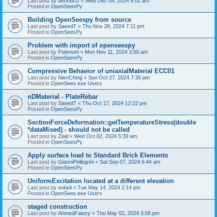
Last post by
bennuDJ
«
Wed Dec 04, 2024 9:02 am
Posted in
OpenSeesPy
Building OpenSeespy from source
Last post by
SaeedT
«
Thu Nov 28, 2024 7:11 pm
Posted in
OpenSeesPy
Problem with import of openseespy
Last post by
Poterium
«
Mon Nov 11, 2024 3:50 am
Posted in
OpenSeesPy
Compressive Behavior of uniaxialMaterial ECC01
Last post by
NienChing
«
Sun Oct 27, 2024 7:35 pm
Posted in
OpenSees.exe Users
nDMaterial - PlateRebar
Last post by
SaeedT
«
Thu Oct 17, 2024 12:22 pm
Posted in
OpenSeesPy
SectionForceDeformation::getTemperatureStress(double
*dataMixed) - should not be called
Last post by
Ziad
«
Wed Oct 02, 2024 5:39 am
Posted in
OpenSeesPy
Apply surface load to Standard Brick Elements
Last post by
GianniPellegrini
«
Sat Sep 07, 2024 6:44 am
Posted in
OpenSeesPy
UniformExcitation located at a different elevation
Last post by
sobeli
«
Tue May 14, 2024 2:14 pm
Posted in
OpenSees.exe Users
staged construction
Last post by
AhmedFawzy
«
Thu May 02, 2024 3:58 pm