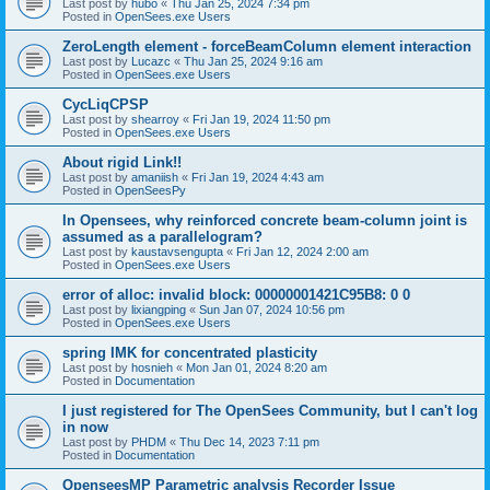
Last post by
hubo
«
Thu Jan 25, 2024 7:34 pm
Posted in
OpenSees.exe Users
ZeroLength element - forceBeamColumn element interaction
Last post by
Lucazc
«
Thu Jan 25, 2024 9:16 am
Posted in
OpenSees.exe Users
CycLiqCPSP
Last post by
shearroy
«
Fri Jan 19, 2024 11:50 pm
Posted in
OpenSees.exe Users
About rigid Link!!
Last post by
amaniish
«
Fri Jan 19, 2024 4:43 am
Posted in
OpenSeesPy
In Opensees, why reinforced concrete beam-column joint is
assumed as a parallelogram?
Last post by
kaustavsengupta
«
Fri Jan 12, 2024 2:00 am
Posted in
OpenSees.exe Users
error of alloc: invalid block: 00000001421C95B8: 0 0
Last post by
lixiangping
«
Sun Jan 07, 2024 10:56 pm
Posted in
OpenSees.exe Users
spring IMK for concentrated plasticity
Last post by
hosnieh
«
Mon Jan 01, 2024 8:20 am
Posted in
Documentation
I just registered for The OpenSees Community, but I can't log
in now
Last post by
PHDM
«
Thu Dec 14, 2023 7:11 pm
Posted in
Documentation
OpenseesMP Parametric analysis Recorder Issue