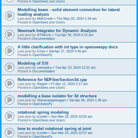
Posted in
OpenSees.exe Users
Modelling beam - solid element connection for lateral
loading analysis
Last post by
MekGreek
«
Thu May 02, 2024 1:34 am
Posted in
OpenSees.exe Users
Newmark Integrator for Dynamic Analysis
Last post by
NTMorris
«
Tue Apr 30, 2024 6:21 pm
Posted in
Documentation
A little clarification with int type in openseespy docs
Last post by
GJoe
«
Sat Apr 27, 2024 4:45 pm
Posted in
OpenSeesPy
Modeling of SSI
Last post by
samayika
«
Tue Apr 23, 2024 12:31 am
Posted in
Documentation
Reference for NDFiberSection3d.cpp
Last post by
Diegoh
«
Fri Apr 12, 2024 2:17 am
Posted in
OpenSees.exe Users
modelling a base isolator for 3d structure
Last post by
Shivasangannagari
«
Sat Apr 06, 2024 1:36 am
Posted in
OpenSeesPy
rotational spring modeling
Last post by
izzettin
«
Sun Mar 24, 2024 10:52 am
Posted in
OpenSees.exe Users
how to model rotational spring at joint
Last post by
izzettin
«
Sun Mar 24, 2024 10:47 am
Posted in
OpenSeesPy