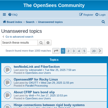
The OpenSees Community
FAQ
Register
Login
S
Board index
Search
Unanswered topics
e
Unanswered topics
a
Go to advanced search
r
Search
Advanced search
c
Page
1
of
20
1
2
3
4
5
20
Ne
Search found more than 1000 matches
h
…
Topics
twoNodeLink and FiberSection
Last post by
sdespradel
«
Tue Mar 25, 2025 7:59 am
Posted in
OpenSees.exe Users
OpenseesMP for Rocky Linux
Last post by
OKUTT
«
Wed Jan 29, 2025 11:55 pm
Posted in
Parallel Processing
About CFRP bars bond slip
Last post by
tthdl
«
Fri Jan 17, 2025 10:53 pm
Posted in
OpenSees.exe Users
Hinge connections between rigid body systems