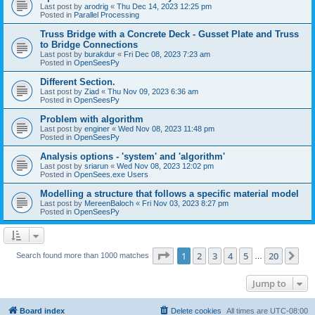
Last post by
arodrig
«
Thu Dec 14, 2023 12:25 pm
Posted in
Parallel Processing
Truss Bridge with a Concrete Deck - Gusset Plate and Truss
to Bridge Connections
Last post by
burakdur
«
Fri Dec 08, 2023 7:23 am
Posted in
OpenSeesPy
Different Section.
Last post by
Ziad
«
Thu Nov 09, 2023 6:36 am
Posted in
OpenSeesPy
Problem with algorithm
Last post by
enginer
«
Wed Nov 08, 2023 11:48 pm
Posted in
OpenSeesPy
Analysis options - 'system' and 'algorithm'
Last post by
sriarun
«
Wed Nov 08, 2023 12:02 pm
Posted in
OpenSees.exe Users
Modelling a structure that follows a specific material model
Last post by
MereenBaloch
«
Fri Nov 03, 2023 8:27 pm
Posted in
OpenSeesPy
Page
1
of
20
1
2
3
4
5
20
Ne
Search found more than 1000 matches
…
Jump to
Board index
Delete cookies
All times are
UTC-08:00