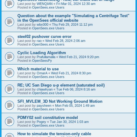
Last post by
WENQIAN
«
Fri Mar 01, 2024 12:30 am
Posted in
OpenSees.exe Users
Question about the example "Simulating a Centrifuge Test"
in the OpenSees official website
Last post by
wbx000
«
Thu Feb 29, 2024 11:12 pm
Posted in
OpenSees.exe Users
steel02 pushover curve error
Last post by
rao
«
Wed Feb 28, 2024 2:06 am
Posted in
OpenSees.exe Users
Cyclic Loading Algorithm
Last post by
Prafullamalla
«
Wed Feb 21, 2024 9:20 pm
Posted in
OpenSeesPy
Which material to use
Last post by
OmarA
«
Wed Feb 21, 2024 8:30 pm
Posted in
OpenSees.exe Users
RE; UC San Diego u-p element (saturated soil)
Last post by
chiawlryan
«
Tue Feb 06, 2024 8:16 am
Posted in
OpenSees.exe Users
SFI_MVLEM_3D Not Working Ground Motion
Last post by
paysheen
«
Mon Feb 05, 2024 1:49 am
Posted in
OpenSees.exe Users
PDMY02 soil constitutive model
Last post by
Pogey
«
Tue Jan 30, 2024 1:03 am
Posted in
OpenSees.exe Users
How to simulate the tension-only cable