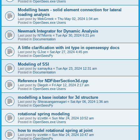
Posted in
OpenSees.exe Users
Modelling beam - solid element connection for lateral
loading analysis
Last post by
MekGreek
«
Thu May 02, 2024 1:34 am
Posted in
OpenSees.exe Users
Newmark Integrator for Dynamic Analysis
Last post by
NTMorris
«
Tue Apr 30, 2024 6:21 pm
Posted in
Documentation
A little clarification with int type in openseespy docs
Last post by
GJoe
«
Sat Apr 27, 2024 4:45 pm
Posted in
OpenSeesPy
Modeling of SSI
Last post by
samayika
«
Tue Apr 23, 2024 12:31 am
Posted in
Documentation
Reference for NDFiberSection3d.cpp
Last post by
Diegoh
«
Fri Apr 12, 2024 2:17 am
Posted in
OpenSees.exe Users
modelling a base isolator for 3d structure
Last post by
Shivasangannagari
«
Sat Apr 06, 2024 1:36 am
Posted in
OpenSeesPy
rotational spring modeling
Last post by
izzettin
«
Sun Mar 24, 2024 10:52 am
Posted in
OpenSees.exe Users
how to model rotational spring at joint
Last post by
izzettin
«
Sun Mar 24, 2024 10:47 am
Posted in
OpenSeesPy