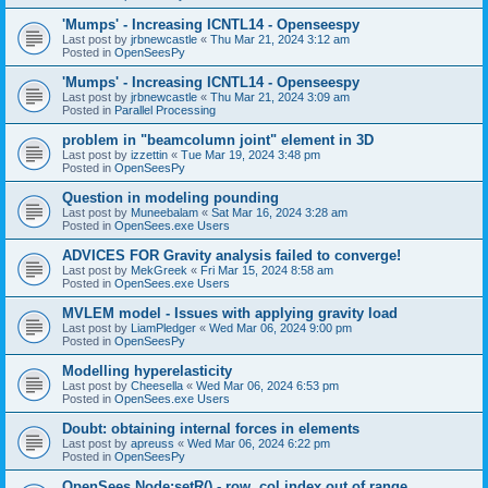
'Mumps' - Increasing ICNTL14 - Openseespy
Last post by
jrbnewcastle
«
Thu Mar 21, 2024 3:12 am
Posted in
OpenSeesPy
'Mumps' - Increasing ICNTL14 - Openseespy
Last post by
jrbnewcastle
«
Thu Mar 21, 2024 3:09 am
Posted in
Parallel Processing
problem in "beamcolumn joint" element in 3D
Last post by
izzettin
«
Tue Mar 19, 2024 3:48 pm
Posted in
OpenSeesPy
Question in modeling pounding
Last post by
Muneebalam
«
Sat Mar 16, 2024 3:28 am
Posted in
OpenSees.exe Users
ADVICES FOR Gravity analysis failed to converge!
Last post by
MekGreek
«
Fri Mar 15, 2024 8:58 am
Posted in
OpenSees.exe Users
MVLEM model - Issues with applying gravity load
Last post by
LiamPledger
«
Wed Mar 06, 2024 9:00 pm
Posted in
OpenSeesPy
Modelling hyperelasticity
Last post by
Cheesella
«
Wed Mar 06, 2024 6:53 pm
Posted in
OpenSees.exe Users
Doubt: obtaining internal forces in elements
Last post by
apreuss
«
Wed Mar 06, 2024 6:22 pm
Posted in
OpenSeesPy
OpenSees Node:setR() - row, col index out of range