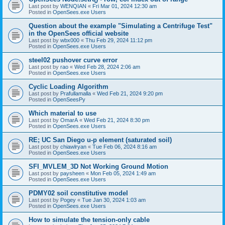
Last post by
WENQIAN
«
Fri Mar 01, 2024 12:30 am
Posted in
OpenSees.exe Users
Question about the example "Simulating a Centrifuge Test"
in the OpenSees official website
Last post by
wbx000
«
Thu Feb 29, 2024 11:12 pm
Posted in
OpenSees.exe Users
steel02 pushover curve error
Last post by
rao
«
Wed Feb 28, 2024 2:06 am
Posted in
OpenSees.exe Users
Cyclic Loading Algorithm
Last post by
Prafullamalla
«
Wed Feb 21, 2024 9:20 pm
Posted in
OpenSeesPy
Which material to use
Last post by
OmarA
«
Wed Feb 21, 2024 8:30 pm
Posted in
OpenSees.exe Users
RE; UC San Diego u-p element (saturated soil)
Last post by
chiawlryan
«
Tue Feb 06, 2024 8:16 am
Posted in
OpenSees.exe Users
SFI_MVLEM_3D Not Working Ground Motion
Last post by
paysheen
«
Mon Feb 05, 2024 1:49 am
Posted in
OpenSees.exe Users
PDMY02 soil constitutive model
Last post by
Pogey
«
Tue Jan 30, 2024 1:03 am
Posted in
OpenSees.exe Users
How to simulate the tension-only cable