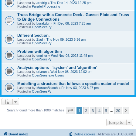
Last post by
arodrig
«
Thu Dec 14, 2023 12:25 pm
Posted in
Parallel Processing
Truss Bridge with a Concrete Deck - Gusset Plate and Truss
to Bridge Connections
Last post by
burakdur
«
Fri Dec 08, 2023 7:23 am
Posted in
OpenSeesPy
Different Section.
Last post by
Ziad
«
Thu Nov 09, 2023 6:36 am
Posted in
OpenSeesPy
Problem with algorithm
Last post by
enginer
«
Wed Nov 08, 2023 11:48 pm
Posted in
OpenSeesPy
Analysis options - 'system' and 'algorithm'
Last post by
sriarun
«
Wed Nov 08, 2023 12:02 pm
Posted in
OpenSees.exe Users
Modelling a structure that follows a specific material model
Last post by
MereenBaloch
«
Fri Nov 03, 2023 8:27 pm
Posted in
OpenSeesPy
Page
1
of
20
1
2
3
4
5
20
Ne
Search found more than 1000 matches
…
Jump to
Board index
Delete cookies
All times are
UTC-08:00