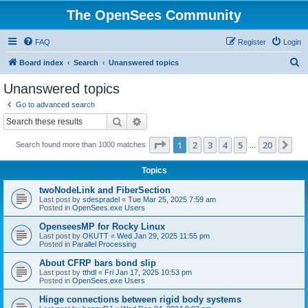
The OpenSees Community
FAQ
Register
Login
S
Board index
Search
Unanswered topics
e
Unanswered topics
a
Go to advanced search
r
Search
Advanced search
c
Page
1
of
20
1
2
3
4
5
20
Ne
Search found more than 1000 matches
h
…
Topics
twoNodeLink and FiberSection
Last post by
sdespradel
«
Tue Mar 25, 2025 7:59 am
Posted in
OpenSees.exe Users
OpenseesMP for Rocky Linux
Last post by
OKUTT
«
Wed Jan 29, 2025 11:55 pm
Posted in
Parallel Processing
About CFRP bars bond slip
Last post by
tthdl
«
Fri Jan 17, 2025 10:53 pm
Posted in
OpenSees.exe Users
Hinge connections between rigid body systems