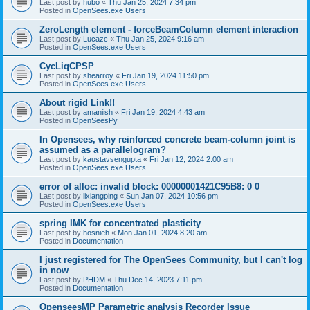
Last post by
hubo
«
Thu Jan 25, 2024 7:34 pm
Posted in
OpenSees.exe Users
ZeroLength element - forceBeamColumn element interaction
Last post by
Lucazc
«
Thu Jan 25, 2024 9:16 am
Posted in
OpenSees.exe Users
CycLiqCPSP
Last post by
shearroy
«
Fri Jan 19, 2024 11:50 pm
Posted in
OpenSees.exe Users
About rigid Link!!
Last post by
amaniish
«
Fri Jan 19, 2024 4:43 am
Posted in
OpenSeesPy
In Opensees, why reinforced concrete beam-column joint is
assumed as a parallelogram?
Last post by
kaustavsengupta
«
Fri Jan 12, 2024 2:00 am
Posted in
OpenSees.exe Users
error of alloc: invalid block: 00000001421C95B8: 0 0
Last post by
lixiangping
«
Sun Jan 07, 2024 10:56 pm
Posted in
OpenSees.exe Users
spring IMK for concentrated plasticity
Last post by
hosnieh
«
Mon Jan 01, 2024 8:20 am
Posted in
Documentation
I just registered for The OpenSees Community, but I can't log
in now
Last post by
PHDM
«
Thu Dec 14, 2023 7:11 pm
Posted in
Documentation
OpenseesMP Parametric analysis Recorder Issue