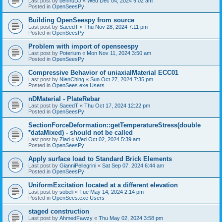
Last post by
bennuDJ
«
Wed Dec 04, 2024 9:02 am
Posted in
OpenSeesPy
Building OpenSeespy from source
Last post by
SaeedT
«
Thu Nov 28, 2024 7:11 pm
Posted in
OpenSeesPy
Problem with import of openseespy
Last post by
Poterium
«
Mon Nov 11, 2024 3:50 am
Posted in
OpenSeesPy
Compressive Behavior of uniaxialMaterial ECC01
Last post by
NienChing
«
Sun Oct 27, 2024 7:35 pm
Posted in
OpenSees.exe Users
nDMaterial - PlateRebar
Last post by
SaeedT
«
Thu Oct 17, 2024 12:22 pm
Posted in
OpenSeesPy
SectionForceDeformation::getTemperatureStress(double
*dataMixed) - should not be called
Last post by
Ziad
«
Wed Oct 02, 2024 5:39 am
Posted in
OpenSeesPy
Apply surface load to Standard Brick Elements
Last post by
GianniPellegrini
«
Sat Sep 07, 2024 6:44 am
Posted in
OpenSeesPy
UniformExcitation located at a different elevation
Last post by
sobeli
«
Tue May 14, 2024 2:14 pm
Posted in
OpenSees.exe Users
staged construction
Last post by
AhmedFawzy
«
Thu May 02, 2024 3:58 pm