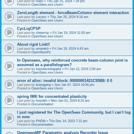
Last post by
hubo
«
Thu Jan 25, 2024 7:34 pm
Posted in
OpenSees.exe Users
ZeroLength element - forceBeamColumn element interaction
Last post by
Lucazc
«
Thu Jan 25, 2024 9:16 am
Posted in
OpenSees.exe Users
CycLiqCPSP
Last post by
shearroy
«
Fri Jan 19, 2024 11:50 pm
Posted in
OpenSees.exe Users
About rigid Link!!
Last post by
amaniish
«
Fri Jan 19, 2024 4:43 am
Posted in
OpenSeesPy
In Opensees, why reinforced concrete beam-column joint is
assumed as a parallelogram?
Last post by
kaustavsengupta
«
Fri Jan 12, 2024 2:00 am
Posted in
OpenSees.exe Users
error of alloc: invalid block: 00000001421C95B8: 0 0
Last post by
lixiangping
«
Sun Jan 07, 2024 10:56 pm
Posted in
OpenSees.exe Users
spring IMK for concentrated plasticity
Last post by
hosnieh
«
Mon Jan 01, 2024 8:20 am
Posted in
Documentation
I just registered for The OpenSees Community, but I can't log
in now
Last post by
PHDM
«
Thu Dec 14, 2023 7:11 pm
Posted in
Documentation
OpenseesMP Parametric analysis Recorder Issue