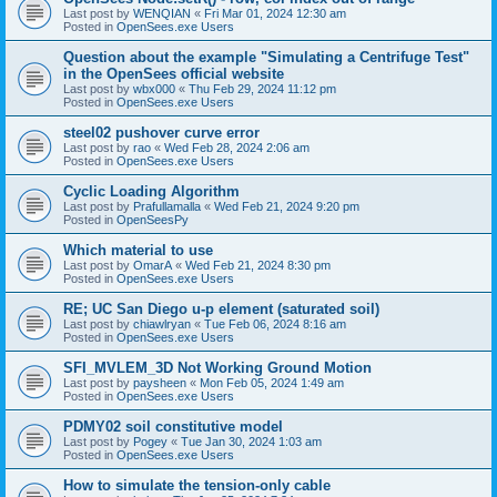
Last post by
WENQIAN
«
Fri Mar 01, 2024 12:30 am
Posted in
OpenSees.exe Users
Question about the example "Simulating a Centrifuge Test"
in the OpenSees official website
Last post by
wbx000
«
Thu Feb 29, 2024 11:12 pm
Posted in
OpenSees.exe Users
steel02 pushover curve error
Last post by
rao
«
Wed Feb 28, 2024 2:06 am
Posted in
OpenSees.exe Users
Cyclic Loading Algorithm
Last post by
Prafullamalla
«
Wed Feb 21, 2024 9:20 pm
Posted in
OpenSeesPy
Which material to use
Last post by
OmarA
«
Wed Feb 21, 2024 8:30 pm
Posted in
OpenSees.exe Users
RE; UC San Diego u-p element (saturated soil)
Last post by
chiawlryan
«
Tue Feb 06, 2024 8:16 am
Posted in
OpenSees.exe Users
SFI_MVLEM_3D Not Working Ground Motion
Last post by
paysheen
«
Mon Feb 05, 2024 1:49 am
Posted in
OpenSees.exe Users
PDMY02 soil constitutive model
Last post by
Pogey
«
Tue Jan 30, 2024 1:03 am
Posted in
OpenSees.exe Users
How to simulate the tension-only cable