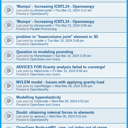
'Mumps' - Increasing ICNTL14 - Openseespy
Last post by
jrbnewcastle
«
Thu Mar 21, 2024 3:12 am
Posted in
OpenSeesPy
'Mumps' - Increasing ICNTL14 - Openseespy
Last post by
jrbnewcastle
«
Thu Mar 21, 2024 3:09 am
Posted in
Parallel Processing
problem in "beamcolumn joint" element in 3D
Last post by
izzettin
«
Tue Mar 19, 2024 3:48 pm
Posted in
OpenSeesPy
Question in modeling pounding
Last post by
Muneebalam
«
Sat Mar 16, 2024 3:28 am
Posted in
OpenSees.exe Users
ADVICES FOR Gravity analysis failed to converge!
Last post by
MekGreek
«
Fri Mar 15, 2024 8:58 am
Posted in
OpenSees.exe Users
MVLEM model - Issues with applying gravity load
Last post by
LiamPledger
«
Wed Mar 06, 2024 9:00 pm
Posted in
OpenSeesPy
Modelling hyperelasticity
Last post by
Cheesella
«
Wed Mar 06, 2024 6:53 pm
Posted in
OpenSees.exe Users
Doubt: obtaining internal forces in elements
Last post by
apreuss
«
Wed Mar 06, 2024 6:22 pm
Posted in
OpenSeesPy
OpenSees Node:setR() - row, col index out of range