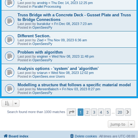
Last post by
arodrig
«
Thu Dec 14, 2023 12:25 pm
Posted in
Parallel Processing
Truss Bridge with a Concrete Deck - Gusset Plate and Truss
to Bridge Connections
Last post by
burakdur
«
Fri Dec 08, 2023 7:23 am
Posted in
OpenSeesPy
Different Section.
Last post by
Ziad
«
Thu Nov 09, 2023 6:36 am
Posted in
OpenSeesPy
Problem with algorithm
Last post by
enginer
«
Wed Nov 08, 2023 11:48 pm
Posted in
OpenSeesPy
Analysis options - 'system' and 'algorithm'
Last post by
sriarun
«
Wed Nov 08, 2023 12:02 pm
Posted in
OpenSees.exe Users
Modelling a structure that follows a specific material model
Last post by
MereenBaloch
«
Fri Nov 03, 2023 8:27 pm
Posted in
OpenSeesPy
Page
1
of
20
1
2
3
4
5
20
Ne
Search found more than 1000 matches
…
Jump to
Board index
Delete cookies
All times are
UTC-08:00