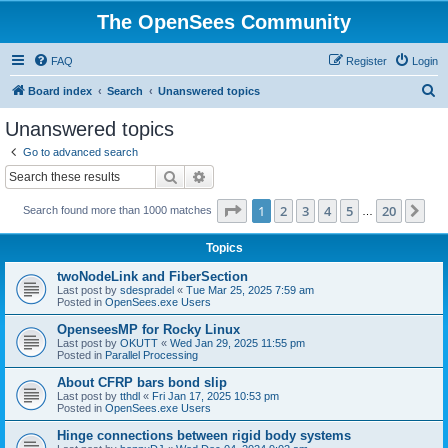
The OpenSees Community
FAQ
Register
Login
S
Board index
Search
Unanswered topics
e
Unanswered topics
a
Go to advanced search
r
Search
Advanced search
c
Page
1
of
20
1
2
3
4
5
20
Ne
Search found more than 1000 matches
h
…
Topics
twoNodeLink and FiberSection
Last post by
sdespradel
«
Tue Mar 25, 2025 7:59 am
Posted in
OpenSees.exe Users
OpenseesMP for Rocky Linux
Last post by
OKUTT
«
Wed Jan 29, 2025 11:55 pm
Posted in
Parallel Processing
About CFRP bars bond slip
Last post by
tthdl
«
Fri Jan 17, 2025 10:53 pm
Posted in
OpenSees.exe Users
Hinge connections between rigid body systems