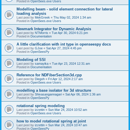
Posted in
OpenSees.exe Users
Modelling beam - solid element connection for lateral
loading analysis
Last post by
MekGreek
«
Thu May 02, 2024 1:34 am
Posted in
OpenSees.exe Users
Newmark Integrator for Dynamic Analysis
Last post by
NTMorris
«
Tue Apr 30, 2024 6:21 pm
Posted in
Documentation
A little clarification with int type in openseespy docs
Last post by
GJoe
«
Sat Apr 27, 2024 4:45 pm
Posted in
OpenSeesPy
Modeling of SSI
Last post by
samayika
«
Tue Apr 23, 2024 12:31 am
Posted in
Documentation
Reference for NDFiberSection3d.cpp
Last post by
Diegoh
«
Fri Apr 12, 2024 2:17 am
Posted in
OpenSees.exe Users
modelling a base isolator for 3d structure
Last post by
Shivasangannagari
«
Sat Apr 06, 2024 1:36 am
Posted in
OpenSeesPy
rotational spring modeling
Last post by
izzettin
«
Sun Mar 24, 2024 10:52 am
Posted in
OpenSees.exe Users
how to model rotational spring at joint
Last post by
izzettin
«
Sun Mar 24, 2024 10:47 am
Posted in
OpenSeesPy