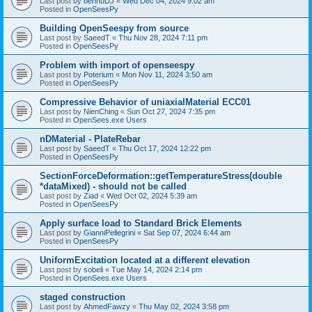
Last post by
bennuDJ
«
Wed Dec 04, 2024 9:02 am
Posted in
OpenSeesPy
Building OpenSeespy from source
Last post by
SaeedT
«
Thu Nov 28, 2024 7:11 pm
Posted in
OpenSeesPy
Problem with import of openseespy
Last post by
Poterium
«
Mon Nov 11, 2024 3:50 am
Posted in
OpenSeesPy
Compressive Behavior of uniaxialMaterial ECC01
Last post by
NienChing
«
Sun Oct 27, 2024 7:35 pm
Posted in
OpenSees.exe Users
nDMaterial - PlateRebar
Last post by
SaeedT
«
Thu Oct 17, 2024 12:22 pm
Posted in
OpenSeesPy
SectionForceDeformation::getTemperatureStress(double
*dataMixed) - should not be called
Last post by
Ziad
«
Wed Oct 02, 2024 5:39 am
Posted in
OpenSeesPy
Apply surface load to Standard Brick Elements
Last post by
GianniPellegrini
«
Sat Sep 07, 2024 6:44 am
Posted in
OpenSeesPy
UniformExcitation located at a different elevation
Last post by
sobeli
«
Tue May 14, 2024 2:14 pm
Posted in
OpenSees.exe Users
staged construction
Last post by
AhmedFawzy
«
Thu May 02, 2024 3:58 pm