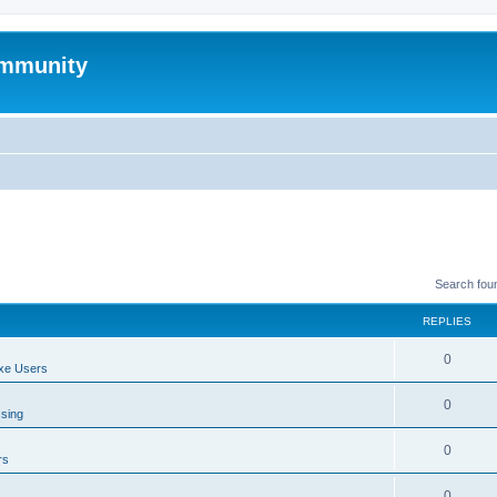
mmunity
Search fou
REPLIES
0
xe Users
0
ssing
0
rs
0