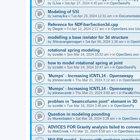
by
GJoe
»
Sat Apr 27, 2024 4:45 pm
» in
OpenSeesPy
Modeling of SSI
by
samayika
»
Tue Apr 23, 2024 12:31 am
» in
Documentati
Reference for NDFiberSection3d.cpp
by
Diegoh
»
Fri Apr 12, 2024 2:17 am
» in
OpenSees.exe Us
modelling a base isolator for 3d structure
by
Shivasangannagari
»
Sat Apr 06, 2024 1:36 am
» in
Open
rotational spring modeling
by
izzettin
»
Sun Mar 24, 2024 10:52 am
» in
OpenSees.exe 
how to model rotational spring at joint
by
izzettin
»
Sun Mar 24, 2024 10:47 am
» in
OpenSeesPy
'Mumps' - Increasing ICNTL14 - Openseespy
by
jrbnewcastle
»
Thu Mar 21, 2024 3:12 am
» in
OpenSees
'Mumps' - Increasing ICNTL14 - Openseespy
by
jrbnewcastle
»
Thu Mar 21, 2024 3:09 am
» in
Parallel Pr
problem in "beamcolumn joint" element in 3D
by
izzettin
»
Tue Mar 19, 2024 3:48 pm
» in
OpenSeesPy
Question in modeling pounding
by
Muneebalam
»
Sat Mar 16, 2024 3:28 am
» in
OpenSees.
ADVICES FOR Gravity analysis failed to conver
by
MekGreek
»
Fri Mar 15, 2024 8:58 am
» in
OpenSees.exe
MVLEM model - Issues with applying gravity lo