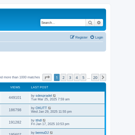
Search
Advanced search
Register
Login
Page
1
of
20
1
2
3
4
5
20
Next
nd more than 1000 matches
…
VIEWS
LAST POST
by
sdespradel
449101
Tue Mar 25, 2025 7:59 am
by
OKUTT
186798
Wed Jan 29, 2025 11:55 pm
by
tthdl
191282
Fri Jan 17, 2025 10:53 pm
by
bennuDJ
195607