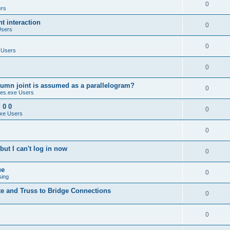
0
ers
 interaction
0
Users
0
 Users
0
umn joint is assumed as a parallelogram?
0
es.exe Users
 0 0
0
xe Users
0
ut I can't log in now
0
ue
0
sing
te and Truss to Bridge Connections
0
0