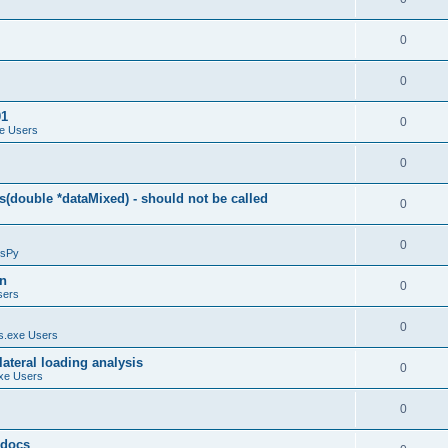
0
0
01
0
e Users
0
(double *dataMixed) - should not be called
0
0
sPy
on
0
sers
0
.exe Users
ateral loading analysis
0
xe Users
0
y docs