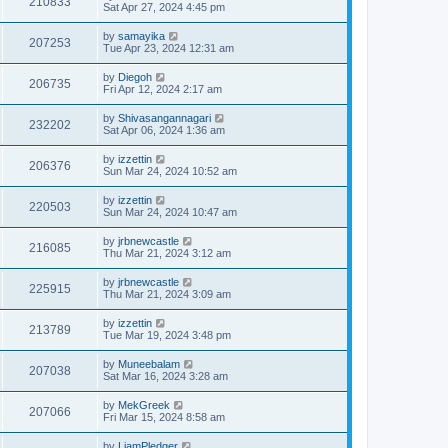
210833
Sat Apr 27, 2024 4:45 pm
by
samayika
207253
Tue Apr 23, 2024 12:31 am
by
Diegoh
206735
Fri Apr 12, 2024 2:17 am
by
Shivasangannagari
232202
Sat Apr 06, 2024 1:36 am
by
izzettin
206376
Sun Mar 24, 2024 10:52 am
by
izzettin
220503
Sun Mar 24, 2024 10:47 am
by
jrbnewcastle
216085
Thu Mar 21, 2024 3:12 am
by
jrbnewcastle
225915
Thu Mar 21, 2024 3:09 am
by
izzettin
213789
Tue Mar 19, 2024 3:48 pm
by
Muneebalam
207038
Sat Mar 16, 2024 3:28 am
by
MekGreek
207066
Fri Mar 15, 2024 8:58 am
by
LiamPledger