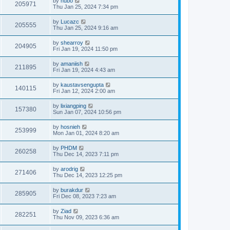
by
hubo
205971
Thu Jan 25, 2024 7:34 pm
by
Lucazc
205555
Thu Jan 25, 2024 9:16 am
by
shearroy
204905
Fri Jan 19, 2024 11:50 pm
by
amaniish
211895
Fri Jan 19, 2024 4:43 am
by
kaustavsengupta
140115
Fri Jan 12, 2024 2:00 am
by
lixiangping
157380
Sun Jan 07, 2024 10:56 pm
by
hosnieh
253999
Mon Jan 01, 2024 8:20 am
by
PHDM
260258
Thu Dec 14, 2023 7:11 pm
by
arodrig
271406
Thu Dec 14, 2023 12:25 pm
by
burakdur
285905
Fri Dec 08, 2023 7:23 am
by
Ziad
282251
Thu Nov 09, 2023 6:36 am