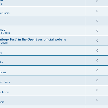
0
Py
0
e Users
0
ange
0
e Users
ifuge Test" in the OpenSees official website
0
 Users
0
rs
0
Py
0
Users
0
e Users
0
e Users
0
sers