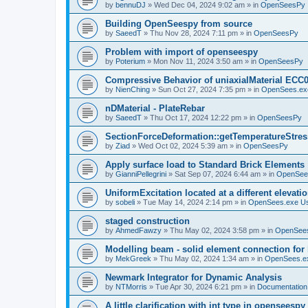
by
bennuDJ
»
Wed Dec 04, 2024 9:02 am
» in
OpenSeesPy
Building OpenSeespy from source
by
SaeedT
»
Thu Nov 28, 2024 7:11 pm
» in
OpenSeesPy
Problem with import of openseespy
by
Poterium
»
Mon Nov 11, 2024 3:50 am
» in
OpenSeesPy
Compressive Behavior of uniaxialMaterial ECC
by
NienChing
»
Sun Oct 27, 2024 7:35 pm
» in
OpenSees.ex
nDMaterial - PlateRebar
by
SaeedT
»
Thu Oct 17, 2024 12:22 pm
» in
OpenSeesPy
SectionForceDeformation::getTemperatureStress
by
Ziad
»
Wed Oct 02, 2024 5:39 am
» in
OpenSeesPy
Apply surface load to Standard Brick Elements
by
GianniPellegrini
»
Sat Sep 07, 2024 6:44 am
» in
OpenSee
UniformExcitation located at a different elevati
by
sobeli
»
Tue May 14, 2024 2:14 pm
» in
OpenSees.exe U
staged construction
by
AhmedFawzy
»
Thu May 02, 2024 3:58 pm
» in
OpenSees
Modelling beam - solid element connection for l
by
MekGreek
»
Thu May 02, 2024 1:34 am
» in
OpenSees.e
Newmark Integrator for Dynamic Analysis
by
NTMorris
»
Tue Apr 30, 2024 6:21 pm
» in
Documentation
A little clarification with int type in openseesp