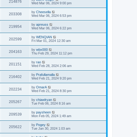
214876
Wed Mar 06, 2024 9:00 pm
by
Cheesella
203308
Wed Mar 06, 2024 6:53 pm
by
apreuss
219954
Wed Mar 06, 2024 6:22 pm
by
WENQIAN
202599
Fri Mar 01, 2024 12:30 am
by
wbx000
204163
Thu Feb 29, 2024 11:12 pm
by
rao
201151
Wed Feb 28, 2024 2:06 am
by
Prafullamalla
216402
Wed Feb 21, 2024 9:20 pm
by
OmarA
202234
Wed Feb 21, 2024 8:30 pm
by
chiawlryan
205267
Tue Feb 06, 2024 8:16 am
by
paysheen
209539
Mon Feb 05, 2024 1:49 am
by
Pogey
205622
Tue Jan 30, 2024 1:03 am