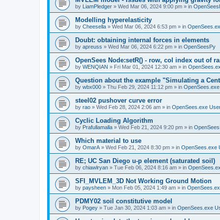
by
LiamPledger
»
Wed Mar 06, 2024 9:00 pm
» in
OpenSees
Modelling hyperelasticity
by
Cheesella
»
Wed Mar 06, 2024 6:53 pm
» in
OpenSees.ex
Doubt: obtaining internal forces in elements
by
apreuss
»
Wed Mar 06, 2024 6:22 pm
» in
OpenSeesPy
OpenSees Node:setR() - row, col index out of r
by
WENQIAN
»
Fri Mar 01, 2024 12:30 am
» in
OpenSees.ex
Question about the example "Simulating a Centr
by
wbx000
»
Thu Feb 29, 2024 11:12 pm
» in
OpenSees.exe
steel02 pushover curve error
by
rao
»
Wed Feb 28, 2024 2:06 am
» in
OpenSees.exe Use
Cyclic Loading Algorithm
by
Prafullamalla
»
Wed Feb 21, 2024 9:20 pm
» in
OpenSees
Which material to use
by
OmarA
»
Wed Feb 21, 2024 8:30 pm
» in
OpenSees.exe 
RE; UC San Diego u-p element (saturated soil)
by
chiawlryan
»
Tue Feb 06, 2024 8:16 am
» in
OpenSees.ex
SFI_MVLEM_3D Not Working Ground Motion
by
paysheen
»
Mon Feb 05, 2024 1:49 am
» in
OpenSees.ex
PDMY02 soil constitutive model
by
Pogey
»
Tue Jan 30, 2024 1:03 am
» in
OpenSees.exe U