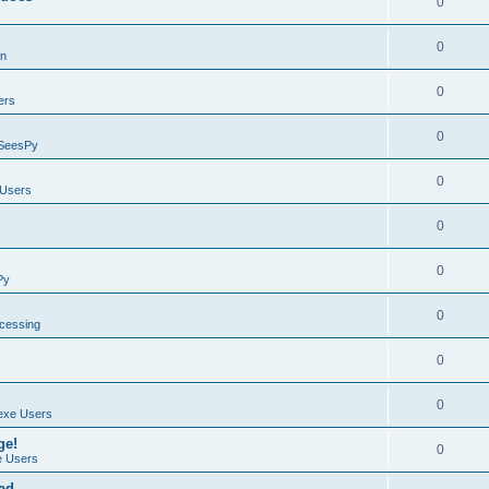
0
0
on
0
ers
0
SeesPy
0
Users
0
0
Py
0
ocessing
0
0
exe Users
ge!
0
 Users
ad