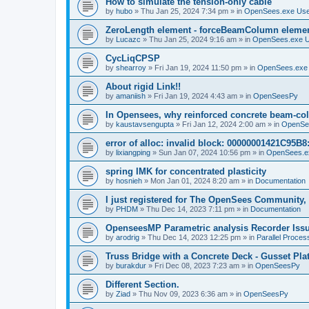
How to simulate the tension-only cable
by
hubo
»
Thu Jan 25, 2024 7:34 pm
» in
OpenSees.exe Us
ZeroLength element - forceBeamColumn element
by
Lucazc
»
Thu Jan 25, 2024 9:16 am
» in
OpenSees.exe 
CycLiqCPSP
by
shearroy
»
Fri Jan 19, 2024 11:50 pm
» in
OpenSees.exe
About rigid Link!!
by
amaniish
»
Fri Jan 19, 2024 4:43 am
» in
OpenSeesPy
In Opensees, why reinforced concrete beam-col
by
kaustavsengupta
»
Fri Jan 12, 2024 2:00 am
» in
OpenSe
error of alloc: invalid block: 00000001421C95B8:
by
lixiangping
»
Sun Jan 07, 2024 10:56 pm
» in
OpenSees.e
spring IMK for concentrated plasticity
by
hosnieh
»
Mon Jan 01, 2024 8:20 am
» in
Documentation
I just registered for The OpenSees Community, b
by
PHDM
»
Thu Dec 14, 2023 7:11 pm
» in
Documentation
OpenseesMP Parametric analysis Recorder Iss
by
arodrig
»
Thu Dec 14, 2023 12:25 pm
» in
Parallel Proces
Truss Bridge with a Concrete Deck - Gusset Pla
by
burakdur
»
Fri Dec 08, 2023 7:23 am
» in
OpenSeesPy
Different Section.
by
Ziad
»
Thu Nov 09, 2023 6:36 am
» in
OpenSeesPy