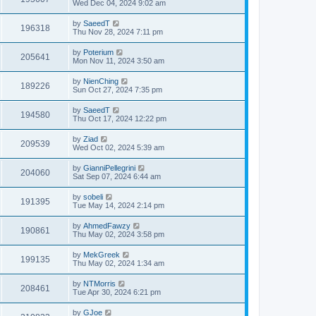
Wed Dec 04, 2024 9:02 am
by
SaeedT
196318
Thu Nov 28, 2024 7:11 pm
by
Poterium
205641
Mon Nov 11, 2024 3:50 am
by
NienChing
189226
Sun Oct 27, 2024 7:35 pm
by
SaeedT
194580
Thu Oct 17, 2024 12:22 pm
by
Ziad
209539
Wed Oct 02, 2024 5:39 am
by
GianniPellegrini
204060
Sat Sep 07, 2024 6:44 am
by
sobeli
191395
Tue May 14, 2024 2:14 pm
by
AhmedFawzy
190861
Thu May 02, 2024 3:58 pm
by
MekGreek
199135
Thu May 02, 2024 1:34 am
by
NTMorris
208461
Tue Apr 30, 2024 6:21 pm
by
GJoe