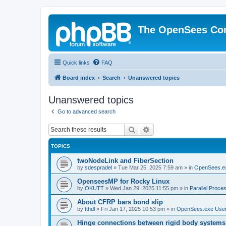
The OpenSees Co
Quick links
FAQ
Board index
Search
Unanswered topics
Unanswered topics
Go to advanced search
Search
Advanced search
TOPICS
twoNodeLink and FiberSection
by
sdespradel
»
Tue Mar 25, 2025 7:59 am
» in
OpenSees.e
OpenseesMP for Rocky Linux
by
OKUTT
»
Wed Jan 29, 2025 11:55 pm
» in
Parallel Proce
About CFRP bars bond slip
by
tthdl
»
Fri Jan 17, 2025 10:53 pm
» in
OpenSees.exe Use
Hinge connections between rigid body systems