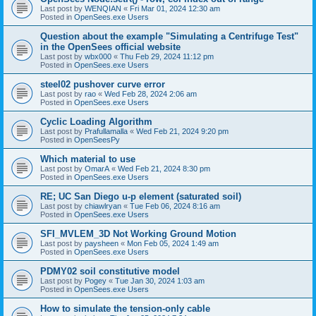
Last post by
WENQIAN
«
Fri Mar 01, 2024 12:30 am
Posted in
OpenSees.exe Users
Question about the example "Simulating a Centrifuge Test"
in the OpenSees official website
Last post by
wbx000
«
Thu Feb 29, 2024 11:12 pm
Posted in
OpenSees.exe Users
steel02 pushover curve error
Last post by
rao
«
Wed Feb 28, 2024 2:06 am
Posted in
OpenSees.exe Users
Cyclic Loading Algorithm
Last post by
Prafullamalla
«
Wed Feb 21, 2024 9:20 pm
Posted in
OpenSeesPy
Which material to use
Last post by
OmarA
«
Wed Feb 21, 2024 8:30 pm
Posted in
OpenSees.exe Users
RE; UC San Diego u-p element (saturated soil)
Last post by
chiawlryan
«
Tue Feb 06, 2024 8:16 am
Posted in
OpenSees.exe Users
SFI_MVLEM_3D Not Working Ground Motion
Last post by
paysheen
«
Mon Feb 05, 2024 1:49 am
Posted in
OpenSees.exe Users
PDMY02 soil constitutive model
Last post by
Pogey
«
Tue Jan 30, 2024 1:03 am
Posted in
OpenSees.exe Users
How to simulate the tension-only cable