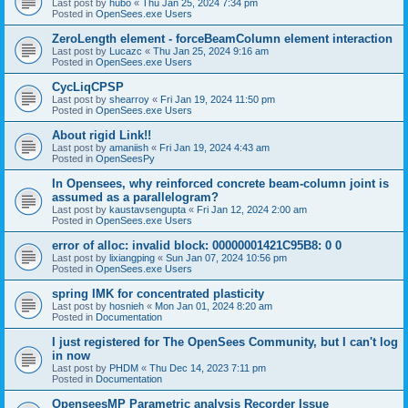
Last post by
hubo
«
Thu Jan 25, 2024 7:34 pm
Posted in
OpenSees.exe Users
ZeroLength element - forceBeamColumn element interaction
Last post by
Lucazc
«
Thu Jan 25, 2024 9:16 am
Posted in
OpenSees.exe Users
CycLiqCPSP
Last post by
shearroy
«
Fri Jan 19, 2024 11:50 pm
Posted in
OpenSees.exe Users
About rigid Link!!
Last post by
amaniish
«
Fri Jan 19, 2024 4:43 am
Posted in
OpenSeesPy
In Opensees, why reinforced concrete beam-column joint is
assumed as a parallelogram?
Last post by
kaustavsengupta
«
Fri Jan 12, 2024 2:00 am
Posted in
OpenSees.exe Users
error of alloc: invalid block: 00000001421C95B8: 0 0
Last post by
lixiangping
«
Sun Jan 07, 2024 10:56 pm
Posted in
OpenSees.exe Users
spring IMK for concentrated plasticity
Last post by
hosnieh
«
Mon Jan 01, 2024 8:20 am
Posted in
Documentation
I just registered for The OpenSees Community, but I can't log
in now
Last post by
PHDM
«
Thu Dec 14, 2023 7:11 pm
Posted in
Documentation
OpenseesMP Parametric analysis Recorder Issue