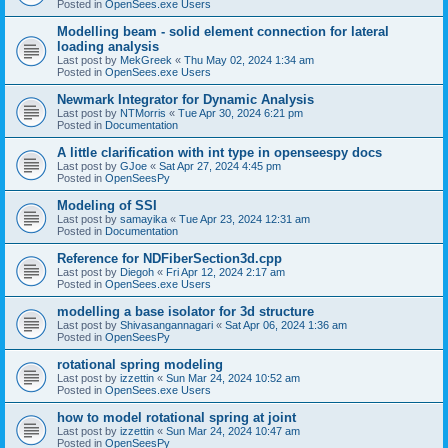
Posted in
OpenSees.exe Users
Modelling beam - solid element connection for lateral
loading analysis
Last post by
MekGreek
«
Thu May 02, 2024 1:34 am
Posted in
OpenSees.exe Users
Newmark Integrator for Dynamic Analysis
Last post by
NTMorris
«
Tue Apr 30, 2024 6:21 pm
Posted in
Documentation
A little clarification with int type in openseespy docs
Last post by
GJoe
«
Sat Apr 27, 2024 4:45 pm
Posted in
OpenSeesPy
Modeling of SSI
Last post by
samayika
«
Tue Apr 23, 2024 12:31 am
Posted in
Documentation
Reference for NDFiberSection3d.cpp
Last post by
Diegoh
«
Fri Apr 12, 2024 2:17 am
Posted in
OpenSees.exe Users
modelling a base isolator for 3d structure
Last post by
Shivasangannagari
«
Sat Apr 06, 2024 1:36 am
Posted in
OpenSeesPy
rotational spring modeling
Last post by
izzettin
«
Sun Mar 24, 2024 10:52 am
Posted in
OpenSees.exe Users
how to model rotational spring at joint
Last post by
izzettin
«
Sun Mar 24, 2024 10:47 am
Posted in
OpenSeesPy