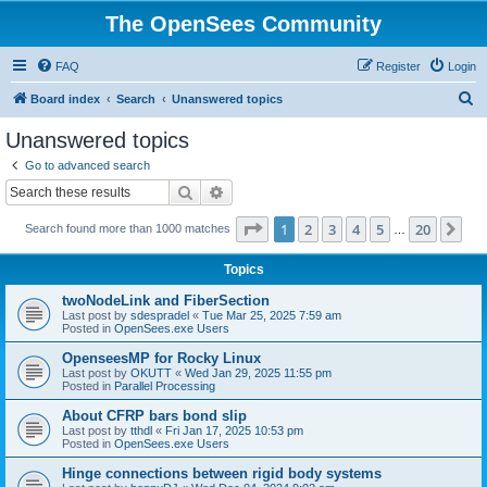
The OpenSees Community
FAQ
Register
Login
S
Board index
Search
Unanswered topics
e
Unanswered topics
a
Go to advanced search
r
Search
Advanced search
c
Page
1
of
20
1
2
3
4
5
20
Ne
Search found more than 1000 matches
h
…
Topics
twoNodeLink and FiberSection
Last post by
sdespradel
«
Tue Mar 25, 2025 7:59 am
Posted in
OpenSees.exe Users
OpenseesMP for Rocky Linux
Last post by
OKUTT
«
Wed Jan 29, 2025 11:55 pm
Posted in
Parallel Processing
About CFRP bars bond slip
Last post by
tthdl
«
Fri Jan 17, 2025 10:53 pm
Posted in
OpenSees.exe Users
Hinge connections between rigid body systems