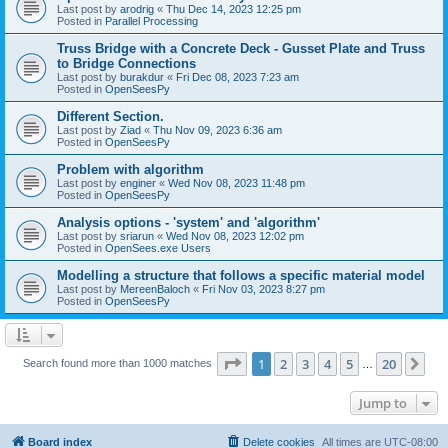
Last post by
arodrig
«
Thu Dec 14, 2023 12:25 pm
Posted in
Parallel Processing
Truss Bridge with a Concrete Deck - Gusset Plate and Truss
to Bridge Connections
Last post by
burakdur
«
Fri Dec 08, 2023 7:23 am
Posted in
OpenSeesPy
Different Section.
Last post by
Ziad
«
Thu Nov 09, 2023 6:36 am
Posted in
OpenSeesPy
Problem with algorithm
Last post by
enginer
«
Wed Nov 08, 2023 11:48 pm
Posted in
OpenSeesPy
Analysis options - 'system' and 'algorithm'
Last post by
sriarun
«
Wed Nov 08, 2023 12:02 pm
Posted in
OpenSees.exe Users
Modelling a structure that follows a specific material model
Last post by
MereenBaloch
«
Fri Nov 03, 2023 8:27 pm
Posted in
OpenSeesPy
Page
1
of
20
1
2
3
4
5
20
Ne
Search found more than 1000 matches
…
Jump to
Board index
Delete cookies
All times are
UTC-08:00