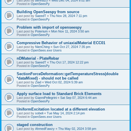
Last post by
bennuDJ
«
Wed Dec 04, 2024 9:02 am
Posted in
OpenSeesPy
Building OpenSeespy from source
Last post by
SaeedT
«
Thu Nov 28, 2024 7:11 pm
Posted in
OpenSeesPy
Problem with import of openseespy
Last post by
Poterium
«
Mon Nov 11, 2024 3:50 am
Posted in
OpenSeesPy
Compressive Behavior of uniaxialMaterial ECC01
Last post by
NienChing
«
Sun Oct 27, 2024 7:35 pm
Posted in
OpenSees.exe Users
nDMaterial - PlateRebar
Last post by
SaeedT
«
Thu Oct 17, 2024 12:22 pm
Posted in
OpenSeesPy
SectionForceDeformation::getTemperatureStress(double
*dataMixed) - should not be called
Last post by
Ziad
«
Wed Oct 02, 2024 5:39 am
Posted in
OpenSeesPy
Apply surface load to Standard Brick Elements
Last post by
GianniPellegrini
«
Sat Sep 07, 2024 6:44 am
Posted in
OpenSeesPy
UniformExcitation located at a different elevation
Last post by
sobeli
«
Tue May 14, 2024 2:14 pm
Posted in
OpenSees.exe Users
staged construction
Last post by
AhmedFawzy
«
Thu May 02, 2024 3:58 pm