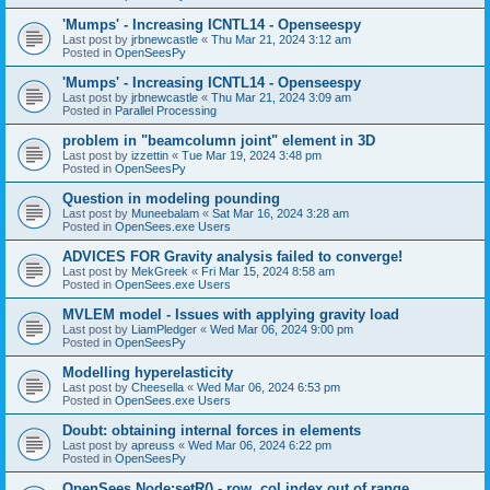
'Mumps' - Increasing ICNTL14 - Openseespy
Last post by
jrbnewcastle
«
Thu Mar 21, 2024 3:12 am
Posted in
OpenSeesPy
'Mumps' - Increasing ICNTL14 - Openseespy
Last post by
jrbnewcastle
«
Thu Mar 21, 2024 3:09 am
Posted in
Parallel Processing
problem in "beamcolumn joint" element in 3D
Last post by
izzettin
«
Tue Mar 19, 2024 3:48 pm
Posted in
OpenSeesPy
Question in modeling pounding
Last post by
Muneebalam
«
Sat Mar 16, 2024 3:28 am
Posted in
OpenSees.exe Users
ADVICES FOR Gravity analysis failed to converge!
Last post by
MekGreek
«
Fri Mar 15, 2024 8:58 am
Posted in
OpenSees.exe Users
MVLEM model - Issues with applying gravity load
Last post by
LiamPledger
«
Wed Mar 06, 2024 9:00 pm
Posted in
OpenSeesPy
Modelling hyperelasticity
Last post by
Cheesella
«
Wed Mar 06, 2024 6:53 pm
Posted in
OpenSees.exe Users
Doubt: obtaining internal forces in elements
Last post by
apreuss
«
Wed Mar 06, 2024 6:22 pm
Posted in
OpenSeesPy
OpenSees Node:setR() - row, col index out of range