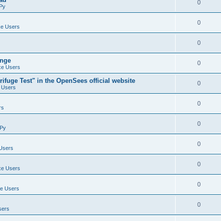
0
Py
0
e Users
0
ange
0
e Users
ifuge Test" in the OpenSees official website
0
 Users
0
rs
0
Py
0
Users
0
e Users
0
e Users
0
sers