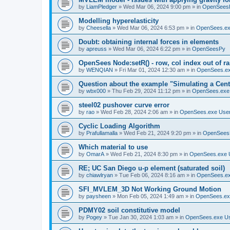
by
LiamPledger
»
Wed Mar 06, 2024 9:00 pm
» in
OpenSees
Modelling hyperelasticity
by
Cheesella
»
Wed Mar 06, 2024 6:53 pm
» in
OpenSees.ex
Doubt: obtaining internal forces in elements
by
apreuss
»
Wed Mar 06, 2024 6:22 pm
» in
OpenSeesPy
OpenSees Node:setR() - row, col index out of r
by
WENQIAN
»
Fri Mar 01, 2024 12:30 am
» in
OpenSees.ex
Question about the example "Simulating a Centr
by
wbx000
»
Thu Feb 29, 2024 11:12 pm
» in
OpenSees.exe
steel02 pushover curve error
by
rao
»
Wed Feb 28, 2024 2:06 am
» in
OpenSees.exe Use
Cyclic Loading Algorithm
by
Prafullamalla
»
Wed Feb 21, 2024 9:20 pm
» in
OpenSees
Which material to use
by
OmarA
»
Wed Feb 21, 2024 8:30 pm
» in
OpenSees.exe 
RE; UC San Diego u-p element (saturated soil)
by
chiawlryan
»
Tue Feb 06, 2024 8:16 am
» in
OpenSees.ex
SFI_MVLEM_3D Not Working Ground Motion
by
paysheen
»
Mon Feb 05, 2024 1:49 am
» in
OpenSees.ex
PDMY02 soil constitutive model
by
Pogey
»
Tue Jan 30, 2024 1:03 am
» in
OpenSees.exe U