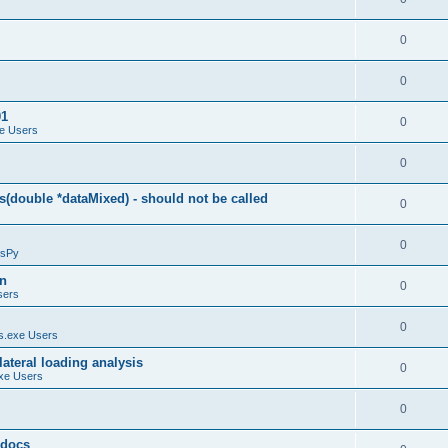
0
0
01
0
e Users
0
(double *dataMixed) - should not be called
0
0
sPy
on
0
sers
0
.exe Users
ateral loading analysis
0
xe Users
0
y docs