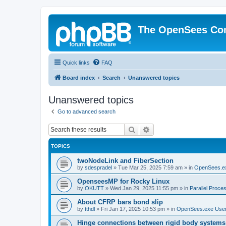
The OpenSees Co
Quick links
FAQ
Board index
Search
Unanswered topics
Unanswered topics
Go to advanced search
Search
Advanced search
TOPICS
twoNodeLink and FiberSection
by
sdespradel
»
Tue Mar 25, 2025 7:59 am
» in
OpenSees.e
OpenseesMP for Rocky Linux
by
OKUTT
»
Wed Jan 29, 2025 11:55 pm
» in
Parallel Proce
About CFRP bars bond slip
by
tthdl
»
Fri Jan 17, 2025 10:53 pm
» in
OpenSees.exe Use
Hinge connections between rigid body systems