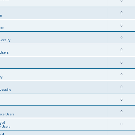
0
0
on
0
ers
0
SeesPy
0
Users
0
0
Py
0
ocessing
0
0
exe Users
ge!
0
 Users
ad