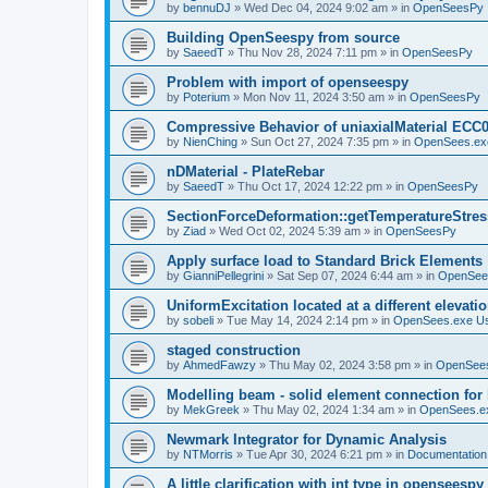
by
bennuDJ
»
Wed Dec 04, 2024 9:02 am
» in
OpenSeesPy
Building OpenSeespy from source
by
SaeedT
»
Thu Nov 28, 2024 7:11 pm
» in
OpenSeesPy
Problem with import of openseespy
by
Poterium
»
Mon Nov 11, 2024 3:50 am
» in
OpenSeesPy
Compressive Behavior of uniaxialMaterial ECC
by
NienChing
»
Sun Oct 27, 2024 7:35 pm
» in
OpenSees.ex
nDMaterial - PlateRebar
by
SaeedT
»
Thu Oct 17, 2024 12:22 pm
» in
OpenSeesPy
SectionForceDeformation::getTemperatureStress
by
Ziad
»
Wed Oct 02, 2024 5:39 am
» in
OpenSeesPy
Apply surface load to Standard Brick Elements
by
GianniPellegrini
»
Sat Sep 07, 2024 6:44 am
» in
OpenSee
UniformExcitation located at a different elevati
by
sobeli
»
Tue May 14, 2024 2:14 pm
» in
OpenSees.exe U
staged construction
by
AhmedFawzy
»
Thu May 02, 2024 3:58 pm
» in
OpenSees
Modelling beam - solid element connection for l
by
MekGreek
»
Thu May 02, 2024 1:34 am
» in
OpenSees.e
Newmark Integrator for Dynamic Analysis
by
NTMorris
»
Tue Apr 30, 2024 6:21 pm
» in
Documentation
A little clarification with int type in openseesp