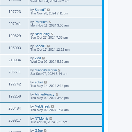
Wed Dec 04, 2024 9:02 am
by
SaeedT
197723
Thu Nov 28, 2024 7:11 pm
by
Poterium
207041
Mon Nov 11, 2024 3:50 am
by
NienChing
190629
Sun Oct 27, 2024 7:35 pm
by
SaeedT
195903
Thu Oct 17, 2024 12:22 pm
by
Ziad
210934
Wed Oct 02, 2024 5:39 am
by
GianniPellegrini
205511
Sat Sep 07, 2024 6:44 am
by
sobeli
192742
Tue May 14, 2024 2:14 pm
by
AhmedFawzy
192258
Thu May 02, 2024 3:58 pm
by
MekGreek
200484
Thu May 02, 2024 1:34 am
by
NTMorris
209817
Tue Apr 30, 2024 6:21 pm
by
GJoe