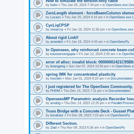
How to simulate the tension-only cable
by
hubo
»
Thu Jan 25, 2024 7:34 pm
» in
OpenSees.exe Us
ZeroLength element - forceBeamColumn element
by
Lucazc
»
Thu Jan 25, 2024 9:16 am
» in
OpenSees.exe 
CycLiqCPSP
by
shearroy
»
Fri Jan 19, 2024 11:50 pm
» in
OpenSees.exe
About rigid Link!!
by
amaniish
»
Fri Jan 19, 2024 4:43 am
» in
OpenSeesPy
In Opensees, why reinforced concrete beam-col
by
kaustavsengupta
»
Fri Jan 12, 2024 2:00 am
» in
OpenSe
error of alloc: invalid block: 00000001421C95B8:
by
lixiangping
»
Sun Jan 07, 2024 10:56 pm
» in
OpenSees.e
spring IMK for concentrated plasticity
by
hosnieh
»
Mon Jan 01, 2024 8:20 am
» in
Documentation
I just registered for The OpenSees Community, b
by
PHDM
»
Thu Dec 14, 2023 7:11 pm
» in
Documentation
OpenseesMP Parametric analysis Recorder Iss
by
arodrig
»
Thu Dec 14, 2023 12:25 pm
» in
Parallel Proces
Truss Bridge with a Concrete Deck - Gusset Pla
by
burakdur
»
Fri Dec 08, 2023 7:23 am
» in
OpenSeesPy
Different Section.
by
Ziad
»
Thu Nov 09, 2023 6:36 am
» in
OpenSeesPy