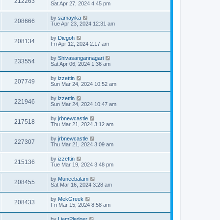
212263
Sat Apr 27, 2024 4:45 pm
by
samayika
208666
Tue Apr 23, 2024 12:31 am
by
Diegoh
208134
Fri Apr 12, 2024 2:17 am
by
Shivasangannagari
233554
Sat Apr 06, 2024 1:36 am
by
izzettin
207749
Sun Mar 24, 2024 10:52 am
by
izzettin
221946
Sun Mar 24, 2024 10:47 am
by
jrbnewcastle
217518
Thu Mar 21, 2024 3:12 am
by
jrbnewcastle
227307
Thu Mar 21, 2024 3:09 am
by
izzettin
215136
Tue Mar 19, 2024 3:48 pm
by
Muneebalam
208455
Sat Mar 16, 2024 3:28 am
by
MekGreek
208433
Fri Mar 15, 2024 8:58 am
by
LiamPledger