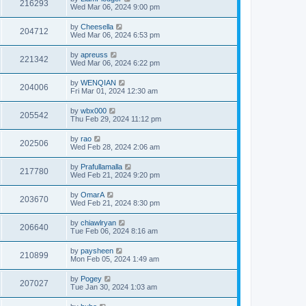
216293
Wed Mar 06, 2024 9:00 pm
by
Cheesella
204712
Wed Mar 06, 2024 6:53 pm
by
apreuss
221342
Wed Mar 06, 2024 6:22 pm
by
WENQIAN
204006
Fri Mar 01, 2024 12:30 am
by
wbx000
205542
Thu Feb 29, 2024 11:12 pm
by
rao
202506
Wed Feb 28, 2024 2:06 am
by
Prafullamalla
217780
Wed Feb 21, 2024 9:20 pm
by
OmarA
203670
Wed Feb 21, 2024 8:30 pm
by
chiawlryan
206640
Tue Feb 06, 2024 8:16 am
by
paysheen
210899
Mon Feb 05, 2024 1:49 am
by
Pogey
207027
Tue Jan 30, 2024 1:03 am