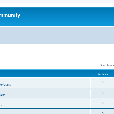
mmunity
Search fou
REPLIES
0
xe Users
0
ssing
0
rs
0