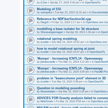
by
GJoe
»
Sat Apr 27, 2024 4:45 pm
» in
OpenSeesPy
Modeling of SSI
by
samayika
»
Tue Apr 23, 2024 12:31 am
» in
Documentati
Reference for NDFiberSection3d.cpp
by
Diegoh
»
Fri Apr 12, 2024 2:17 am
» in
OpenSees.exe Us
modelling a base isolator for 3d structure
by
Shivasangannagari
»
Sat Apr 06, 2024 1:36 am
» in
Open
rotational spring modeling
by
izzettin
»
Sun Mar 24, 2024 10:52 am
» in
OpenSees.exe 
how to model rotational spring at joint
by
izzettin
»
Sun Mar 24, 2024 10:47 am
» in
OpenSeesPy
'Mumps' - Increasing ICNTL14 - Openseespy
by
jrbnewcastle
»
Thu Mar 21, 2024 3:12 am
» in
OpenSees
'Mumps' - Increasing ICNTL14 - Openseespy
by
jrbnewcastle
»
Thu Mar 21, 2024 3:09 am
» in
Parallel Pr
problem in "beamcolumn joint" element in 3D
by
izzettin
»
Tue Mar 19, 2024 3:48 pm
» in
OpenSeesPy
Question in modeling pounding
by
Muneebalam
»
Sat Mar 16, 2024 3:28 am
» in
OpenSees.
ADVICES FOR Gravity analysis failed to conver
by
MekGreek
»
Fri Mar 15, 2024 8:58 am
» in
OpenSees.exe
MVLEM model - Issues with applying gravity lo