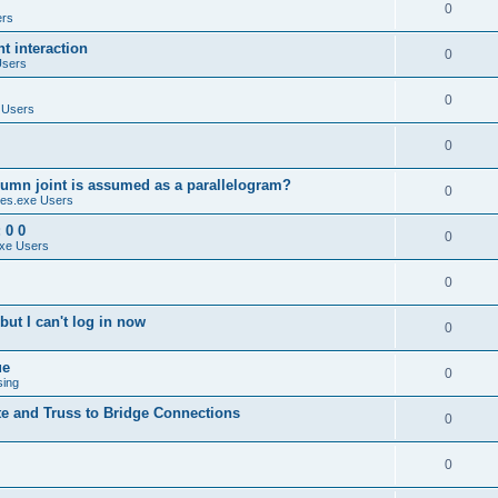
0
ers
 interaction
0
Users
0
 Users
0
umn joint is assumed as a parallelogram?
0
es.exe Users
 0 0
0
xe Users
0
ut I can't log in now
0
ue
0
sing
te and Truss to Bridge Connections
0
0