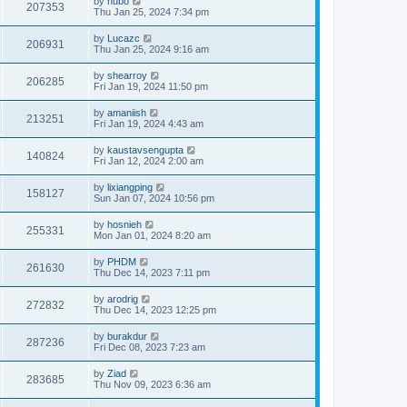
by
hubo
207353
Thu Jan 25, 2024 7:34 pm
by
Lucazc
206931
Thu Jan 25, 2024 9:16 am
by
shearroy
206285
Fri Jan 19, 2024 11:50 pm
by
amaniish
213251
Fri Jan 19, 2024 4:43 am
by
kaustavsengupta
140824
Fri Jan 12, 2024 2:00 am
by
lixiangping
158127
Sun Jan 07, 2024 10:56 pm
by
hosnieh
255331
Mon Jan 01, 2024 8:20 am
by
PHDM
261630
Thu Dec 14, 2023 7:11 pm
by
arodrig
272832
Thu Dec 14, 2023 12:25 pm
by
burakdur
287236
Fri Dec 08, 2023 7:23 am
by
Ziad
283685
Thu Nov 09, 2023 6:36 am