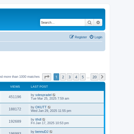
Search
Advanced search
Register
Login
Page
1
of
20
1
2
3
4
5
20
Next
nd more than 1000 matches
…
VIEWS
LAST POST
by
sdespradel
451196
Tue Mar 25, 2025 7:59 am
by
OKUTT
188172
Wed Jan 29, 2025 11:55 pm
by
tthdl
192689
Fri Jan 17, 2025 10:53 pm
by
bennuDJ
196993