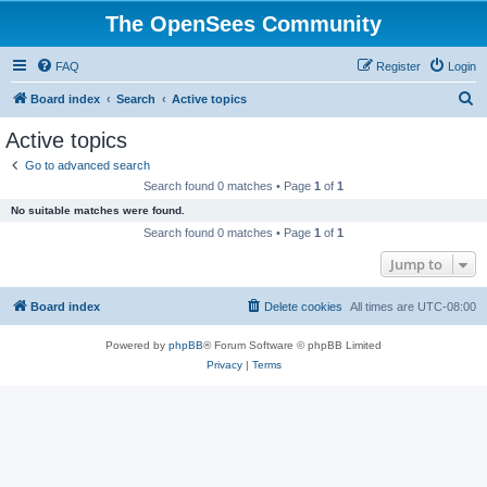
The OpenSees Community
FAQ
Register
Login
S
Board index
Search
Active topics
e
Active topics
a
Go to advanced search
r
Search found 0 matches • Page
1
of
1
c
No suitable matches were found.
h
Search found 0 matches • Page
1
of
1
Jump to
Board index
Delete cookies
All times are
UTC-08:00
Powered by
phpBB
® Forum Software © phpBB Limited
Privacy
|
Terms