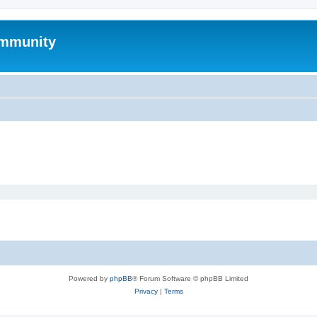
mmunity
Powered by
phpBB
® Forum Software © phpBB Limited
Privacy
|
Terms