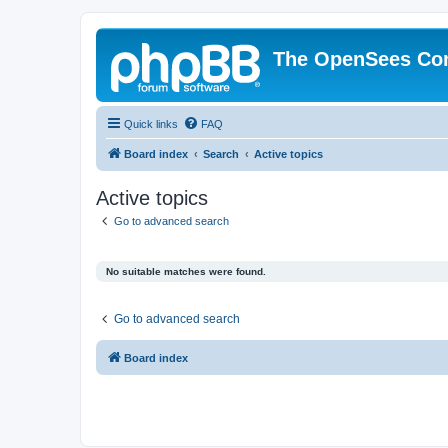
The OpenSees Co
Quick links
FAQ
Board index
Search
Active topics
Active topics
Go to advanced search
No suitable matches were found.
Go to advanced search
Board index