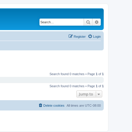
Search
Advanced search
Register
Login
Search found 0 matches • Page
1
of
1
Search found 0 matches • Page
1
of
1
Jump to
Delete cookies
All times are
UTC-08:00