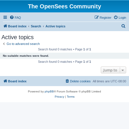
The OpenSees Community
FAQ
Register
Login
S
Board index
Search
Active topics
e
Active topics
a
Go to advanced search
r
Search found 0 matches • Page
1
of
1
c
No suitable matches were found.
h
Search found 0 matches • Page
1
of
1
Jump to
Board index
Delete cookies
All times are
UTC-08:00
Powered by
phpBB
® Forum Software © phpBB Limited
Privacy
|
Terms