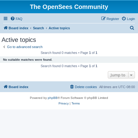
The OpenSees Community
FAQ
Register
Login
S
Board index
Search
Active topics
e
Active topics
a
Go to advanced search
r
Search found 0 matches • Page
1
of
1
c
No suitable matches were found.
h
Search found 0 matches • Page
1
of
1
Jump to
Board index
Delete cookies
All times are
UTC-08:00
Powered by
phpBB
® Forum Software © phpBB Limited
Privacy
|
Terms